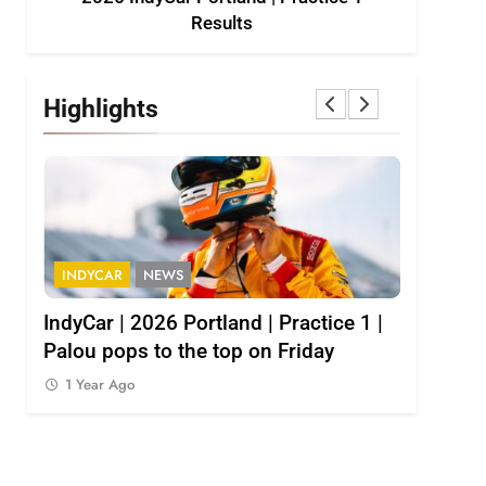
Results
Highlights
INDYCAR
NEWS
INDY NXT
1
IndyCar | 2026 Portland | Practice 1 |
2026 Indy
Palou pops to the top on Friday
results
1 Year Ago
1 Year Ag