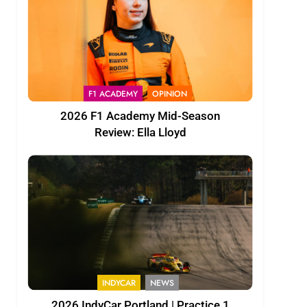
F1 ACADEMY
OPINION
2026 F1 Academy Mid-Season
Review: Ella Lloyd
INDYCAR
NEWS
2026 IndyCar Portland | Practice 1