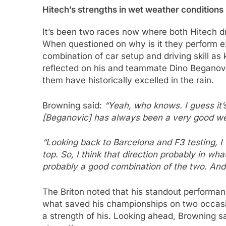
Hitech’s strengths in wet weather conditions
It’s been two races now where both Hitech d
When questioned on why is it they perform exc
combination of car setup and driving skill as
reflected on his and teammate Dino Beganovi
them have historically excelled in the rain.
Browning said:
“Yeah, who knows. I guess it’s
[Beganovic] has always been a very good wet
“Looking back to Barcelona and F3 testing, I 
top. So, I think that direction probably in wha
probably a good combination of the two. And, 
The Briton noted that his standout performan
what saved his championships on two occasi
a strength of his. Looking ahead, Browning sa