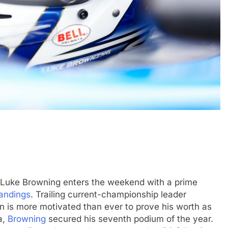
N
INDYCAR
NEWS
Mid-Season
2026 IndyCar Portland | Practice 
Results
1 Year Ago
 Luke Browning enters the weekend with a prime
tandings
. Trailing current-championship leader
ton is more motivated than ever to prove his worth as
a,
Browning
secured his seventh podium of the year.