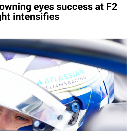
rowning eyes success at F2
ht intensifies