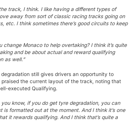
he track, I think. I like having a different types of
 move away from sort of classic racing tracks going on
s, etc. I think sometimes there’s good circuits to keep
change Monaco to help overtaking? I think it’s quite
aking and be about actual and reward qualifying
n as well.”
egradation still gives drivers an opportunity to
praised the current layout of the track, noting that
well-executed Qualifying.
, you know, if you do get tyre degradation, you can
st is formatted out at the moment. And I think it’s one
hat it rewards qualifying. And I think that’s quite a