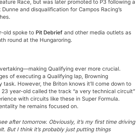
 Feature Race, but was later promoted to P3 following a
x Dunne and disqualification for Campos Racing’s
shes.
r-old spoke to
Pit Debrief
and other media outlets as
nth round at the Hungaroring.
t overtaking—making Qualifying ever more crucial.
ges of executing a Qualifying lap, Browning
y task. However, the Briton knows it’ll come down to
23 year-old called the track “a very technical circuit”
ience with circuits like these in Super Formula.
mentality he remains focused on.
see after tomorrow. Obviously, it’s my first time driving
t. But I think it’s probably just putting things