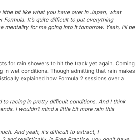
 a little bit like what you have over in Japan, what
Formula. It’s quite difficult to put everything
he mentality for me going into it tomorrow. Yeah, I’ll be
ts for rain showers to hit the track yet again. Coming
ng in wet conditions. Though admitting that rain makes
listically explained how Formula 2 sessions over a
to racing in pretty difficult conditions. And I think
nds. I wouldn’t mind a little bit more rain this
h. And yeah, it’s difficult to extract, I
 2 and realistically, in Free Practice, you don’t have