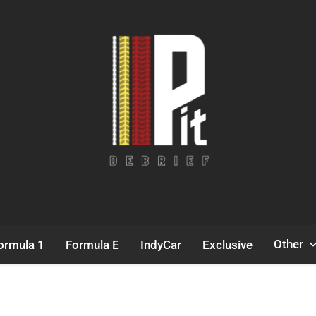
Pit Debrief
Motorsport News
Other
ormula 1
Formula E
IndyCar
Exclusive