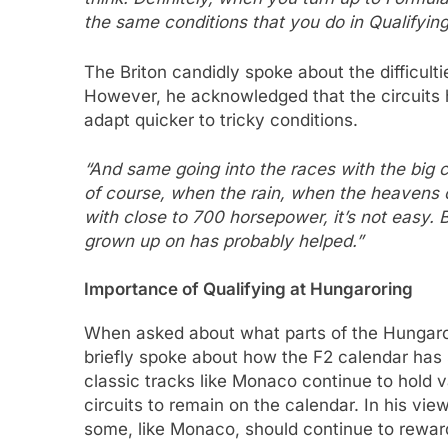
the same conditions that you do in Qualifying
The Briton candidly spoke about the difficulti
However, he acknowledged that the circuits 
adapt quicker to tricky conditions.
“And same going into the races with the big car
of course, when the rain, when the heavens 
with close to 700 horsepower, it’s not easy. B
grown up on has probably helped.”
Importance of Qualifying at Hungaroring
When asked about what parts of the Hungaror
briefly spoke about how the F2 calendar has 
classic tracks like Monaco continue to hold v
circuits to remain on the calendar. In his vi
some, like Monaco, should continue to rewar