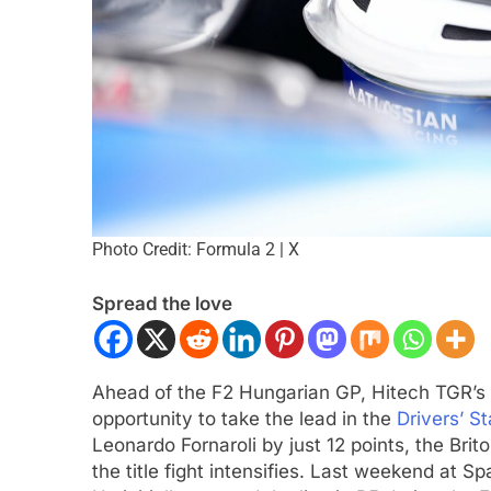
Photo Credit: Formula 2 | X
 NXT
NEWS
F1 ACADEMY
OPINIO
Spread the love
Indy NXT Portland | Practice 1
2026 F1 Academy 
s
Review: Ella Lloyd
ar Ago
1 Year Ago
Ahead of the F2 Hungarian GP, Hitech TGR’s
opportunity to take the lead in the
Drivers’ S
Leonardo Fornaroli by just 12 points, the Bri
the title fight intensifies. Last weekend at Sp