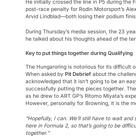
He initially crossed the line in P5 during the
post-race penalty for Rodin Motorsport’s Ale
Arvid Lindblad—both losing their podium fini
During Thursday’s media session, the 23 yea
he talked about his thoughts ahead of the te
Key to put things together during Qualifying
The Hungaroring is notorious for its difficul
When asked by
Pit Debrief
about the challen
acknowledged that it isn’t going to be an eas
successfully putting the pieces together. The 
as he drew to ART GP’s Ritomo Miyata’s exper
However, personally for Browning, it is the 
“Hopefully, I can. We’ll still have to wait and 
here in Formula 2, so that’s going to be difficul
together.”