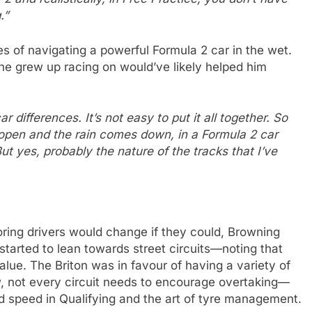
.”
es of navigating a powerful Formula 2 car in the wet.
he grew up racing on would’ve likely helped him
 differences. It’s not easy to put it all together. So
open and the rain comes down, in a Formula 2 car
ut yes, probably the nature of the tracks that I’ve
ing drivers would change if they could, Browning
started to lean towards street circuits—noting that
alue. The Briton was in favour of having a variety of
ew, not every circuit needs to encourage overtaking—
d speed in Qualifying and the art of tyre management.