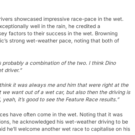
rivers showcased impressive race-pace in the wet.
eptionally well in the rain, he credited a
 key factors to their success in the wet. Browning
c’s strong wet-weather pace, noting that both of
 probably a combination of the two. I think Dino
 driver.”
think it was always me and him that were right at the
t we want out of a wet car, but also then the driving is
yeah, it’s good to see the Feature Race results.”
ces have often come in the wet. Noting that it was
ons, he acknowledged his wet-weather driving to be
id he’ll welcome another wet race to capitalise on his