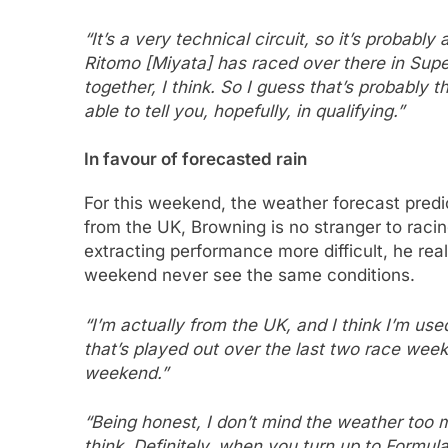
“It’s a very technical circuit, so it’s probably
Ritomo [Miyata] has raced over there in Super 
together, I think. So I guess that’s probably t
able to tell you, hopefully, in qualifying.”
In favour of forecasted rain
For this weekend, the weather forecast predic
from the UK, Browning is no stranger to raci
extracting performance more difficult, he rea
weekend never see the same conditions.
“I’m actually from the UK, and I think I’m used 
that’s played out over the last two race weeke
weekend.”
“Being honest, I don’t mind the weather too muc
think. Definitely, when you turn up to Formula