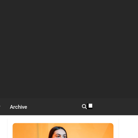
Archive