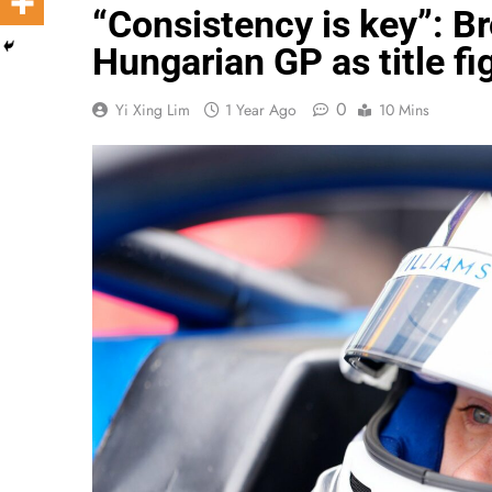
“Consistency is key”: B
Hungarian GP as title fig
0
Yi Xing Lim
1 Year Ago
10 Mins