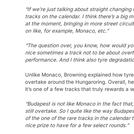
“If we’re just talking about straight changing t
tracks on the calendar. I think there’s a big
at the moment, bringing in more street circuit
on like, for example, Monaco, etc.”
“The question over, you know, how would you 
nice sometimes a track not to be about overt
performance. And I think also tyre degradatio
Unlike Monaco, Browning explained how tyre d
overtake around the Hungaroring. Overall, he 
it’s one of a few tracks that truly rewards a 
“Budapest is not like Monaco in the fact that
still overtake. So I quite like the way Budape
of the one of the rare tracks in the calendar t
nice prize to have for a few select rounds.”