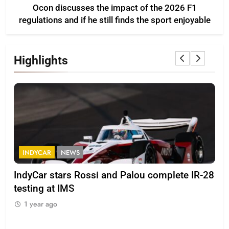
Ocon discusses the impact of the 2026 F1
regulations and if he still finds the sport enjoyable
Highlights
INDYCAR
NEWS
F
IndyCar stars Rossi and Palou complete IR-28
Mi
testing at IMS
“Ev
1 year ago
1