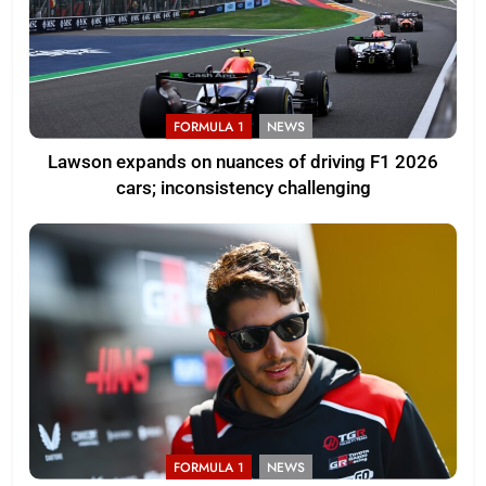
FORMULA 1
NEWS
Lawson expands on nuances of driving F1 2026
cars; inconsistency challenging
FORMULA 1
NEWS