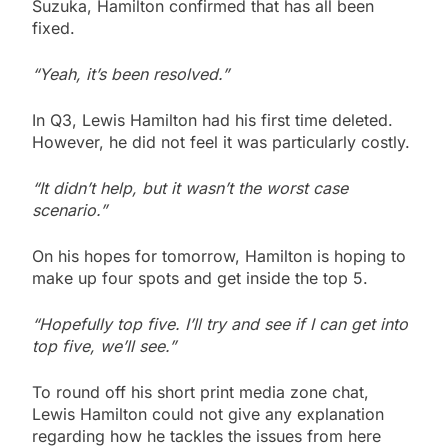
Suzuka, Hamilton confirmed that has all been
fixed.
“Yeah, it’s been resolved.”
In Q3, Lewis Hamilton had his first time deleted.
However, he did not feel it was particularly costly.
“It didn’t help, but it wasn’t the worst case
scenario.”
On his hopes for tomorrow, Hamilton is hoping to
make up four spots and get inside the top 5.
“Hopefully top five. I’ll try and see if I can get into
top five, we’ll see.”
To round off his short print media zone chat,
Lewis Hamilton could not give any explanation
regarding how he tackles the issues from here