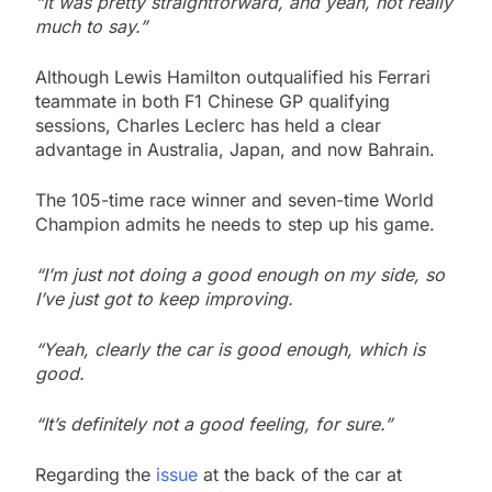
“It was pretty straightforward, and yeah, not really
much to say.”
Although Lewis Hamilton outqualified his Ferrari
teammate in both F1 Chinese GP qualifying
sessions, Charles Leclerc has held a clear
advantage in Australia, Japan, and now Bahrain.
The 105-time race winner and seven-time World
Champion admits he needs to step up his game.
“I’m just not doing a good enough on my side, so
I’ve just got to keep improving.
“Yeah, clearly the car is good enough, which is
good.
“It’s definitely not a good feeling, for sure.”
Regarding the
issue
at the back of the car at