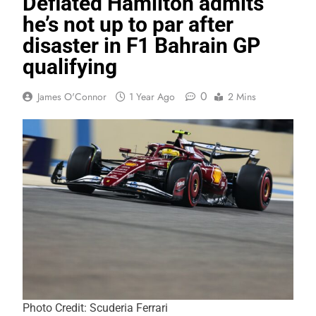
Deflated Hamilton admits
he’s not up to par after
disaster in F1 Bahrain GP
qualifying
0
James O'Connor
1 Year Ago
2 Mins
Photo Credit: Scuderia Ferrari