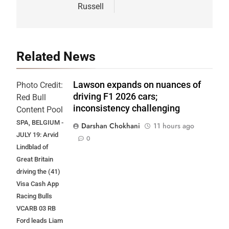
Russell
Related News
Lawson expands on nuances of
Photo Credit:
driving F1 2026 cars;
Red Bull
inconsistency challenging
Content Pool
SPA, BELGIUM -
Darshan Chokhani
11 hours ago
JULY 19: Arvid
0
Lindblad of
Great Britain
driving the (41)
Visa Cash App
Racing Bulls
VCARB 03 RB
Ford leads Liam