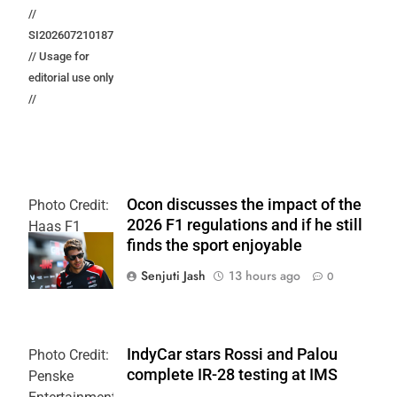
//
SI202607210187
// Usage for
editorial use only
//
Ocon discusses the impact of the
Photo Credit:
2026 F1 regulations and if he still
Haas F1
finds the sport enjoyable
Team
Senjuti Jash
13 hours ago
0
IndyCar stars Rossi and Palou
Photo Credit:
complete IR-28 testing at IMS
Penske