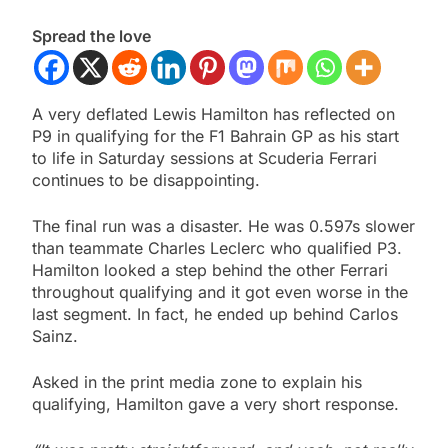
Spread the love
A very deflated Lewis Hamilton has reflected on
P9 in qualifying for the F1 Bahrain GP as his start
to life in Saturday sessions at Scuderia Ferrari
continues to be disappointing.
The final run was a disaster. He was 0.597s slower
than teammate Charles Leclerc who qualified P3.
Hamilton looked a step behind the other Ferrari
throughout qualifying and it got even worse in the
last segment. In fact, he ended up behind Carlos
Sainz.
Asked in the print media zone to explain his
qualifying, Hamilton gave a very short response.