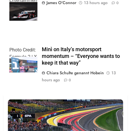
Entertainment
James O'Connor
13 hours ago
0
| Joe
Skinbinski
Minì on Italy’s motorsport
Photo Credit:
momentum – “Everyone wants to
Formula 2 | X
keep it that way”
Chiara Schulte genannt Hobein
13
hours ago
0