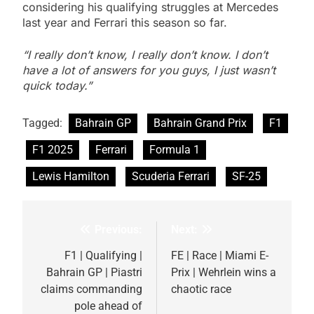
considering his qualifying struggles at Mercedes
last year and Ferrari this season so far.
“I really don’t know, I really don’t know. I don’t
have a lot of answers for you guys, I just wasn’t
quick today.”
Tagged:
Bahrain GP
Bahrain Grand Prix
F1
F1 2025
Ferrari
Formula 1
Lewis Hamilton
Scuderia Ferrari
SF-25
Previous:
Next:
Post
navigation
F1 | Qualifying |
FE | Race | Miami E-
Bahrain GP | Piastri
Prix | Wehrlein wins a
claims commanding
chaotic race
pole ahead of