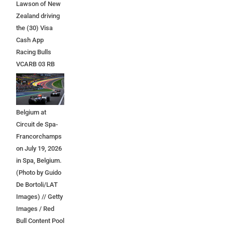
Lawson of New
Zealand driving
the (30) Visa
Cash App
Racing Bulls
VCARB 03 RB
Ford at the start
during the F1
Grand Prix of
Belgium at
Circuit de Spa-
Francorchamps
on July 19, 2026
in Spa, Belgium.
(Photo by Guido
De Bortoli/LAT
Images) // Getty
Images / Red
Bull Content Pool