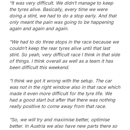
“It was very difficult. We didn’t manage to keep
the tyres alive. Basically, every time we were
doing a stint, we had to do a stop early. And that
only meant the pain was going to be happening
again and again and again.
“We had to do three stops in the race because we
couldn’t keep the rear tyres alive until that last
stint. So yeah, very difficult race I think in that side
of things. I think overall as well as a team it has
been difficult this weekend.
“I think we got it wrong with the setup. The car
was not in the right window also in that race which
made it even more difficult for the tyre life. We
had a good start but after that there was nothing
really positive to come away from that race.
“So, we will try and maximise better, optimise
better. In Austria we also have new parts there so