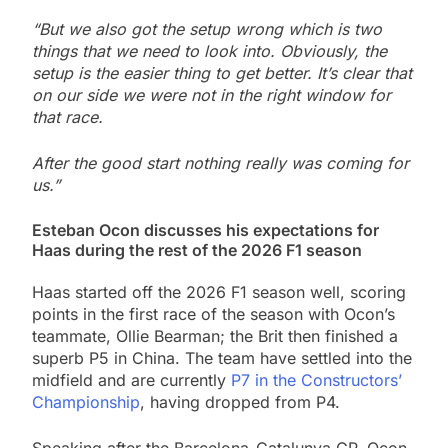
“But we also got the setup wrong which is two
things that we need to look into. Obviously, the
setup is the easier thing to get better. It’s clear that
on our side we were not in the right window for
that race.
After the good start nothing really was coming for
us.”
Esteban Ocon discusses his expectations for
Haas during the rest of the 2026 F1 season
Haas started off the 2026 F1 season well, scoring
points in the first race of the season with Ocon’s
teammate, Ollie Bearman; the Brit then finished a
superb P5 in China. The team have settled into the
midfield and are currently
P7 in the Constructors’
Championship
, having dropped from P4.