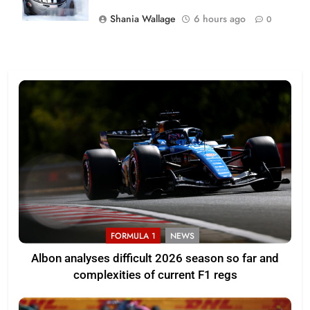
Shania Wallage
6 hours ago
0
FORMULA 1
NEWS
Albon analyses difficult 2026 season so far and
complexities of current F1 regs