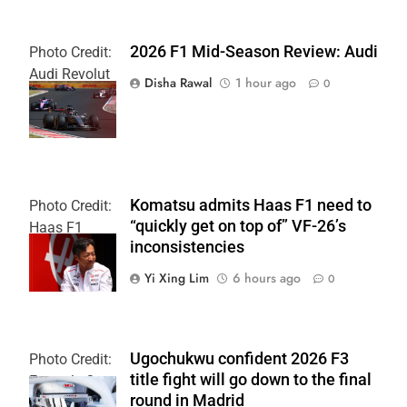
2026 F1 Mid-Season Review: Audi
Photo Credit:
Audi Revolut
Disha Rawal
1 hour ago
0
F1 Team
Komatsu admits Haas F1 need to
Photo Credit:
“quickly get on top of” VF-26’s
Haas F1
inconsistencies
Team
Yi Xing Lim
6 hours ago
0
Ugochukwu confident 2026 F3
Photo Credit:
title fight will go down to the final
Formula 3
round in Madrid