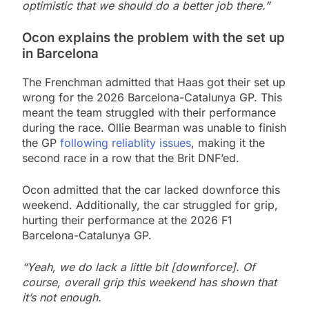
optimistic that we should do a better job there.”
Ocon explains the problem with the set up
in Barcelona
The Frenchman admitted that Haas got their set up
wrong for the 2026 Barcelona-Catalunya GP. This
meant the team struggled with their performance
during the race. Ollie Bearman was unable to finish
the GP
following reliablity issues
, making it the
second race in a row that the Brit DNF’ed.
Ocon admitted that the car lacked downforce this
weekend. Additionally, the car struggled for grip,
hurting their performance at the 2026 F1
Barcelona-Catalunya GP.
“Yeah, we do lack a little bit [downforce]. Of
course, overall grip this weekend has shown that
it’s not enough.