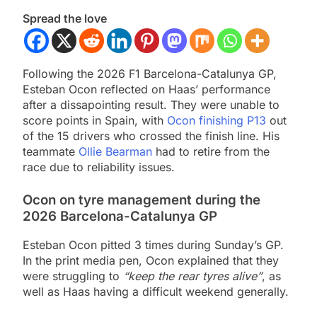
Spread the love
Following the 2026 F1 Barcelona-Catalunya GP,
Esteban Ocon reflected on Haas’ performance
after a dissapointing result. They were unable to
score points in Spain, with
Ocon finishing P13
out
of the 15 drivers who crossed the finish line. His
teammate
Ollie Bearman
had to retire from the
race due to reliability issues.
Ocon on tyre management during the
2026 Barcelona-Catalunya GP
Esteban Ocon pitted 3 times during Sunday’s GP.
In the print media pen, Ocon explained that they
were struggling to
“keep the rear tyres alive”
, as
well as Haas having a difficult weekend generally.