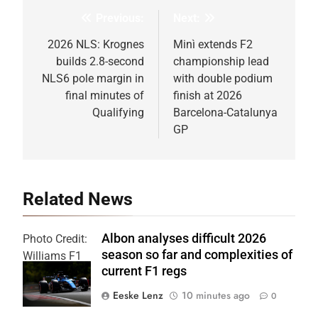
Previous:
Next:
Post
navigation
2026 NLS: Krognes
Minì extends F2
builds 2.8-second
championship lead
NLS6 pole margin in
with double podium
final minutes of
finish at 2026
Qualifying
Barcelona-Catalunya
GP
Related News
Albon analyses difficult 2026
Photo Credit:
season so far and complexities of
Williams F1
current F1 regs
Team
Eeske Lenz
10 minutes ago
0