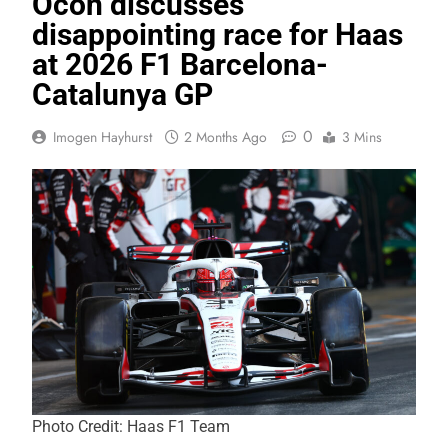
Ocon discusses
disappointing race for Haas
at 2026 F1 Barcelona-
Catalunya GP
0
Imogen Hayhurst
2 Months Ago
3 Mins
Photo Credit: Haas F1 Team