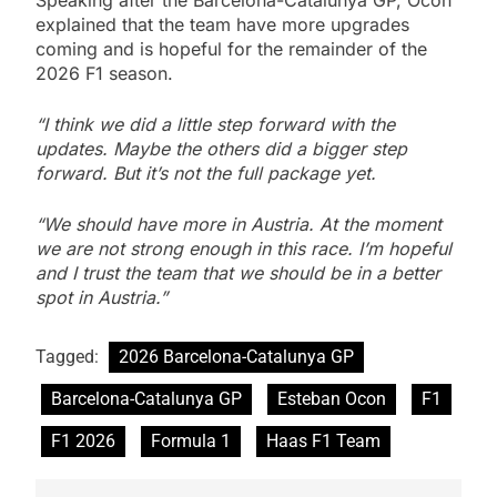
Speaking after the Barcelona-Catalunya GP, Ocon
explained that the team have more upgrades
coming and is hopeful for the remainder of the
2026 F1 season.
“I think we did a little step forward with the
updates. Maybe the others did a bigger step
forward. But it’s not the full package yet.
“We should have more in Austria. At the moment
we are not strong enough in this race. I’m hopeful
and I trust the team that we should be in a better
spot in Austria.”
Tagged:
2026 Barcelona-Catalunya GP
Barcelona-Catalunya GP
Esteban Ocon
F1
F1 2026
Formula 1
Haas F1 Team