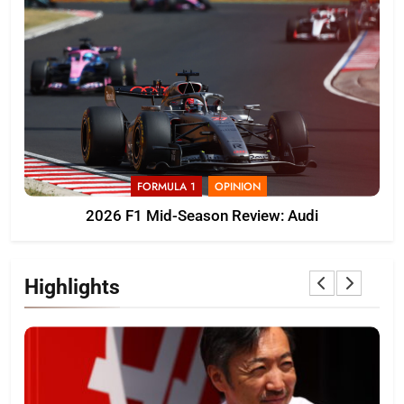
FORMULA 1
OPINION
2026 F1 Mid-Season Review: Audi
Highlights