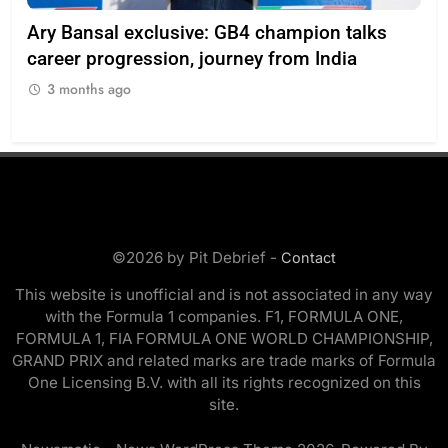
Ary Bansal exclusive: GB4 champion talks
Eri
ion
career progression, journey from India
In
3 months ago
3
©2026 by Pit Debrief -
Contact
This website is unofficial and is not associated in any way
with the Formula 1 companies. F1, FORMULA ONE,
FORMULA 1, FIA FORMULA ONE WORLD CHAMPIONSHIP,
GRAND PRIX and related marks are trade marks of Formula
One Licensing B.V. with all its rights recognized on this
site.