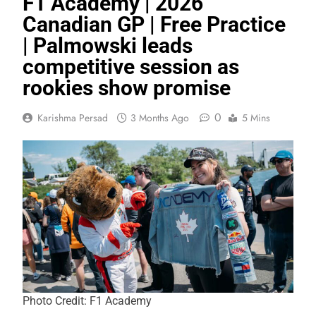
F1 Academy | 2026
Canadian GP | Free Practice
| Palmowski leads
competitive session as
rookies show promise
0
Karishma Persad
3 Months Ago
5 Mins
Photo Credit: F1 Academy