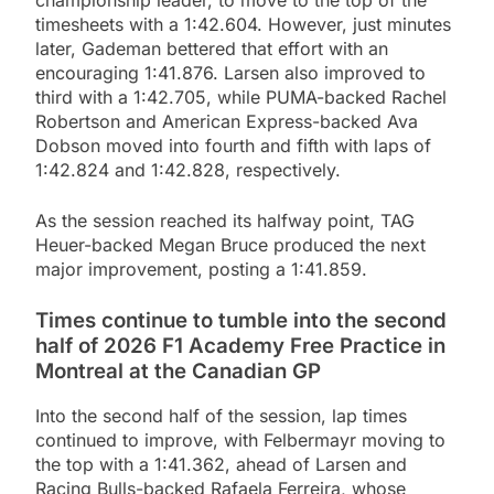
timesheets with a 1:42.604. However, just minutes
later, Gademan bettered that effort with an
encouraging 1:41.876. Larsen also improved to
third with a 1:42.705, while PUMA-backed Rachel
Robertson and American Express-backed Ava
Dobson moved into fourth and fifth with laps of
1:42.824 and 1:42.828, respectively.
As the session reached its halfway point, TAG
Heuer-backed Megan Bruce produced the next
major improvement, posting a 1:41.859.
Times continue to tumble into the second
half of 2026 F1 Academy Free Practice in
Montreal at the Canadian GP
Into the second half of the session, lap times
continued to improve, with Felbermayr moving to
the top with a 1:41.362, ahead of Larsen and
Racing Bulls-backed Rafaela Ferreira, whose