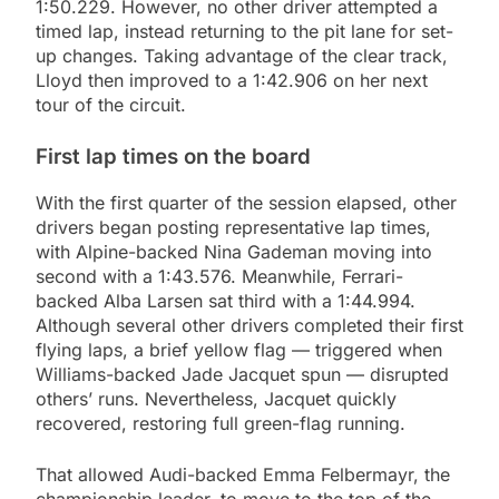
1:50.229. However, no other driver attempted a
timed lap, instead returning to the pit lane for set-
up changes. Taking advantage of the clear track,
Lloyd then improved to a 1:42.906 on her next
tour of the circuit.
First lap times on the board
With the first quarter of the session elapsed, other
drivers began posting representative lap times,
with Alpine-backed Nina Gademan moving into
second with a 1:43.576. Meanwhile, Ferrari-
backed Alba Larsen sat third with a 1:44.994.
Although several other drivers completed their first
flying laps, a brief yellow flag — triggered when
Williams-backed Jade Jacquet spun — disrupted
others’ runs. Nevertheless, Jacquet quickly
recovered, restoring full green-flag running.
That allowed Audi-backed Emma Felbermayr, the
championship leader, to move to the top of the