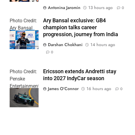
Antonina Jaromin
13 hours ago
0
Ary Bansal exclusive: GB4
Photo Credit:
champion talks career
Ary Bansal
progression, journey from India
PR
Darshan Chokhani
14 hours ago
0
Ericsson extends Andretti stay
Photo Credit:
into 2027 IndyCar season
Penske
Entertainment
James O'Connor
16 hours ago
0
| Joe
Skinbinski