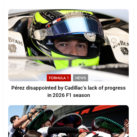
FORMULA 1
NEWS
Pérez disappointed by Cadillac’s lack of progress
in 2026 F1 season