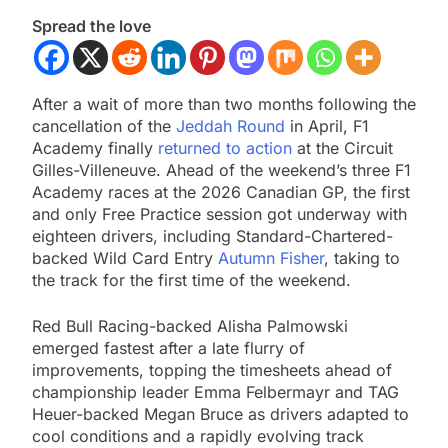
Spread the love
After a wait of more than two months following the
cancellation of the
Jeddah Round
in April, F1
Academy finally
returned to action
at the Circuit
Gilles-Villeneuve. Ahead of the weekend’s three F1
Academy races at the 2026 Canadian GP, the first
and only Free Practice session got underway with
eighteen drivers, including Standard-Chartered-
backed Wild Card Entry
Autumn Fisher
, taking to
the track for the first time of the weekend.
Red Bull Racing-backed Alisha Palmowski
emerged fastest after a late flurry of
improvements, topping the timesheets ahead of
championship leader Emma Felbermayr and TAG
Heuer-backed Megan Bruce as drivers adapted to
cool conditions and a rapidly evolving track