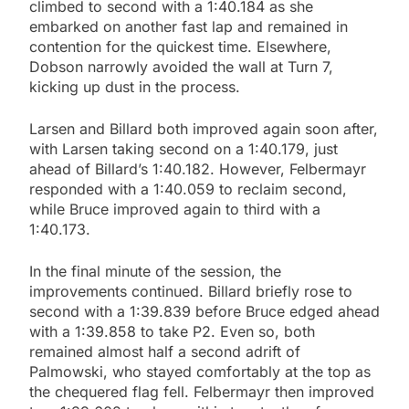
climbed to second with a 1:40.184 as she
embarked on another fast lap and remained in
contention for the quickest time. Elsewhere,
Dobson narrowly avoided the wall at Turn 7,
kicking up dust in the process.
Larsen and Billard both improved again soon after,
with Larsen taking second on a 1:40.179, just
ahead of Billard’s 1:40.182. However, Felbermayr
responded with a 1:40.059 to reclaim second,
while Bruce improved again to third with a
1:40.173.
In the final minute of the session, the
improvements continued. Billard briefly rose to
second with a 1:39.839 before Bruce edged ahead
with a 1:39.858 to take P2. Even so, both
remained almost half a second adrift of
Palmowski, who stayed comfortably at the top as
the chequered flag fell. Felbermayr then improved