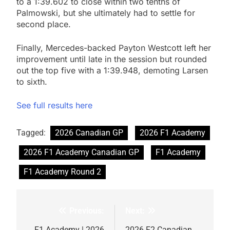
to a 1:39.602 to close within two tenths of
Palmowski, but she ultimately had to settle for
second place.
Finally, Mercedes-backed Payton Westcott left her
improvement until late in the session but rounded
out the top five with a 1:39.948, demoting Larsen
to sixth.
See full results here
Tagged:
2026 Canadian GP
2026 F1 Academy
2026 F1 Academy Canadian GP
F1 Academy
F1 Academy Round 2
Previous:
Next:
Post
F1 Academy | 2026
2026 F2 Canadian