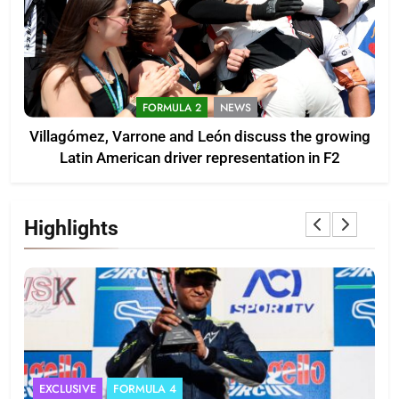
FORMULA 2
NEWS
Villagómez, Varrone and León discuss the growing
Latin American driver representation in F2
Highlights
EXCLUSIVE
FORMULA 4
I