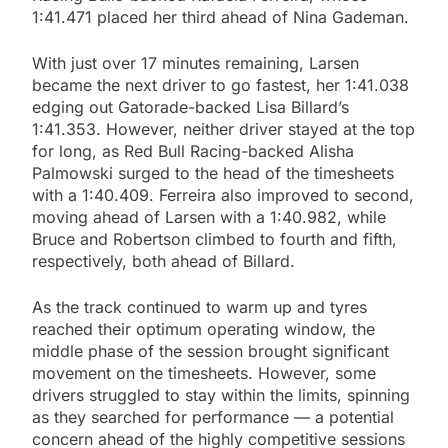
1:41.471 placed her third ahead of Nina Gademan.
With just over 17 minutes remaining, Larsen
became the next driver to go fastest, her 1:41.038
edging out Gatorade-backed Lisa Billard’s
1:41.353. However, neither driver stayed at the top
for long, as Red Bull Racing-backed Alisha
Palmowski surged to the head of the timesheets
with a 1:40.409. Ferreira also improved to second,
moving ahead of Larsen with a 1:40.982, while
Bruce and Robertson climbed to fourth and fifth,
respectively, both ahead of Billard.
As the track continued to warm up and tyres
reached their optimum operating window, the
middle phase of the session brought significant
movement on the timesheets. However, some
drivers struggled to stay within the limits, spinning
as they searched for performance — a potential
concern ahead of the highly competitive sessions