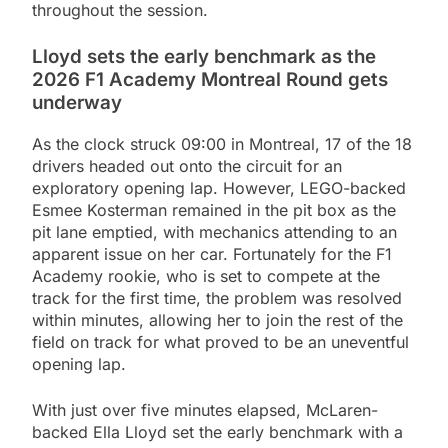
throughout the session.
Lloyd sets the early benchmark as the
2026 F1 Academy Montreal Round gets
underway
As the clock struck 09:00 in Montreal, 17 of the 18
drivers headed out onto the circuit for an
exploratory opening lap. However, LEGO-backed
Esmee Kosterman remained in the pit box as the
pit lane emptied, with mechanics attending to an
apparent issue on her car. Fortunately for the F1
Academy rookie, who is set to compete at the
track for the first time, the problem was resolved
within minutes, allowing her to join the rest of the
field on track for what proved to be an uneventful
opening lap.
With just over five minutes elapsed, McLaren-
backed Ella Lloyd set the early benchmark with a