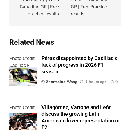
navigation
Canadian GP | Free
GP | Free Practice
Practice results
results
Related News
Pérez disappointed by Cadillac’s
Photo Credit:
lack of progress in 2026 F1
Cadillac F1
season
Team
Shermaine Wong
4 hours ago
0
Villagómez, Varrone and León
Photo Credit:
discuss the growing Latin
Formula 2 | X
American driver representation in
F2