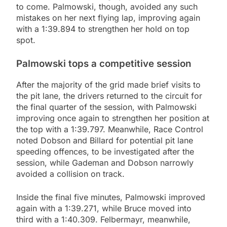
to come. Palmowski, though, avoided any such
mistakes on her next flying lap, improving again
with a 1:39.894 to strengthen her hold on top
spot.
Palmowski tops a competitive session
After the majority of the grid made brief visits to
the pit lane, the drivers returned to the circuit for
the final quarter of the session, with Palmowski
improving once again to strengthen her position at
the top with a 1:39.797. Meanwhile, Race Control
noted Dobson and Billard for potential pit lane
speeding offences, to be investigated after the
session, while Gademan and Dobson narrowly
avoided a collision on track.
Inside the final five minutes, Palmowski improved
again with a 1:39.271, while Bruce moved into
third with a 1:40.309. Felbermayr, meanwhile,