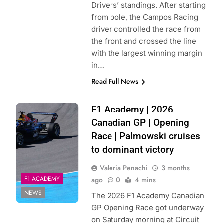
Drivers’ standings. After starting
from pole, the Campos Racing
driver controlled the race from
the front and crossed the line
with the largest winning margin
in…
Read Full News
Photo Credit: F1
F1 Academy | 2026
Academy
Canadian GP | Opening
Race | Palmowski cruises
to dominant victory
Valeria Penachi
3 months
F1 ACADEMY
ago
0
4 mins
NEWS
The 2026 F1 Academy Canadian
GP Opening Race got underway
on Saturday morning at Circuit