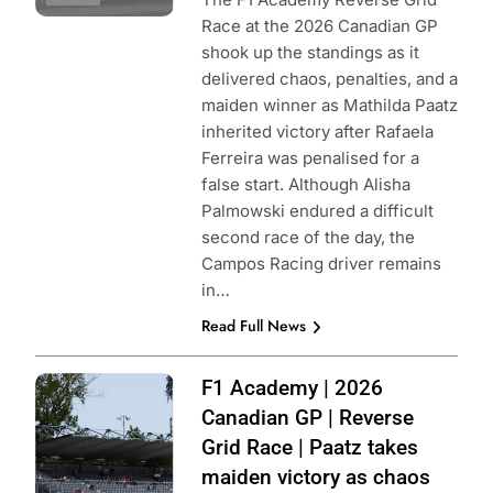
Race at the 2026 Canadian GP
shook up the standings as it
delivered chaos, penalties, and a
maiden winner as Mathilda Paatz
inherited victory after Rafaela
Ferreira was penalised for a
false start. Although Alisha
Palmowski endured a difficult
second race of the day, the
Campos Racing driver remains
in…
Read Full News
Photo Credit: F1
F1 Academy | 2026
Academy
Canadian GP | Reverse
Grid Race | Paatz takes
maiden victory as chaos