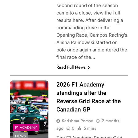
second round of the season
came to a close, view the full
results here. After delivering a
commanding drive in the
Opening Race, Campos Racing’s
Alisha Palmowski started on
pole once again and entered the
final race of the…
Read Full News
Photo Credit: F1
2026 F1 Academy
Academy
standings after the
Reverse Grid Race at the
Canadian GP
Karishma Persad
2 months
F1 ACADEMY
ago
0
5 mins
NEWS
The F1 Academy Reverse Grid