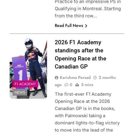
Practice to an impressive P5 in
Qualifying in Montreal. Starting
from the third row…
Read Full News
Photo Credit: Red
2026 F1 Academy
Bull Content Pool
standings after the
Opening Race at the
Canadian GP
Karishma Persad
2 months
F1 ACADEMY
ago
0
5 mins
NEWS
The first-ever F1 Academy
Opening Race at the 2026
Canadian GP is in the books,
with Palmowski taking a
dominant lights-to-flag victory
to move into the lead of the