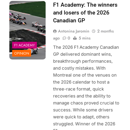
Photo Credit: F1
F1 Academy: The winners
Academy
and losers of the 2026
Canadian GP
Antonina Jaromin
2 months
ago
0
5 mins
F1 ACADEMY
The 2026 F1 Academy Canadian
OPINION
GP delivered dominant wins,
breakthrough performances,
and costly mistakes. With
Montreal one of the venues on
the 2026 calendar to host a
three-race format, quick
recoveries and the ability to
manage chaos proved crucial to
success. While some drivers
were quick to adapt, others
struggled. Winner of the 2026