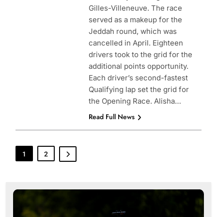
Gilles-Villeneuve. The race
served as a makeup for the
Jeddah round, which was
cancelled in April. Eighteen
drivers took to the grid for the
additional points opportunity.
Each driver’s second-fastest
Qualifying lap set the grid for
the Opening Race. Alisha…
Read Full News
1
2