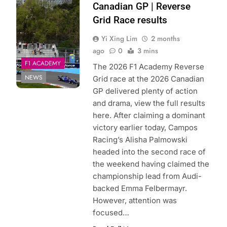
Academy | X
Canadian GP | Reverse
Grid Race results
Yi Xing Lim
2 months
ago
0
3 mins
F1 ACADEMY
The 2026 F1 Academy Reverse
NEWS
Grid race at the 2026 Canadian
GP delivered plenty of action
and drama, view the full results
here. After claiming a dominant
victory earlier today, Campos
Racing’s Alisha Palmowski
headed into the second race of
the weekend having claimed the
championship lead from Audi-
backed Emma Felbermayr.
However, attention was
focused…