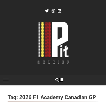
Skip
to
content
Pit Debrief
Motorsport News
Tag:
2026 F1 Academy Canadian GP