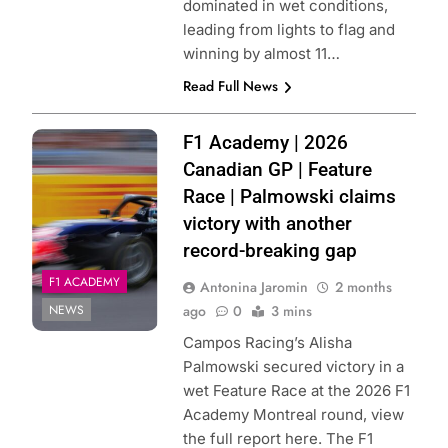
dominated in wet conditions,
leading from lights to flag and
winning by almost 11…
Read Full News
Photo Credit: F1
F1 Academy | 2026
Academy | X
Canadian GP | Feature
Race | Palmowski claims
victory with another
record-breaking gap
F1 ACADEMY
Antonina Jaromin
2 months
NEWS
ago
0
3 mins
Campos Racing’s Alisha
Palmowski secured victory in a
wet Feature Race at the 2026 F1
Academy Montreal round, view
the full report here. The F1