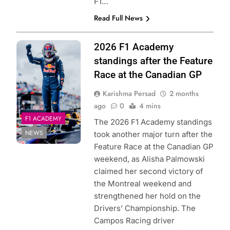
F1…
Read Full News
Photo Credit: Red
2026 F1 Academy
Bull Content Pool
standings after the Feature
Race at the Canadian GP
Karishma Persad
2 months
ago
0
4 mins
F1 ACADEMY
The 2026 F1 Academy standings
NEWS
took another major turn after the
Feature Race at the Canadian GP
weekend, as Alisha Palmowski
claimed her second victory of
the Montreal weekend and
strengthened her hold on the
Drivers’ Championship. The
Campos Racing driver