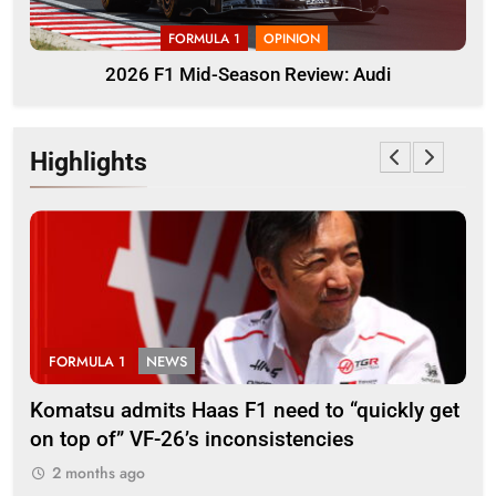
FORMULA 1
OPINION
2026 F1 Mid-Season Review: Audi
Highlights
LA 1
NEWS
FORMULA 3
u admits Haas F1 need to “quickly get
Ugochukwu con
 of” VF-26’s inconsistencies
go down to th
ths ago
2 months ago