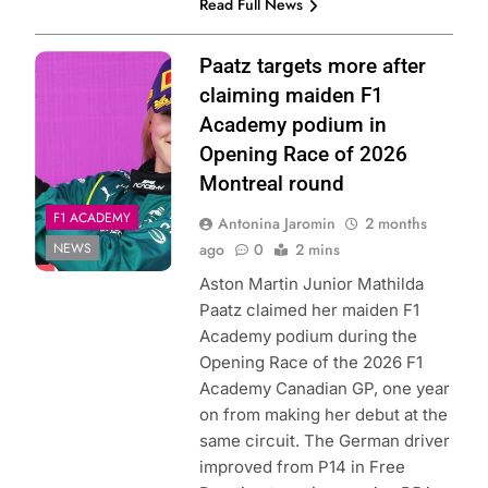
Read Full News
Photo Credit: F1
Paatz targets more after
Academy | X
claiming maiden F1
Academy podium in
Opening Race of 2026
Montreal round
F1 ACADEMY
Antonina Jaromin
2 months
NEWS
ago
0
2 mins
Aston Martin Junior Mathilda
Paatz claimed her maiden F1
Academy podium during the
Opening Race of the 2026 F1
Academy Canadian GP, one year
on from making her debut at the
same circuit. The German driver
improved from P14 in Free