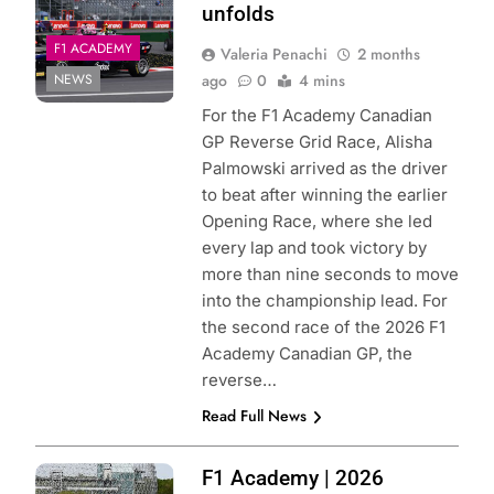
unfolds
F1 ACADEMY
Valeria Penachi
2 months
NEWS
ago
0
4 mins
For the F1 Academy Canadian
GP Reverse Grid Race, Alisha
Palmowski arrived as the driver
to beat after winning the earlier
Opening Race, where she led
every lap and took victory by
more than nine seconds to move
into the championship lead. For
the second race of the 2026 F1
Academy Canadian GP, the
reverse…
Read Full News
Photo Credit: F1
F1 Academy | 2026