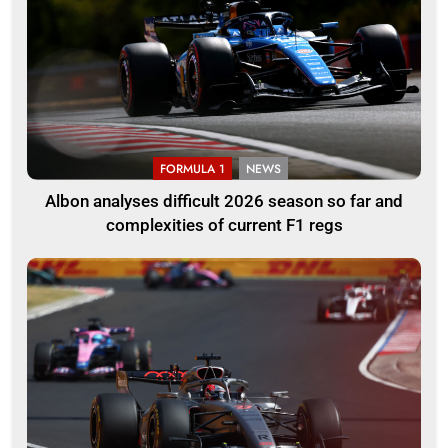
FORMULA 1
NEWS
Albon analyses difficult 2026 season so far and
complexities of current F1 regs