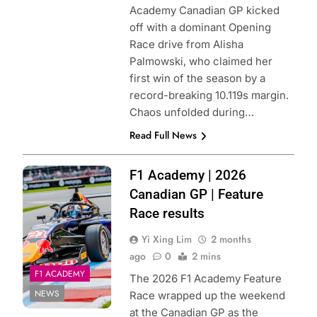
Academy Canadian GP kicked
off with a dominant Opening
Race drive from Alisha
Palmowski, who claimed her
first win of the season by a
record-breaking 10.119s margin.
Chaos unfolded during…
Read Full News
Photo Credit: Red
F1 Academy | 2026
Bull Content Pool
Canadian GP | Feature
Race results
Yi Xing Lim
2 months
ago
0
2 mins
F1 ACADEMY
The 2026 F1 Academy Feature
NEWS
Race wrapped up the weekend
at the Canadian GP as the