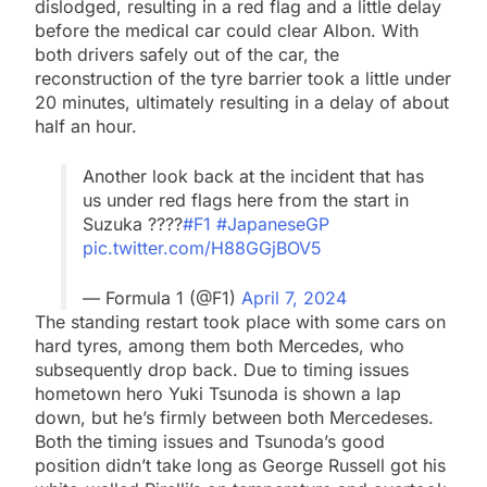
dislodged, resulting in a red flag and a little delay
before the medical car could clear Albon. With
both drivers safely out of the car, the
reconstruction of the tyre barrier took a little under
20 minutes, ultimately resulting in a delay of about
half an hour.
Another look back at the incident that has
us under red flags here from the start in
Suzuka ????
#F1
#JapaneseGP
pic.twitter.com/H88GGjBOV5
— Formula 1 (@F1)
April 7, 2024
The standing restart took place with some cars on
hard tyres, among them both Mercedes, who
subsequently drop back. Due to timing issues
hometown hero Yuki Tsunoda is shown a lap
down, but he’s firmly between both Mercedeses.
Both the timing issues and Tsunoda’s good
position didn’t take long as George Russell got his