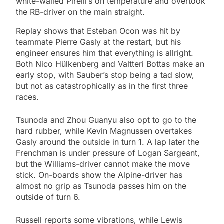
white-walled Pirelli’s on temperature and overtook
the RB-driver on the main straight.
Replay shows that Esteban Ocon was hit by
teammate Pierre Gasly at the restart, but his
engineer ensures him that everything is allright.
Both Nico Hülkenberg and Valtteri Bottas make an
early stop, with Sauber’s stop being a tad slow,
but not as catastrophically as in the first three
races.
Tsunoda and Zhou Guanyu also opt to go to the
hard rubber, while Kevin Magnussen overtakes
Gasly around the outside in turn 1. A lap later the
Frenchman is under pressure of Logan Sargeant,
but the Williams-driver cannot make the move
stick. On-boards show the Alpine-driver has
almost no grip as Tsunoda passes him on the
outside of turn 6.
Russell reports some vibrations, while Lewis