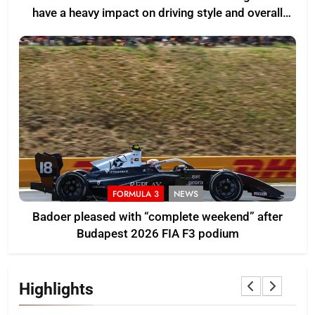
have a heavy impact on driving style and overall
pace
FORMULA 3
NEWS
Badoer pleased with “complete weekend” after
Budapest 2026 FIA F3 podium
Highlights