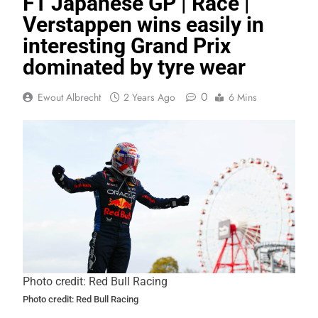
F1 Japanese GP | Race |
Verstappen wins easily in
interesting Grand Prix
dominated by tyre wear
0
Ewout Albrecht
2 Years Ago
6 Mins
Photo credit: Red Bull Racing
Photo credit: Red Bull Racing