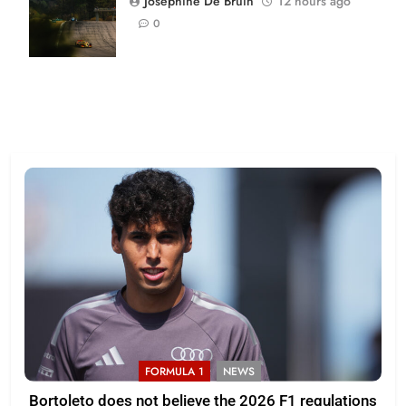
Josephine De Bruin
12 hours ago
| Joe
0
Skibinski
FORMULA 1
NEWS
Bortoleto does not believe the 2026 F1 regulations