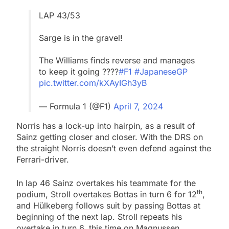
LAP 43/53
Sarge is in the gravel!
The Williams finds reverse and manages
to keep it going ????
#F1
#JapaneseGP
pic.twitter.com/kXAyIGh3yB
— Formula 1 (@F1)
April 7, 2024
Norris has a lock-up into hairpin, as a result of
Sainz getting closer and closer. With the DRS on
the straight Norris doesn’t even defend against the
Ferrari-driver.
In lap 46 Sainz overtakes his teammate for the
th
podium, Stroll overtakes Bottas in turn 6 for 12
,
and Hülkeberg follows suit by passing Bottas at
beginning of the next lap. Stroll repeats his
overtake in turn 6, this time on Magnussen.