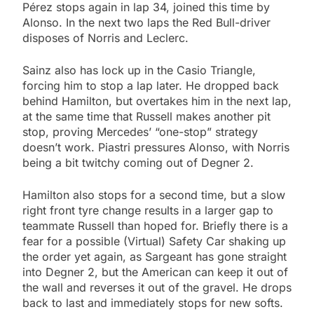
Pérez stops again in lap 34, joined this time by
Alonso. In the next two laps the Red Bull-driver
disposes of Norris and Leclerc.
Sainz also has lock up in the Casio Triangle,
forcing him to stop a lap later. He dropped back
behind Hamilton, but overtakes him in the next lap,
at the same time that Russell makes another pit
stop, proving Mercedes’ “one-stop” strategy
doesn’t work. Piastri pressures Alonso, with Norris
being a bit twitchy coming out of Degner 2.
Hamilton also stops for a second time, but a slow
right front tyre change results in a larger gap to
teammate Russell than hoped for. Briefly there is a
fear for a possible (Virtual) Safety Car shaking up
the order yet again, as Sargeant has gone straight
into Degner 2, but the American can keep it out of
the wall and reverses it out of the gravel. He drops
back to last and immediately stops for new softs.