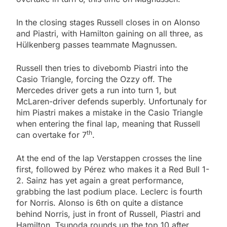
In the closing stages Russell closes in on Alonso
and Piastri, with Hamilton gaining on all three, as
Hülkenberg passes teammate Magnussen.
Russell then tries to divebomb Piastri into the
Casio Triangle, forcing the Ozzy off. The
Mercedes driver gets a run into turn 1, but
McLaren-driver defends superbly. Unfortunaly for
him Piastri makes a mistake in the Casio Triangle
when entering the final lap, meaning that Russell
th
can overtake for 7
.
At the end of the lap Verstappen crosses the line
first, followed by Pérez who makes it a Red Bull 1-
2. Sainz has yet again a great performance,
grabbing the last podium place. Leclerc is fourth
for Norris. Alonso is 6th on quite a distance
behind Norris, just in front of Russell, Piastri and
Hamilton. Tsunoda rounds up the top 10 after