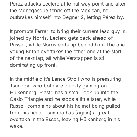
Pérez attacks Leclerc at te halfway point and after
the Monegasque fends off the Mexican, he
outbrakes himself into Degner 2, letting Pérez by.
It prompts Ferrari to bring their current lead guy in,
joined by Norris. Leclerc gets back ahead of
Russell, while Norris ends up behind him. The one
young Briton overtakes the other one at the start
of the next lap, all while Verstappen is still
dominating up front.
In the midfield it’s Lance Stroll who is pressuring
Tsunoda, who both are quickly gaining on
Hülkenberg. Piastri has a small lock up into the
Casio Triangle and he stops a little later, while
Russell complains about his helmet being pulled
from his head. Tsunoda has (again) a great
overtake in the Esses, leaving Hülkenberg in his
wake.