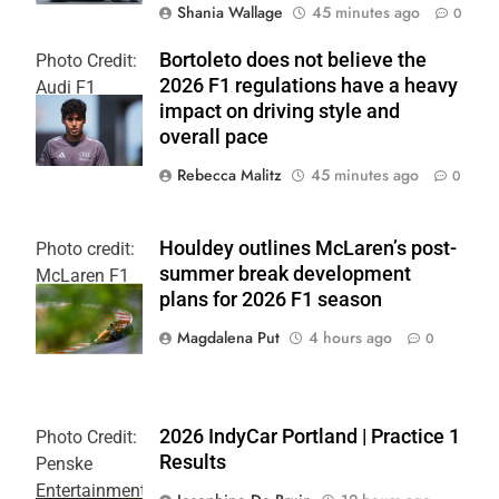
Shania Wallage
45 minutes ago
0
Bortoleto does not believe the
Photo Credit:
2026 F1 regulations have a heavy
Audi F1
impact on driving style and
Team
overall pace
Rebecca Malitz
45 minutes ago
0
Houldey outlines McLaren’s post-
Photo credit:
summer break development
McLaren F1
plans for 2026 F1 season
Team
Magdalena Put
4 hours ago
0
2026 IndyCar Portland | Practice 1
Photo Credit:
Results
Penske
Entertainment