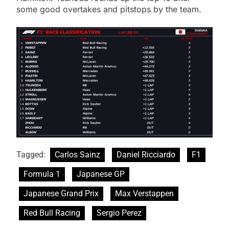
some good overtakes and pitstops by the team.
Tagged:
Carlos Sainz
Daniel Ricciardo
F1
Formula 1
Japanese GP
Japanese Grand Prix
Max Verstappen
Red Bull Racing
Sergio Perez