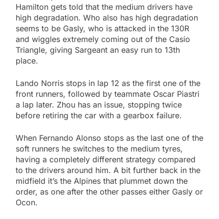
Hamilton gets told that the medium drivers have
high degradation. Who also has high degradation
seems to be Gasly, who is attacked in the 130R
and wiggles extremely coming out of the Casio
Triangle, giving Sargeant an easy run to 13th
place.
Lando Norris stops in lap 12 as the first one of the
front runners, followed by teammate Oscar Piastri
a lap later. Zhou has an issue, stopping twice
before retiring the car with a gearbox failure.
When Fernando Alonso stops as the last one of the
soft runners he switches to the medium tyres,
having a completely different strategy compared
to the drivers around him. A bit further back in the
midfield it’s the Alpines that plummet down the
order, as one after the other passes either Gasly or
Ocon.