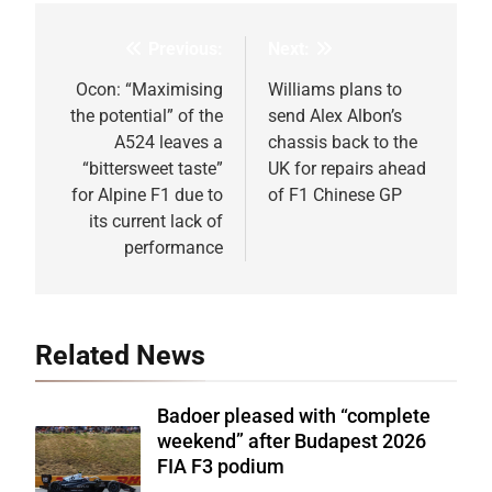
Previous:
Next:
Post
navigation
Ocon: “Maximising
Williams plans to
the potential” of the
send Alex Albon’s
A524 leaves a
chassis back to the
“bittersweet taste”
UK for repairs ahead
for Alpine F1 due to
of F1 Chinese GP
its current lack of
performance
Related News
Badoer pleased with “complete
weekend” after Budapest 2026
FIA F3 podium