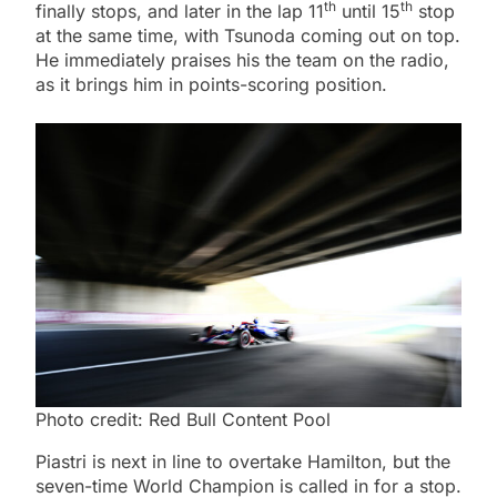
th
th
finally stops, and later in the lap 11
until 15
stop
at the same time, with Tsunoda coming out on top.
He immediately praises his the team on the radio,
as it brings him in points-scoring position.
Photo credit: Red Bull Content Pool
Piastri is next in line to overtake Hamilton, but the
seven-time World Champion is called in for a stop.