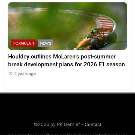
RMULA 1
NEWS
F1 ACADE
ldey outlines McLaren’s post-summer
2026 F1 A
ak development plans for 2026 F1 season
Lloyd
 years ago
2 years ag
©2026 by Pit Debrief -
Contact