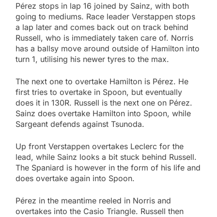
Pérez stops in lap 16 joined by Sainz, with both
going to mediums. Race leader Verstappen stops
a lap later and comes back out on track behind
Russell, who is immediately taken care of. Norris
has a ballsy move around outside of Hamilton into
turn 1, utilising his newer tyres to the max.
The next one to overtake Hamilton is Pérez. He
first tries to overtake in Spoon, but eventually
does it in 130R. Russell is the next one on Pérez.
Sainz does overtake Hamilton into Spoon, while
Sargeant defends against Tsunoda.
Up front Verstappen overtakes Leclerc for the
lead, while Sainz looks a bit stuck behind Russell.
The Spaniard is however in the form of his life and
does overtake again into Spoon.
Pérez in the meantime reeled in Norris and
overtakes into the Casio Triangle. Russell then