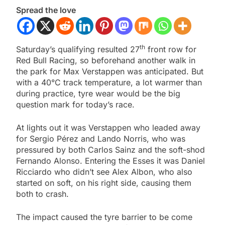
Spread the love
th
Saturday’s qualifying resulted 27
front row for
Red Bull Racing, so beforehand another walk in
the park for Max Verstappen was anticipated. But
with a 40°C track temperature, a lot warmer than
during practice, tyre wear would be the big
question mark for today’s race.
At lights out it was Verstappen who leaded away
for Sergio Pérez and Lando Norris, who was
pressured by both Carlos Sainz and the soft-shod
Fernando Alonso. Entering the Esses it was Daniel
Ricciardo who didn’t see Alex Albon, who also
started on soft, on his right side, causing them
both to crash.
The impact caused the tyre barrier to be come