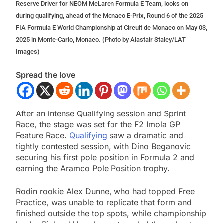
Reserve Driver for NEOM McLaren Formula E Team, looks on
during qualifying, ahead of the Monaco E-Prix, Round 6 of the 2025
FIA Formula E World Championship at Circuit de Monaco on May 03,
2025 in Monte-Carlo, Monaco. (Photo by Alastair Staley/LAT
Images)
Spread the love
After an intense Qualifying session and Sprint
Race, the stage was set for the F2 Imola GP
Feature Race.
Qualifying
saw a dramatic and
tightly contested session, with Dino Beganovic
securing his first pole position in Formula 2 and
earning the Aramco Pole Position trophy.
Rodin rookie Alex Dunne, who had topped Free
Practice, was unable to replicate that form and
finished outside the top spots, while championship