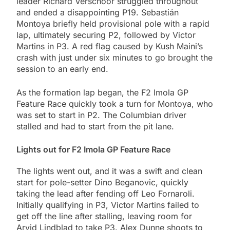
leader Richard Verschoor struggled throughout
and ended a disappointing P19. Sebastián
Montoya briefly held provisional pole with a rapid
lap, ultimately securing P2, followed by Victor
Martins in P3. A red flag caused by Kush Maini’s
crash with just under six minutes to go brought the
session to an early end.
As the formation lap began, the F2 Imola GP
Feature Race quickly took a turn for Montoya, who
was set to start in P2. The Columbian driver
stalled and had to start from the pit lane.
Lights out for F2 Imola GP Feature Race
The lights went out, and it was a swift and clean
start for pole-setter Dino Beganovic, quickly
taking the lead after fending off Leo Fornaroli.
Initially qualifying in P3, Victor Martins failed to
get off the line after stalling, leaving room for
Arvid Lindblad to take P3. Alex Dunne shoots to