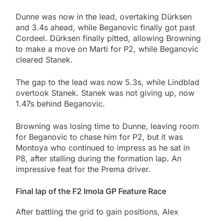
Dunne was now in the lead, overtaking Dürksen
and 3.4s ahead, while Beganovic finally got past
Cordeel. Dürksen finally pitted, allowing Browning
to make a move on Martí for P2, while Beganovic
cleared Stanek.
The gap to the lead was now 5.3s, while Lindblad
overtook Stanek. Stanek was not giving up, now
1.47s behind Beganovic.
Browning was losing time to Dunne, leaving room
for Beganovic to chase him for P2, but it was
Montoya who continued to impress as he sat in
P8, after stalling during the formation lap. An
impressive feat for the Prema driver.
Final lap of the F2 Imola GP Feature Race
After battling the grid to gain positions, Alex