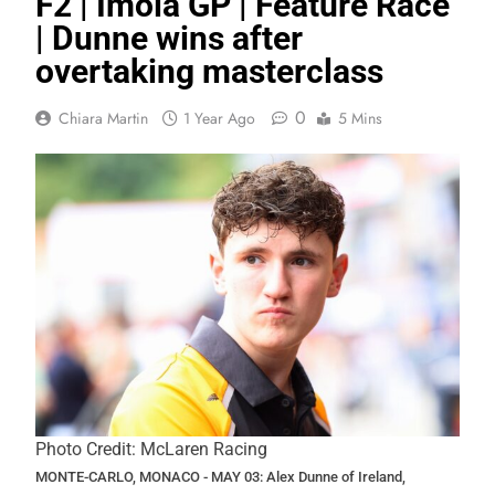
F2 | Imola GP | Feature Race
| Dunne wins after
overtaking masterclass
0
Chiara Martin
1 Year Ago
5 Mins
Photo Credit: McLaren Racing
MONTE-CARLO, MONACO - MAY 03: Alex Dunne of Ireland,