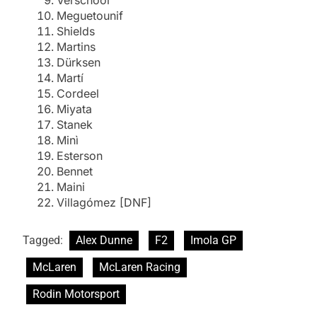
Verschoor
Meguetounif
Shields
Martins
Dürksen
Martí
Cordeel
Miyata
Stanek
Minì
Esterson
Bennet
Maini
Villagómez [DNF]
Tagged:
Alex Dunne
F2
Imola GP
McLaren
McLaren Racing
Rodin Motorsport