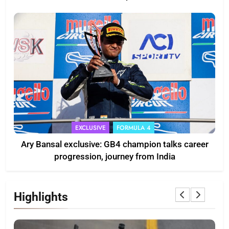
EXCLUSIVE
FORMULA 4
Ary Bansal exclusive: GB4 champion talks career
progression, journey from India
Highlights