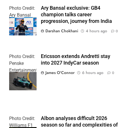
Ary Bansal exclusive: GB4
Photo Credit:
champion talks career
Ary Bansal
progression, journey from India
PR
Darshan Chokhani
4 hours ago
0
Ericsson extends Andretti stay
Photo Credit:
into 2027 IndyCar season
Penske
Entertainment
James O'Connor
6 hours ago
0
| Joe
Skinbinski
Albon analyses difficult 2026
Photo Credit:
season so far and complexities of
Williams F1