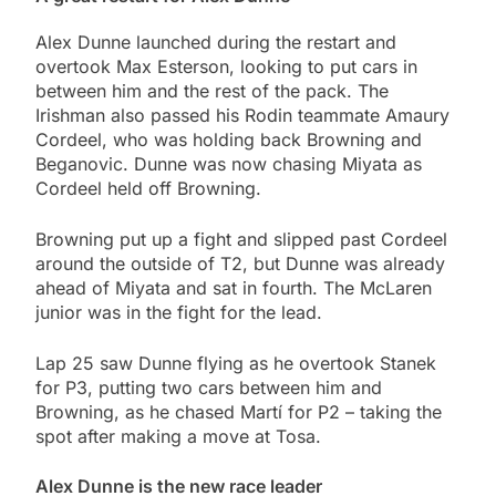
Alex Dunne launched during the restart and
overtook Max Esterson, looking to put cars in
between him and the rest of the pack. The
Irishman also passed his Rodin teammate Amaury
Cordeel, who was holding back Browning and
Beganovic. Dunne was now chasing Miyata as
Cordeel held off Browning.
Browning put up a fight and slipped past Cordeel
around the outside of T2, but Dunne was already
ahead of Miyata and sat in fourth. The McLaren
junior was in the fight for the lead.
Lap 25 saw Dunne flying as he overtook Stanek
for P3, putting two cars between him and
Browning, as he chased Martí for P2 – taking the
spot after making a move at Tosa.
Alex Dunne is the new race leader