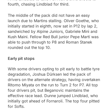
fourth, chasing Lindblad for third.
The middle of the pack did not have an easy
launch due to Martins stalling. Oliver Goethe, who
initially started in eighth, now sat in P12 by lap 2,
sandwiched by Alpine Juniors, Gabriele Minì and
Kush Maini. Fellow Red Bull junior Pepe Martí was
able to push through to P8 and Roman Stanek
rounded out the top 10.
Early pit stops
With some drivers opting to pit early to battle tyre
degradation, Joshua Dürksen led the pack of
drivers on the alternate strategy, having overtaken
Ritomo Miyata on the run to Turn 2 for P7. All top
four drivers pit, but Beganovic maintains the
effective race lead. Dunne jumped Lindblad, who
initially got ahead of Fornaroli. The top four pitted
for Softs.