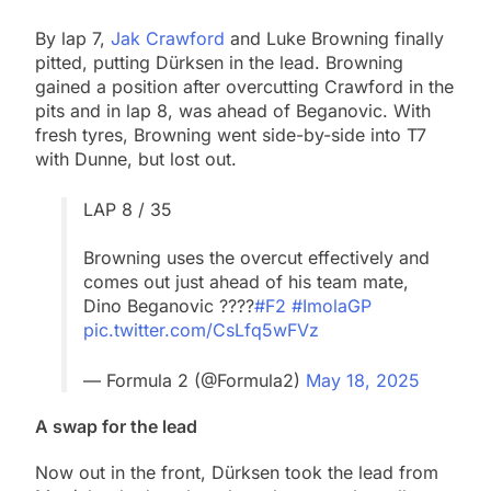
By lap 7,
Jak Crawford
and Luke Browning finally
pitted, putting Dürksen in the lead. Browning
gained a position after overcutting Crawford in the
pits and in lap 8, was ahead of Beganovic. With
fresh tyres, Browning went side-by-side into T7
with Dunne, but lost out.
LAP 8 / 35
Browning uses the overcut effectively and
comes out just ahead of his team mate,
Dino Beganovic ????
#F2
#ImolaGP
pic.twitter.com/CsLfq5wFVz
— Formula 2 (@Formula2)
May 18, 2025
A swap for the lead
Now out in the front, Dürksen took the lead from