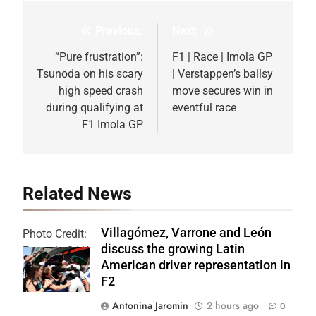
Previous:
Next:
Post
navigation
“Pure frustration”:
F1 | Race | Imola GP
Tsunoda on his scary
| Verstappen’s ballsy
high speed crash
move secures win in
during qualifying at
eventful race
F1 Imola GP
Related News
Villagómez, Varrone and León
Photo Credit:
discuss the growing Latin
Formula 2 | X
American driver representation in
F2
Antonina Jaromin
2 hours ago
0