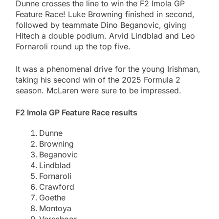
Dunne crosses the line to win the F2 Imola GP
Feature Race! Luke Browning finished in second,
followed by teammate Dino Beganovic, giving
Hitech a double podium. Arvid Lindblad and Leo
Fornaroli round up the top five.
It was a phenomenal drive for the young Irishman,
taking his second win of the 2025 Formula 2
season. McLaren were sure to be impressed.
F2 Imola GP Feature Race results
Dunne
Browning
Beganovic
Lindblad
Fornaroli
Crawford
Goethe
Montoya