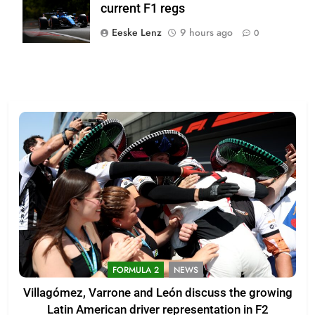
current F1 regs
Team
Eeske Lenz
9 hours ago
0
FORMULA 2
NEWS
Villagómez, Varrone and León discuss the growing
Latin American driver representation in F2