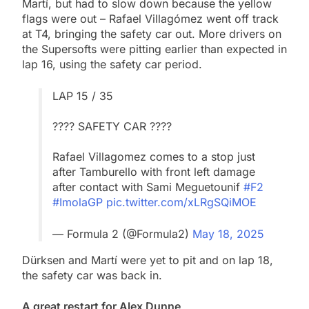
Martí, but had to slow down because the yellow
flags were out – Rafael Villagómez went off track
at T4, bringing the safety car out. More drivers on
the Supersofts were pitting earlier than expected in
lap 16, using the safety car period.
LAP 15 / 35
???? SAFETY CAR ????
Rafael Villagomez comes to a stop just
after Tamburello with front left damage
after contact with Sami Meguetounif
#F2
#ImolaGP
pic.twitter.com/xLRgSQiMOE
— Formula 2 (@Formula2)
May 18, 2025
Dürksen and Martí were yet to pit and on lap 18,
the safety car was back in.
A great restart for Alex Dunne