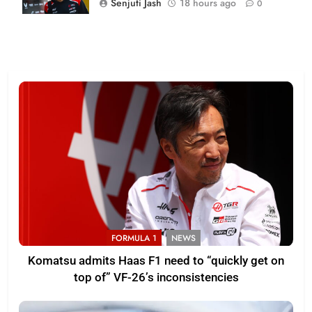
Senjuti Jash
18 hours ago
0
FORMULA 1
NEWS
Komatsu admits Haas F1 need to “quickly get on
top of” VF-26’s inconsistencies