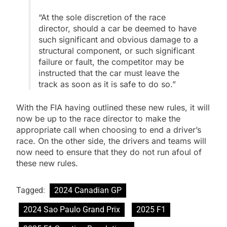
“At the sole discretion of the race
director, should a car be deemed to have
such significant and obvious damage to a
structural component, or such significant
failure or fault, the competitor may be
instructed that the car must leave the
track as soon as it is safe to do so.”
With the FIA having outlined these new rules, it will
now be up to the race director to make the
appropriate call when choosing to end a driver’s
race. On the other side, the drivers and teams will
now need to ensure that they do not run afoul of
these new rules.
Tagged:
2024 Canadian GP
2024 Sao Paulo Grand Prix
2025 F1