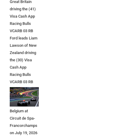
Great Britain
driving the (41)
Visa Cash App
Racing Bulls
VCARB 03 RB
Ford leads Liam
Lawson of New
Zealand driving
the (30) Visa
Cash App
Racing Bulls
VCARB 03 RB
Ford at the start
during the F1
Grand Prix of
Belgium at
Circuit de Spa-
Francorchamps
on July 19, 2026