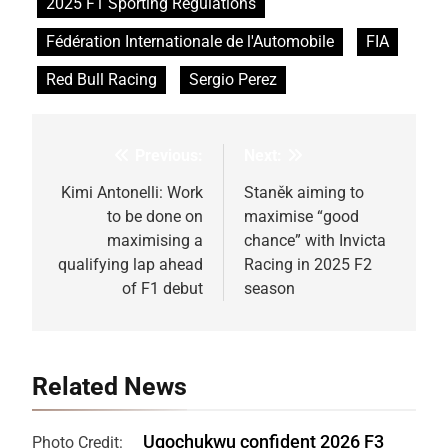
2025 F1 Sporting Regulations
Fédération Internationale de l'Automobile
FIA
Red Bull Racing
Sergio Perez
Previous:
Next:
Post
navigation
Kimi Antonelli: Work
Staněk aiming to
to be done on
maximise “good
maximising a
chance” with Invicta
qualifying lap ahead
Racing in 2025 F2
of F1 debut
season
Related News
Ugochukwu confident 2026 F3
Photo Credit: