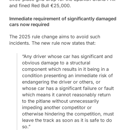
and fined Red Bull €25,000.
Immediate requirement of significantly damaged
cars now required
The 2025 rule change aims to avoid such
incidents. The new rule now states that:
“Any driver whose car has significant and
obvious damage to a structural
component which results in it being in a
condition presenting an immediate risk of
endangering the driver or others, or
whose car has a significant failure or fault
which means it cannot reasonably return
to the pitlane without unnecessarily
impeding another competitor or
otherwise hindering the competition, must
leave the track as soon as it is safe to do
so.”