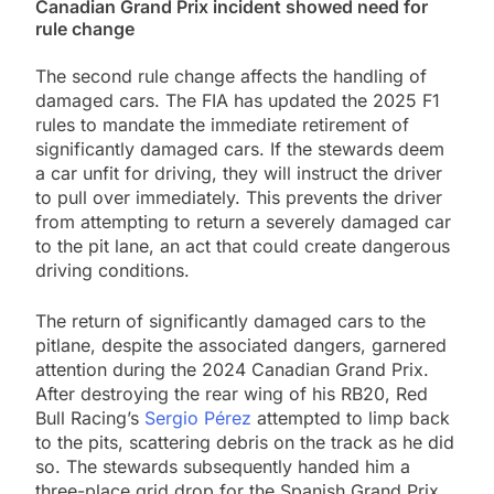
Canadian Grand Prix incident showed need for
rule change
The second rule change affects the handling of
damaged cars. The FIA has updated the 2025 F1
rules to mandate the immediate retirement of
significantly damaged cars. If the stewards deem
a car unfit for driving, they will instruct the driver
to pull over immediately. This prevents the driver
from attempting to return a severely damaged car
to the pit lane, an act that could create dangerous
driving conditions.
The return of significantly damaged cars to the
pitlane, despite the associated dangers, garnered
attention during the 2024 Canadian Grand Prix.
After destroying the rear wing of his RB20, Red
Bull Racing’s
Sergio Pérez
attempted to limp back
to the pits, scattering debris on the track as he did
so. The stewards subsequently handed him a
three-place grid drop for the Spanish Grand Prix