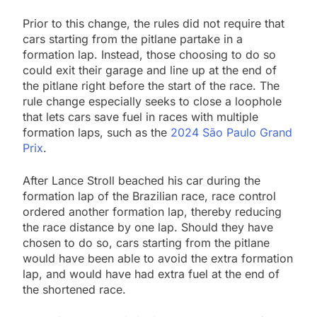
Prior to this change, the rules did not require that
cars starting from the pitlane partake in a
formation lap. Instead, those choosing to do so
could exit their garage and line up at the end of
the pitlane right before the start of the race. The
rule change especially seeks to close a loophole
that lets cars save fuel in races with multiple
formation laps, such as the
2024 São Paulo Grand
Prix
.
After Lance Stroll beached his car during the
formation lap of the Brazilian race, race control
ordered another formation lap, thereby reducing
the race distance by one lap. Should they have
chosen to do so, cars starting from the pitlane
would have been able to avoid the extra formation
lap, and would have had extra fuel at the end of
the shortened race.