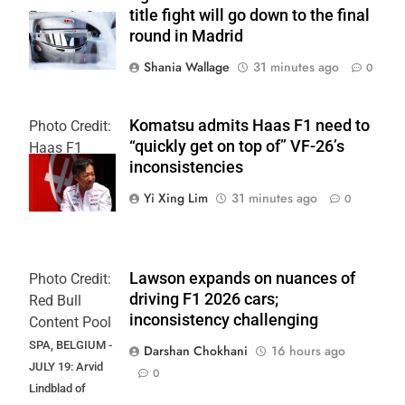
title fight will go down to the final
Formula 3
round in Madrid
Shania Wallage
31 minutes ago
0
Komatsu admits Haas F1 need to
Photo Credit:
“quickly get on top of” VF-26’s
Haas F1
inconsistencies
Team
Yi Xing Lim
31 minutes ago
0
Lawson expands on nuances of
Photo Credit:
driving F1 2026 cars;
Red Bull
inconsistency challenging
Content Pool
SPA, BELGIUM -
Darshan Chokhani
16 hours ago
JULY 19: Arvid
0
Lindblad of