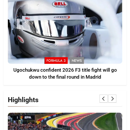
FORMULA 3
NEWS
Ugochukwu confident 2026 F3 title fight will go
down to the final round in Madrid
Highlights