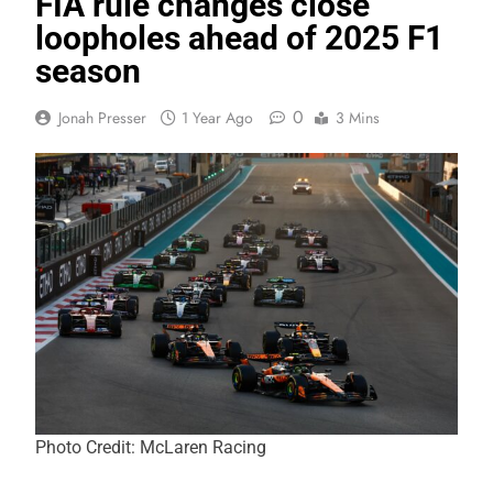
FIA rule changes close
loopholes ahead of 2025 F1
season
0
Jonah Presser
1 Year Ago
3 Mins
Photo Credit: McLaren Racing