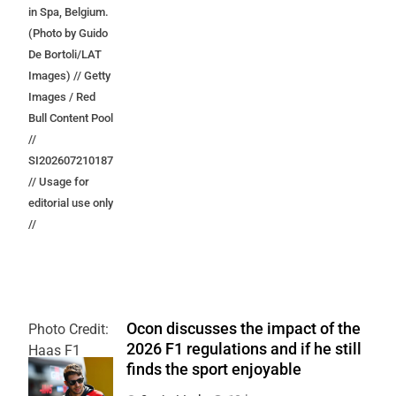
in Spa, Belgium.
(Photo by Guido
De Bortoli/LAT
Images) // Getty
Images / Red
Bull Content Pool
//
SI202607210187
// Usage for
editorial use only
//
Ocon discusses the impact of the
Photo Credit:
2026 F1 regulations and if he still
Haas F1
finds the sport enjoyable
Team