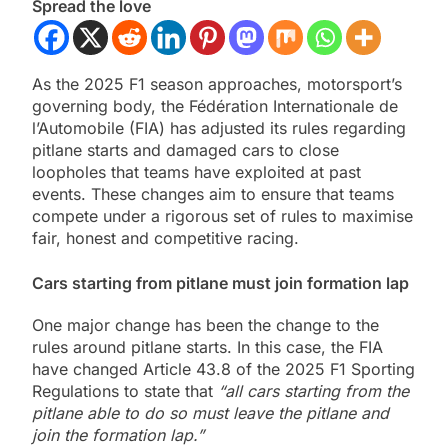
Spread the love
As the 2025 F1 season approaches, motorsport’s
governing body, the Fédération Internationale de
l’Automobile (FIA) has adjusted its rules regarding
pitlane starts and damaged cars to close
loopholes that teams have exploited at past
events. These changes aim to ensure that teams
compete under a rigorous set of rules to maximise
fair, honest and competitive racing.
Cars starting from pitlane must join formation lap
One major change has been the change to the
rules around pitlane starts. In this case, the FIA
have changed Article 43.8 of the 2025 F1 Sporting
Regulations to state that
“all cars starting from the
pitlane able to do so must leave the pitlane and
join the formation lap.”