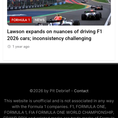
FORMULA 1
NEWS
F
ll
Lawson expands on nuances of driving F1
Oc
2026 cars; inconsistency challenging
reg
en
1 year ago
1
©2026 by Pit Debrief -
Contact
This website is unofficial and is not associated in any way
with the Formula 1 companies. F1, FORMULA ONE,
FORMULA 1, FIA FORMULA ONE WORLD CHAMPIONSHIP,