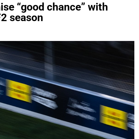
ise “good chance” with
F2 season