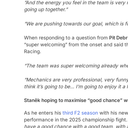
“And the energy you feel in the team is very n
going up together.”
“We are pushing towards our goal, which is f
When responding to a question from
Pit Debr
“super welcoming” from the onset and said th
Racing.
“The team was super welcoming already when w
“Mechanics are very professional, very funny,
think it’s going to be… I’m going to enjoy it a 
Staněk hoping to maximise “good chance” w
As he enters his
third F2 season
with his new
performance in the 2025 championship fight.
have a good chance with a good team, with a