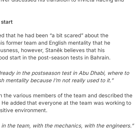
 start
ed that he had been “a bit scared” about the
his former team and English mentality that he
ousness, however, Staněk believes that his
good start in the post-season tests in Bahrain.
already in the postseason test in Abu Dhabi, where to
h mentality because I’m not really used to it.”
ith the various members of the team and described the
.” He added that everyone at the team was working to
ositive environment.
 in the team, with the mechanics, with the engineers.”