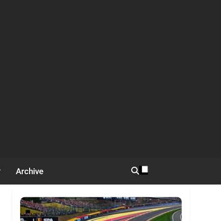
Archive