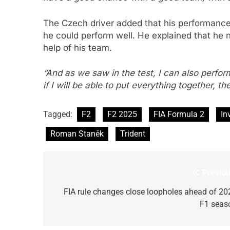
The Czech driver added that his performance
he could perform well. He explained that he 
help of his team.
“And as we saw in the test, I can also perform
if I will be able to put everything together, th
Tagged:
F2
F2 2025
FIA Formula 2
In
Roman Staněk
Trident
Previou
Post
navigation
FIA rule changes close loopholes ahead of 20
F1 seas