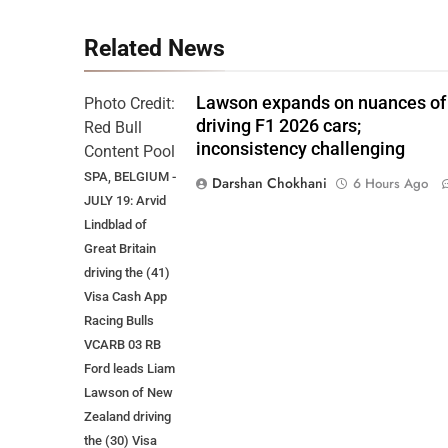
Related News
Lawson expands on nuances of
Photo Credit:
driving F1 2026 cars;
Red Bull
inconsistency challenging
Content Pool
SPA, BELGIUM -
Darshan Chokhani
6 Hours Ago
JULY 19: Arvid
Lindblad of
Great Britain
driving the (41)
Visa Cash App
Racing Bulls
VCARB 03 RB
Ford leads Liam
Lawson of New
Zealand driving
the (30) Visa