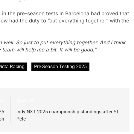
 in the pre-season tests in Barcelona had proved that
now had the duty to “out everything together” with the
 well. So just to put everything together. And I think
e team will help me a bit. It will be good.”
victa Racing
Pre-Season Testing 2025
s:
Next:
25
Indy NXT 2025 championship standings after St.
on
Pete