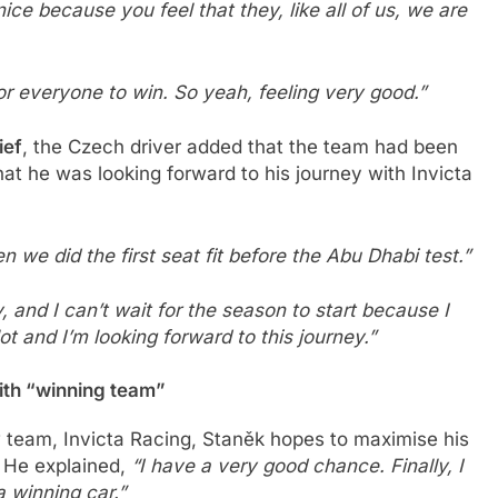
ice because you feel that they, like all of us, we are
or everyone to win.
So yeah, feeling very good.”
ief
, the Czech driver added that the team had been
at he was looking forward to his journey with Invicta
e did the first seat fit before the Abu Dhabi test.”
 and I can’t wait for the season to start because I
lot and I’m looking forward to this journey.”
ith “winning team”
 team, Invicta Racing, Staněk hopes to maximise his
 He explained,
“I have a very good chance. Finally, I
 winning car.”