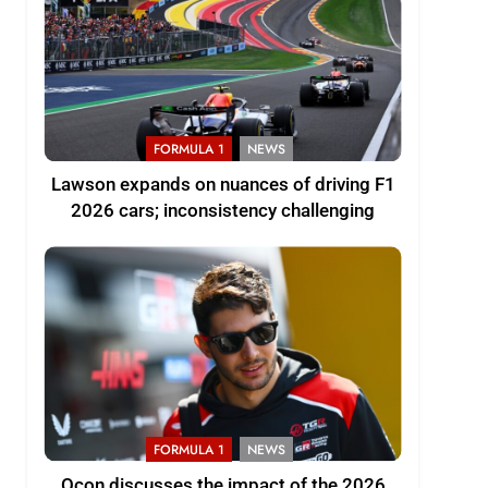
FORMULA 1
NEWS
Lawson expands on nuances of driving F1
2026 cars; inconsistency challenging
FORMULA 1
NEWS
Ocon discusses the impact of the 2026