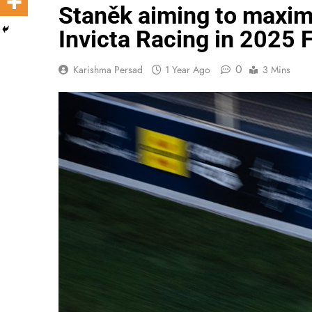
Staněk aiming to maxim
Invicta Racing in 2025 
0
Karishma Persad
1 Year Ago
3 Mins