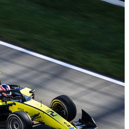
FORMULA 1
NEWS
INDYCAR
NEW
con discusses the impact of the
IndyCar stars 
026 F1 regulations and if he still
complete IR-28
inds the sport enjoyable
1 Year Ago
1 Year Ago