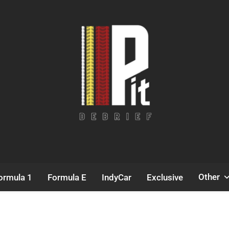
Pit Debrief
Motorsport News
Other
ormula 1
Formula E
IndyCar
Exclusive