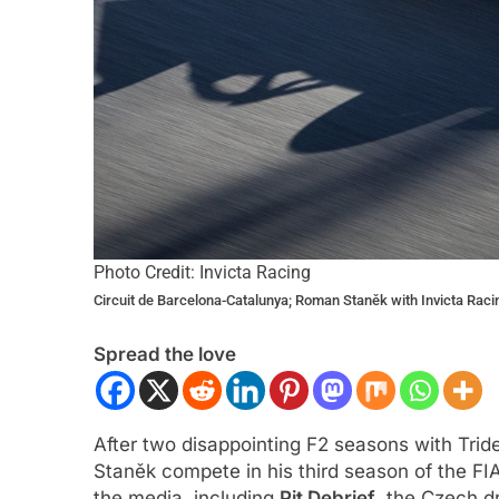
Photo Credit: Invicta Racing
Circuit de Barcelona-Catalunya; Roman Staněk with Invicta Raci
Spread the love
After two disappointing F2 seasons with Trid
Staněk compete in his third season of the FI
the media, including
Pit Debrief
, the Czech dr