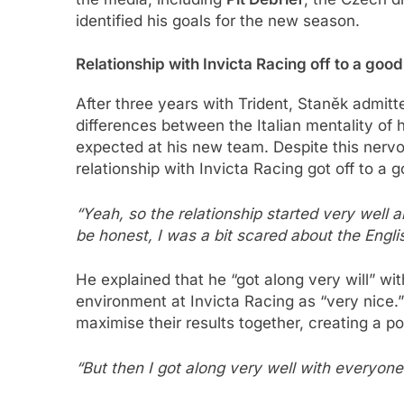
identified his goals for the new season.
Relationship with Invicta Racing off to a good
After three years with Trident, Staněk admitt
differences between the Italian mentality of 
expected at his new team. Despite this nerv
relationship with Invicta Racing got off to a 
“Yeah, so the relationship started very well 
be honest, I was a bit scared about the Englis
He explained that he “got along very will” w
environment at Invicta Racing as “very nice
maximise their results together, creating a p
“But then I got along very well with everyone