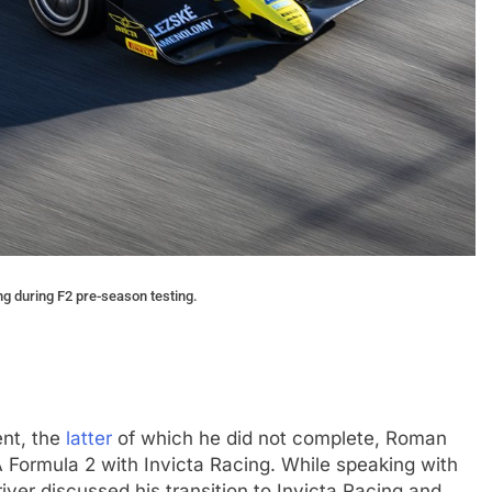
ng during F2 pre-season testing.
ent, the
latter
of which he did not complete, Roman
A Formula 2 with Invicta Racing. While speaking with
iver discussed his transition to Invicta Racing and