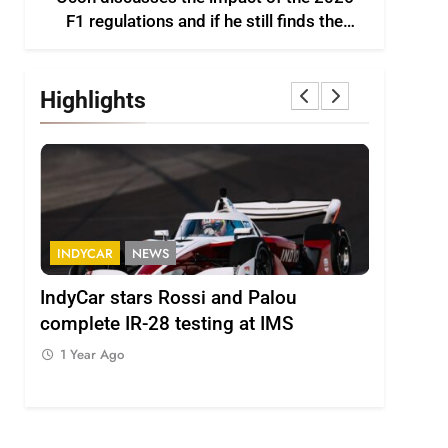
F1 regulations and if he still finds the
sport enjoyable
Highlights
S
FORMULA 2
NEWS
Rossi and Palou
Minì on Italy’s motorsport
 testing at IMS
– “Everyone wants to keep it
1 Year Ago