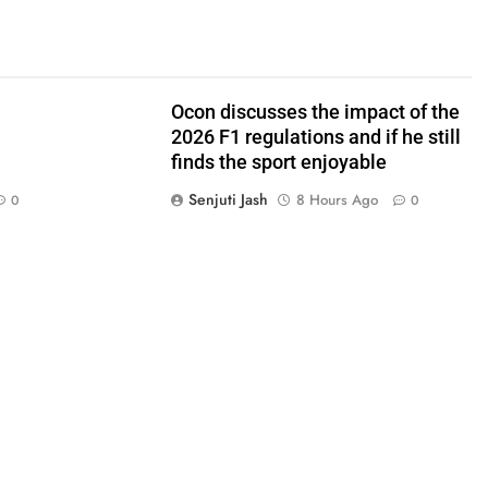
Ocon discusses the impact of the
2026 F1 regulations and if he still
finds the sport enjoyable
Senjuti Jash
8 Hours Ago
0
0