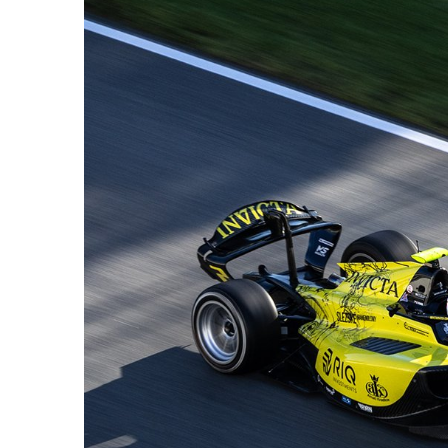
FORMULA 1
NEWS
ort momentum
Lawson expands on nuances of
O
 it that way”
driving F1 2026 cars; inconsistency
2
challenging
f
1 Year Ago