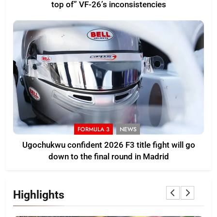
top of” VF-26’s inconsistencies
FORMULA 3
NEWS
Ugochukwu confident 2026 F3 title fight will go
down to the final round in Madrid
Highlights