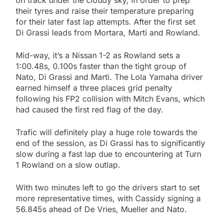
their tyres and raise their temperature preparing
for their later fast lap attempts. After the first set
Di Grassi leads from Mortara, Marti and Rowland.
Mid-way, it’s a Nissan 1-2 as Rowland sets a
1:00.48s, 0.100s faster than the tight group of
Nato, Di Grassi and Martì. The Lola Yamaha driver
earned himself a three places grid penalty
following his FP2 collision with Mitch Evans, which
had caused the first red flag of the day.
Trafic will definitely play a huge role towards the
end of the session, as Di Grassi has to significantly
slow during a fast lap due to encountering at Turn
1 Rowland on a slow outlap.
With two minutes left to go the drivers start to set
more representative times, with Cassidy signing a
56.845s ahead of De Vries, Mueller and Nato.