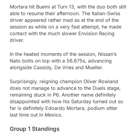
Mortara hit Buemi at Turn 13, with the duo both still
able to resume their afternoon. The Italian-Swiss
driver appeared rather mad as at the end of the
session as while on a very fast attempt, he made
contact with the much slower Envision Racing
driver.
In the heated moments of the session, Nissan’s
Nato bolts on top with a 56.675s, advancing
alongside Cassidy, De Vries and Mueller.
Surprisingly, reigning champion Oliver Rowland
does not manage to advance to the Duels stage,
remaining stuck in P6. Another name definitely
disappointed with how his Saturday turned out so
far is definitely Edoardo Mortara, podium sitter
last time out in Mexico.
Group 1 Standings