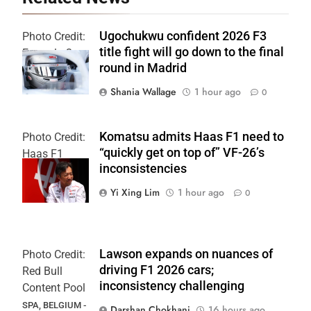
Ugochukwu confident 2026 F3
Photo Credit:
title fight will go down to the final
Formula 3
round in Madrid
Shania Wallage
1 hour ago
0
Komatsu admits Haas F1 need to
Photo Credit:
“quickly get on top of” VF-26’s
Haas F1
inconsistencies
Team
Yi Xing Lim
1 hour ago
0
Lawson expands on nuances of
Photo Credit:
driving F1 2026 cars;
Red Bull
inconsistency challenging
Content Pool
SPA, BELGIUM -
Darshan Chokhani
16 hours ago