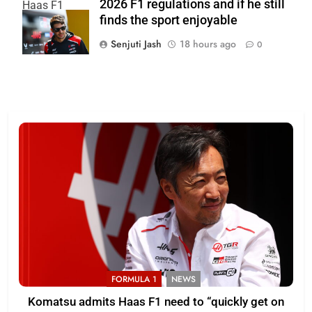
2026 F1 regulations and if he still
Haas F1
finds the sport enjoyable
Team
Senjuti Jash
18 hours ago
0
FORMULA 1
NEWS
Komatsu admits Haas F1 need to “quickly get on