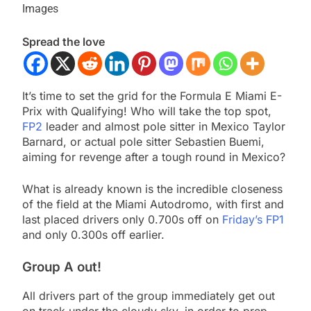
Images
Spread the love
It’s time to set the grid for the Formula E Miami E-
Prix with Qualifying! Who will take the top spot,
FP2
leader and almost pole sitter in Mexico Taylor
Barnard, or actual pole sitter Sebastien Buemi,
aiming for revenge after a tough round in Mexico?
What is already known is the incredible closeness
of the field at the Miami Autodromo, with first and
last placed drivers only 0.700s off on
Friday’s FP1
and only 0.300s off earlier.
Group A out!
All drivers part of the group immediately get out
on track under the cloudy sky, in order to prep