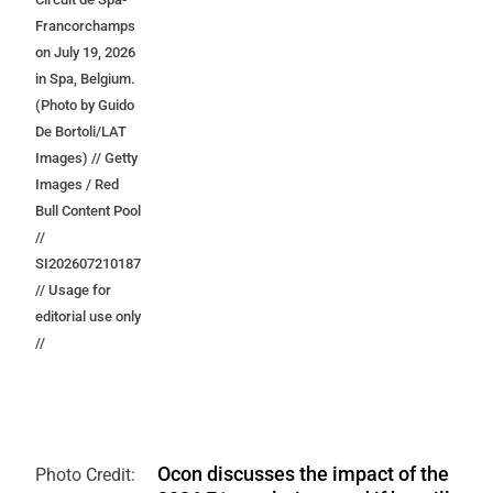
Francorchamps
on July 19, 2026
in Spa, Belgium.
(Photo by Guido
De Bortoli/LAT
Images) // Getty
Images / Red
Bull Content Pool
//
SI202607210187
// Usage for
editorial use only
//
Ocon discusses the impact of the
Photo Credit: