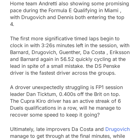
Home team Andretti also showing some promising
pace during the Formula E Qualifying in Miami ,
with Drugovich and Dennis both entering the top
4.
The first more significative timed laps begin to
clock in with 3:26s minutes left in the session, with
Barnard, Drugovich, Guenther, Da Costa , Eriksson
and Barnard again in 56.52 quickly cycling at the
lead in spite of a small mistake. the DS Penske
driver is the fastest driver across the groups.
A drover unexpectedly struggling is FP1 session
leader Dan Ticktum, 0.400s off the Brit on top.
The Cupra Kiro driver has an active streak of 6
Duels qualifications in a row, will he manage to
recover some speed to keep it going?
Ultimately, late improvers Da Costa and
Drugovich
manage to get through at the final minutes, while