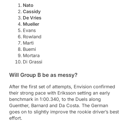
Nato
Cassidy
De Vries
Mueller
Evans
Rowland
Martì
Buemi
Mortara
Di Grassi
Will Group B be as messy?
After the first set of attempts, Envision confirmed
their strong pace with Eriksson setting an early
benchmark in 1:00.340, to the Duels along
Guenther, Barnard and Da Costa. The German
goes on to slightly improve the rookie driver’s best
effort.