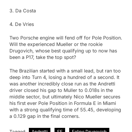
3. Da Costa
4. De Vries
Two Porsche engine will fend off for Pole Position.
Will the experienced Mueller or the rookie
Drugovich, whose best qualifying up to now has
been a P17, take the top spot?
The Brazilian started with a small lead, but ran too
deep into Turn 4, losing a hundred of a second. It
was another incredibly close run as the Andretti
driver closed his gap to Muller to 0.018s in the
middle sector, but ultimately Nico Mueller secures
his first ever Pole Position in Formula E in Miami
with a strong qualifying time of 55.45, developing
a 0.129 gap in the final corners.
Tagged:
Andretti
FE
Felipe Drugovich