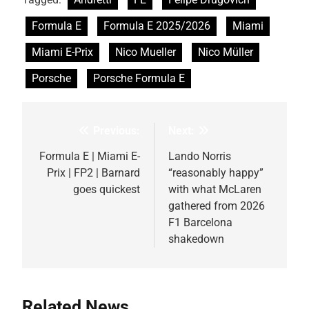
Formula E
Formula E 2025/2026
Miami
Miami E-Prix
Nico Mueller
Nico Müller
Porsche
Porsche Formula E
Previous:
Next:
Post
navigation
Formula E | Miami E-
Lando Norris
Prix | FP2 | Barnard
“reasonably happy”
goes quickest
with what McLaren
gathered from 2026
F1 Barcelona
shakedown
Related News