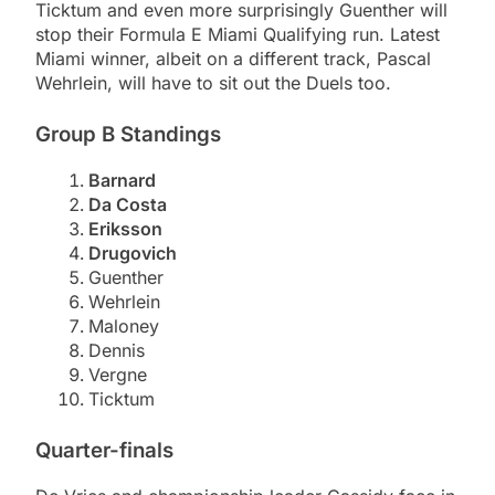
Ticktum and even more surprisingly Guenther will
stop their Formula E Miami Qualifying run. Latest
Miami winner, albeit on a different track, Pascal
Wehrlein, will have to sit out the Duels too.
Group B Standings
Barnard
Da Costa
Eriksson
Drugovich
Guenther
Wehrlein
Maloney
Dennis
Vergne
Ticktum
Quarter-finals