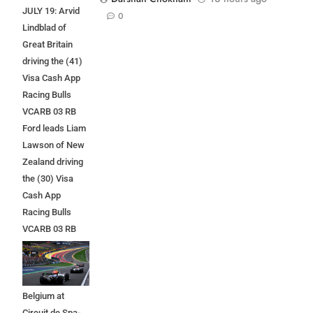
JULY 19: Arvid
0
Lindblad of
Great Britain
driving the (41)
Visa Cash App
Racing Bulls
VCARB 03 RB
Ford leads Liam
Lawson of New
Zealand driving
the (30) Visa
Cash App
Racing Bulls
VCARB 03 RB
Ford at the start
during the F1
Grand Prix of
Belgium at
Circuit de Spa-