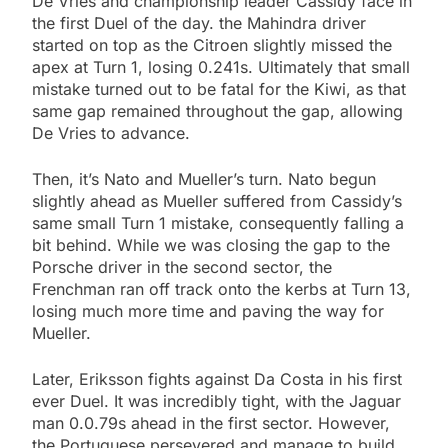
De Vries and championship leader Cassidy face in
the first Duel of the day. the Mahindra driver
started on top as the Citroen slightly missed the
apex at Turn 1, losing 0.241s. Ultimately that small
mistake turned out to be fatal for the Kiwi, as that
same gap remained throughout the gap, allowing
De Vries to advance.
Then, it’s Nato and Mueller’s turn. Nato begun
slightly ahead as Mueller suffered from Cassidy’s
same small Turn 1 mistake, consequently falling a
bit behind. While we was closing the gap to the
Porsche driver in the second sector, the
Frenchman ran off track onto the kerbs at Turn 13,
losing much more time and paving the way for
Mueller.
Later, Eriksson fights against Da Costa in his first
ever Duel. It was incredibly tight, with the Jaguar
man 0.0.79s ahead in the first sector. However,
the Portuguese persevered and manage to build