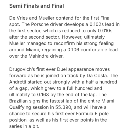
Semi Finals and Final
De Vries and Mueller contend for the first Final
spot. The Porsche driver develops a 0.102s lead in
the first sector, which is reduced to only 0.010s
after the second sector. However, ultimately
Mueller managed to reconfirm his strong feeling
around Miami, regaining a 0.106 comfortable lead
over the Mahindra driver.
Drugovich’s first ever Duel appearance moves
forward as he is joined on track by Da Costa. The
Andretti started out strongly with a half a hundred
of a gap, which grew to a full hundred and
ultimately to 0.163 by the end of the lap. The
Brazilian signs the fastest lap of the entire Miami
Qualifying session in 55.390, and will have a
chance to secure his first ever Formula E pole
position, as well as his first ever points in the
series in a bit.