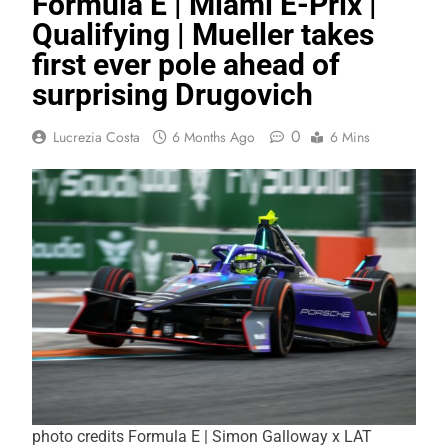
Formula E | Miami E-Prix |
Qualifying | Mueller takes
first ever pole ahead of
surprising Drugovich
0
Lucrezia Costa
6 Months Ago
6 Mins
photo credits Formula E | Simon Galloway x LAT