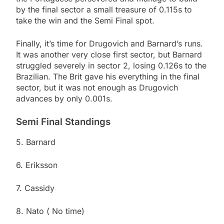
by the final sector a small treasure of 0.115s to
take the win and the Semi Final spot.
Finally, it’s time for Drugovich and Barnard’s runs.
It was another very close first sector, but Barnard
struggled severely in sector 2, losing 0.126s to the
Brazilian. The Brit gave his everything in the final
sector, but it was not enough as Drugovich
advances by only 0.001s.
Semi Final Standings
5. Barnard
6. Eriksson
7. Cassidy
8. Nato ( No time)