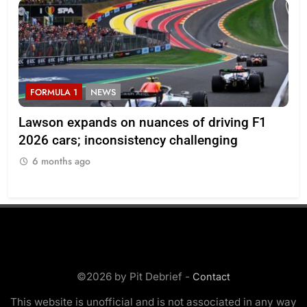
FORMULA 1
NEWS
on nuances of driving F1
Ocon discusses the imp
sistency challenging
regulations and if he sti
enjoyable
6 months ago
©2026 by Pit Debrief -
Contact
This website is unofficial and is not associated in any way