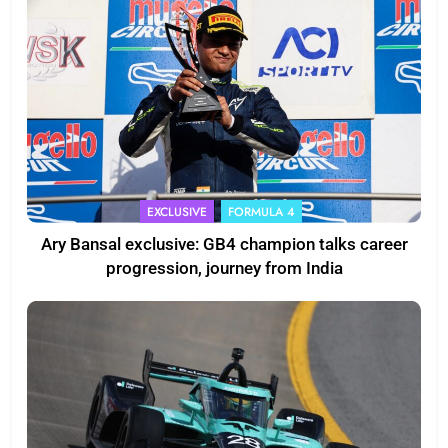
EXCLUSIVE
FORMULA 4
Ary Bansal exclusive: GB4 champion talks career
progression, journey from India