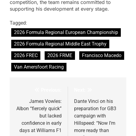
competition, the team remains committed to
supporting his development at every stage.
Tagged:
2026 Formula Regional European Championship
2026 Formula Regional Middle East Trophy
2026 FREC
2026 FRME
Francisco Macedo
Van Amersfoort Racing
Previous:
Next:
Post
navigation
James Vowles:
Dante Vinci on his
Albon “fiercely quick”
preparation for GB3
but lacked
campaign with
confidence in early
Hillspeed: “Now I’m
days at Williams F1
more ready than