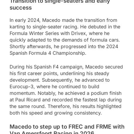
Transition to single-seaters and early
success
In early 2024, Macedo made the transition from
karting to single-seater racing. He debuted in the
Formula Winter Series with Drivex, where he
quickly adapted to the demands of formula cars.
Shortly afterwards, he progressed into the 2024
Spanish Formula 4 Championship.
During his Spanish F4 campaign, Macedo secured
his first career points, underlining his steady
development. Subsequently, he advanced to
Eurocup-3, where he continued to build
momentum. Notably, he achieved a podium finish
at Paul Ricard and recorded the fastest lap during
the same round. Therefore, his results highlighted
both his speed and growing consistency.
Macedo to step up to FREC and FRME with
Van Amersfoort Racing in 2026