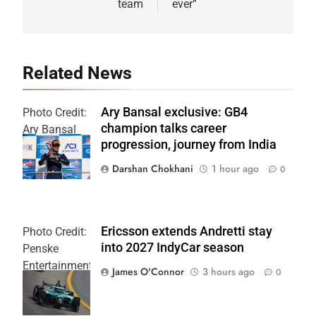
team
ever”
Related News
Ary Bansal exclusive: GB4
Photo Credit:
champion talks career
Ary Bansal
progression, journey from India
PR
Darshan Chokhani
1 hour ago
0
Ericsson extends Andretti stay
Photo Credit:
into 2027 IndyCar season
Penske
Entertainment
James O'Connor
3 hours ago
0
| Joe
Skinbinski