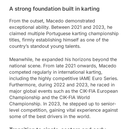
A strong foundation built in karting
From the outset, Macedo demonstrated
exceptional ability. Between 2021 and 2023, he
claimed multiple Portuguese karting championship
titles, firmly establishing himself as one of the
country’s standout young talents.
Meanwhile, he expanded his horizons beyond the
national scene. From late 2021 onwards, Macedo
competed regularly in international karting,
including the highly competitive IAME Euro Series.
Furthermore, during 2022 and 2023, he raced in
major global events such as the CIK-FIA European
Championship and the CIK-FIA World
Championship. In 2023, he stepped up to senior-
level competition, gaining vital experience against
some of the best drivers in the world.