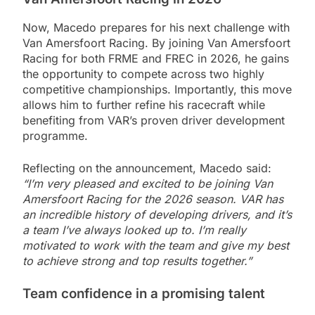
Now, Macedo prepares for his next challenge with
Van Amersfoort Racing. By joining Van Amersfoort
Racing for both FRME and FREC in 2026, he gains
the opportunity to compete across two highly
competitive championships. Importantly, this move
allows him to further refine his racecraft while
benefiting from VAR’s proven driver development
programme.
Reflecting on the announcement, Macedo said:
“I’m very pleased and excited to be joining Van
Amersfoort Racing for the 2026 season. VAR has
an incredible history of developing drivers, and it’s
a team I’ve always looked up to. I’m really
motivated to work with the team and give my best
to achieve strong and top results together.”
Team confidence in a promising talent