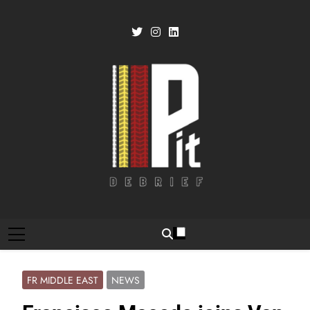
Skip
to
content
Pit Debrief
Motorsport News
FR MIDDLE EAST
NEWS