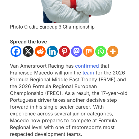
Photo Credit: Eurocup-3 Championship
Spread the love
Van Amersfoort Racing has
confirmed
that
Francisco Macedo will join the
team
for the 2026
Formula Regional Middle East Trophy (FRME) and
the 2026 Formula Regional European
Championship (FREC). As a result, the 17-year-old
Portuguese driver takes another decisive step
forward in his single-seater career. With
experience across several junior categories,
Macedo now prepares to compete at Formula
Regional level with one of motorsport’s most
respected development teams.