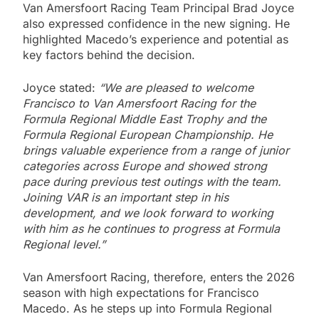
Van Amersfoort Racing Team Principal Brad Joyce
also expressed confidence in the new signing. He
highlighted Macedo’s experience and potential as
key factors behind the decision.
Joyce stated:
“We are pleased to welcome
Francisco to Van Amersfoort Racing for the
Formula Regional Middle East Trophy and the
Formula Regional European Championship. He
brings valuable experience from a range of junior
categories across Europe and showed strong
pace during previous test outings with the team.
Joining VAR is an important step in his
development, and we look forward to working
with him as he continues to progress at Formula
Regional level.”
Van Amersfoort Racing, therefore, enters the 2026
season with high expectations for Francisco
Macedo. As he steps up into Formula Regional