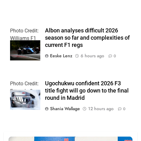
Albon analyses difficult 2026
Photo Credit:
season so far and complexities of
Williams F1
current F1 regs
Team
Eeske Lenz
6 hours ago
0
Ugochukwu confident 2026 F3
Photo Credit:
title fight will go down to the final
Formula 3
round in Madrid
Shania Wallage
12 hours ago
0