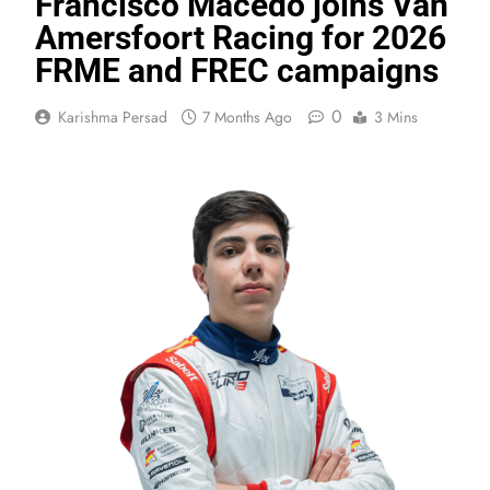
Francisco Macedo joins Van
Amersfoort Racing for 2026
FRME and FREC campaigns
0
Karishma Persad
7 Months Ago
3 Mins