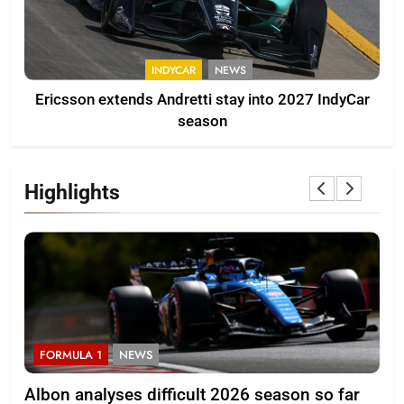
INDYCAR
NEWS
Ericsson extends Andretti stay into 2027 IndyCar
season
Highlights
FORMULA 1
NEWS
F
Albon analyses difficult 2026 season so far
20