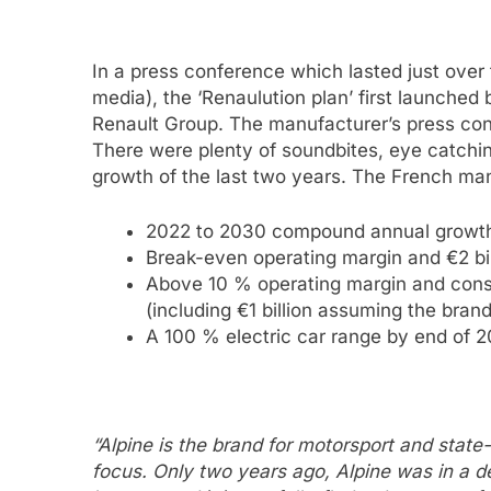
In a press conference which lasted just over
media), the ‘Renaulution plan’ first launche
Renault Group. The manufacturer’s press co
There were plenty of soundbites, eye catchin
growth of the last two years. The French man
2022 to 2030 compound annual growth 
Break-even operating margin and €2 bil
Above 10 % operating margin and const
(including €1 billion assuming the brand
A 100 % electric car range by end of 
“Alpine is the brand for motorsport and state
focus. Only two years ago, Alpine was in a d