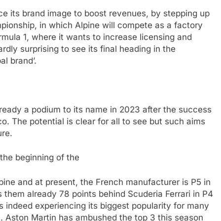
nce its brand image to boost revenues, by stepping up
onship, in which Alpine will compete as a factory
rmula 1, where it wants to increase licensing and
ly surprising to see its final heading in the
al brand’.
ready a podium to its name in 2023 after the success
 The potential is clear for all to see but such aims
ure.
t the beginning of the
ine and at present, the French manufacturer is P5 in
s them already 78 points behind Scuderia Ferrari in P4
is indeed experiencing its biggest popularity for many
t. Aston Martin has ambushed the top 3 this season