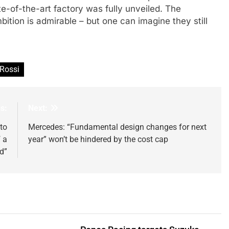
te-of-the-art factory was fully unveiled. The
bition is admirable – but one can imagine they still
 Rossi
s:
Next:
to
Mercedes: “Fundamental design changes for next
 a
year” won’t be hindered by the cost cap
d”