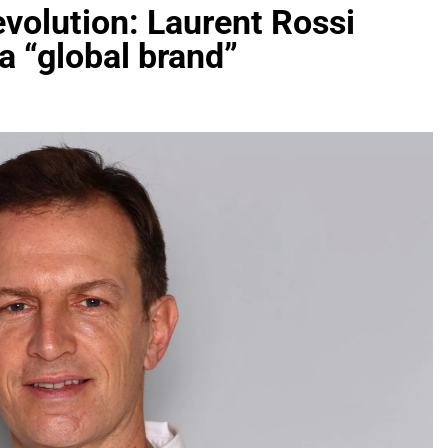
evolution: Laurent Rossi
 a “global brand”