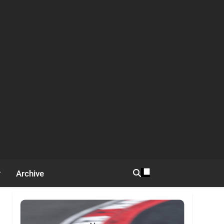
Archive