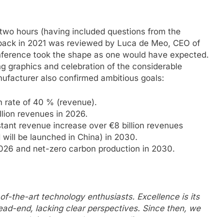
 two hours (having included questions from the
d back in 2021 was reviewed by Luca de Meo, CEO of
nference took the shape as one would have expected.
g graphics and celebration of the considerable
ufacturer also confirmed ambitious goals:
rate of 40 % (revenue).
lion revenues in 2026.
ant revenue increase over €8 billion revenues
 will be launched in China) in 2030.
2026 and net-zero carbon production in 2030.
-of-the-art technology enthusiasts. Excellence is its
ead-end, lacking clear perspectives. Since then, we