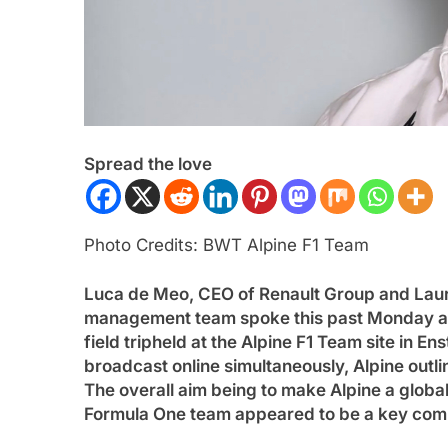
Spread the love
ULA 1
NEWS
FORMULA 1
OPINION
Photo Credits: BWT Alpine F1 Team
 disappointed by Cadillac’s lack
2026 F1 Mid-Seaso
Luca de Meo, CEO of Renault Group and Lauren
ogress in 2026 F1 season
3 Years Ago
management team spoke this past Monday at i
ars Ago
field tripheld at the Alpine F1 Team site in 
broadcast online simultaneously, Alpine outli
The overall aim being to make Alpine a global 
Formula One team appeared to be a key compo