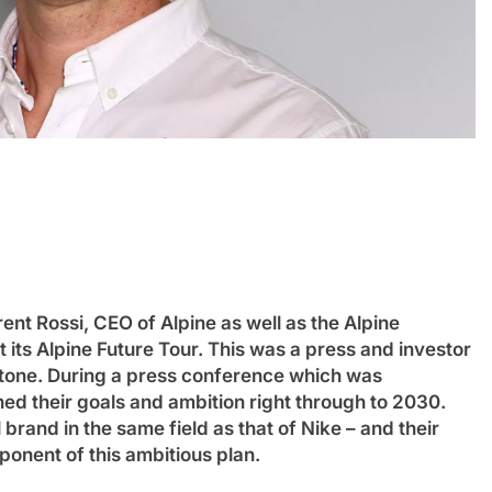
INTERCONTINENTAL GT CHALLENGE
NEW
n Review: Haas
Ponos Racing targets Suzuka 1
t Rossi, CEO of Alpine as well as the Alpine
victory with Makino, Nonaka and
ts Alpine Future Tour. This was a press and investor
Shinohara
Enstone. During a press conference which was
3 Years Ago
ned their goals and ambition right through to 2030.
brand in the same field as that of Nike – and their
nent of this ambitious plan.