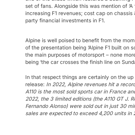
set of fans. Alongside this was mention of ‘A
increasing F1 revenues; cost cap on chassis 
party financial investments in F1.
Alpine is well poised to benefit from the mom
of the presentation being ‘Alpine F1 built on s
the main purposes of motorsport – none more s
being ‘the car crosses the finish line on Sund
In that respect things are certainly on the up
release:
In 2022, Alpine revenues hit a recor
A110 is the most sold sports car in France an
2022, the 3 limited editions (the A110 GT J. 
Fernando Alonso) were sold out in just 30 mi
sales are expected to exceed 4,200 units in 