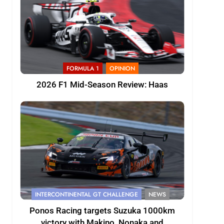
FORMULA 1
OPINION
2026 F1 Mid-Season Review: Haas
INTERCONTINENTAL GT CHALLENGE
NEWS
Ponos Racing targets Suzuka 1000km
victory with Makino, Nonaka and