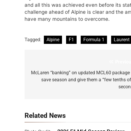
and all this was achieved even before its sta
challenge ahead of Alpine is clear and the am
have many mountains to overcome.
Tagged:
Alpine
F1
Formula 1
Laurent
Previou
Post
navigation
McLaren “banking” on updated MCL60 package 
save season and give them a “few tenths of
secon
Related News