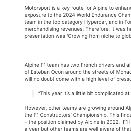
Motorsport is a key route for Alpine to enha
exposure to the 2024 World Endurance Champi
team in the top category Hypercar, and in Fo
merchandising revenues. Therefore, it was hard
presentation was ‘Growing from niche to glob
Alpine F1 team has two French drivers and al
of Esteban Ocon around the streets of Monaco.
will no doubt come with a high level of press
“This year it’s a little bit complicated a
However, other teams are growing around Alp
the F1 Constructors’ Championship. This find
– the position claimed by Alpine in 2022. F1 
a year but other teams are well aware of tha