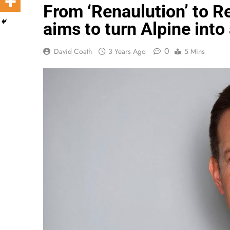
From ‘Renaulution’ to R
aims to turn Alpine into
0
David Coath
3 Years Ago
5 Mins