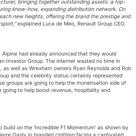
acturer, bringing together outstanding assets: a top-
uring know-how, expanding distribution network. On
o reach new heights, offering the brand the prestige and
rsport,”
explained Luca de Meo, Renault Group CEO.
e, Alpine had already announced that they would
an Investor Group. The internet wasted no time in
n, as well as Wrexham owners Ryan Reynolds and Rob
oup and the celebrity status certainly represented
se groups are going to help the monetisation side of
e going to help boost revenue, hospitality and
to build on the ‘Incredible F1 Momentum’ as shown by
ierre Gasly in branded clothing facing a captivated