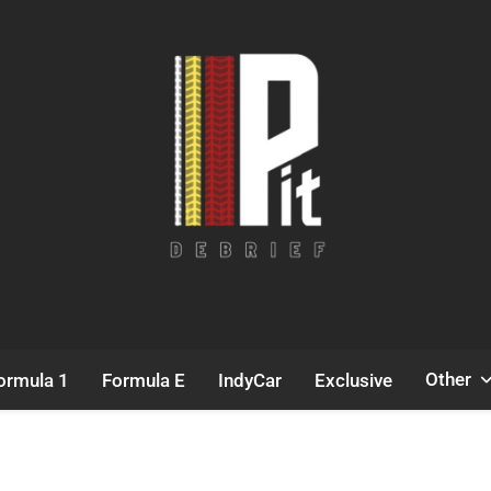
Pit Debrief
Motorsport News
Other
ormula 1
Formula E
IndyCar
Exclusive