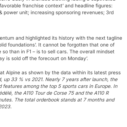
 favorable franchise context’ and headline figures:
& power unit; increasing sponsoring revenues; 3rd
entum and highlighted its history with the next tagline
olid foundations’. It cannot be forgotten that one of
o than in F1 – is to sell cars. The overall mindset
ay is sold off the forecourt on Monday’.
 at Alpine as shown by the data within its latest press
d, up 33 % vs 2021. Nearly 7 years after launch, the
d features among the top 5 sports cars in Europe. In
Rédélé, the A110 Tour de Corse 75 and the A110 R
nutes. The total orderbook stands at 7 months and
2023.