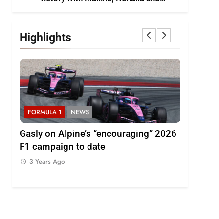
Shinohara
Highlights
S
FORMULA 1
NEWS
FORMULA 
000km
Gasly on Alpine’s “encouraging” 2026
Pérez dis
F1 campaign to date
of progr
3 Years Ago
3 Years 