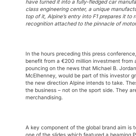
have turned it into a fully-fledged car manuf
class engineering center, a unique manufact
top of it, Alpine’s entry into F1 prepares it t
recognition attached to the pinnacle of moto
In the hours preceding this press conferenc
benefit from a €200 million investment from 
pouncing on the news that Michael B. Jorda
McElhenney, would be part of this investor gr
the new direction Alpine intends to take. The
the business – not on the sport side. They ar
merchandising.
A key component of the global brand aim is 
one of the slides which featured a beaming P