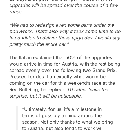
upgrades will be spread over the course of a few
races.
“We had to redesign even some parts under the
bodywork. That’s also why it took some time to be
in condition to deliver these upgrades. I would say
pretty much the entire car.”
The Italian explained that 50% of the upgrades
would arrive in time for Austria, with the rest being
spread evenly over the following two Grand Prix.
Pressed for detail on exactly what would be
coming on the car for this weekend’s race at the
Red Bull Ring, he replied:
“I’d rather leave the
surprise, but it will be noticeable.”
“Ultimately, for us, it’s a milestone in
terms of possibly turning around the
season. Not only thanks to what we bring
to Austria, but also tends to work will