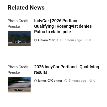
Related News
IndyCar | 2026 Portland |
Photo Credit:
Qualifying | Rosenqvist denies
Penske
Palou to claim pole
Entertainment
| Chris Owens
Chiara Martin
5 hours ago
0
2026 IndyCar Portland | Qualifying
Photo Credit:
results
Penske
Entertainment
James O'Connor
5 hours ago
0
| Paul Hurley