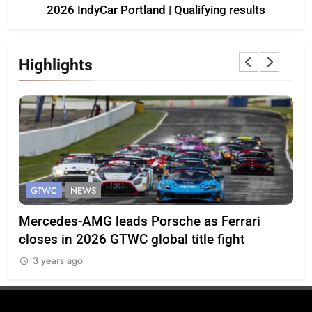
2026 IndyCar Portland | Qualifying results
Highlights
GTWC
NEWS
G
Mercedes-AMG leads Porsche as Ferrari
Te
closes in 2026 GTWC global title fight
100
3 years ago
3