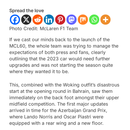
Spread the love
Photo Credit: McLaren F1 Team
If we cast our minds back to the launch of the
MCL60, the whole team was trying to manage the
expectations of both press and fans, clearly
outlining that the 2023 car would need further
upgrades and was not starting the season quite
where they wanted it to be.
This, combined with the Woking outfit’s disastrous
start at the opening round in Bahrain, saw them
immediately on the back foot amongst their upper
midfield competition. The first major updates
arrived in time for the Azerbaijan Grand Prix,
where Lando Norris and Oscar Piastri were
equipped with a rear wing and a new floor.