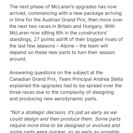
The next phase of McLaren’s upgrades has now
arrived, commencing with a new package arriving
in time for the Austrian Grand Prix, then more over
the next two races in Britain and Hungary. With
McLaren now sitting 6th in the constructors’
standings, 27 points adrift of their biggest rivals of
the last few seasons – Alpine – the team will
depend on these new parts to turn their season
around.
Answering questions on the subject at the
Canadian Grand Prix, Team Principal Andrea Stella
explained the upgrades had to be spread over the
three races due to the complexity of designing
and producing new aerodynamic parts.
“Not a strategic decision, it’s just as early as we
could design and then produce them. Some parts
require more time to be designed or evolved and
some parts were quicker, so as early as possible