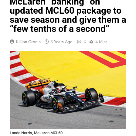
McLaren “banking” on
updated MCL60 package to
save season and give them a
“few tenths of a second”
0
Killian Cronin
3 Years Ago
4 Mins
Lando Norris, McLaren MCL60