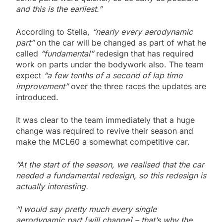
and this is the earliest.”
According to Stella,
“nearly every aerodynamic
part”
on the car will be changed as part of what he
called
“fundamental”
redesign that has required
work on parts under the bodywork also. The team
expect
“a few tenths of a second of lap time
improvement”
over the three races the updates are
introduced.
It was clear to the team immediately that a huge
change was required to revive their season and
make the MCL60 a somewhat competitive car.
“At the start of the season, we realised that the car
needed a fundamental redesign, so this redesign is
actually interesting.
“I would say pretty much every single
aerodynamic part [will change] – that’s why the