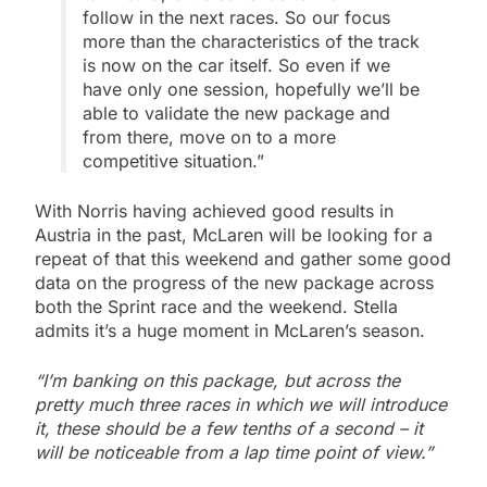
follow in the next races. So our focus
more than the characteristics of the track
is now on the car itself. So even if we
have only one session, hopefully we’ll be
able to validate the new package and
from there, move on to a more
competitive situation.”
With Norris having achieved good results in
Austria in the past, McLaren will be looking for a
repeat of that this weekend and gather some good
data on the progress of the new package across
both the Sprint race and the weekend. Stella
admits it’s a huge moment in McLaren’s season.
“I’m banking on this package, but across the
pretty much three races in which we will introduce
it, these should be a few tenths of a second – it
will be noticeable from a lap time point of view.”