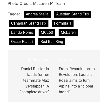
Photo Credit: McLaren F1 Team
Tagged:
Andrea Stella
Austrian Grand Prix
Canadian Grand Prix
Formula 1
Lando Norris
MCL60
McLaren
Oscar Piastri
Red Bull Ring
Previous:
Next:
Post
navigation
Daniel Ricciardo
From ‘Renaulution’ to
lauds former
Revolution: Laurent
teammate Max
Rossi aims to turn
Verstappen: A
Alpine into a “global
“complete driver”
brand”