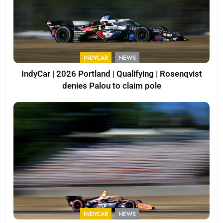
INDYCAR
NEWS
IndyCar | 2026 Portland | Qualifying | Rosenqvist
denies Palou to claim pole
INDYCAR
NEWS