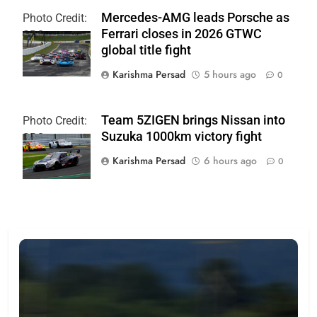
Mercedes-AMG leads Porsche as
Photo Credit:
Ferrari closes in 2026 GTWC
SRO
global title fight
Karishma Persad
5 hours ago
0
Team 5ZIGEN brings Nissan into
Photo Credit:
Suzuka 1000km victory fight
SRO
Karishma Persad
6 hours ago
0