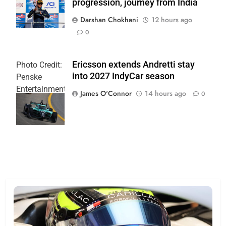
progression, journey from India
PR
Darshan Chokhani
12 hours ago
0
Ericsson extends Andretti stay
Photo Credit:
into 2027 IndyCar season
Penske
Entertainment
James O'Connor
14 hours ago
0
| Joe
Skinbinski