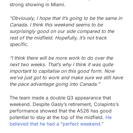
strong showing in Miami.
“Obviously, I hope that it’s going to be the same in
Canada. I think this weekend seems to be
surprisingly good on our side compared to the
rest of the midfield. Hopefully, it’s not track
specific.
“I think there will be more work to do over the
next two weeks. That’s why I think it was quite
important to capitalise on this good form. Now
we’ve just got to work and make sure we still have
the pace advantage going into Canada.”
The team made a double Q3 appearance that
weekend. Despite Gasly’s retirement, Colapinto’s
performance showed that the A526 has good
potential to stay at the top of the midfield.
He
believed that he had a “perfect weekend.”