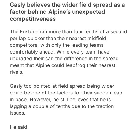
Gasly believes the wider field spread as a
factor behind Alpine’s unexpected
competitiveness
The Enstone ran more than four tenths of a second
per lap quicker than their nearest midfield
competitors, with only the leading teams
comfortably ahead. While every team have
upgraded their car, the difference in the spread
meant that Alpine could leapfrog their nearest
rivals.
Gasly too pointed at field spread being wider
could be one of the factors for their sudden leap
in pace. However, he still believes that he is
lagging a couple of tenths due to the traction
issues.
He said: