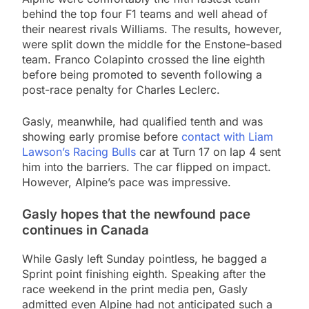
behind the top four F1 teams and well ahead of
their nearest rivals Williams. The results, however,
were split down the middle for the Enstone-based
team. Franco Colapinto crossed the line eighth
before being promoted to seventh following a
post-race penalty for Charles Leclerc.
Gasly, meanwhile, had qualified tenth and was
showing early promise before
contact with Liam
Lawson’s Racing Bulls
car at Turn 17 on lap 4 sent
him into the barriers. The car flipped on impact.
However, Alpine’s pace was impressive.
Gasly hopes that the newfound pace
continues in Canada
While Gasly left Sunday pointless, he bagged a
Sprint point finishing eighth. Speaking after the
race weekend in the print media pen, Gasly
admitted even Alpine had not anticipated such a