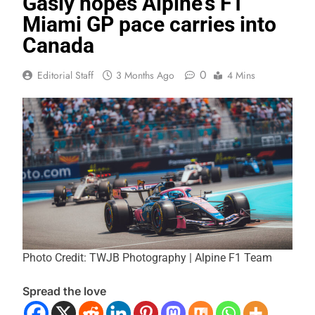
Gasly hopes Alpine’s F1
Miami GP pace carries into
Canada
0
Editorial Staff
3 Months Ago
4 Mins
Photo Credit: TWJB Photography | Alpine F1 Team
Spread the love