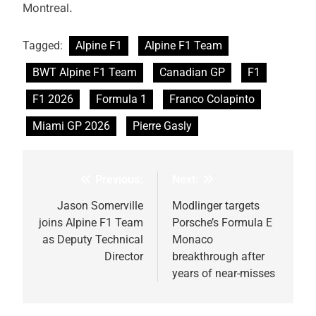
Montreal.
Tagged:
Alpine F1
Alpine F1 Team
BWT Alpine F1 Team
Canadian GP
F1
F1 2026
Formula 1
Franco Colapinto
Miami GP 2026
Pierre Gasly
Previous:
Next:
Post
navigation
Jason Somerville
Modlinger targets
joins Alpine F1 Team
Porsche’s Formula E
as Deputy Technical
Monaco
Director
breakthrough after
years of near-misses