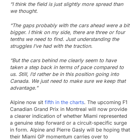
“I think the field is just slightly more spread than
we thought.
“The gaps probably with the cars ahead were a bit
bigger. I think on my side, there are three or four
tenths we need to find. Just understanding the
struggles I’ve had with the traction.
“But the cars behind me clearly seem to have
taken a step back in terms of pace compared to
us. Still, I’d rather be in this position going into
Canada. We just need to make sure we keep that
advantage.”
Alpine now sit
fifth in the charts
. The upcoming F1
Canadian Grand Prix in Montreal will now provide
a clearer indication of whether Miami represented
a genuine step forward or a circuit-specific surge
in form. Alpine and Pierre Gasly will be hoping that
their Miami GP momentum carries over to