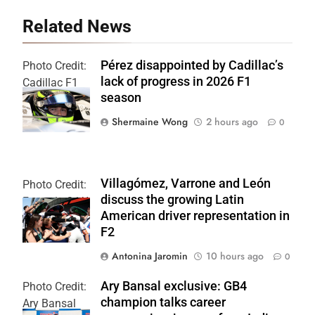
Related News
Pérez disappointed by Cadillac’s
Photo Credit:
lack of progress in 2026 F1
Cadillac F1
season
Team
Shermaine Wong
2 hours ago
0
Villagómez, Varrone and León
Photo Credit:
discuss the growing Latin
Formula 2 | X
American driver representation in
F2
Antonina Jaromin
10 hours ago
0
Ary Bansal exclusive: GB4
Photo Credit:
champion talks career
Ary Bansal