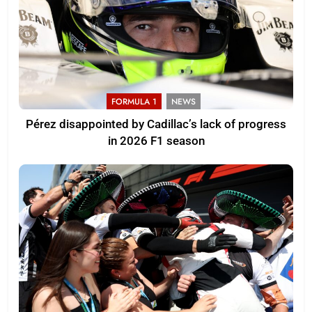
FORMULA 1
NEWS
Pérez disappointed by Cadillac’s lack of progress
in 2026 F1 season