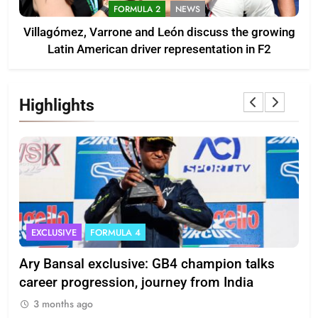
FORMULA 2
NEWS
Villagómez, Varrone and León discuss the growing
Latin American driver representation in F2
Highlights
EXCLUSIVE
FORMULA 4
I
Ary Bansal exclusive: GB4 champion talks
Eri
ion
career progression, journey from India
In
3 months ago
3