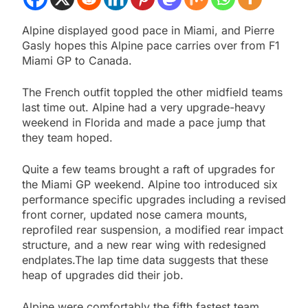
Alpine displayed good pace in Miami, and Pierre
Gasly hopes this Alpine pace carries over from F1
Miami GP to Canada.
The French outfit toppled the other midfield teams
last time out. Alpine had a very upgrade-heavy
weekend in Florida and made a pace jump that
they team hoped.
Quite a few teams brought a raft of upgrades for
the Miami GP weekend. Alpine too introduced six
performance specific upgrades including a revised
front corner, updated nose camera mounts,
reprofiled rear suspension, a modified rear impact
structure, and a new rear wing with redesigned
endplates.The lap time data suggests that these
heap of upgrades did their job.
Alpine were comfortably the fifth fastest team