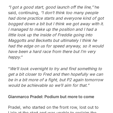
“I got a good start, good launch off the line,”
he
said, continuing,
“I don’t think too many people
had done practice starts and everyone kind of got
bogged down a bit but I think we got away with it.
I managed to make up the position and I had a
little look up the inside of Freddie going into
Maggotts and Becketts but ultimately I think he
had the edge on us for speed anyway, so it would
have been a hard race from there but I’m very
happy.
“
“
We’ll look overnight to try and find something to
get a bit closer to Fred and then hopefully we can
be in a bit more of a fight, but P2 again tomorrow
would be achievable so we’ll aim for that.”
Gianmarco Pradel: Podium but more to come
Pradel, who started on the front row, lost out to
Lisle at the start and was unable to reclaim the