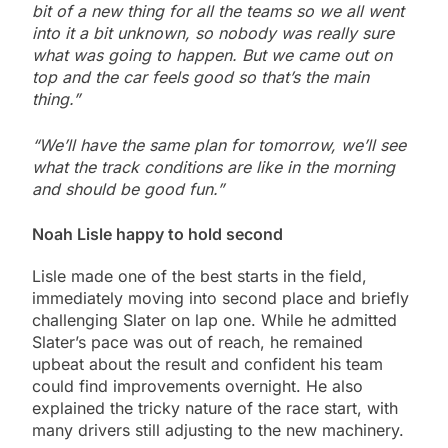
bit of a new thing for all the teams so we all went
into it a bit unknown, so nobody was really sure
what was going to happen. But we came out on
top and the car feels good so that’s the main
thing.”
“We’ll have the same plan for tomorrow, we’ll see
what the track conditions are like in the morning
and should be good fun.”
Noah Lisle happy to hold second
Lisle made one of the best starts in the field,
immediately moving into second place and briefly
challenging Slater on lap one. While he admitted
Slater’s pace was out of reach, he remained
upbeat about the result and confident his team
could find improvements overnight. He also
explained the tricky nature of the race start, with
many drivers still adjusting to the new machinery.