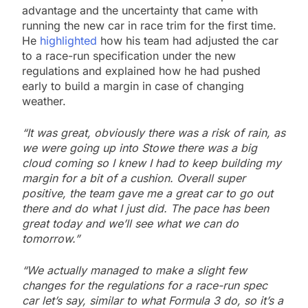
advantage and the uncertainty that came with
running the new car in race trim for the first time.
He
highlighted
how his team had adjusted the car
to a race-run specification under the new
regulations and explained how he had pushed
early to build a margin in case of changing
weather.
“It was great, obviously there was a risk of rain, as
we were going up into Stowe there was a big
cloud coming so I knew I had to keep building my
margin for a bit of a cushion. Overall super
positive, the team gave me a great car to go out
there and do what I just did. The pace has been
great today and we’ll see what we can do
tomorrow.”
“We actually managed to make a slight few
changes for the regulations for a race-run spec
car let’s say, similar to what Formula 3 do, so it’s a