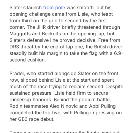
Slater’s launch
from pole
was smooth, but his
opening challenge came from Lisle, who leapt
from third on the grid to second by the first
corner. The JHR driver briefly threatened through
Maggotts and Becketts on the opening lap, but
Slater’s defensive line proved decisive. Free from
DRS threat by the end of lap one, the British driver
steadily built his margin to take the flag with a 6.9-
second cushion.
Pradel, who started alongside Slater on the front
row, slipped behind Lisle at the start and spent
much of the race trying to reclaim second. Despite
sustained pressure, Lisle held firm to secure
runner-up honours. Behind the podium battle,
Rodin teammates Alex Ninovic and Abbi Pulling
completed the top five, with Pulling impressing on
her GB3 race debut.
There was early drama before the lights went out