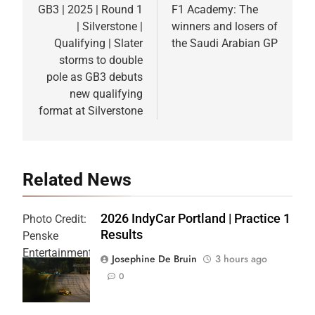
navigation
GB3 | 2025 | Round 1
F1 Academy: The
| Silverstone |
winners and losers of
Qualifying | Slater
the Saudi Arabian GP
storms to double
pole as GB3 debuts
new qualifying
format at Silverstone
Related News
2026 IndyCar Portland | Practice 1
Photo Credit:
Results
Penske
Entertainment
Josephine De Bruin
3 hours ago
| Joe
0
Skibinski