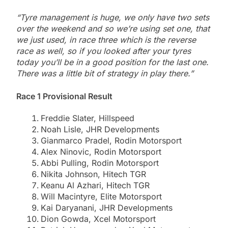
“Tyre management is huge, we only have two sets
over the weekend and so we’re using set one, that
we just used, in race three which is the reverse
race as well, so if you looked after your tyres
today you’ll be in a good position for the last one.
There was a little bit of strategy in play there.”
Race 1 Provisional Result
Freddie Slater, Hillspeed
Noah Lisle, JHR Developments
Gianmarco Pradel, Rodin Motorsport
Alex Ninovic, Rodin Motorsport
Abbi Pulling, Rodin Motorsport
Nikita Johnson, Hitech TGR
Keanu Al Azhari, Hitech TGR
Will Macintyre, Elite Motorsport
Kai Daryanani, JHR Developments
Dion Gowda, Xcel Motorsport