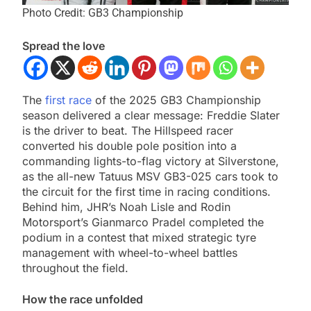
Photo Credit: GB3 Championship
Spread the love
The
first race
of the 2025 GB3 Championship
season delivered a clear message: Freddie Slater
is the driver to beat. The Hillspeed racer
converted his double pole position into a
commanding lights-to-flag victory at Silverstone,
as the all-new Tatuus MSV GB3-025 cars took to
the circuit for the first time in racing conditions.
Behind him, JHR’s Noah Lisle and Rodin
Motorsport’s Gianmarco Pradel completed the
podium in a contest that mixed strategic tyre
management with wheel-to-wheel battles
throughout the field.
How the race unfolded