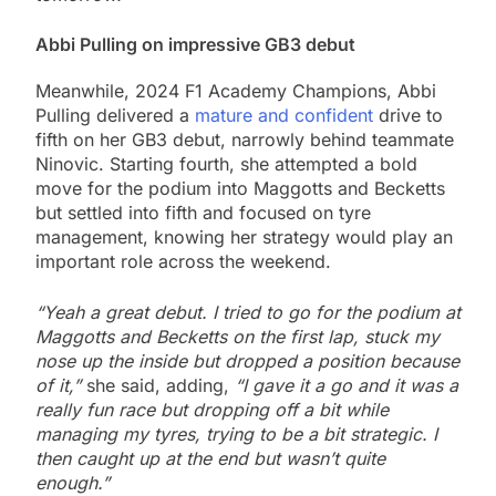
Abbi Pulling on impressive GB3 debut
Meanwhile, 2024 F1 Academy Champions, Abbi
Pulling delivered a
mature and confident
drive to
fifth on her GB3 debut, narrowly behind teammate
Ninovic. Starting fourth, she attempted a bold
move for the podium into Maggotts and Becketts
but settled into fifth and focused on tyre
management, knowing her strategy would play an
important role across the weekend.
“Yeah a great debut. I tried to go for the podium at
Maggotts and Becketts on the first lap, stuck my
nose up the inside but dropped a position because
of it,”
she said, adding,
“I gave it a go and it was a
really fun race but dropping off a bit while
managing my tyres, trying to be a bit strategic. I
then caught up at the end but wasn’t quite
enough.”