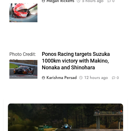
Megan Ricketts
5 hours ago
0
Joe Skibinski
OnlyBulls Grand
Prix of Portland
Ponos Racing targets Suzuka
Photo Credit:
1000km victory with Makino,
SRO
Nonaka and Shinohara
Karishma Persad
12 hours ago
0