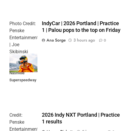
IndyCar | 2026 Portland | Practice
Photo Credit:
1 | Palou pops to the top on Friday
Penske
Entertainment
Ana Sorge
3 hours ago
0
| Joe
Skibinski
Music City
Grand Prix at
Nashville
Superspeedway
2026 Indy NXT Portland | Practice
Credit:
1 results
Penske
Entertainment: