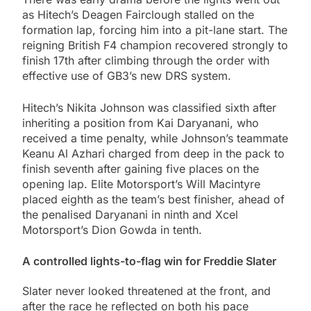
as Hitech’s Deagen Fairclough stalled on the
formation lap, forcing him into a pit-lane start. The
reigning British F4 champion recovered strongly to
finish 17th after climbing through the order with
effective use of GB3’s new DRS system.
Hitech’s Nikita Johnson was classified sixth after
inheriting a position from Kai Daryanani, who
received a time penalty, while Johnson’s teammate
Keanu Al Azhari charged from deep in the pack to
finish seventh after gaining five places on the
opening lap. Elite Motorsport’s Will Macintyre
placed eighth as the team’s best finisher, ahead of
the penalised Daryanani in ninth and Xcel
Motorsport’s Dion Gowda in tenth.
A controlled lights-to-flag win for Freddie Slater
Slater never looked threatened at the front, and
after the race he reflected on both his pace