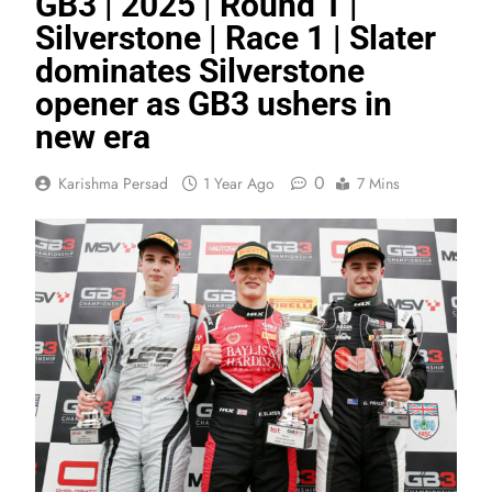
GB3 | 2025 | Round 1 |
Silverstone | Race 1 | Slater
dominates Silverstone
opener as GB3 ushers in
new era
0
Karishma Persad
1 Year Ago
7 Mins