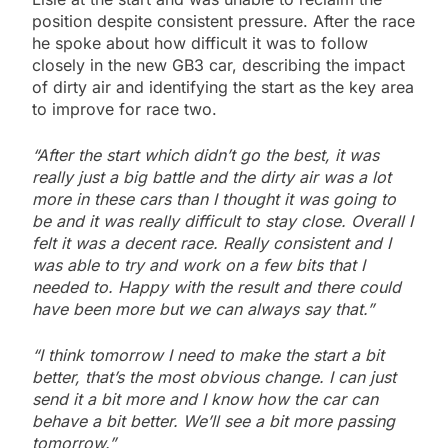
position despite consistent pressure. After the race
he spoke about how difficult it was to follow
closely in the new GB3 car, describing the impact
of dirty air and identifying the start as the key area
to improve for race two.
“After the start which didn’t go the best, it was
really just a big battle and the dirty air was a lot
more in these cars than I thought it was going to
be and it was really difficult to stay close. Overall I
felt it was a decent race. Really consistent and I
was able to try and work on a few bits that I
needed to. Happy with the result and there could
have been more but we can always say that.”
“I think tomorrow I need to make the start a bit
better, that’s the most obvious change. I can just
send it a bit more and I know how the car can
behave a bit better. We’ll see a bit more passing
tomorrow.”