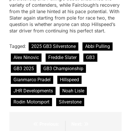
variety of contenders, while Fairclough’s recovery
from the pit lane hinted at his pace potential. With
Slater again starting from pole for race two, the
question is whether anyone can stop Hillspeed’s
star driver from continuing his perfect start.
Tagged:
2025 GB3 Silverstone
Abbi Pulling
Alex Ninovic
Freddie Slater
GB3
GB3 2025
GB3 Championship
Gianmarco Pradel
Hillspeed
JHR Developments
Noah Lisle
Rodin Motorsport
Silverstone
Previous:
Next:
Post