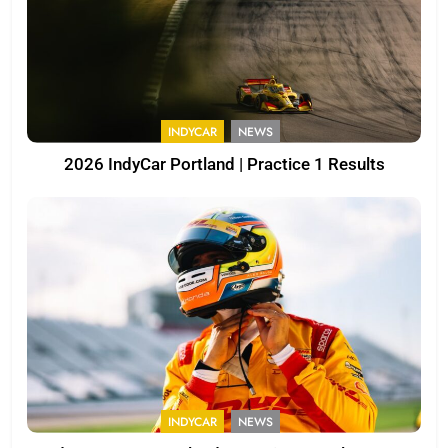
INDYCAR
NEWS
2026 IndyCar Portland | Practice 1 Results
INDYCAR
NEWS