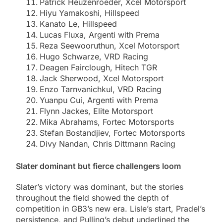
Patrick Heuzenroeder, Xcel Motorsport
Hiyu Yamakoshi, Hillspeed
Kanato Le, Hillspeed
Lucas Fluxa, Argenti with Prema
Reza Seewooruthun, Xcel Motorsport
Hugo Schwarze, VRD Racing
Deagen Fairclough, Hitech TGR
Jack Sherwood, Xcel Motorsport
Enzo Tarnvanichkul, VRD Racing
Yuanpu Cui, Argenti with Prema
Flynn Jackes, Elite Motorsport
Mika Abrahams, Fortec Motorsports
Stefan Bostandjiev, Fortec Motorsports
Divy Nandan, Chris Dittmann Racing
Slater dominant but fierce challengers loom
Slater’s victory was dominant, but the stories
throughout the field showed the depth of
competition in GB3’s new era. Lisle’s start, Pradel’s
persistence, and Pulling’s debut underlined the