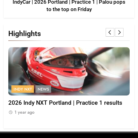
IndyCar | 2026 Portland | Practice 1 | Palou pops
to the top on Friday
Highlights
FORMULA 1
OPINION
Practice 1 results
2026 F1 Mid-Season Review: H
1 year ago