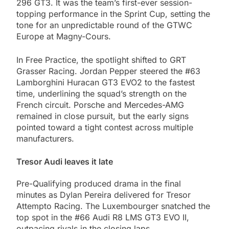
296 GT3. It was the team’s first-ever session-
topping performance in the Sprint Cup, setting the
tone for an unpredictable round of the GTWC
Europe at Magny-Cours.
In Free Practice, the spotlight shifted to GRT
Grasser Racing. Jordan Pepper steered the #63
Lamborghini Huracan GT3 EVO2 to the fastest
time, underlining the squad’s strength on the
French circuit. Porsche and Mercedes-AMG
remained in close pursuit, but the early signs
pointed toward a tight contest across multiple
manufacturers.
Tresor Audi leaves it late
Pre-Qualifying produced drama in the final
minutes as Dylan Pereira delivered for Tresor
Attempto Racing. The Luxembourger snatched the
top spot in the #66 Audi R8 LMS GT3 EVO II,
outpacing rivals in the closing laps.