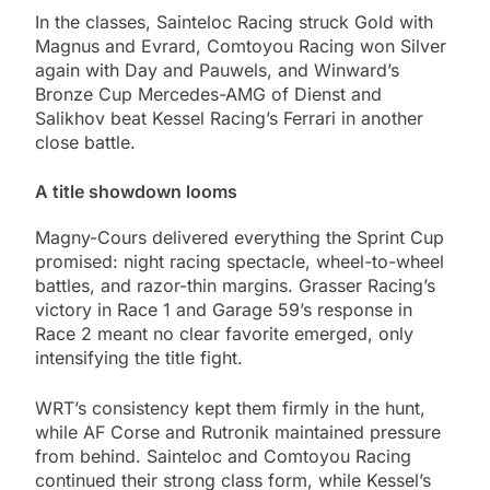
In the classes, Sainteloc Racing struck Gold with
Magnus and Evrard, Comtoyou Racing won Silver
again with Day and Pauwels, and Winward’s
Bronze Cup Mercedes-AMG of Dienst and
Salikhov beat Kessel Racing’s Ferrari in another
close battle.
A title showdown looms
Magny-Cours delivered everything the Sprint Cup
promised: night racing spectacle, wheel-to-wheel
battles, and razor-thin margins. Grasser Racing’s
victory in Race 1 and Garage 59’s response in
Race 2 meant no clear favorite emerged, only
intensifying the title fight.
WRT’s consistency kept them firmly in the hunt,
while AF Corse and Rutronik maintained pressure
from behind. Sainteloc and Comtoyou Racing
continued their strong class form, while Kessel’s