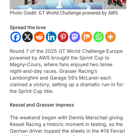
Photo Credit: GT World Challenge powered by AWS
Spread the love
Round 7 of the 2025 GT World Challenge Europe
powered by AWS brought the Sprint Cup to
Magny-Cours, where fans enjoyed two tense
night-and-day races. Grasser Racing’s
Lamborghini and Garage 59’s McLaren each
claimed a victory, setting up a dramatic run-in for
the Sprint Cup title.
Kessel and Grasser impress
The weekend began with Dennis Marschall giving
Kessel Racing a historic moment in testing, as the
German driver topped the sheets in the #74 Ferrari