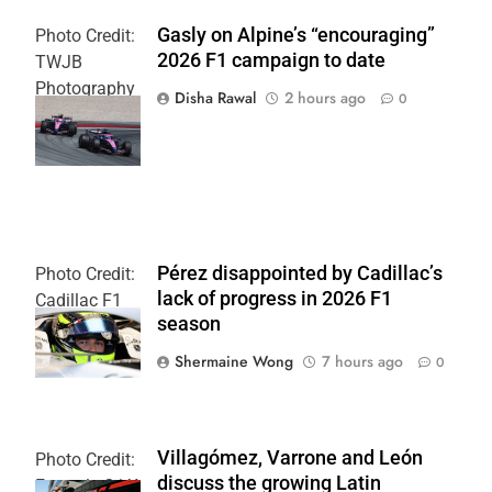
Gasly on Alpine’s “encouraging”
Photo Credit:
2026 F1 campaign to date
TWJB
Photography
Disha Rawal
2 hours ago
0
| Alpine F1
Team
Pérez disappointed by Cadillac’s
Photo Credit:
lack of progress in 2026 F1
Cadillac F1
season
Team
Shermaine Wong
7 hours ago
0
Villagómez, Varrone and León
Photo Credit:
discuss the growing Latin
Formula 2 | X