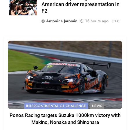
American driver representation in
F2
Antonina Jaromin
15 hours ago
0
INTERCONTINENTAL GT CHALLENGE
NEWS
Ponos Racing targets Suzuka 1000km victory with
Makino, Nonaka and Shinohara