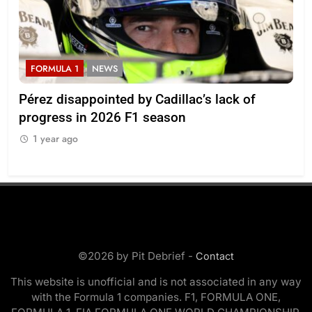
FORMULA 1
NEWS
F
Pérez disappointed by Cadillac’s lack of
Vi
progress in 2026 F1 season
gro
in 
1 year ago
1
©2026 by Pit Debrief -
Contact
This website is unofficial and is not associated in any way
with the Formula 1 companies. F1, FORMULA ONE,