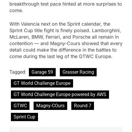
breakthrough test pace hinted at more surprises to
come.
With Valencia next on the Sprint calendar, the
Sprint Cup title fight is finely poised. Lamborghini,
McLaren, BMW, Ferrari, and Porsche all remain in
contention — and Magny-Cours showed that every
detail could make the difference in the battles to
come during the last leg of the GTWC Europe.
Tagged:
Garage 59
Grasser Racing
GT World Challenge Europe
GT World Challenge Europe powered by AWS
GTWC
Magny-COurs
Round 7
Sprint Cup