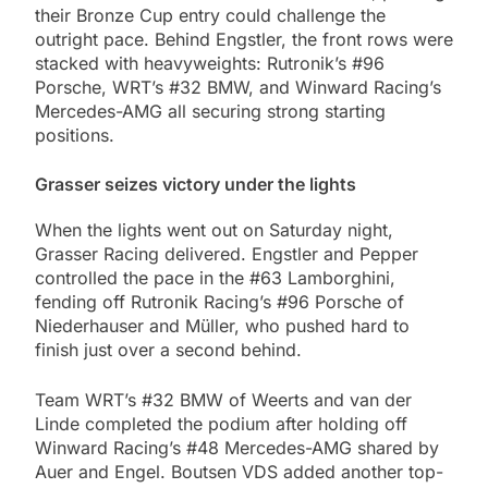
their Bronze Cup entry could challenge the
outright pace. Behind Engstler, the front rows were
stacked with heavyweights: Rutronik’s #96
Porsche, WRT’s #32 BMW, and Winward Racing’s
Mercedes-AMG all securing strong starting
positions.
Grasser seizes victory under the lights
When the lights went out on Saturday night,
Grasser Racing delivered. Engstler and Pepper
controlled the pace in the #63 Lamborghini,
fending off Rutronik Racing’s #96 Porsche of
Niederhauser and Müller, who pushed hard to
finish just over a second behind.
Team WRT’s #32 BMW of Weerts and van der
Linde completed the podium after holding off
Winward Racing’s #48 Mercedes-AMG shared by
Auer and Engel. Boutsen VDS added another top-