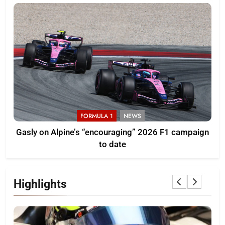
FORMULA 1
NEWS
Gasly on Alpine’s “encouraging” 2026 F1 campaign
to date
Highlights