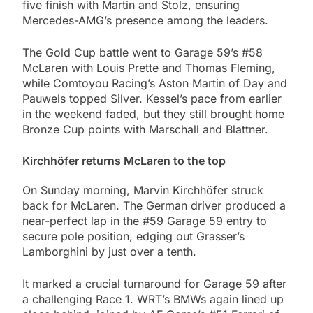
five finish with Martin and Stolz, ensuring
Mercedes-AMG’s presence among the leaders.
The Gold Cup battle went to Garage 59’s #58
McLaren with Louis Prette and Thomas Fleming,
while Comtoyou Racing’s Aston Martin of Day and
Pauwels topped Silver. Kessel’s pace from earlier
in the weekend faded, but they still brought home
Bronze Cup points with Marschall and Blattner.
Kirchhöfer returns McLaren to the top
On Sunday morning, Marvin Kirchhöfer struck
back for McLaren. The German driver produced a
near-perfect lap in the #59 Garage 59 entry to
secure pole position, edging out Grasser’s
Lamborghini by just over a tenth.
It marked a crucial turnaround for Garage 59 after
a challenging Race 1. WRT’s BMWs again lined up