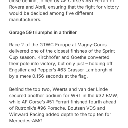
close behind, joined by AF Corse’s #51 Ferrari of
Rovera and Abril, ensuring that the fight for victory
would be decided among five different
manufacturers.
Garage 59 triumphs in a thriller
Race 2 of the GTWC Europe at Magny-Cours
delivered one of the closest finishes of the Sprint
Cup season. Kirchhöfer and Goethe converted
their pole into victory, but only just – holding off
Engstler and Pepper’s #63 Grasser Lamborghini
by a mere 0.156 seconds at the flag.
Behind the top two, Weerts and van der Linde
secured another podium for WRT in the #32 BMW,
while AF Corse’s #51 Ferrari finished fourth ahead
of Rutronik’s #96 Porsche. Boutsen VDS and
Winward Racing added depth to the top ten for
Mercedes-AMG.