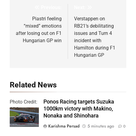
Previous:
Next:
Post
navigation
Piastri feeling
Verstappen on
“mixed” emotions
RB21’s debilitating
after losing out on F1
issues and Turn 4
Hungarian GP win
incident with
Hamilton during F1
Hungarian GP
Related News
Ponos Racing targets Suzuka
Photo Credit:
1000km victory with Makino,
SRO
Nonaka and Shinohara
Karishma Persad
5 minutes ago
0