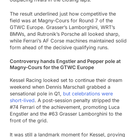
The result underlined just how competitive the
field was at Magny-Cours for Round 7 of the
GTWC Europe. Grasser’s Lamborghini, WRT’s
BMWs, and Rutronik’s Porsche all looked sharp,
while Ferrari’s AF Corse machines maintained solid
form ahead of the decisive qualifying runs.
Controversy hands Engstler and Pepper pole at
Magny-Cours for the GTWC Europe
Kessel Racing looked set to continue their dream
weekend when Dennis Marschall grabbed a
sensational pole in Q1,
but celebrations were
short-lived
. A post-session penalty stripped the
#74 Ferrari of the achievement, promoting Luca
Engstler and the #63 Grasser Lamborghini to the
front of the grid.
It was still a landmark moment for Kessel, proving