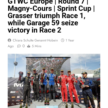
GTWC Europe | Round 7 |
Magny-Cours | Sprint Cup |
Grasser triumph Race 1,
while Garage 59 seize
victory in Race 2
Chiara Schulte Genannt Hobein
1 Year
0
Ago
5 Mins