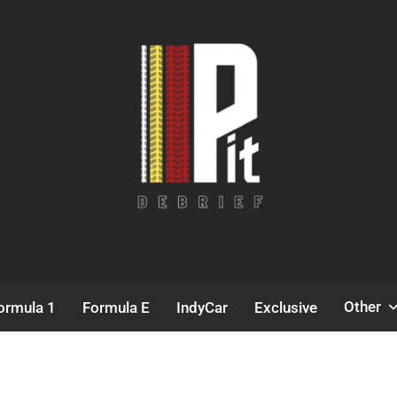
Pit Debrief
Motorsport News
Other
ormula 1
Formula E
IndyCar
Exclusive