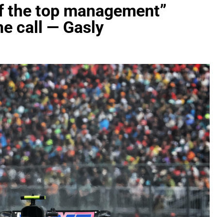
 of the top management”
e call — Gasly