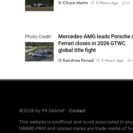
| Chris Owens
Chiara Martin
5 Hours Ago
0
Mercedes-AMG leads Porsche 
Photo Credit:
Ferrari closes in 2026 GTWC
SRO
global title fight
Karishma Persad
5 Hours Ago
©2026 by Pit Debrief -
Contact
This website is unofficial and is not associated
GRAND PRIX and related marks are trade marks of Formu