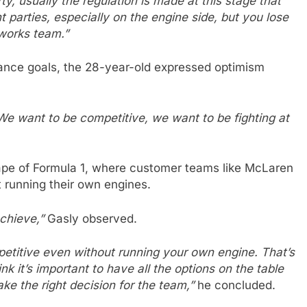
, usually the regulation is made at this stage that
nt parties, especially on the engine side, but you lose
 works team.”
mance goals, the 28-year-old expressed optimism
. We want to be competitive, we want to be fighting at
ape of Formula 1, where customer teams like McLaren
running their own engines.
achieve,”
Gasly observed.
mpetitive even without running your own engine. That’s
ink it’s important to have all the options on the table
e the right decision for the team,”
he concluded.