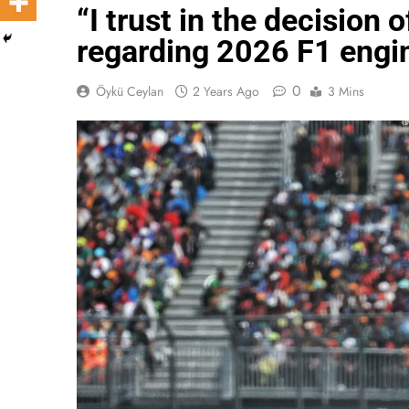
“I trust in the decision
regarding 2026 F1 engin
0
Öykü Ceylan
2 Years Ago
3 Mins