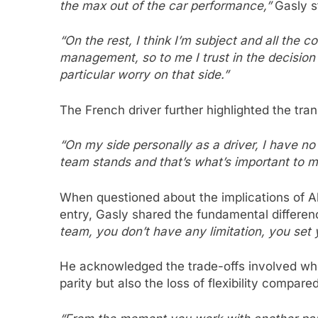
the max out of the car performance,”
Gasly s
“On the rest, I think I’m subject and all the
management, so to me I trust in the decisio
particular worry on that side.”
The French driver further highlighted the tran
“On my side personally as a driver, I have 
team stands and that’s what’s important to me
When questioned about the implications of A
entry, Gasly shared the fundamental differen
team, you don’t have any limitation, you set 
He acknowledged the trade-offs involved whe
parity but also the loss of flexibility compar