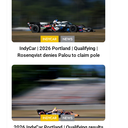
INDYCAR
NEWS
IndyCar | 2026 Portland | Qualifying |
Rosenqvist denies Palou to claim pole
INDYCAR
NEWS
2026 IndyCar Portland | Qualifying results