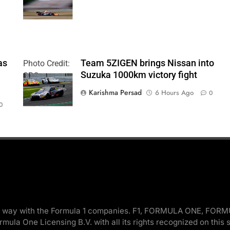
| Paul Hurley
as
Team 5ZIGEN brings Nissan into
Photo Credit:
Suzuka 1000km victory fight
SRO
Karishma Persad
6 Hours Ago
0
0
 in any way with the Formula 1 companies. F1, FORMULA ONE
la One Licensing B.V. with all its rights recognized on this s