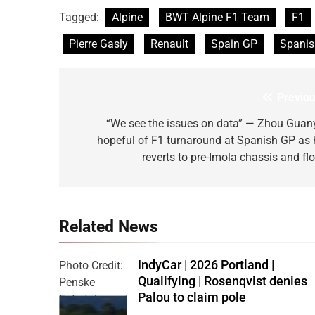
Tagged:
Alpine
BWT Alpine F1 Team
F1
Pierre Gasly
Renault
Spain GP
Spanis
Previou
Post
navigation
“We see the issues on data” — Zhou Guan
hopeful of F1 turnaround at Spanish GP as 
reverts to pre-Imola chassis and flo
Related News
IndyCar | 2026 Portland |
Photo Credit:
Qualifying | Rosenqvist denies
Penske
Palou to claim pole
Entertainment