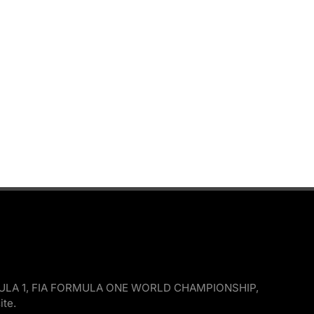
, FORMULA 1, FIA FORMULA ONE WORLD CHAMPIONSHIP,
ite.