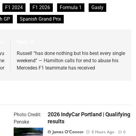
F1 2024
F1 2026
Formula 1
Gasly
h GP
Spanish Grand Prix
s:
Next:
yu
Russell “has done nothing but his best every single
he
weekend” — Hamilton calls for end to abuse his
or
Mercedes F1 teammate has received
2026 IndyCar Portland | Qualifying
Photo Credit:
results
Penske
Entertainment
James O'Connor
5 Hours Ago
0