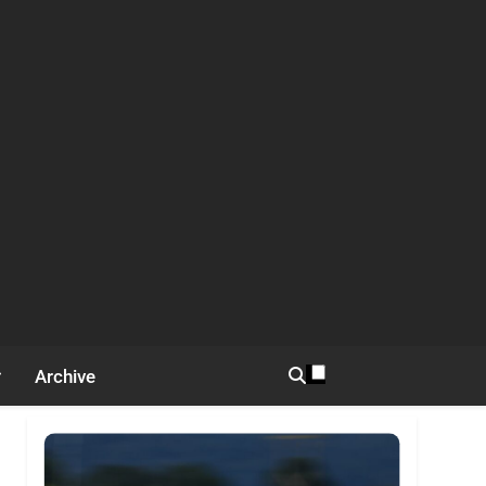
Archive