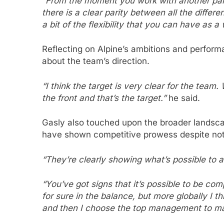
“From the moment you work with another party
there is a clear parity between all the differe
a bit of the flexibility that you can have as a
Reflecting on Alpine’s ambitions and perfor
about the team’s direction.
“I think the target is very clear for the team
the front and that’s the target.”
he said.
Gasly also touched upon the broader landsc
have shown competitive prowess despite not 
“They’re clearly showing what’s possible to 
“You’ve got signs that it’s possible to be co
for sure in the balance, but more globally I th
and then I choose the top management to mak