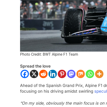
Photo Credit: BWT Alpine F1 Team
NDYCAR
NEWS
INDYCAR
NEWS
yCar | 2026 Portland | Qualifying |
2026 IndyCar Port
Spread the love
enqvist denies Palou to claim pole
results
 Years Ago
2 Years Ago
Ahead of the Spanish Grand Prix, Alpine F1 d
focusing on his driving amidst swirling
specul
“On my side, obviously the main focus is on m