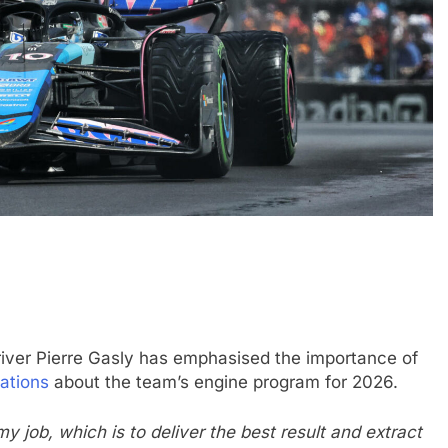
GTWC
NEWS
land | Qualifying
Mercedes-AMG leads Porsche 
Ferrari closes in 2026 GTWC gl
title fight
2 Years Ago
river Pierre Gasly has emphasised the importance of
ations
about the team’s engine program for 2026.
y job, which is to deliver the best result and extract