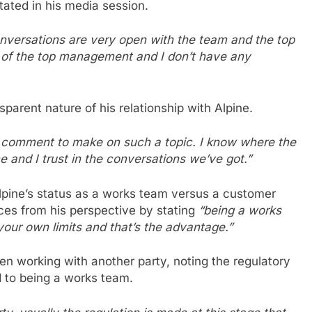
tated in his media session.
 conversations are very open with the team and the top
n of the top management and I don’t have any
sparent nature of his relationship with Alpine.
no comment to make on such a topic. I know where the
 and I trust in the conversations we’ve got.”
lpine’s status as a works team versus a customer
ces from his perspective by stating
“being a works
your own limits and that’s the advantage.”
n working with another party, noting the regulatory
ed to being a works team.