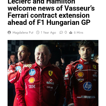
Leclerc and Hamilton
welcome news of Vasseur’s
Ferrari contract extension
ahead of F1 Hungarian GP
0
Magdalena Put
1 Year Ago
6 Mins