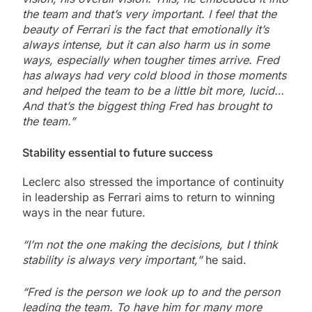
the team and that’s very important. I feel that the
beauty of Ferrari is the fact that emotionally it’s
always intense, but it can also harm us in some
ways, especially when tougher times arrive. Fred
has always had very cold blood in those moments
and helped the team to be a little bit more, lucid…
And that’s the biggest thing Fred has brought to
the team.”
Stability essential to future success
Leclerc also stressed the importance of continuity
in leadership as Ferrari aims to return to winning
ways in the near future.
“I’m not the one making the decisions, but I think
stability is always very important,”
he said.
“Fred is the person we look up to and the person
leading the team. To have him for many more