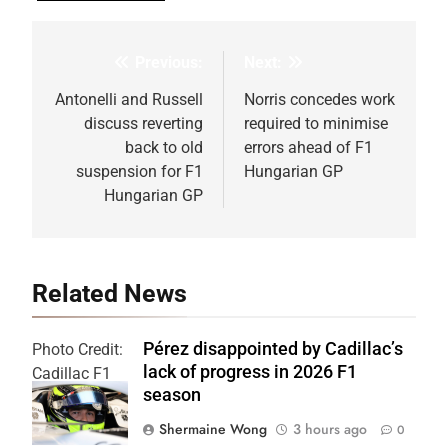
Previous:
Next:
Post
navigation
Antonelli and Russell
Norris concedes work
discuss reverting
required to minimise
back to old
errors ahead of F1
suspension for F1
Hungarian GP
Hungarian GP
Related News
Pérez disappointed by Cadillac’s
Photo Credit:
lack of progress in 2026 F1
Cadillac F1
season
Team
Shermaine Wong
3 hours ago
0