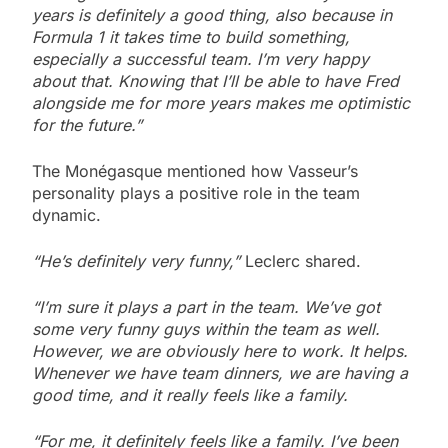
years is definitely a good thing, also because in
Formula 1 it takes time to build something,
especially a successful team. I’m very happy
about that. Knowing that I’ll be able to have Fred
alongside me for more years makes me optimistic
for the future.”
The Monégasque mentioned how Vasseur’s
personality plays a positive role in the team
dynamic.
“He’s definitely very funny,”
Leclerc shared.
“I’m sure it plays a part in the team. We’ve got
some very funny guys within the team as well.
However, we are obviously here to work. It helps.
Whenever we have team dinners, we are having a
good time, and it really feels like a family.
“For me, it definitely feels like a family. I’ve been