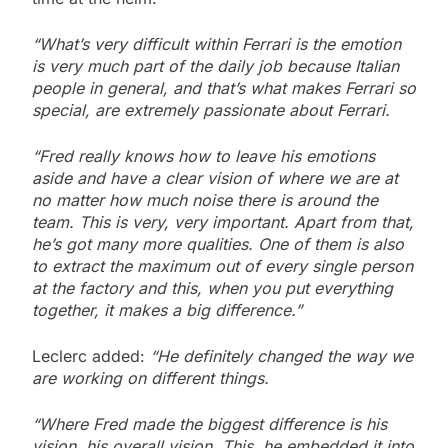
“What’s very difficult within Ferrari is the emotion
is very much part of the daily job because Italian
people in general, and that’s what makes Ferrari so
special, are extremely passionate about Ferrari.
“Fred really knows how to leave his emotions
aside and have a clear vision of where we are at
no matter how much noise there is around the
team. This is very, very important. Apart from that,
he’s got many more qualities. One of them is also
to extract the maximum out of every single person
at the factory and this, when you put everything
together, it makes a big difference.”
Leclerc added:
“He definitely changed the way we
are working on different things.
“Where Fred made the biggest difference is his
vision, his overall vision. This, he embedded it into