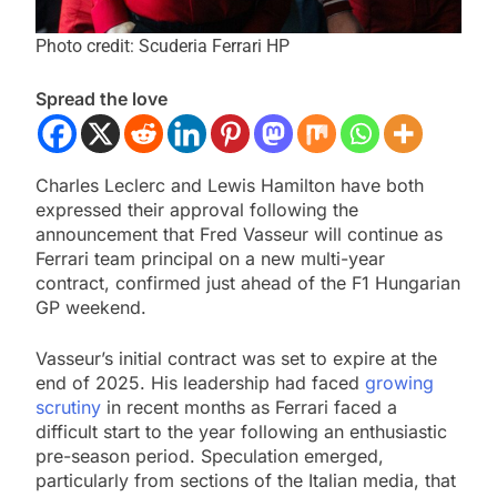
Photo credit: Scuderia Ferrari HP
Spread the love
Charles Leclerc and Lewis Hamilton have both
expressed their approval following the
announcement that Fred Vasseur will continue as
Ferrari team principal on a new multi-year
contract, confirmed just ahead of the F1 Hungarian
GP weekend.
Vasseur’s initial contract was set to expire at the
end of 2025. His leadership had faced
growing
scrutiny
in recent months as Ferrari faced a
difficult start to the year following an enthusiastic
pre-season period. Speculation emerged,
particularly from sections of the Italian media, that