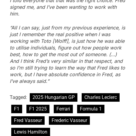
I told everyone that that was the right choice. Fred
signed me, and I’ve been wanting to work with
him.
“All I can say, just from my previous experience, is
just I remember the real positive when I was
working with Toto [Wolff], is just how he was able
to utilise individuals, figure out how people work
best, how to get the most out of someone. (…)
And I think Fred’s very similar in that respect, and
so I’m still trying to learn the way that Fred likes to
work, but I have absolute confidence in Fred, as
I’ve always said.”
Tagged:
2025 Hungarian GP
Charles Leclerc
F1
F1 2025
Ferrari
Formula 1
Fred Vasseur
Frederic Vasseur
Lewis Hamilton