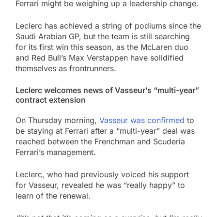
Ferrari might be weighing up a leadership change.
Leclerc has achieved a string of podiums since the
Saudi Arabian GP, but the team is still searching
for its first win this season, as the McLaren duo
and Red Bull’s Max Verstappen have solidified
themselves as frontrunners.
Leclerc welcomes news of Vasseur’s “multi-year”
contract extension
On Thursday morning,
Vasseur was confirmed
to
be staying at Ferrari after a “multi-year” deal was
reached between the Frenchman and Scuderia
Ferrari’s management.
Leclerc, who had previously voiced his support
for Vasseur, revealed he was “really happy” to
learn of the renewal.