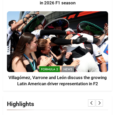
in 2026 F1 season
FORMULA 2
NEWS
Villagómez, Varrone and León discuss the growing
Latin American driver representation in F2
Highlights