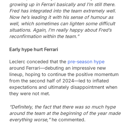
growing up in Ferrari basically and I’m still there.
Fred has integrated into the team extremely well.
Now he’s leading it with his sense of humour as
well, which sometimes can lighten some difficult
situations. Again, I’m really happy about Fred’s
reconfirmation within the team.”
Early hype hurt Ferrari
Leclerc conceded that the
pre-season hype
around Ferrari—debuting an impressive new
lineup, hoping to continue the positive momentum
from the second half of 2024—led to inflated
expectations and ultimately disappointment when
they were not met.
“Definitely, the fact that there was so much hype
around the team at the beginning of the year made
everything worse,”
he commented.