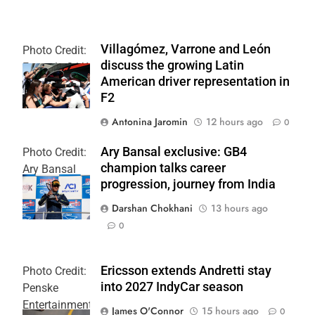
Villagómez, Varrone and León
Photo Credit:
discuss the growing Latin
Formula 2 | X
American driver representation in
F2
Antonina Jaromin
12 hours ago
0
Ary Bansal exclusive: GB4
Photo Credit:
champion talks career
Ary Bansal
progression, journey from India
PR
Darshan Chokhani
13 hours ago
0
Ericsson extends Andretti stay
Photo Credit:
into 2027 IndyCar season
Penske
Entertainment
James O'Connor
15 hours ago
0