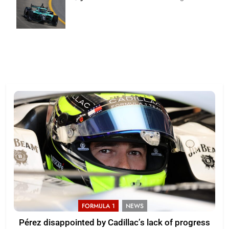
| Joe
Skinbinski
FORMULA 1
NEWS
Pérez disappointed by Cadillac’s lack of progress