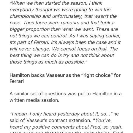
“When we then started the season, I think
everybody thought we were going to win the
championship and unfortunately, that wasn’t the
case. Then there were rumours and that took a
bigger proportion than what we want. These are
not things we can control. As I was saying earlier,
it’s part of Ferrari. It’s always been the case and it
will never change. We cannot focus on that. The
best thing we can do is try and not think about
those things as much as possible.”
Hamilton backs Vasseur as the “right choice” for
Ferrari
A similar set of questions was put to Hamilton in a
written media session.
“I mean, I only heard yesterday about it, so…”
he
said of Vasseur’s contract extension. “
You’ve
heard my positive comments about Fred, so yeah.