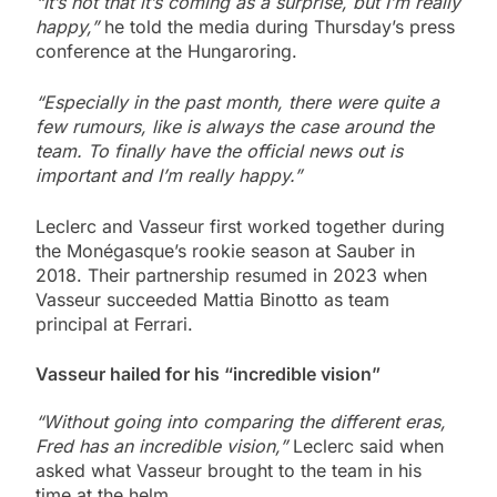
“It’s not that it’s coming as a surprise, but I’m really
happy,”
he told the media during Thursday’s press
conference at the Hungaroring.
“Especially in the past month, there were quite a
few rumours, like is always the case around the
team. To finally have the official news out is
important and I’m really happy.”
Leclerc and Vasseur first worked together during
the Monégasque’s rookie season at Sauber in
2018. Their partnership resumed in 2023 when
Vasseur succeeded Mattia Binotto as team
principal at Ferrari.
Vasseur hailed for his “incredible vision”
“Without going into comparing the different eras,
Fred has an incredible vision,”
Leclerc said when
asked what Vasseur brought to the team in his
time at the helm.