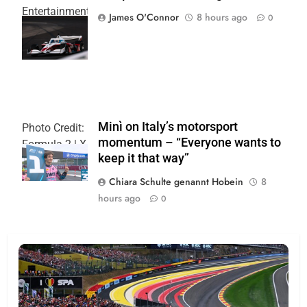
Entertainment
James O'Connor
8 hours ago
0
| Joe
Skinbinski
Minì on Italy’s motorsport
Photo Credit:
momentum – “Everyone wants to
Formula 2 | X
keep it that way”
Chiara Schulte genannt Hobein
8
hours ago
0