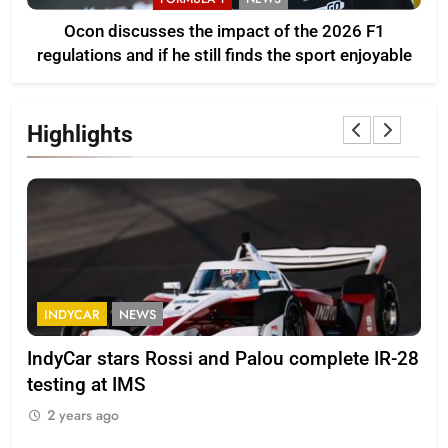
Ocon discusses the impact of the 2026 F1
regulations and if he still finds the sport enjoyable
Highlights
INDYCAR
NEWS
F
IndyCar stars Rossi and Palou complete IR-28
Mi
testing at IMS
“Ev
2 years ago
2