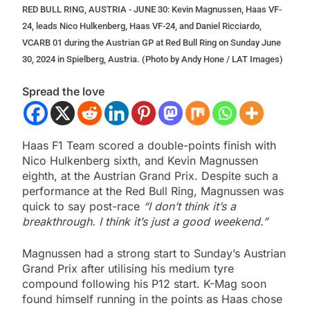
RED BULL RING, AUSTRIA - JUNE 30: Kevin Magnussen, Haas VF-
24, leads Nico Hulkenberg, Haas VF-24, and Daniel Ricciardo,
VCARB 01 during the Austrian GP at Red Bull Ring on Sunday June
30, 2024 in Spielberg, Austria. (Photo by Andy Hone / LAT Images)
Spread the love
Haas F1 Team scored a double-points finish with
Nico Hulkenberg sixth, and Kevin Magnussen
eighth, at the Austrian Grand Prix. Despite such a
performance at the Red Bull Ring, Magnussen was
quick to say post-race
“I don’t think it’s a
breakthrough. I think it’s just a good weekend.”
Magnussen had a strong start to Sunday’s Austrian
Grand Prix after utilising his medium tyre
compound following his P12 start. K-Mag soon
found himself running in the points as Haas chose