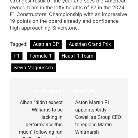
strongest result of the year and sees the American
owned team in the lofty heights of P7 in the 2024
F1 Constructors’ Championship with an impressive
19 points on the board already and confidence
high approaching Silverstone.
Tagged:
Austrian GP
Austrian Grand Prix
F1
Formula 1
Haas F1 Team
Kevin Magnussen
Previous:
Next:
Post
navigation
Albon “didn’t expect
Aston Martin F1
Williams to be
appoints Andy
lacking in
Cowell as Group CEO
performance this
to replace Martin
much” following run
Whitmarsh