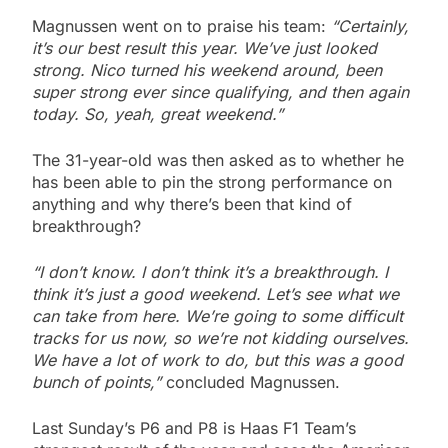
Magnussen went on to praise his team:
“Certainly,
it’s our best result this year. We’ve just looked
strong. Nico turned his weekend around, been
super strong ever since qualifying, and then again
today. So, yeah, great weekend.”
The 31-year-old was then asked as to whether he
has been able to pin the strong performance on
anything and why there’s been that kind of
breakthrough?
“I don’t know. I don’t think it’s a breakthrough. I
think it’s just a good weekend. Let’s see what we
can take from here. We’re going to some difficult
tracks for us now, so we’re not kidding ourselves.
We have a lot of work to do, but this was a good
bunch of points,”
concluded Magnussen.
Last Sunday’s P6 and P8 is Haas F1 Team’s