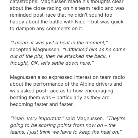
catastrophe. Magnussen made his thoughts clear
about the close racing on his team radio and was
reminded post-race that he didn’t sound too
happy about the battle with Nico – but was quick
to dampen any comments on it.
“I mean, it was just a heat in the moment,”
accepted Magnussen.
“I attacked him as he came
out of the pits, then he attacked me back. I
thought, OK, let’s settle down here.”
Magnussen also expressed interest on team radio
about the performance of the Alpine drivers and
was asked post-race as to how encouraging
beating them was – particularly as they are
becoming faster and faster.
“Yeah, very important.”
said Magnussen.
“They’re
going to be scoring points from now on – the
teams. I just think we have to keep the heat on.”