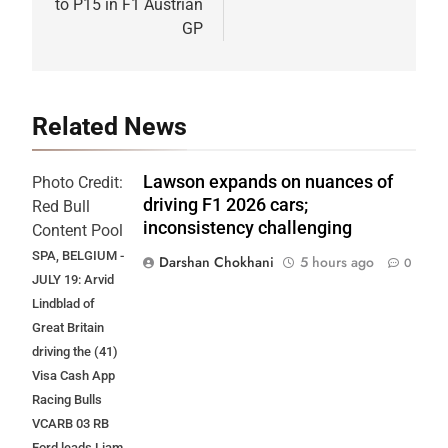
to P15 in F1 Austrian
GP
Related News
Lawson expands on nuances of
Photo Credit:
driving F1 2026 cars;
Red Bull
inconsistency challenging
Content Pool
SPA, BELGIUM -
Darshan Chokhani
5 hours ago
0
JULY 19: Arvid
Lindblad of
Great Britain
driving the (41)
Visa Cash App
Racing Bulls
VCARB 03 RB
Ford leads Liam