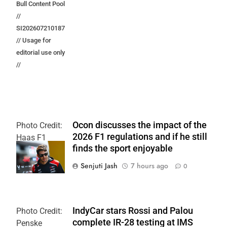
Bull Content Pool
//
SI202607210187
// Usage for
editorial use only
//
Ocon discusses the impact of the
Photo Credit:
2026 F1 regulations and if he still
Haas F1
finds the sport enjoyable
Team
Senjuti Jash
7 hours ago
0
IndyCar stars Rossi and Palou
Photo Credit:
complete IR-28 testing at IMS
Penske