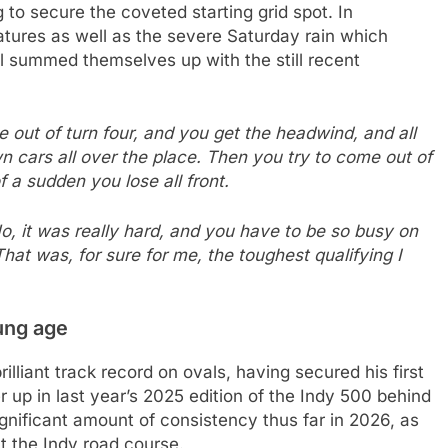
 to secure the coveted starting grid spot. In
atures as well as the severe Saturday rain which
ll summed themselves up with the still recent
e out of turn four, and you get the headwind, and all
wn cars all over the place. Then you try to come out of
of a sudden you lose all front.
 No, it was really hard, and you have to be so busy on
hat was, for sure for me, the toughest qualifying I
oung age
lliant track record on ovals, having secured his first
up in last year’s 2025 edition of the Indy 500 behind
gnificant amount of consistency thus far in 2026, as
t the Indy road course.