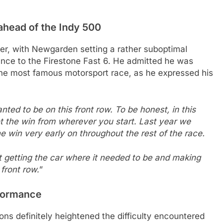
ahead of the Indy 500
er, with Newgarden setting a rather suboptimal
ance to the Firestone Fast 6. He admitted he was
 the most famous motorsport race, as he expressed his
ed to be on this front row. To be honest, in this
 the win from wherever you start. Last year we
he win very early on throughout the rest of the race.
 at getting the car where it needed to be and making
 front row.
”
rformance
ns definitely heightened the difficulty encountered