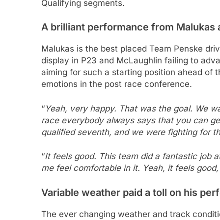
Qualifying segments.
A brilliant performance from Malukas 
Malukas is the best placed Team Penske driv
display in P23 and McLaughlin failing to adv
aiming for such a starting position ahead of
emotions in the post race conference.
“
Yeah, very happy. That was the goal. We want
race everybody always says that you can get
qualified seventh, and we were fighting for t
“
It feels good. This team did a fantastic job
me feel comfortable in it. Yeah, it feels good,
Variable weather paid a toll on his pe
The ever changing weather and track conditio