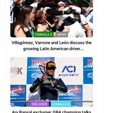
FORMULA 2
NEWS
Villagómez, Varrone and León discuss the
growing Latin American driver
representation in F2
EXCLUSIVE
FORMULA 4
Ary Bansal exclusive: GB4 champion talks