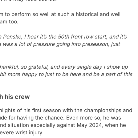
m to perform so well at such a historical and well
eam too.
enske, I hear it’s the 50th front row start, and it’s
was a lot of pressure going into preseason, just
o thankful, so grateful, and every single day I show up
le bit more happy to just to be here and be a part of this
th his crew
hlights of his first season with the championships and
tude for having the chance. Even more so, he was
and situation especially against May 2024, when he
vere wrist injury.