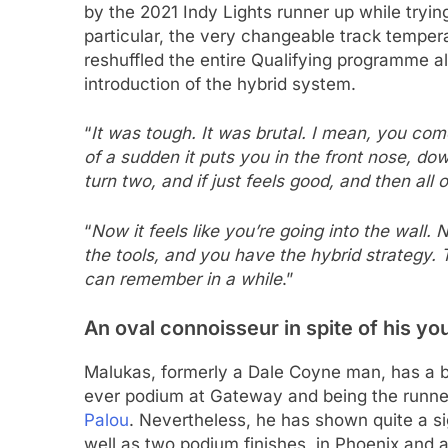
by the 2021 Indy Lights runner up while trying
particular, the very changeable track temper
reshuffled the entire Qualifying programme a
introduction of the hybrid system.
“
It was tough. It was brutal. I mean, you com
of a sudden it puts you in the front nose, do
turn two, and if just feels good, and then all 
“
Now it feels like you’re going into the wall.
the tools, and you have the hybrid strategy. T
can remember in a while
.”
An oval connoisseur in spite of his y
Malukas, formerly a Dale Coyne man, has a bri
ever podium at Gateway and being the runner 
Palou
. Nevertheless, he has shown quite a si
well as two podium finishes, in Phoenix and a