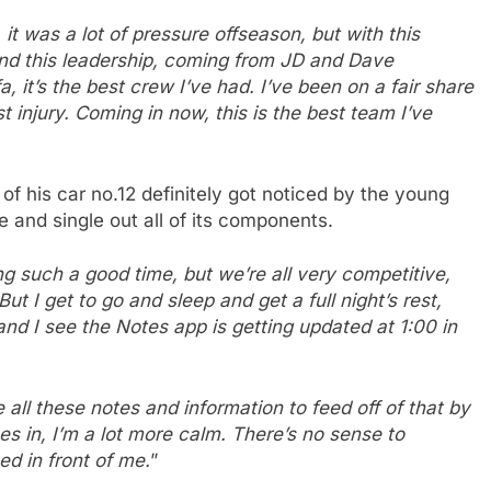
r, it was a lot of pressure offseason, but with this
and this leadership, coming from JD and Dave
it’s the best crew I’ve had. I’ve been on a fair share
 injury. Coming in now, this is the best team I’ve
 his car no.12 definitely got noticed by the young
e and single out all of its components.
g such a good time, but we’re all very competitive,
I get to go and sleep and get a full night’s rest,
and I see the Notes app is getting updated at 1:00 in
 all these notes and information to feed off of that by
es in, I’m a lot more calm. There’s no sense to
ed in front of me.
”