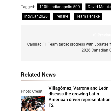
Tagged:
110th Indianapolis 500
David Maluk
IndyCar 2026
Penske
Team Penske
Previou
Post
navigation
Cadillac F1 Team target progress with updates f
2026 Canadian 
Related News
Villagómez, Varrone and León
Photo Credit:
discuss the growing Latin
Formula 2 | X
American driver representation
F2