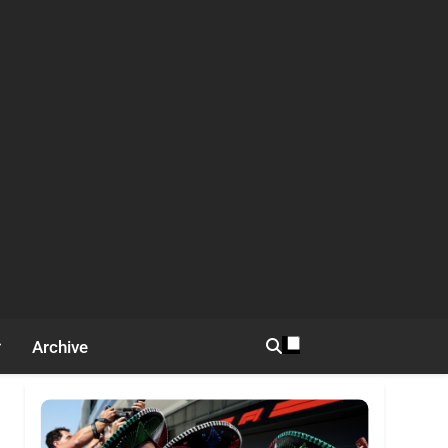
Archive