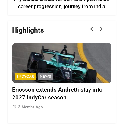
career progression, journey from India
Highlights
INDYCAR
NEWS
FORMULA 
ion
Ericsson extends Andretti stay into
Albon an
 from
2027 IndyCar season
so far an
regs
3 Months Ago
3 Months