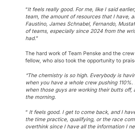
“
It feels really good. For me, like I said earlie
team, the amount of resources that I have, 
Faustino, James Schnabel, Fernando, Mustafa, 
of teams, especially since 2024 from the wrist
had.
”
The hard work of Team Penske and the crew of
fellow, who also took the opportunity to prais
“The chemistry is so high. Everybody is havin
when you have a whole crew pushing 110%. But 
when those guys are working their butts off, 
the morning.
“
It feels good. I get to come back, and I have
the time practice, qualifying, or the race com
overthink since I have all the information I ne