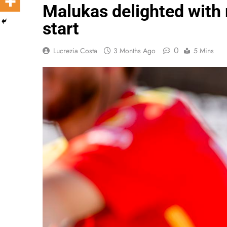
Malukas delighted with 
start
0
Lucrezia Costa
3 Months Ago
5 Mins