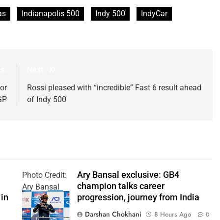
as
Indianapolis 500
Indy 500
IndyCar
s:
Next:
or
Rossi pleased with “incredible” Fast 6 result ahead
GP
of Indy 500
Ary Bansal exclusive: GB4
Photo Credit:
champion talks career
Ary Bansal
 in
progression, journey from India
PR
Darshan Chokhani
8 Hours Ago
0