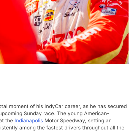
EXCLUSIVE
FORMULA 4
e and León discuss
Ary Bansal exclusive: GB4 champ
merican driver
talks career progression, journey
2
India
tal moment of his IndyCar career, as he has secured
3 Months Ago
the upcoming Sunday race. The young American-
at the
Indianapolis
Motor Speedway, setting an
tently among the fastest drivers throughout all the