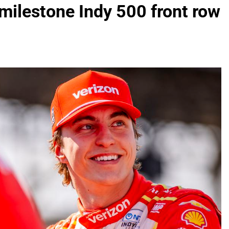
milestone Indy 500 front row