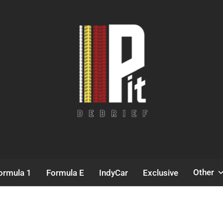
Pit Debrief
Motorsport News
Other
ormula 1
Formula E
IndyCar
Exclusive