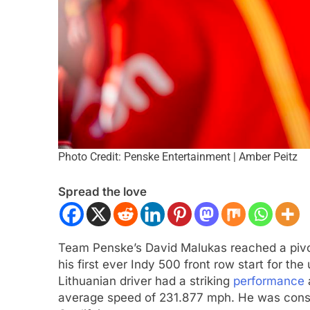
Photo Credit: Penske Entertainment | Amber Peitz
ULA 1
NEWS
FORMULA 2
NEWS
Spread the love
 analyses difficult 2026 season
Villagómez, Varron
r and complexities of current F1
the growing Latin A
representation in F
Team Penske’s David Malukas reached a pivo
nths Ago
3 Months Ago
his first ever Indy 500 front row start for 
Lithuanian driver had a striking
performance
average speed of 231.877 mph. He was consis