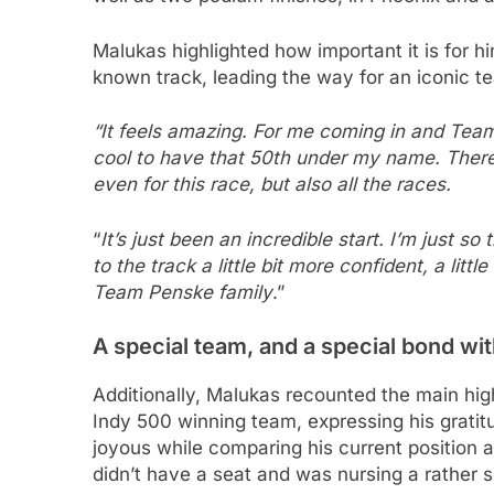
Malukas highlighted how important it is for hi
known track, leading the way for an iconic t
“It feels amazing. For me coming in and Team P
cool to have that 50th under my name. There 
even for this race, but also all the races.
“
It’s just been an incredible start. I’m just s
to the track a little bit more confident, a litt
Team Penske family
.”
A special team, and a special bond wi
Additionally, Malukas recounted the main hig
Indy 500 winning team, expressing his grati
joyous while comparing his current position 
didn’t have a seat and was nursing a rather se