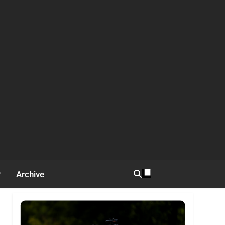
Archive