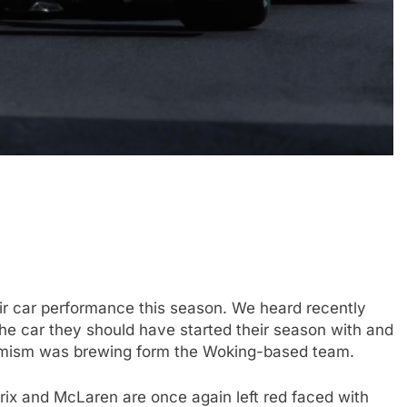
FORMULA 1
OPINION
icult 2026 season
2026 F1 Mid-Season Review: Aud
ties of current F1
3 Years Ago
ir car performance this season. We heard recently
the car they should have started their season with and
ptimism was brewing form the Woking-based team.
rix and McLaren are once again left red faced with