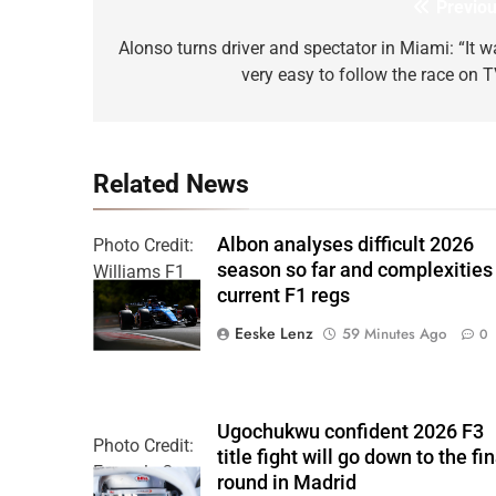
Previou
Post
navigation
Alonso turns driver and spectator in Miami: “It w
very easy to follow the race on T
Related News
Albon analyses difficult 2026
Photo Credit:
season so far and complexities
Williams F1
current F1 regs
Team
Eeske Lenz
59 Minutes Ago
0
Ugochukwu confident 2026 F3
Photo Credit:
title fight will go down to the fin
Formula 3
round in Madrid