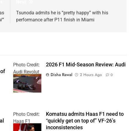
s:
Next:
as
Tsunoda admits he is “pretty happy” with his
V”
performance after P11 finish in Miami
2026 F1 Mid-Season Review: Audi
Photo Credit:
 of
Audi Revolut
Disha Rawal
2 Hours Ago
0
F1 Team
Komatsu admits Haas F1 need to
Photo Credit:
al
“quickly get on top of” VF-26’s
Haas F1
inconsistencies
Team