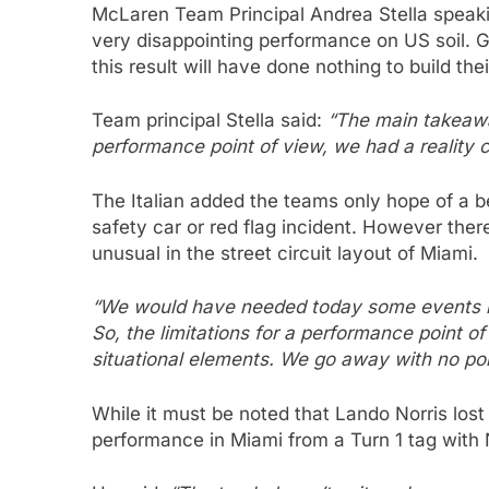
McLaren Team Principal Andrea Stella speaki
very disappointing performance on US soil. Gi
this result will have done nothing to build thei
Team principal Stella said:
“The main takeawa
performance point of view, we had a reality 
The Italian added the teams only hope of a b
safety car or red flag incident. However the
unusual in the street circuit layout of Miami.
“We would have needed today some events in 
So, the limitations for a performance point 
situational elements. We go away with no poi
While it must be noted that Lando Norris lost
performance in Miami from a Turn 1 tag with N