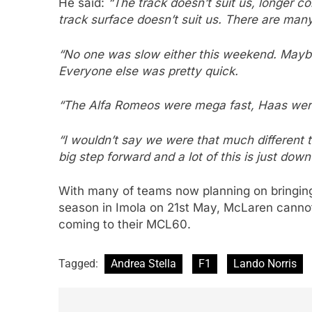
He said:
“The track doesn’t suit us, longer co
track surface doesn’t suit us. There are many d
“No one was slow either this weekend. Maybe
Everyone else was pretty quick.
“The Alfa Romeos were mega fast, Haas were
“I wouldn’t say we were that much different 
big step forward and a lot of this is just down
With many of teams now planning on bringing
season in Imola on 21st May, McLaren cannot
coming to their MCL60.
Tagged:
Andrea Stella
F1
Lando Norris