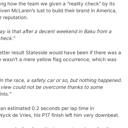
ng how the team we given a “reality check” by its
ven McLaren’s lust to build their brand in America,
r reputation.
y is that after a decent weekend in Baku from a
check.”
etter result Stateside would have been if there was a
re wasn’t a mere yellow flag occurrence, which was
the race, a safety car or so, but nothing happened.
of view could not be overcome thanks to some
nts.”
 an estimated 0.2 seconds per lap time in
yck de Vries, his P17 finish left him very downbeat.