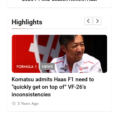
Highlights
FORMULA 1
NEWS
FORMULA
i
Komatsu admits Haas F1 need to
Ugochukw
“quickly get on top of” VF-26’s
fight wil
inconsistencies
Madrid
3 Years Ago
3 Years 