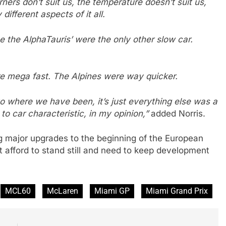
rners don’t suit us, the temperature doesn’t suit us,
ifferent aspects of it all.
 the AlphaTauris’ were the only other slow car.
 mega fast. The Alpines were way quicker.
to where we have been, it’s just everything else was a
 to car characteristic, in my opinion,”
added Norris.
 major upgrades to the beginning of the European
 afford to stand still and need to keep development
MCL60
McLaren
Miami GP
Miami Grand Prix