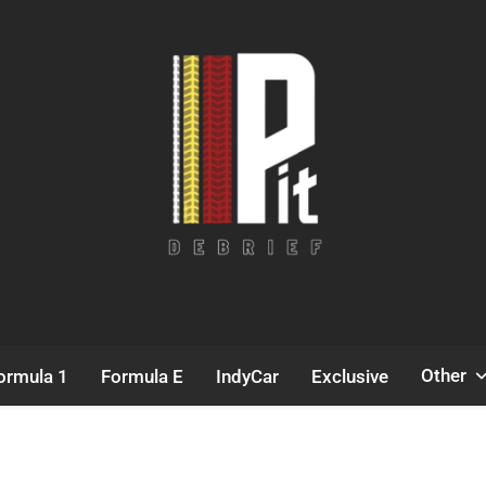
Pit Debrief
Motorsport News
Other
ormula 1
Formula E
IndyCar
Exclusive