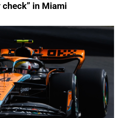
y check” in Miami