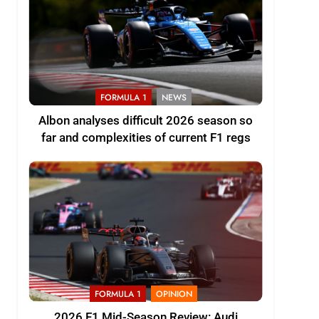
FORMULA 1
NEWS
Albon analyses difficult 2026 season so
far and complexities of current F1 regs
FORMULA 1
OPINION
2026 F1 Mid-Season Review: Audi