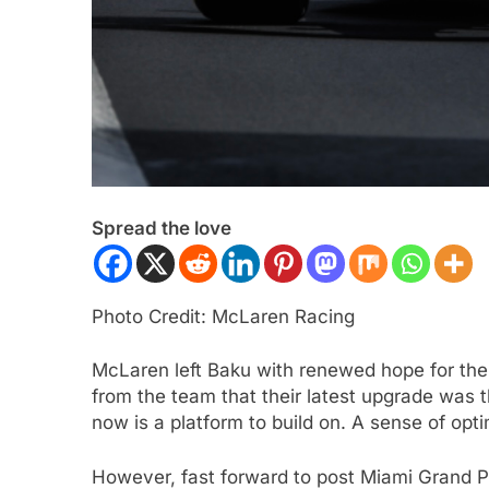
Spread the love
ULA 3
NEWS
FORMULA 1
NEWS
ukwu confident 2026 F3 title
Albon analyses diff
Photo Credit: McLaren Racing
will go down to the final round in
so far and complexi
id
regs
McLaren left Baku with renewed hope for the
ars Ago
3 Years Ago
from the team that their latest upgrade was 
now is a platform to build on. A sense of o
However, fast forward to post Miami Grand P