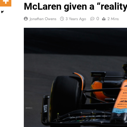
McLaren given a “realit
0
Jonathan Owens
3 Years Ago
2 Mins