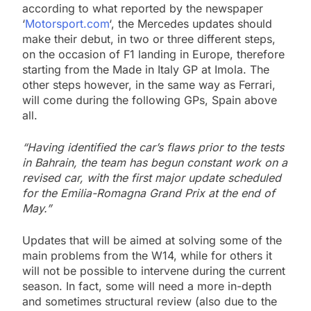
according to what reported by the newspaper
‘
Motorsport.com
‘, the Mercedes updates should
make their debut, in two or three different steps,
on the occasion of F1 landing in Europe, therefore
starting from the Made in Italy GP at Imola. The
other steps however, in the same way as Ferrari,
will come during the following GPs, Spain above
all.
“Having identified the car’s flaws prior to the tests
in Bahrain, the team has begun constant work on a
revised car, with the first major update scheduled
for the Emilia-Romagna Grand Prix at the end of
May.”
Updates that will be aimed at solving some of the
main problems from the W14, while for others it
will not be possible to intervene during the current
season. In fact, some will need a more in-depth
and sometimes structural review (also due to the