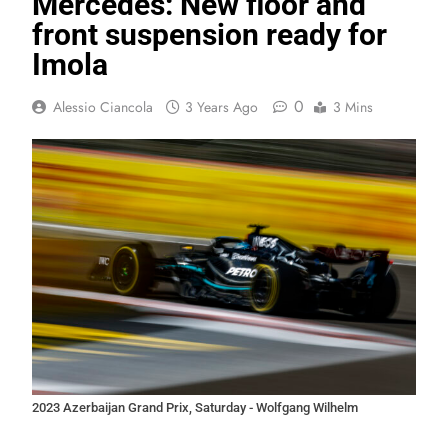
Mercedes: New floor and
front suspension ready for
Imola
0
Alessio Ciancola
3 Years Ago
3 Mins
2023 Azerbaijan Grand Prix, Saturday - Wolfgang Wilhelm