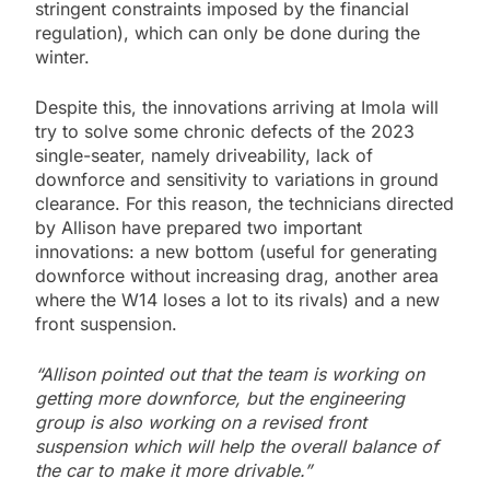
stringent constraints imposed by the financial
regulation), which can only be done during the
winter.
Despite this, the innovations arriving at Imola will
try to solve some chronic defects of the 2023
single-seater, namely driveability, lack of
downforce and sensitivity to variations in ground
clearance. For this reason, the technicians directed
by Allison have prepared two important
innovations: a new bottom (useful for generating
downforce without increasing drag, another area
where the W14 loses a lot to its rivals) and a new
front suspension.
“Allison pointed out that the team is working on
getting more downforce, but the engineering
group is also working on a revised front
suspension which will help the overall balance of
the car to make it more drivable.”