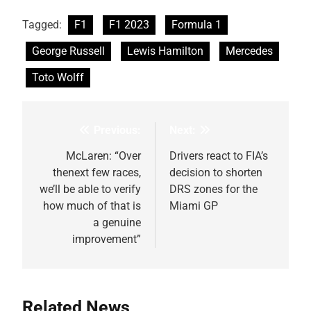
Tagged:
F1
F1 2023
Formula 1
George Russell
Lewis Hamilton
Mercedes
Toto Wolff
Previous:
Next:
Post
navigation
McLaren: “Over
Drivers react to FIA’s
thenext few races,
decision to shorten
we’ll be able to verify
DRS zones for the
how much of that is
Miami GP
a genuine
improvement”
Related News