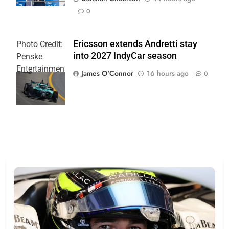
0
Ericsson extends Andretti stay
Photo Credit:
into 2027 IndyCar season
Penske
Entertainment
James O'Connor
16 hours ago
0
| Joe
Skinbinski