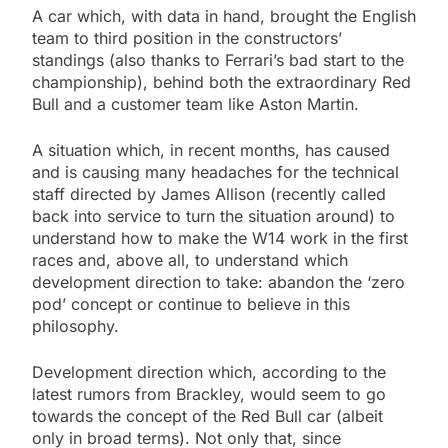
A car which, with data in hand, brought the English
team to third position in the constructors’
standings (also thanks to Ferrari’s bad start to the
championship), behind both the extraordinary Red
Bull and a customer team like Aston Martin.
A situation which, in recent months, has caused
and is causing many headaches for the technical
staff directed by James Allison (recently called
back into service to turn the situation around) to
understand how to make the W14 work in the first
races and, above all, to understand which
development direction to take: abandon the ‘zero
pod’ concept or continue to believe in this
philosophy.
Development direction which, according to the
latest rumors from Brackley, would seem to go
towards the concept of the Red Bull car (albeit
only in broad terms). Not only that, since