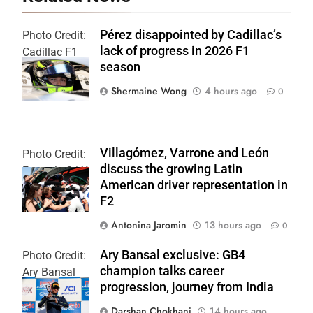
Pérez disappointed by Cadillac’s
Photo Credit:
lack of progress in 2026 F1
Cadillac F1
season
Team
Shermaine Wong
4 hours ago
0
Villagómez, Varrone and León
Photo Credit:
discuss the growing Latin
Formula 2 | X
American driver representation in
F2
Antonina Jaromin
13 hours ago
0
Ary Bansal exclusive: GB4
Photo Credit:
champion talks career
Ary Bansal
progression, journey from India
PR
Darshan Chokhani
14 hours ago