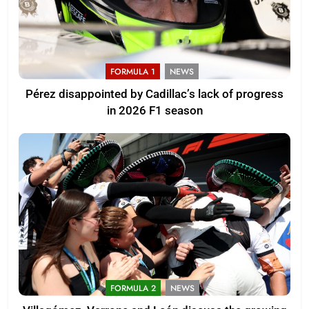
FORMULA 1
NEWS
Pérez disappointed by Cadillac’s lack of progress
in 2026 F1 season
FORMULA 2
NEWS