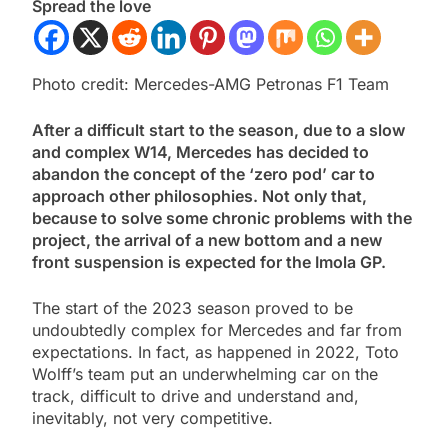
Spread the love
Photo credit: Mercedes-AMG Petronas F1 Team
After a difficult start to the season, due to a slow
and complex W14, Mercedes has decided to
abandon the concept of the ‘zero pod’ car to
approach other philosophies. Not only that,
because to solve some chronic problems with the
project, the arrival of a new bottom and a new
front suspension is expected for the Imola GP.
The start of the 2023 season proved to be
undoubtedly complex for Mercedes and far from
expectations. In fact, as happened in 2022, Toto
Wolff’s team put an underwhelming car on the
track, difficult to drive and understand and,
inevitably, not very competitive.