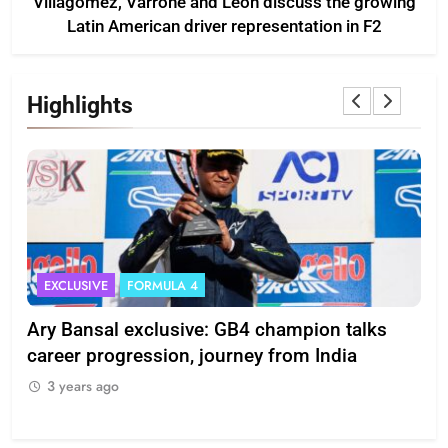
Villagómez, Varrone and León discuss the growing
Latin American driver representation in F2
Highlights
EXCLUSIVE
FORMULA 4
I
Ary Bansal exclusive: GB4 champion talks
Eri
ion
career progression, journey from India
In
3 years ago
3