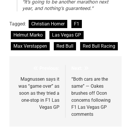
“It’s going to be another marathon next
year, and nothing’s guaranteed.”
Tagged:
Christian Horner
F1
Helmut Marko
Las Vegas GP
Max Verstappen
Red Bull
Red Bull Racing
Previous:
Next:
Post
navigation
Magnussen says it
“Both cars are the
was “game over” as
same” — Oakes
soon as they tried a
brushes off Ocon
one-stop in F1 Las
concerns following
Vegas GP
F1 Las Vegas GP
comments