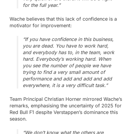
for the full year.”
Wache believes that this lack of confidence is a
motivator for improvement:
“If you have confidence in this business,
you are dead. You have to work hard,
and everybody has to, in the team, work
hard. Everybody’s working hard. When
you see the number of people we have
trying to find a very small amount of
performance and add and add and add
everywhere, it is a very difficult task.”
Team Principal Christian Horner mirrored Wache’s
remarks, emphasising the uncertainty of 2025 for
Red Bull F1 despite Verstappen’s dominance this
season.
“We don’t know what the others are