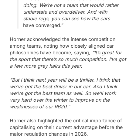
doing. We’re not a team that would rather
understate and overdeliver. And with
stable regs, you can see how the cars
have converged.”
Horner acknowledged the intense competition
among teams, noting how closely aligned car
philosophies have become, saying,
“It’s great for
the sport that there’s so much competition. I’ve got
a few more grey hairs this year.
“But I think next year will be a thriller. I think that
we’ve got the best driver in our car. And I think
we’ve got the best team as well. So we’ll work
very hard over the winter to improve on the
weaknesses of our RB20.”
Horner also highlighted the critical importance of
capitalising on their current advantage before the
major regulation changes in 2026.