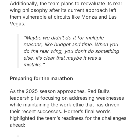
Additionally, the team plans to reevaluate its rear
wing philosophy after its current approach left
them vulnerable at circuits like Monza and Las
Vegas.
“Maybe we didn’t do it for multiple
reasons, like budget and time. When you
do the rear wing, you don’t do something
else. It’s clear that maybe it was a
mistake.”
Preparing for the marathon
As the 2025 season approaches, Red Bull’s
leadership is focusing on addressing weaknesses
while maintaining the work ethic that has driven
their recent successes. Horner’s final words
highlighted the team’s readiness for the challenges
ahead: