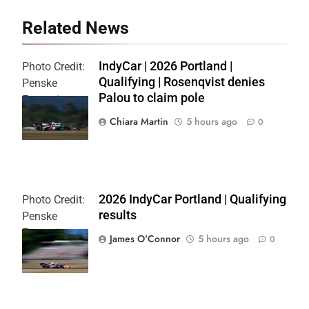
Related News
IndyCar | 2026 Portland |
Photo Credit:
Qualifying | Rosenqvist denies
Penske
Palou to claim pole
Entertainment
| Chris Owens
Chiara Martin
5 hours ago
0
2026 IndyCar Portland | Qualifying
Photo Credit:
results
Penske
Entertainment
James O'Connor
5 hours ago
0
| Paul Hurley