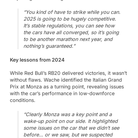
“You kind of have to strike while you can.
2025 is going to be hugely competitive.
It’s stable regulations, you can see how
the cars have all converged, so it’s going
to be another marathon next year, and
nothing’s guaranteed.”
Key lessons from 2024
While Red Bull’s RB20 delivered victories, it wasn’t
without flaws. Wache identified the Italian Grand
Prix at Monza as a turning point, revealing issues
with the car’s performance in low-downforce
conditions.
“Clearly Monza was a key point and a
wake-up point on our side. It highlighted
some issues on the car that we didn’t see
before… or we saw, but we suspected