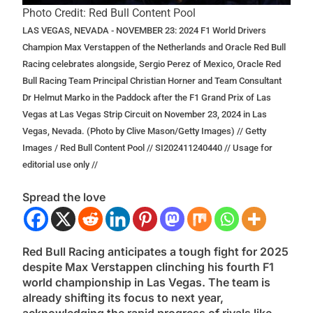
Photo Credit: Red Bull Content Pool
LAS VEGAS, NEVADA - NOVEMBER 23: 2024 F1 World Drivers
Champion Max Verstappen of the Netherlands and Oracle Red Bull
Racing celebrates alongside, Sergio Perez of Mexico, Oracle Red
Bull Racing Team Principal Christian Horner and Team Consultant
Dr Helmut Marko in the Paddock after the F1 Grand Prix of Las
Vegas at Las Vegas Strip Circuit on November 23, 2024 in Las
Vegas, Nevada. (Photo by Clive Mason/Getty Images) // Getty
Images / Red Bull Content Pool // SI202411240440 // Usage for
editorial use only //
Spread the love
Red Bull Racing anticipates a tough fight for 2025
despite Max Verstappen clinching his fourth F1
world championship in Las Vegas. The team is
already shifting its focus to next year,