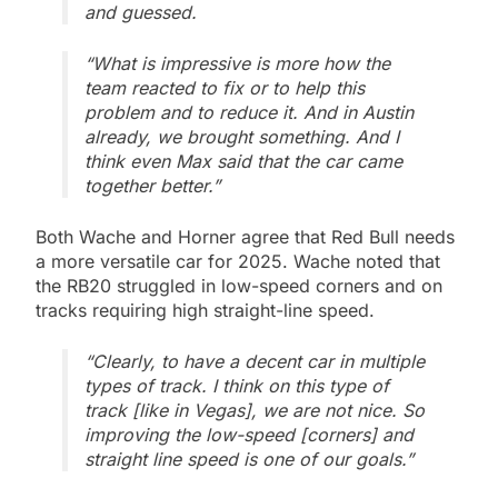
and guessed.
“What is impressive is more how the
team reacted to fix or to help this
problem and to reduce it. And in Austin
already, we brought something. And I
think even Max said that the car came
together better.”
Both Wache and Horner agree that Red Bull needs
a more versatile car for 2025. Wache noted that
the RB20 struggled in low-speed corners and on
tracks requiring high straight-line speed.
“Clearly, to have a decent car in multiple
types of track. I think on this type of
track [like in Vegas], we are not nice. So
improving the low-speed [corners] and
straight line speed is one of our goals.”