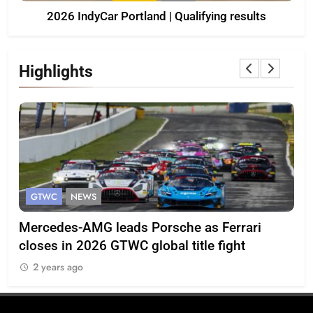
2026 IndyCar Portland | Qualifying results
Highlights
GTWC
NEWS
G
Mercedes-AMG leads Porsche as Ferrari
Te
closes in 2026 GTWC global title fight
100
2 years ago
2