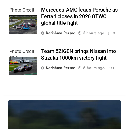
Mercedes-AMG leads Porsche as
Photo Credit:
Ferrari closes in 2026 GTWC
SRO
global title fight
Karishma Persad
5 hours ago
0
Team 5ZIGEN brings Nissan into
Photo Credit:
Suzuka 1000km victory fight
SRO
Karishma Persad
6 hours ago
0