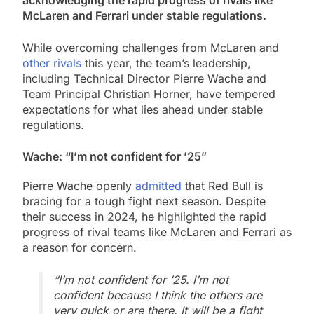
acknowledging the rapid progress of rivals like
McLaren and Ferrari under stable regulations.
While overcoming challenges from McLaren and
other rivals
this year, the team’s leadership,
including Technical Director Pierre Wache and
Team Principal Christian Horner, have tempered
expectations for what lies ahead under stable
regulations.
Wache: “I’m not confident for ’25”
Pierre Wache openly
admitted
that Red Bull is
bracing for a tough fight next season. Despite
their success in 2024, he highlighted the rapid
progress of rival teams like McLaren and Ferrari as
a reason for concern.
“I’m not confident for ’25. I’m not
confident because I think the others are
very quick or are there. It will be a fight