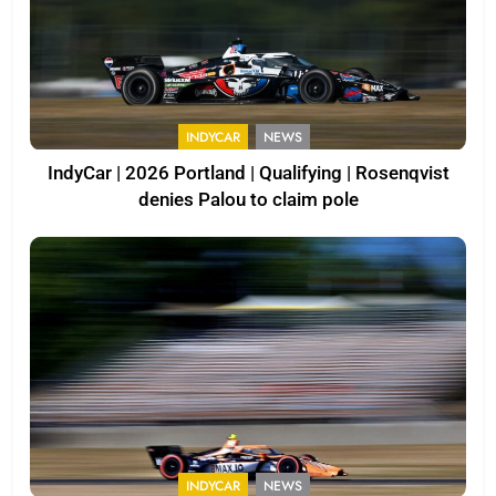
INDYCAR
NEWS
IndyCar | 2026 Portland | Qualifying | Rosenqvist
denies Palou to claim pole
INDYCAR
NEWS