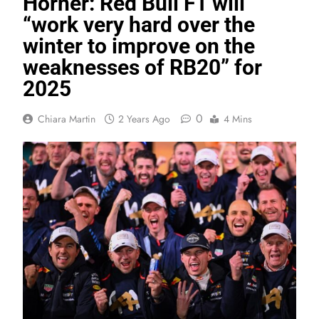
Horner: Red Bull F1 will
“work very hard over the
winter to improve on the
weaknesses of RB20” for
2025
0
Chiara Martin
2 Years Ago
4 Mins