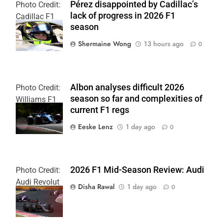
Pérez disappointed by Cadillac’s
Photo Credit:
lack of progress in 2026 F1
Cadillac F1
season
Team
Shermaine Wong
13 hours ago
0
Albon analyses difficult 2026
Photo Credit:
season so far and complexities of
Williams F1
current F1 regs
Team
Eeske Lenz
1 day ago
0
2026 F1 Mid-Season Review: Audi
Photo Credit:
Audi Revolut
Disha Rawal
1 day ago
0
F1 Team