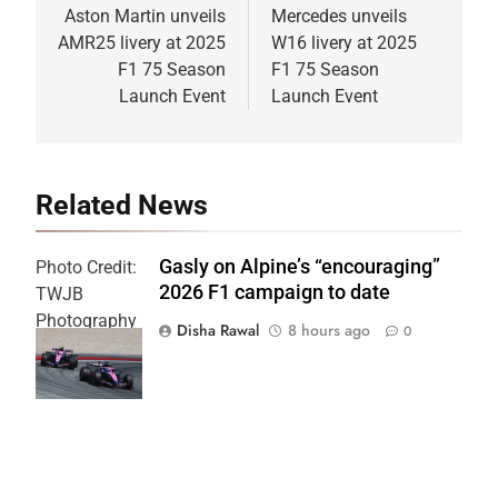
navigation
Aston Martin unveils
Mercedes unveils
AMR25 livery at 2025
W16 livery at 2025
F1 75 Season
F1 75 Season
Launch Event
Launch Event
Related News
Gasly on Alpine’s “encouraging”
Photo Credit:
2026 F1 campaign to date
TWJB
Photography
Disha Rawal
8 hours ago
0
| Alpine F1
Team