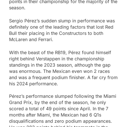
points in their championship for the majority of the
season.
Sergio Pérez’s sudden slump in performance was
definitely one of the leading factors that lost Red
Bull their placing in the Constructors to both
McLaren and Ferrari.
With the beast of the RB19, Pérez found himself
right behind Verstappen in the championship
standings in the 2023 season, although the gap
was enormous. The Mexican even won 2 races
and was a frequent podium finisher. A far cry from
his 2024 performance.
Pérez’s performance slumped following the Miami
Grand Prix, by the end of the season, he only
scored a total of 49 points since April. In the 7
months after Miami, the Mexican had 6 Q1s
disqualifications and zero podium appearances.