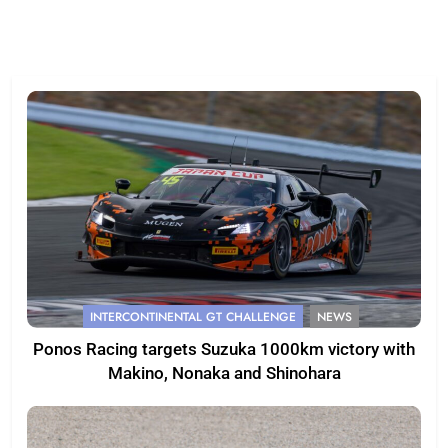
INTERCONTINENTAL GT CHALLENGE
NEWS
Ponos Racing targets Suzuka 1000km victory with
Makino, Nonaka and Shinohara