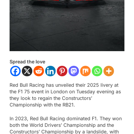
Spread the love
Red Bull Racing has unveiled their 2025 livery at
the F1 75 event in London on Tuesday evening as
they look to regain the Constructors’
Championship with the RB21.
In 2023, Red Bull Racing dominated F1. They won
both the World Drivers’ Championship and the
Constructors’ Championship by a landslide, with