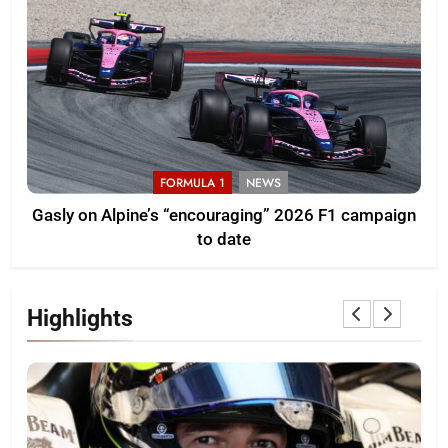
FORMULA 1
NEWS
Gasly on Alpine’s “encouraging” 2026 F1 campaign
to date
Highlights