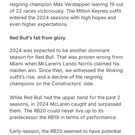
reigning champion Max Verstappen leaving 19 out
of 22 races victoriously. The Milton Keynes outfit
entered the 2024 seasons with high hopes and
even higher expectations.
Red Bull’s fall from glory
2024 was expected to be another dominant
season for Red Bull. That was proven wrong from
Miami when McLaren’s Lando Norris claimed his
maiden win. Since then, we witnessed the Woking
outfit’s rise, and a decline of the reigning
champions on the Constructors’ side.
While Red Bull had the upper hand for the past 2
seasons, in 2024 McLaren caught and surpassed
them. The RB20 could never live up to its
predecessor the RB19 in terms of performance.
Early-season, the RB20 seemed to have potential