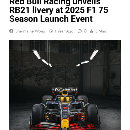
Red Bull Racing unveils
RB21 livery at 2025 F1 75
Season Launch Event
0
Shermaine Wong
1 Year Ago
3 Mins