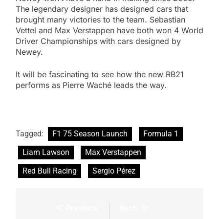
The legendary designer has designed cars that
brought many victories to the team. Sebastian
Vettel and Max Verstappen have both won 4 World
Driver Championships with cars designed by
Newey.
It will be fascinating to see how the new RB21
performs as Pierre Waché leads the way.
Tagged:
F1 75 Season Launch
Formula 1
Liam Lawson
Max Verstappen
Red Bull Racing
Sergio Pérez
Previous:
Next:
Post