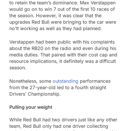
to retain the team’s dominance. Max Verstappen
would go on to win 7 out of the first 10 races of
the season. However, it was clear that the
upgrades Red Bull were bringing to the car were
no’lt working as well as they had planned.
Verstappen had been public with his complaints
about the RB20 on the radio and even during his
media duties. That paired with their cost cap and
resource implications, it definitely was a difficult
season.
Nonetheless, some
outstanding
performances
from the 27-year-old led to a fourth straight
Drivers’ Championship.
Pulling your weight
While Red Bull had two drivers just like any other
team, Red Bull only had one driver collecting