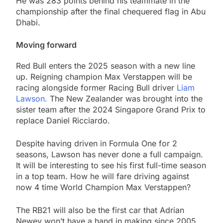
He was 283 points behind his teammate in the
championship after the final chequered flag in Abu
Dhabi.
Moving forward
Red Bull enters the 2025 season with a new line
up. Reigning champion Max Verstappen will be
racing alongside former Racing Bull driver
Liam
Lawson.
The New Zealander was brought into the
sister team after the 2024 Singapore Grand Prix to
replace Daniel Ricciardo.
Despite having driven in Formula One for 2
seasons, Lawson has never done a full campaign.
It will be interesting to see his first full-time season
in a top team. How he will fare driving against
now 4 time World Champion Max Verstappen?
The RB21 will also be the first car that Adrian
Newey won’t have a hand in making since 2005.