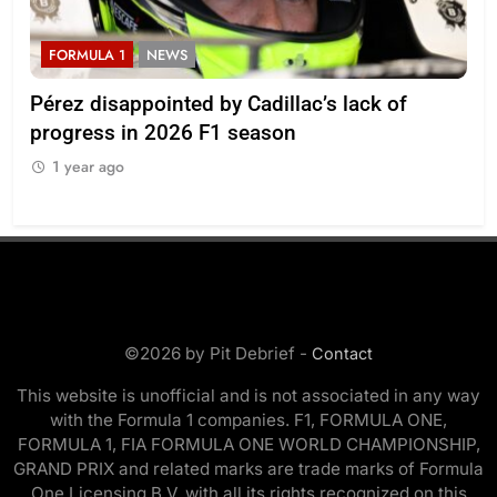
FORMULA 1
NEWS
F
Pérez disappointed by Cadillac’s lack of
Vi
progress in 2026 F1 season
gro
in 
1 year ago
1
©2026 by Pit Debrief -
Contact
This website is unofficial and is not associated in any way
with the Formula 1 companies. F1, FORMULA ONE,
FORMULA 1, FIA FORMULA ONE WORLD CHAMPIONSHIP,
GRAND PRIX and related marks are trade marks of Formula
One Licensing B.V. with all its rights recognized on this