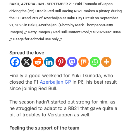
BAKU, AZERBAIJAN - SEPTEMBER 21: Yuki Tsunoda of Japan
driving the (22) Oracle Red Bull Racing RB21 makes a pitstop during
the F1 Grand Prix of Azerbaijan at Baku City Circuit on September
21, 2025 in Baku, Azerbaijan. (Photo by Mark Thompson/Getty
Images) // Getty Images / Red Bull Content Pool // SI202509210355
// Usage for editorial use only //
Spread the love
Finally a good weekend for Yuki Tsunoda, who
closed the F1
Azerbaijan GP
in P6, his best result
since joining Red Bull.
The season hadn’t started out strong for him, as
he struggled to adapt to a RB21 that gave quite a
bit of troubles to Verstappen as well.
Feeling the support of the team