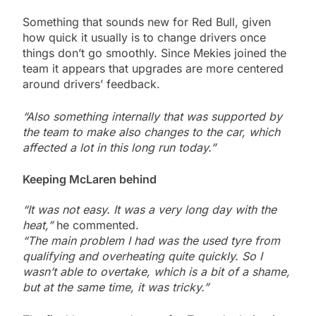
Something that sounds new for Red Bull, given
how quick it usually is to change drivers once
things don’t go smoothly. Since Mekies joined the
team it appears that upgrades are more centered
around drivers’ feedback.
“Also something internally that was supported by
the team to make also changes to the car, which
affected a lot in this long run today.”
Keeping McLaren behind
“It was not easy. It was a very long day with the
heat,”
he commented.
“The main problem I had was the used tyre from
qualifying and overheating quite quickly. So I
wasn’t able to overtake, which is a bit of a shame,
but at the same time, it was tricky.”