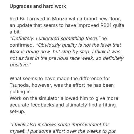
Upgrades and hard work
Red Bull arrived in Monza with a brand new floor,
an update that seems to have improved RB21 quite
a bit.
“Definitely, I unlocked something there,”
he
confirmed.
“Obviously quality is not the level that
Max is doing now, but step by step. I think it was
not as fast in the previous race week, so definitely
positive.”
What seems to have made the difference for
Tsunoda, however, was the effort he has been
putting in.
Work on the simulator allowed him to give more
accurate feedbacks and ultimately find a fitting
set-up.
“I think also it shows some improvement for
mysel
f.
I put some effort over the weeks to put