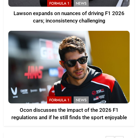
FORMULA 1
NEWS
Lawson expands on nuances of driving F1 2026
cars; inconsistency challenging
FORMULA 1
NEWS
Ocon discusses the impact of the 2026 F1
regulations and if he still finds the sport enjoyable