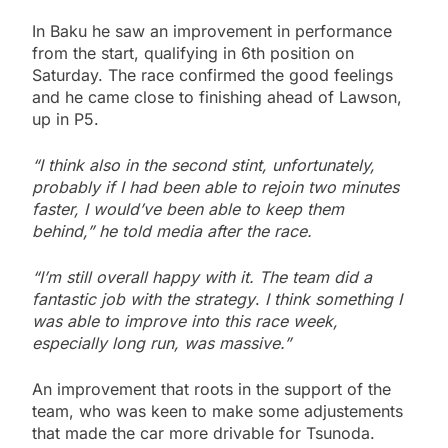
In Baku he saw an improvement in performance
from the start, qualifying in 6th position on
Saturday. The race confirmed the good feelings
and he came close to finishing ahead of Lawson,
up in P5.
“I think also in the second stint, unfortunately,
probably if I had been able to rejoin two minutes
faster, I would’ve been able to keep them
behind,” he told media after the race.
“I’m still overall happy with it. The team did a
fantastic job with the strategy
.
I think something I
was able to improve into this race week,
especially long run, was massive.”
An improvement that roots in the support of the
team, who was keen to make some adjustements
that made the car more drivable for Tsunoda.