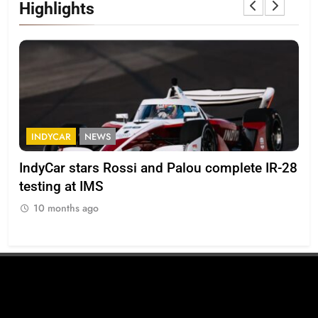
Highlights
INDYCAR
NEWS
F
IndyCar stars Rossi and Palou complete IR-28
Mi
testing at IMS
“Ev
10 months ago