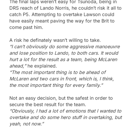
The final laps weren’t easy for Tsunoda, being in
DRS reach of Lando Norris, he couldn’t risk it all to
catch P5. Attempting to overtake Lawson could
have easily meant paving the way for the Brit to
come past him.
A risk he definately wasn’t willing to take.
“I can’t obviously do some aggressive manoeuvre
and lose position to Lando, to both cars. It would
hurt a lot for the result as a team, being McLaren
ahead,”
he explained.
“The most important thing is to be ahead of
McLaren and two cars in front, which is, I think,
the most important thing for every family.”
Not an easy decision, but the safest in order to
secure the best result for the team.
“Obviously, I had a lot of emotions that I wanted to
overtake and do some hero stuff in overtaking, but
yeah, not now.”