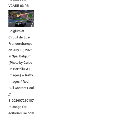
VCARB 03 RB
Ford at the start
during the F1
Grand Prix of
Belgium at
Circuit de Spa-
Francorchamps
on July 19, 2026
in Spa, Belgium.
(Photo by Guido
De Bortoli/LAT
Images) // Getty
Images / Red
Bull Content Pool
//
SI202607210187
// Usage for
editorial use only