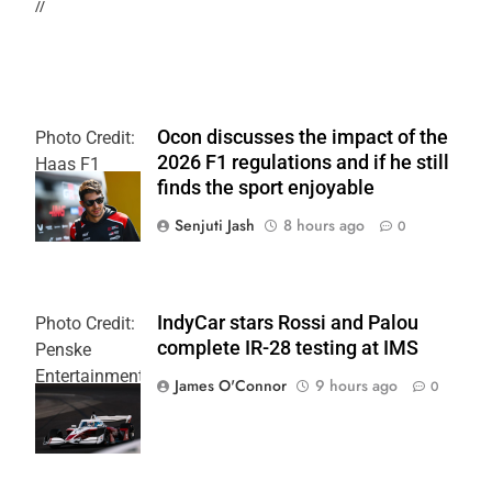
//
Ocon discusses the impact of the
Photo Credit:
2026 F1 regulations and if he still
Haas F1
finds the sport enjoyable
Team
Senjuti Jash
8 hours ago
0
IndyCar stars Rossi and Palou
Photo Credit:
complete IR-28 testing at IMS
Penske
Entertainment
James O'Connor
9 hours ago
0
| Joe
Skinbinski