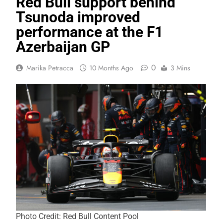
Red Bull support behind
Tsunoda improved
performance at the F1
Azerbaijan GP
0
Marika Petracca
10 Months Ago
3 Mins
Photo Credit: Red Bull Content Pool