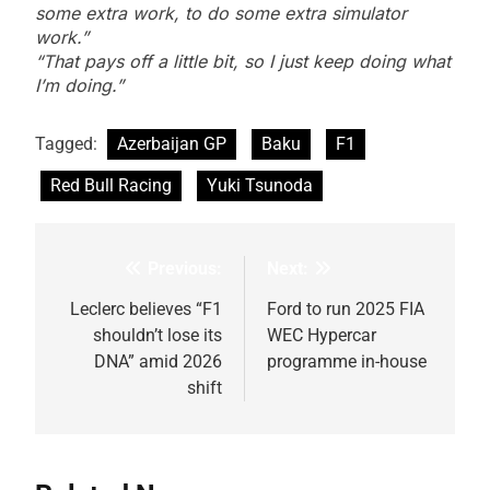
some extra work, to do some extra simulator
work.”
“That pays off a little bit, so I just keep doing what
I’m doing.”
Tagged:
Azerbaijan GP
Baku
F1
Red Bull Racing
Yuki Tsunoda
Previous:
Next:
Post
navigation
Leclerc believes “F1
Ford to run 2025 FIA
shouldn’t lose its
WEC Hypercar
DNA” amid 2026
programme in-house
shift