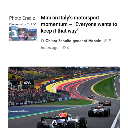
Minì on Italy’s motorsport
Photo Credit:
momentum – “Everyone wants to
Formula 2 | X
keep it that way”
Chiara Schulte genannt Hobein
9
hours ago
0