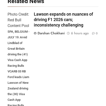
Related News
Lawson expands on nuances of
Photo Credit:
driving F1 2026 cars;
Red Bull
inconsistency challenging
Content Pool
SPA, BELGIUM -
Darshan Chokhani
6 hours ago
0
JULY 19: Arvid
Lindblad of
Great Britain
driving the (41)
Visa Cash App
Racing Bulls
VCARB 03 RB
Ford leads Liam
Lawson of New
Zealand driving
the (30) Visa
Cash App
Racing Bulls