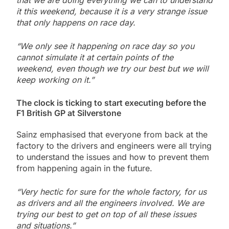
that we are doing everything we can to understand
it this weekend, because it is a very strange issue
that only happens on race day.
“We only see it happening on race day so you
cannot simulate it at certain points of the
weekend, even though we try our best but we will
keep working on it.”
The clock is ticking to start executing before the
F1 British GP at Silverstone
Sainz emphasised that everyone from back at the
factory to the drivers and engineers were all trying
to understand the issues and how to prevent them
from happening again in the future.
“Very hectic for sure for the whole factory, for us
as drivers and all the engineers involved. We are
trying our best to get on top of all these issues
and situations.”