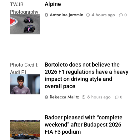
Alpine
TWJB
Photography
Antonina Jaromin
4 hours ago
0
| Alpine F1
Team
Bortoleto does not believe the
Photo Credit:
2026 F1 regulations have a heavy
Audi F1
impact on driving style and
Team
overall pace
Rebecca Malitz
6 hours ago
0
Badoer pleased with “complete
weekend” after Budapest 2026
FIA F3 podium