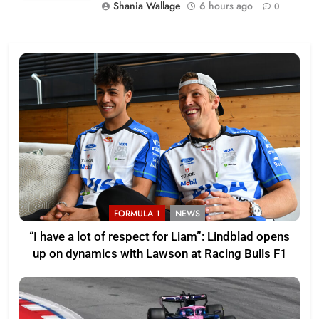
Shania Wallage
6 hours ago
0
FORMULA 1
NEWS
“I have a lot of respect for Liam”: Lindblad opens
up on dynamics with Lawson at Racing Bulls F1