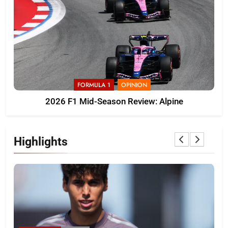
FORMULA 1
OPINION
2026 F1 Mid-Season Review: Alpine
Highlights