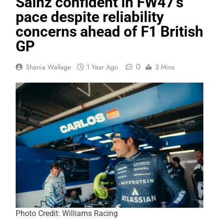
Sainz confident in FW47’s
pace despite reliability
concerns ahead of F1 British
GP
0
Shania Wallage
1 Year Ago
3 Mins
Photo Credit: Williams Racing