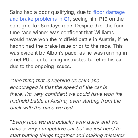
Sainz had a poor qualifying, due to
floor damage
and brake problems in Q1
, seeing him P19 on the
start grid for Sundays race. Despite this, the four-
time race winner was confident that Williams
would have won the midfield battle in Austria, if he
hadn’t had the brake issue prior to the race. This
was evident by Albon’s pace, as he was running in
a net P6 prior to being instructed to retire his car
due to the ongoing issues.
“One thing that is keeping us calm and
encouraged is that the speed of the car is
there. I’m very confident we could have won the
midfield battle in Austria, even starting from the
back with the pace we had.
“
Every race we are actually very quick and we
have a very competitive car but we just need to
start putting things together and making mistakes