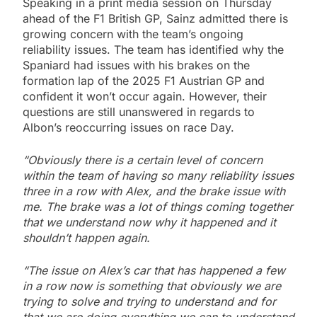
Speaking in a print media session on Thursday
ahead of the F1 British GP, Sainz admitted there is
growing concern with the team’s ongoing
reliability issues. The team has identified why the
Spaniard had issues with his brakes on the
formation lap of the 2025 F1 Austrian GP and
confident it won’t occur again. However, their
questions are still unanswered in regards to
Albon’s reoccurring issues on race Day.
“Obviously there is a certain level of concern
within the team of having so many reliability issues
three in a row with Alex, and the brake issue with
me. The brake was a lot of things coming together
that we understand now why it happened and it
shouldn’t happen again.
“The issue on Alex’s car that has happened a few
in a row now is something that obviously we are
trying to solve and trying to understand and for