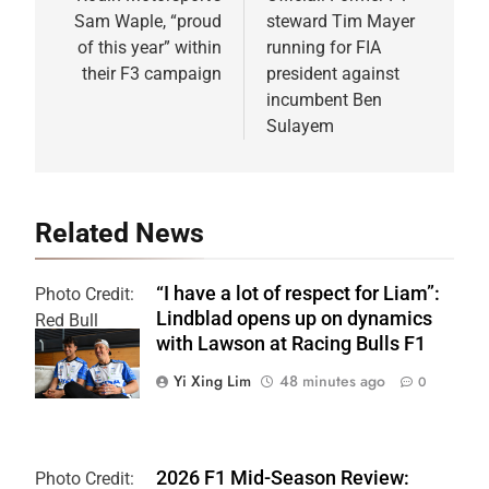
navigation
Sam Waple, “proud
steward Tim Mayer
of this year” within
running for FIA
their F3 campaign
president against
incumbent Ben
Sulayem
Related News
“I have a lot of respect for Liam”:
Photo Credit:
Lindblad opens up on dynamics
Red Bull
with Lawson at Racing Bulls F1
Content Pool
Yi Xing Lim
48 minutes ago
0
2026 F1 Mid-Season Review:
Photo Credit: