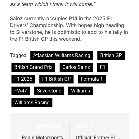
as a team which I think it will come.”
Sainz currently occupies P14 in the 2025 F1
Drivers’ Championship. With hopes high heading
to Silverstone, he is optimistic to add to his tally in
the F1 British GP this weekend.
Tagged:
Atlassian Williams Racing
British GP
British Grand Prix
Carlos Sainz
F1
F1 2025
F1 British GP
Formula 1
FW47
Silverstone
Williams
Williams Racing
Previous:
Next:
Post
Rodin Motorsport’s
Official: Former F1