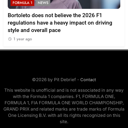
FORMULA 1
NEWS
F
Bortoleto does not believe the 2026 F1
Ba
regulations have a heavy impact on driving
af
style and overall pace
1
1 year ago
©2026 by Pit Debrief -
Contact
This website is unofficial and is not associated in any way
with the Formula 1 companies. F1, FORMULA ONE,
FORMULA 1, FIA FORMULA ONE WORLD CHAMPIONSHIP,
GRAND PRIX and related marks are trade marks of Formula
One Licensing B.V. with all its rights recognized on this
site.