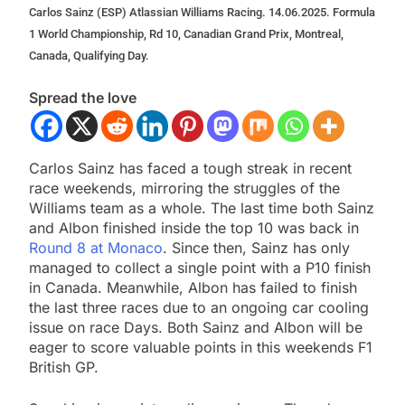
Carlos Sainz (ESP) Atlassian Williams Racing. 14.06.2025. Formula
1 World Championship, Rd 10, Canadian Grand Prix, Montreal,
Canada, Qualifying Day.
Spread the love
Carlos Sainz has faced a tough streak in recent
race weekends, mirroring the struggles of the
Williams team as a whole. The last time both Sainz
and Albon finished inside the top 10 was back in
Round 8 at Monaco
. Since then, Sainz has only
managed to collect a single point with a P10 finish
in Canada. Meanwhile, Albon has failed to finish
the last three races due to an ongoing car cooling
issue on race Days. Both Sainz and Albon will be
eager to score valuable points in this weekends F1
British GP.