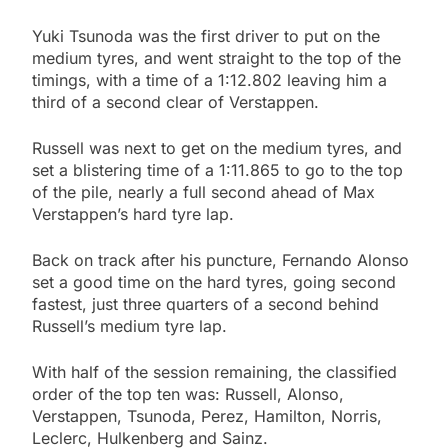
Yuki Tsunoda was the first driver to put on the
medium tyres, and went straight to the top of the
timings, with a time of a 1:12.802 leaving him a
third of a second clear of Verstappen.
Russell was next to get on the medium tyres, and
set a blistering time of a 1:11.865 to go to the top
of the pile, nearly a full second ahead of Max
Verstappen’s hard tyre lap.
Back on track after his puncture, Fernando Alonso
set a good time on the hard tyres, going second
fastest, just three quarters of a second behind
Russell’s medium tyre lap.
With half of the session remaining, the classified
order of the top ten was: Russell, Alonso,
Verstappen, Tsunoda, Perez, Hamilton, Norris,
Leclerc, Hulkenberg and Sainz.