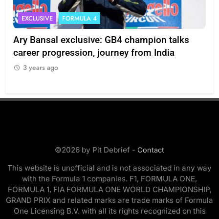
EXCLUSIVE
FORMULA 4
I
Ary Bansal exclusive: GB4 champion talks
Eri
ion
career progression, journey from India
In
3 years ago
3
©2026 by Pit Debrief -
Contact
This website is unofficial and is not associated in any way
with the Formula 1 companies. F1, FORMULA ONE,
FORMULA 1, FIA FORMULA ONE WORLD CHAMPIONSHIP,
GRAND PRIX and related marks are trade marks of Formula
One Licensing B.V. with all its rights recognized on this