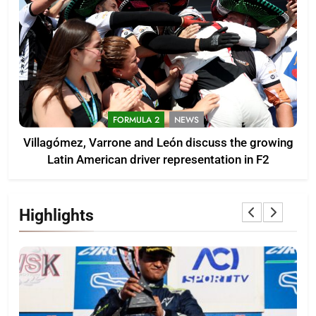
FORMULA 2
NEWS
Villagómez, Varrone and León discuss the growing
Latin American driver representation in F2
Highlights