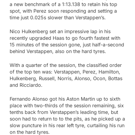
a new benchmark of a 1:13.138 to retain his top
spot, with Perez soon responding and setting a
time just 0.025s slower than Verstappen’s.
Nico Hulkenberg set an impressive lap in his
recently upgraded Haas to go fourth fastest with
15 minutes of the session gone, just half-a-second
behind Verstappen, also on the hard tyres.
With a quarter of the session, the classified order
of the top ten was: Verstappen, Perez, Hamilton,
Hulkenberg, Russell, Norris, Alonso, Ocon, Bottas
and Ricciardo.
Fernando Alonso got his Aston Martin up to sixth
place with two-thirds of the session remaining, six
tenths back from Verstappen’s leading time, but
soon had to return to to the pits, as he picked up a
slow puncture in his rear left tyre, curtailing his run
on the hard tyres.