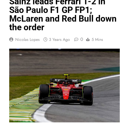
Sainz leads Ferrari 1-2 in
São Paulo F1 GP FP1;
McLaren and Red Bull down
the order
0
Nicolas Lopes
3 Years Ago
5 Mins