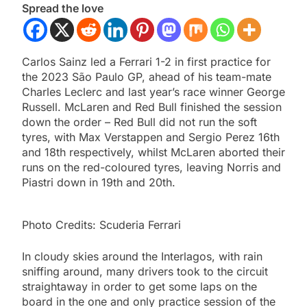
Spread the love
Carlos Sainz led a Ferrari 1-2 in first practice for
the 2023 São Paulo GP, ahead of his team-mate
Charles Leclerc and last year’s race winner George
Russell. McLaren and Red Bull finished the session
down the order – Red Bull did not run the soft
tyres, with Max Verstappen and Sergio Perez 16th
and 18th respectively, whilst McLaren aborted their
runs on the red-coloured tyres, leaving Norris and
Piastri down in 19th and 20th.
Photo Credits: Scuderia Ferrari
In cloudy skies around the Interlagos, with rain
sniffing around, many drivers took to the circuit
straightaway in order to get some laps on the
board in the one and only practice session of the