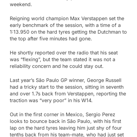
weekend.
Reigning world champion Max Verstappen set the
early benchmark of the session, with a time of a
1:13.950 on the hard tyres getting the Dutchman to
the top after five minutes had gone.
He shortly reported over the radio that his seat
was “flexing”, but the team stated it was not a
reliability concern and he could stay out.
Last year’s São Paulo GP winner, George Russell
had a tricky start to the session, sitting in seventh
and over 1.7s back from Verstappen, reporting the
traction was “very poor” in his W14.
Out in the first corner in Mexico, Sergio Perez
looks to bounce back in São Paulo, with his first
lap on the hard tyres leaving him just shy of four
tenths back from his team-mate, who had just set