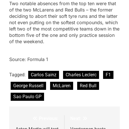
Two notable absences from the top ten were that
of the two McLarens and Red Bulls – the former
deciding to abort their soft tyre runs and the latter
not even putting on the softest compounds, which
left two of the most competitive teams down in the
bottom five of the one and only practice session
of the weekend.
Source: Formula 1
Tagged:
Carlos Sainz
Charles Leclerc
F1
George Russell
McLaren
Red Bull
Sao Paulo GP
Previous:
Next:
Post