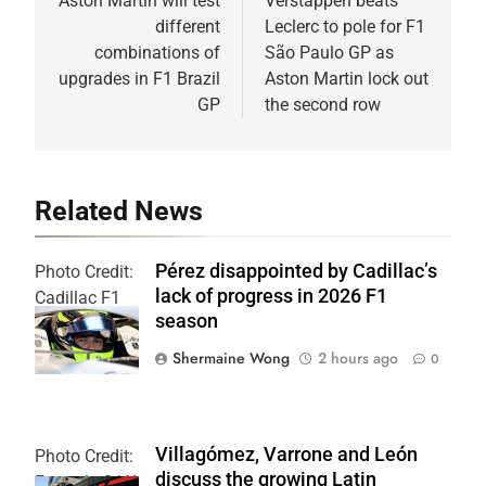
navigation
Aston Martin will test
Verstappen beats
different
Leclerc to pole for F1
combinations of
São Paulo GP as
upgrades in F1 Brazil
Aston Martin lock out
GP
the second row
Related News
Pérez disappointed by Cadillac’s
Photo Credit:
lack of progress in 2026 F1
Cadillac F1
season
Team
Shermaine Wong
2 hours ago
0
Villagómez, Varrone and León
Photo Credit:
discuss the growing Latin
Formula 2 | X