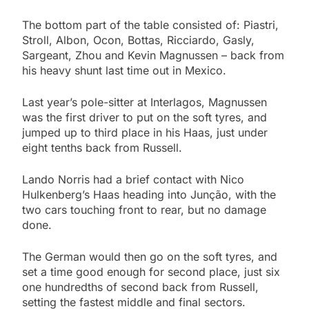
The bottom part of the table consisted of: Piastri,
Stroll, Albon, Ocon, Bottas, Ricciardo, Gasly,
Sargeant, Zhou and Kevin Magnussen – back from
his heavy shunt last time out in Mexico.
Last year’s pole-sitter at Interlagos, Magnussen
was the first driver to put on the soft tyres, and
jumped up to third place in his Haas, just under
eight tenths back from Russell.
Lando Norris had a brief contact with Nico
Hulkenberg’s Haas heading into Junção, with the
two cars touching front to rear, but no damage
done.
The German would then go on the soft tyres, and
set a time good enough for second place, just six
one hundredths of second back from Russell,
setting the fastest middle and final sectors.