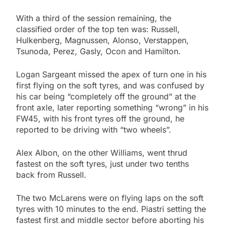
With a third of the session remaining, the
classified order of the top ten was: Russell,
Hulkenberg, Magnussen, Alonso, Verstappen,
Tsunoda, Perez, Gasly, Ocon and Hamilton.
Logan Sargeant missed the apex of turn one in his
first flying on the soft tyres, and was confused by
his car being “completely off the ground” at the
front axle, later reporting something “wrong” in his
FW45, with his front tyres off the ground, he
reported to be driving with “two wheels”.
Alex Albon, on the other Williams, went thrud
fastest on the soft tyres, just under two tenths
back from Russell.
The two McLarens were on flying laps on the soft
tyres with 10 minutes to the end. Piastri setting the
fastest first and middle sector before aborting his