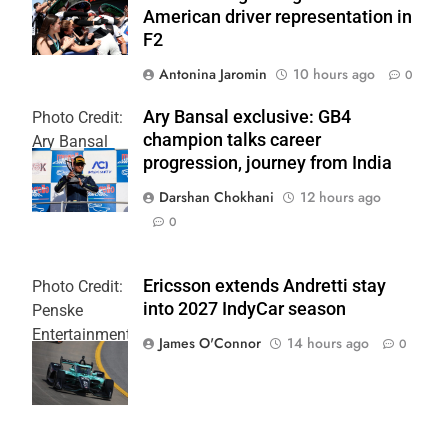
American driver representation in
F2
Antonina Jaromin
10 hours ago
0
Ary Bansal exclusive: GB4
Photo Credit:
champion talks career
Ary Bansal
progression, journey from India
PR
Darshan Chokhani
12 hours ago
0
Ericsson extends Andretti stay
Photo Credit:
into 2027 IndyCar season
Penske
Entertainment
James O'Connor
14 hours ago
0
| Joe
Skinbinski