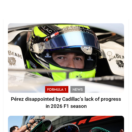
FORMULA 1
NEWS
Pérez disappointed by Cadillac’s lack of progress
in 2026 F1 season