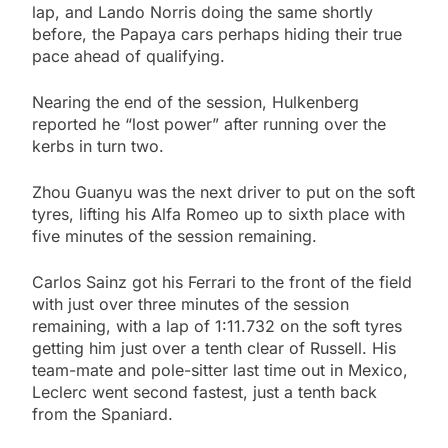
lap, and Lando Norris doing the same shortly
before, the Papaya cars perhaps hiding their true
pace ahead of qualifying.
Nearing the end of the session, Hulkenberg
reported he “lost power” after running over the
kerbs in turn two.
Zhou Guanyu was the next driver to put on the soft
tyres, lifting his Alfa Romeo up to sixth place with
five minutes of the session remaining.
Carlos Sainz got his Ferrari to the front of the field
with just over three minutes of the session
remaining, with a lap of 1:11.732 on the soft tyres
getting him just over a tenth clear of Russell. His
team-mate and pole-sitter last time out in Mexico,
Leclerc went second fastest, just a tenth back
from the Spaniard.