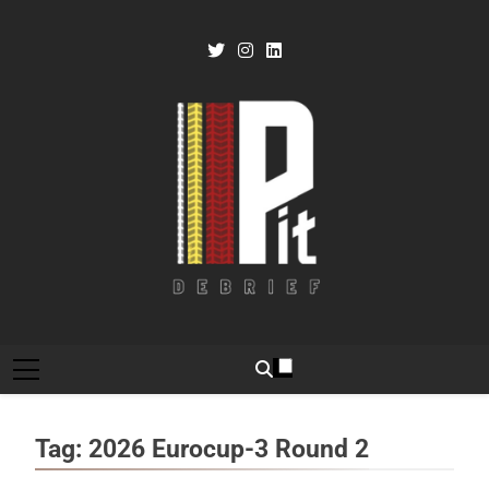
Skip
to
content
Pit Debrief
Motorsport News
Tag:
2026 Eurocup-3 Round 2