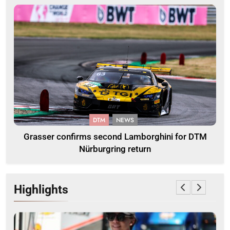
DTM
NEWS
Grasser confirms second Lamborghini for DTM
Nürburgring return
Highlights