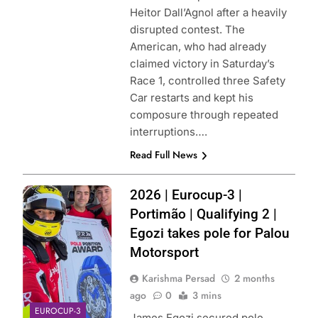
Heitor Dall’Agnol after a heavily
disrupted contest. The
American, who had already
claimed victory in Saturday’s
Race 1, controlled three Safety
Car restarts and kept his
composure through repeated
interruptions….
Read Full News
Photo Credit:
2026 | Eurocup-3 |
Palou Motorsport
Portimão | Qualifying 2 |
| X
Egozi takes pole for Palou
Motorsport
Karishma Persad
2 months
ago
0
3 mins
EUROCUP-3
James Egozi secured pole