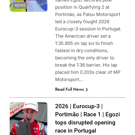
NEWS
position in Qualifying 2 at
Portimão, as Palou Motorsport
led a closely fought 2026
Eurocup-3 session in Portugal.
The American driver set a
1:35.905 on lap six to finish
fastest in dry conditions,
becoming the only driver to
break the 1:36 barrier. His lap
placed him 0.203s clear of MP
Motorsport…
Read Full News
Photo Credit:
2026 | Eurocup-3 |
Eurocup-3 |
Portimão | Race 1 | Egozi
Instagram
tops disrupted opening
race in Portugal