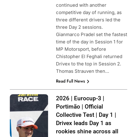
continued with another
competitive day of running, as
three different drivers led the
three Day 2 sessions.
Gianmarco Pradel set the fastest
time of the day in Session 1 for
MP Motorsport, before
Chistopher El Feghali returned
Drivex to the top in Session 2.
Thomas Strauven then…
Read Full News
Photo Credit:
2026 | Eurocup-3 |
Filippo Fiorentino
Portimão | Official
| Instagram
Collective Test | Day 1 |
Drivex leads Day 1 as
rookies shine across all