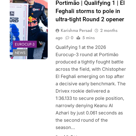
Drivex |
Portimão | Qualifying 1 | El
Instagram
Feghali storms to pole in
ultra-tight Round 2 opener
Karishma Persad
2 months
ago
0
5 mins
EUROCUP-3
Qualifying 1 at the 2026
NEWS
Eurocup-3 round at Portimão
produced a tightly fought battle
across the field, with Chistopher
El Feghali emerging on top after
a decisive early benchmark. The
Drivex rookie delivered a
1:36.133 to secure pole position,
narrowly denying Keanu Al
Azhari by just 0.061 seconds as
the second round of the
season…