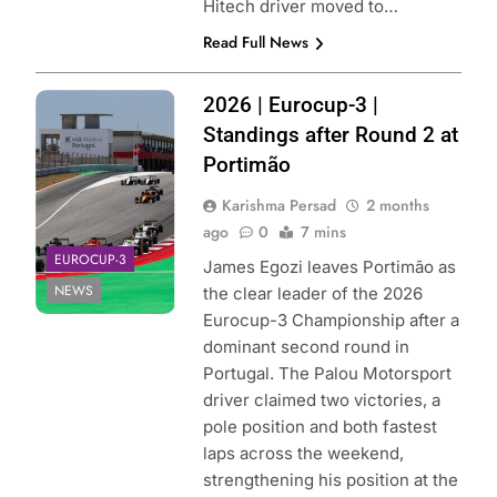
Hitech driver moved to…
Read Full News
Photo Credit:
2026 | Eurocup-3 |
Eurocup-3
Standings after Round 2 at
Portimão
Karishma Persad
2 months
ago
0
7 mins
EUROCUP-3
James Egozi leaves Portimão as
NEWS
the clear leader of the 2026
Eurocup-3 Championship after a
dominant second round in
Portugal. The Palou Motorsport
driver claimed two victories, a
pole position and both fastest
laps across the weekend,
strengthening his position at the