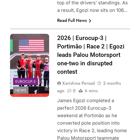
top of the drivers’ standings. As
a result, Egozi now sits on 106…
Read Full News
Photo Credit:
2026 | Eurocup-3 |
Palou Motorsport
Portimão | Race 2 | Egozi
leads Palou Motorsport
one-two in disrupted
contest
EUROCUP-3
Karishma Persad
2 months
NEWS
ago
0
6 mins
James Egozi completed a
perfect 2026 Eurocup-3
weekend at Portimão as he
converted pole position into
victory in Race 2, leading home
Palou Motorsport teammate