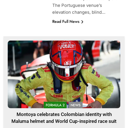
The Portuguese venue’s
elevation changes, blind…
Read Full News
FORMULA 2
NEWS
Montoya celebrates Colombian identity with
Maluma helmet and World Cup-inspired race suit