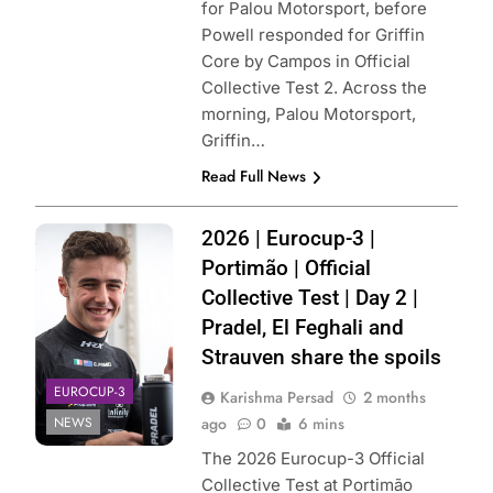
for Palou Motorsport, before
Powell responded for Griffin
Core by Campos in Official
Collective Test 2. Across the
morning, Palou Motorsport,
Griffin…
Read Full News
Photo Credit: MP
2026 | Eurocup-3 |
Motorsport
Portimão | Official
Collective Test | Day 2 |
Pradel, El Feghali and
Strauven share the spoils
EUROCUP-3
Karishma Persad
2 months
NEWS
ago
0
6 mins
The 2026 Eurocup-3 Official
Collective Test at Portimão