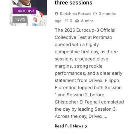
three sessions
EUROCUP-3
Karishma Persad
2 months
NEWS
ago
0
6 mins
The 2026 Eurocup-3 Official
Collective Test at Portimão
opened with a highly
competitive first day, as three
sessions produced close
margins, strong rookie
performances, and a clear early
statement from Drivex. Filippo
Fiorentino topped both Session
1 and Session 2, before
Chistopher El Feghali completed
the day by leading Session 3.
Across the day, Drivex,…
Read Full News