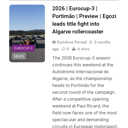
Photo Credit:
2026 | Eurocup-3 |
Eurocup-3
Portimão | Preview | Egozi
leads title fight into
Algarve rollercoaster
Karishma Persad
2 months
EUROCUP-3
ago
0
6 mins
NEWS
The 2026 Eurocup-3 season
continues this weekend at the
Autódromo Internacional do
Algarve, as the championship
heads to Portimão for the
second round of the campaign.
After a competitive opening
weekend at Paul Ricard, the
field now faces one of the most
spectacular and demanding
circuits in European motorsport.