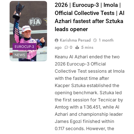
Photo Credit:
2026 | Eurocup-3 | Imola |
Hitech
Official Collective Tests | Al
Azhari fastest after Sztuka
leads opener
Karishma Persad
1 month
EUROCUP-3
ago
0
5 mins
NEWS
Keanu Al Azhari ended the two
2026 Eurocup-3 Official
Collective Test sessions at Imola
with the fastest time after
Kacper Sztuka established the
opening benchmark. Sztuka led
the first session for Tecnicar by
Amtog with a 1:36.451, while Al
Azhari and championship leader
James Egozi finished within
0.117 seconds. However, the