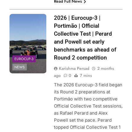
Read Full News
Photo Credit:
2026 | Eurocup-3 |
Eurocup-3 | X
Portimão | Official
Collective Test | Perard
and Powell set early
benchmarks as ahead of
Round 2 competition
EUROCUP-3
NEWS
Karishma Persad
2 months
ago
0
7 mins
The 2026 Eurocup-3 field began
its Round 2 preparations at
Portimão with two competitive
Official Collective Test sessions,
as Rafael Perard and Alex
Powell set the pace. Perard
topped Official Collective Test 1