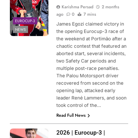
Karishma Persad
2 months
ago
0
7 mins
EUROCUP-3
James Egozi claimed victory in
NEWS
the opening Eurocup-3 race of
the weekend at Portimão after a
chaotic contest that featured an
aborted start, several incidents,
two Safety Car periods and
multiple post-race penalties.
The Palou Motorsport driver
recovered from second on the
opening lap, attacked early
leader René Lammers, and soon
took control of the…
Read Full News
Photo Credit:
2026 | Eurocup-3 |