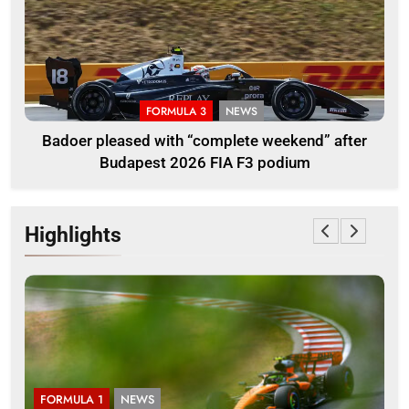
FORMULA 3
NEWS
Badoer pleased with “complete weekend” after
Budapest 2026 FIA F3 podium
Highlights
FORMULA 1
NEWS
F