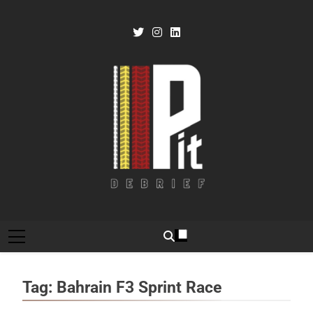
Skip
to
content
Pit Debrief
Motorsport News
Tag:
Bahrain F3 Sprint Race