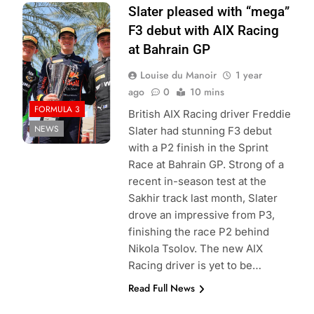
Photo Credit:
Slater pleased with “mega”
Formula 3
F3 debut with AIX Racing
at Bahrain GP
Louise du Manoir
1 year
ago
0
10 mins
FORMULA 3
British AIX Racing driver Freddie
NEWS
Slater had stunning F3 debut
with a P2 finish in the Sprint
Race at Bahrain GP. Strong of a
recent in-season test at the
Sakhir track last month, Slater
drove an impressive from P3,
finishing the race P2 behind
Nikola Tsolov. The new AIX
Racing driver is yet to be…
Read Full News