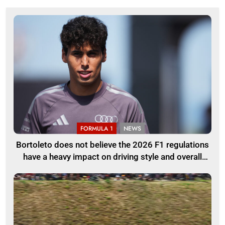
FORMULA 1
NEWS
Bortoleto does not believe the 2026 F1 regulations
have a heavy impact on driving style and overall
pace