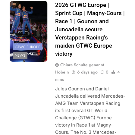
Photocredit: SRO
2026 GTWC Europe |
| JEP
Sprint Cup | Magny-Cours |
Race 1 | Gounon and
Juncadella secure
Verstappen Racing’s
maiden GTWC Europe
GTWC EUROPE
victory
NEWS
Chiara Schulte genannt
Hobein
6 days ago
0
4
mins
Jules Gounon and Daniel
Juncadella delivered Mercedes-
AMG Team Verstappen Racing
its first overall GT World
Challenge (GTWC) Europe
victory in Race 1 at Magny-
Cours. The No. 3 Mercedes-