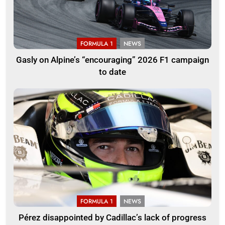
FORMULA 1
NEWS
Gasly on Alpine’s “encouraging” 2026 F1 campaign
to date
FORMULA 1
NEWS
Pérez disappointed by Cadillac’s lack of progress