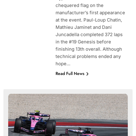
chequered flag on the
manufacturer’s first appearance
at the event. Paul-Loup Chatin,
Mathieu Jaminet and Dani
Juncadella completed 372 laps
in the #19 Genesis before
finishing 13th overall. Although
technical problems ended any
hope…
Read Full News