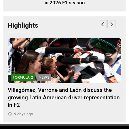
in 2026 F1 season
Highlights
FORMULA 2
NEWS
E
Villagómez, Varrone and León discuss the
Ary
growing Latin American driver representation
car
in F2
6
6 days ago