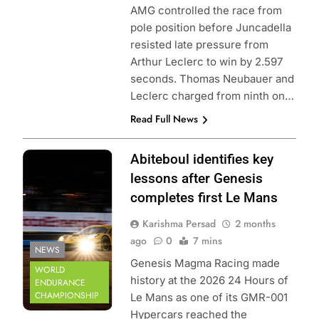
AMG controlled the race from
pole position before Juncadella
resisted late pressure from
Arthur Leclerc to win by 2.597
seconds. Thomas Neubauer and
Leclerc charged from ninth on…
Read Full News
Photo Credit:
Abiteboul identifies key
ACO | Arnaud
lessons after Genesis
Cornilleau
completes first Le Mans
Karishma Persad
2 months
ago
0
7 mins
NEWS
Genesis Magma Racing made
WORLD
history at the 2026 24 Hours of
ENDURANCE
CHAMPIONSHIP
Le Mans as one of its GMR-001
Hypercars reached the