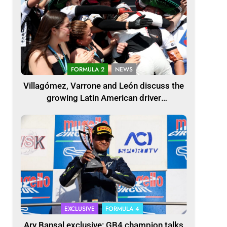
FORMULA 2
NEWS
Villagómez, Varrone and León discuss the
growing Latin American driver
representation in F2
EXCLUSIVE
FORMULA 4
Ary Bansal exclusive: GB4 champion talks