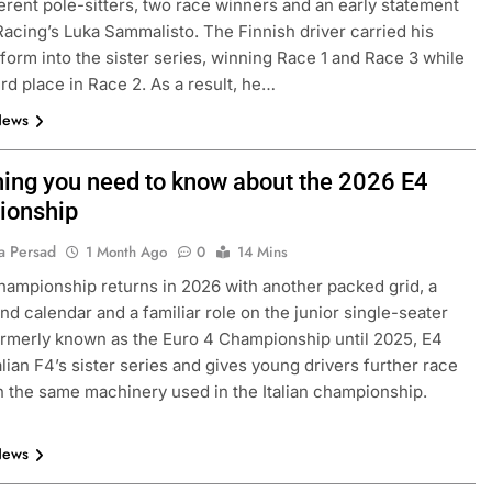
ferent pole-sitters, two race winners and an early statement
acing’s Luka Sammalisto. The Finnish driver carried his
4 form into the sister series, winning Race 1 and Race 3 while
ird place in Race 2. As a result, he…
News
hing you need to know about the 2026 E4
ionship
a Persad
1 Month Ago
0
14 Mins
EXCLUSIVE
FORMULA 4
ampionship returns in 2026 with another packed grid, a
nd calendar and a familiar role on the junior single-seater
e and León discuss
Ary Bansal exclusive: GB4 champ
ormerly known as the Euro 4 Championship until 2025, E4
merican driver
talks career progression, journey
alian F4’s sister series and gives young drivers further race
2
India
n the same machinery used in the Italian championship.
8 Hours Ago
News