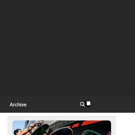
Archive