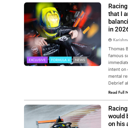
Racing 
Photo Credit: Van Amersfoort Racing
that I
balanci
in 202
Karishm
Thomas Be
famous su
EXCLUSIVE
FORMULA 4
NEWS
immediate
intent on 
mental res
Debrief a
Read Full 
Racing 
Photo Credit: Van Amersfoort Racing
would 
on his 