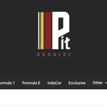
Pit Debrief
Motorsport News
Other
ormula 1
Formula E
IndyCar
Exclusive