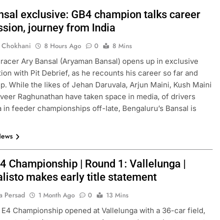
nsal exclusive: GB4 champion talks career
sion, journey from India
 Chokhani
8 Hours Ago
0
8 Mins
 racer Ary Bansal (Aryaman Bansal) opens up in exclusive
ion with Pit Debrief, as he recounts his career so far and
ep. While the likes of Jehan Daruvala, Arjun Maini, Kush Maini
eer Raghunathan have taken space in media, of drivers
a in feeder championships off-late, Bengaluru’s Bansal is
News
4 Championship | Round 1: Vallelunga |
isto makes early title statement
a Persad
1 Month Ago
0
13 Mins
E4 Championship opened at Vallelunga with a 36-car field,