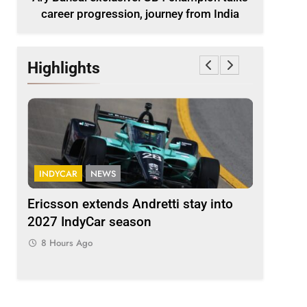
career progression, journey from India
Highlights
INDYCAR
NEWS
FORMULA 
ion
Ericsson extends Andretti stay into
Albon an
 from
2027 IndyCar season
so far an
regs
8 Hours Ago
8 Hours 