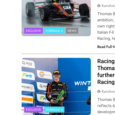
Karishm
Thomas Be
ambition, 
own right
EXCLUSIVE
FORMULA 4
NEWS
Italian F
Racing, 
Read Full 
Racing 
Photo Credit: Van Amersfoort Racing
Thomas
furthe
Racing
Karishm
Thomas Be
reflects 
EXCLUSIVE
FORMULA 4
developme