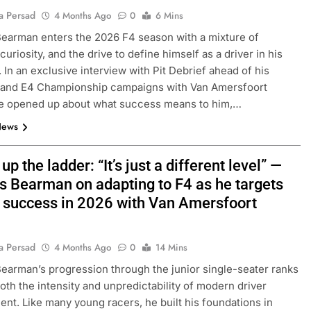
a Persad
4 Months Ago
0
6 Mins
arman enters the 2026 F4 season with a mixture of
curiosity, and the drive to define himself as a driver in his
. In an exclusive interview with Pit Debrief ahead of his
4 and E4 Championship campaigns with Van Amersfoort
he opened up about what success means to him,…
News
up the ladder: “It’s just a different level” —
 Bearman on adapting to F4 as he targets
r success in 2026 with Van Amersfoort
a Persad
4 Months Ago
0
14 Mins
arman’s progression through the junior single-seater ranks
both the intensity and unpredictability of modern driver
nt. Like many young racers, he built his foundations in