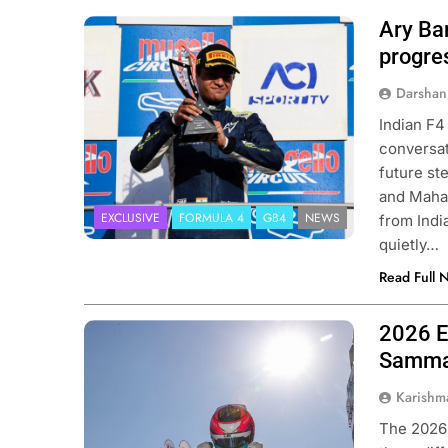
Ary Ba
Photo Credit: Ary Bansal PR
progres
Darshan
Indian F4
conversat
future st
and Mahav
EXCLUSIVE
FORMULA 4
GB4
NEWS
from Indi
quietly…
Read Full 
2026 E
Photo Credit: ACI Sport
Sammal
Karishm
The 2026 