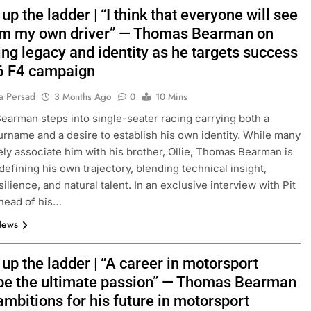
up the ladder | “I think that everyone will see
 am my own driver” — Thomas Bearman on
ng legacy and identity as he targets success
6 F4 campaign
a Persad
3 Months Ago
0
10 Mins
arman steps into single-seater racing carrying both a
rname and a desire to establish his own identity. While many
ly associate him with his brother, Ollie, Thomas Bearman is
defining his own trajectory, blending technical insight,
ilience, and natural talent. In an exclusive interview with Pit
head of his…
News
up the ladder | “A career in motorsport
be the ultimate passion” — Thomas Bearman
ambitions for his future in motorsport