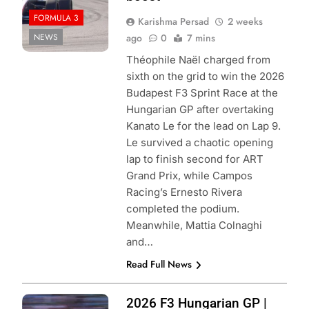
FORMULA 3
Karishma Persad
2 weeks
NEWS
ago
0
7 mins
Théophile Naël charged from
sixth on the grid to win the 2026
Budapest F3 Sprint Race at the
Hungarian GP after overtaking
Kanato Le for the lead on Lap 9.
Le survived a chaotic opening
lap to finish second for ART
Grand Prix, while Campos
Racing’s Ernesto Rivera
completed the podium.
Meanwhile, Mattia Colnaghi
and…
Read Full News
Photo Credit:
2026 F3 Hungarian GP |