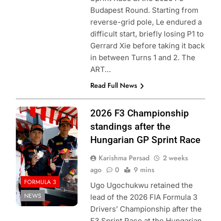
Budapest Round. Starting from
reverse-grid pole, Le endured a
difficult start, briefly losing P1 to
Gerrard Xie before taking it back
in between Turns 1 and 2. The
ART…
Read Full News
Photo Credit:
2026 F3 Championship
Formula 3 | X
standings after the
Hungarian GP Sprint Race
Karishma Persad
2 weeks
ago
0
9 mins
FORMULA 3
Ugo Ugochukwu retained the
NEWS
lead of the 2026 FIA Formula 3
Drivers’ Championship after the
F3 Sprint Race at the Hungarian