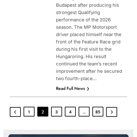
Budapest after producing his
strongest Qualifying
performance of the 2026
season. The MP Motorsport
driver placed himself near the
front of the Feature Race grid
during his first visit to the
Hungaroring. His result
continued the team’s recent
improvement after he secured
two fourth-place…
Read Full News
1
2
3
4
…
85