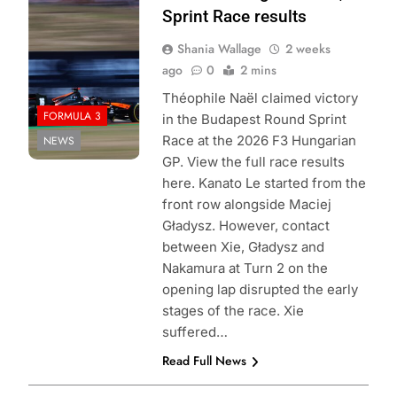
Formula 3 | X
Sprint Race results
Shania Wallage
2 weeks
ago
0
2 mins
Théophile Naël claimed victory
FORMULA 3
in the Budapest Round Sprint
Race at the 2026 F3 Hungarian
NEWS
GP. View the full race results
here. Kanato Le started from the
front row alongside Maciej
Gładysz. However, contact
between Xie, Gładysz and
Nakamura at Turn 2 on the
opening lap disrupted the early
stages of the race. Xie
suffered…
Read Full News