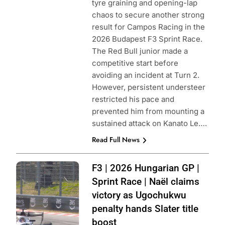
tyre graining and opening-lap
chaos to secure another strong
result for Campos Racing in the
2026 Budapest F3 Sprint Race.
The Red Bull junior made a
competitive start before
avoiding an incident at Turn 2.
However, persistent understeer
restricted his pace and
prevented him from mounting a
sustained attack on Kanato Le….
Read Full News
Photo Credit:
F3 | 2026 Hungarian GP |
Formula 3 | X
Sprint Race | Naël claims
victory as Ugochukwu
penalty hands Slater title
boost