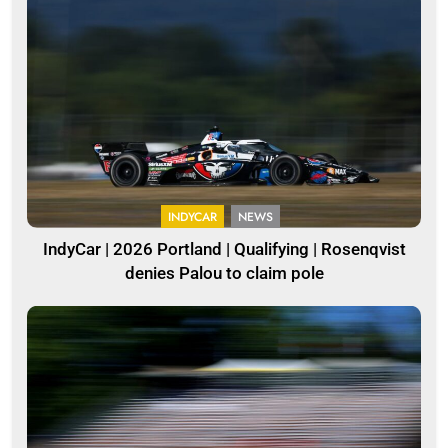
INDYCAR
NEWS
IndyCar | 2026 Portland | Qualifying | Rosenqvist
denies Palou to claim pole