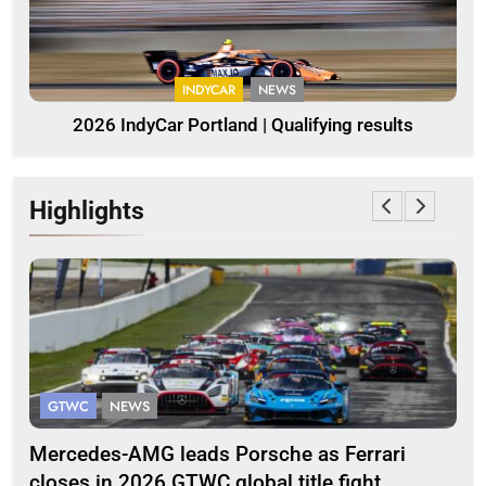
INDYCAR
NEWS
2026 IndyCar Portland | Qualifying results
Highlights
GTWC
NEWS
G
Mercedes-AMG leads Porsche as Ferrari
Te
closes in 2026 GTWC global title fight
100