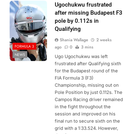
Photo Credit:
Ugochukwu frustrated
Formula 3
after missing Budapest F3
pole by 0.112s in
Qualifying
Shania Wallage
2 weeks
FORMULA 3
ago
0
3 mins
NEWS
Ugo Ugochukwu was left
frustrated after Qualifying sixth
for the Budapest round of the
FIA Formula 3 (F3)
Championship, missing out on
Pole Position by just 0.112s. The
Campos Racing driver remained
in the fight throughout the
session and improved on his
final run to secure sixth on the
grid with a 1:33.524. However,