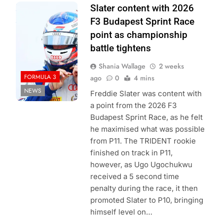
Photo Credit:
Slater content with 2026
Formula 3
F3 Budapest Sprint Race
point as championship
battle tightens
Shania Wallage
2 weeks
FORMULA 3
ago
0
4 mins
NEWS
Freddie Slater was content with
a point from the 2026 F3
Budapest Sprint Race, as he felt
he maximised what was possible
from P11. The TRIDENT rookie
finished on track in P11,
however, as Ugo Ugochukwu
received a 5 second time
penalty during the race, it then
promoted Slater to P10, bringing
himself level on…