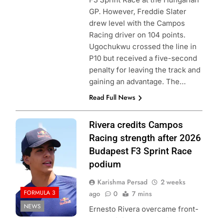
GP. However, Freddie Slater
drew level with the Campos
Racing driver on 104 points.
Ugochukwu crossed the line in
P10 but received a five-second
penalty for leaving the track and
gaining an advantage. The…
Read Full News
Photo Credit:
Rivera credits Campos
Formula 3
Racing strength after 2026
Budapest F3 Sprint Race
podium
Karishma Persad
2 weeks
FORMULA 3
ago
0
7 mins
NEWS
Ernesto Rivera overcame front-