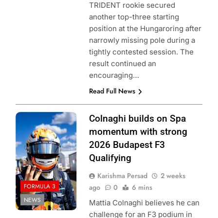
TRIDENT rookie secured
another top-three starting
position at the Hungaroring after
narrowly missing pole during a
tightly contested session. The
result continued an
encouraging…
Read Full News
Photo Credit: Red
Colnaghi builds on Spa
Bull Content Pool
momentum with strong
2026 Budapest F3
Qualifying
Karishma Persad
2 weeks
FORMULA 3
ago
0
6 mins
NEWS
Mattia Colnaghi believes he can
challenge for an F3 podium in