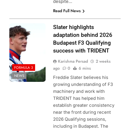
despite…
Read Full News
Photo Credit:
Slater highlights
Formula 3
adaptation behind 2026
Budapest F3 Qualifying
success with TRIDENT
Karishma Persad
2 weeks
FORMULA 3
ago
0
6 mins
NEWS
Freddie Slater believes his
growing understanding of F3
machinery and work with
TRIDENT has helped him
establish greater consistency
near the front during recent
2026 Qualifying sessions,
including in Budapest. The