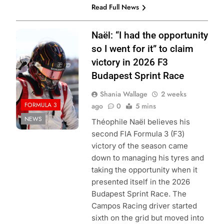
Read Full News
Photo Credit:
Naël: “I had the opportunity
Formula 3 | X
so I went for it” to claim
victory in 2026 F3
Budapest Sprint Race
Shania Wallage
2 weeks
FORMULA 3
ago
0
5 mins
NEWS
Théophile Naël believes his
second FIA Formula 3 (F3)
victory of the season came
down to managing his tyres and
taking the opportunity when it
presented itself in the 2026
Budapest Sprint Race. The
Campos Racing driver started
sixth on the grid but moved into