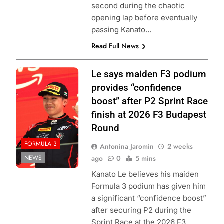
second during the chaotic
opening lap before eventually
passing Kanato…
Read Full News
Photo Credit:
Le says maiden F3 podium
Formula 3 | X
provides “confidence
boost” after P2 Sprint Race
finish at 2026 F3 Budapest
Round
FORMULA 3
Antonina Jaromin
2 weeks
NEWS
ago
0
5 mins
Kanato Le believes his maiden
Formula 3 podium has given him
a significant “confidence boost”
after securing P2 during the
Sprint Race at the 2026 F3