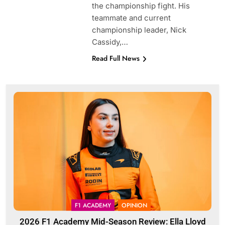
the championship fight. His
teammate and current
championship leader, Nick
Cassidy,…
Read Full News
F1 ACADEMY
OPINION
2026 F1 Academy Mid-Season Review: Ella Lloyd