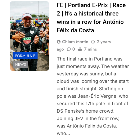
Photo Credit:
FE | Portland E-Prix | Race
Formula E |
2 | It’s a historical three
Andrew Ferraro
wins in a row for António
Félix da Costa
Chiara Martin
2 years
ago
0
7 mins
FORMULA E
The final race in Portland was
NEWS
just moments away. The weather
yesterday was sunny, but a
cloud was looming over the start
and finish straight. Starting on
pole was Jean-Éric Vergne, who
secured this 17th pole in front of
DS Penske’s home crowd.
Joining JEV in the front row,
was António Félix da Costa,
who…