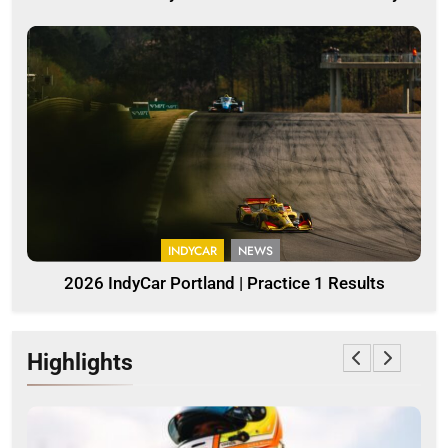
INDYCAR
NEWS
2026 IndyCar Portland | Practice 1 Results
Highlights