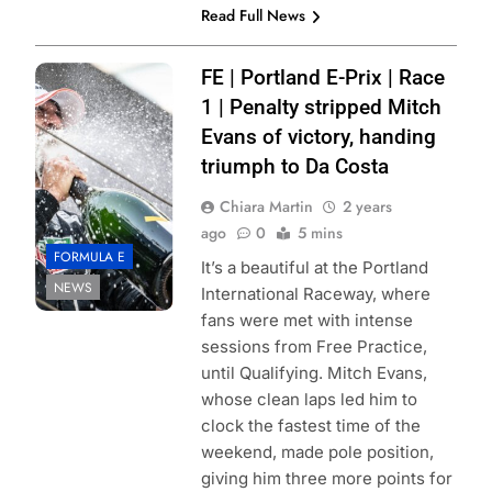
Read Full News
Photo Credit:
FE | Portland E-Prix | Race
Formula E |
1 | Penalty stripped Mitch
Simon Galloway
Evans of victory, handing
triumph to Da Costa
Chiara Martin
2 years
ago
0
5 mins
FORMULA E
It’s a beautiful at the Portland
NEWS
International Raceway, where
fans were met with intense
sessions from Free Practice,
until Qualifying. Mitch Evans,
whose clean laps led him to
clock the fastest time of the
weekend, made pole position,
giving him three more points for