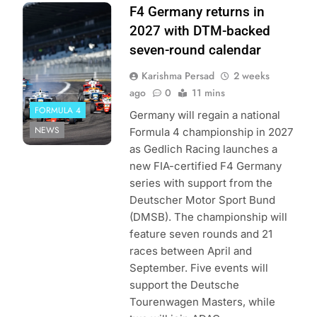
Photo Credit:
F4 Germany returns in
ADAC Motorsport
2027 with DTM-backed
seven-round calendar
Karishma Persad
2 weeks
ago
0
11 mins
FORMULA 4
Germany will regain a national
NEWS
Formula 4 championship in 2027
as Gedlich Racing launches a
new FIA-certified F4 Germany
series with support from the
Deutscher Motor Sport Bund
(DMSB). The championship will
feature seven rounds and 21
races between April and
September. Five events will
support the Deutsche
Tourenwagen Masters, while