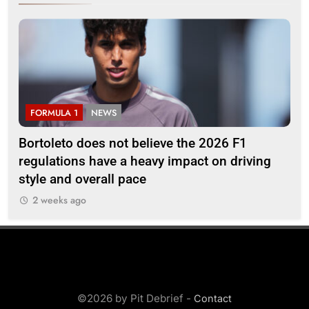
FORMULA 1
NEWS
F
Bortoleto does not believe the 2026 F1
Ba
regulations have a heavy impact on driving
af
style and overall pace
2 weeks ago
©2026 by Pit Debrief -
Contact