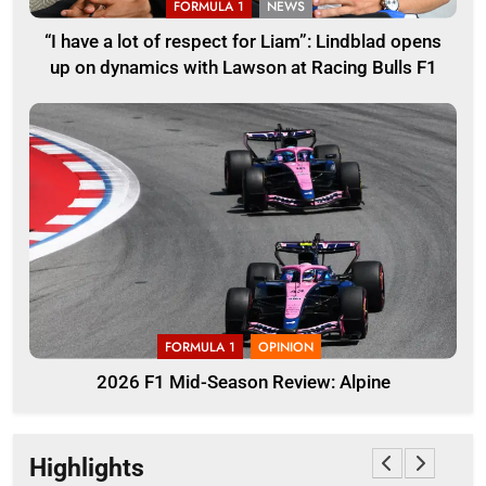
FORMULA 1
NEWS
“I have a lot of respect for Liam”: Lindblad opens
up on dynamics with Lawson at Racing Bulls F1
FORMULA 1
OPINION
2026 F1 Mid-Season Review: Alpine
Highlights