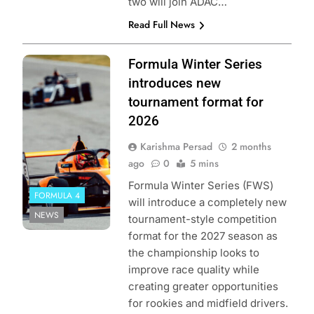
two will join ADAC…
Read Full News
Photo Credit:
Formula Winter Series
Formula Winter
introduces new
Series by
tournament format for
GEDLICH Racing
2026
Karishma Persad
2 months
ago
0
5 mins
Formula Winter Series (FWS)
FORMULA 4
will introduce a completely new
NEWS
tournament-style competition
format for the 2027 season as
the championship looks to
improve race quality while
creating greater opportunities
for rookies and midfield drivers.