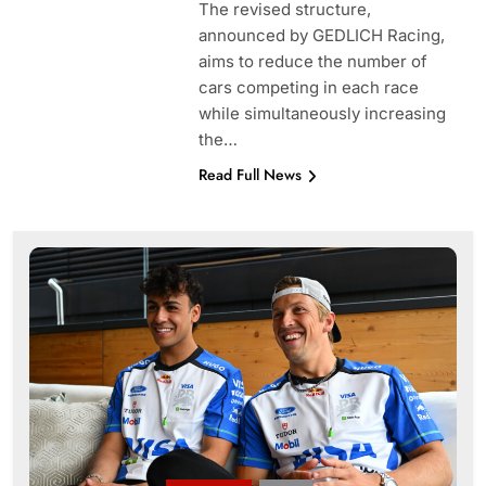
The revised structure,
announced by GEDLICH Racing,
aims to reduce the number of
cars competing in each race
while simultaneously increasing
the…
Read Full News