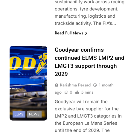
sustainability work across racing
operations, tyre development,
manufacturing, logistics and
trackside activity. The FIA’s…
Read Full News
Photo Credit:
Goodyear confirms
European Le
continued ELMS LMP2 and
Mans Series |
LMGT3 support through
FocusPackMedia
2029
Karishma Persad
1 month
ago
0
5 mins
Goodyear will remain the
exclusive tyre supplier for the
ELMS
NEWS
LMP2 and LMGT3 categories in
the European Le Mans Series
until the end of 2029. The