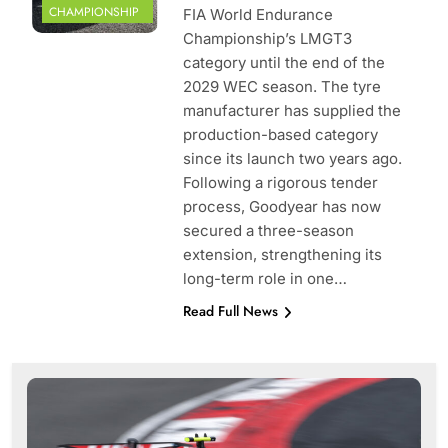
CHAMPIONSHIP
FIA World Endurance
Championship’s LMGT3
category until the end of the
2029 WEC season. The tyre
manufacturer has supplied the
production-based category
since its launch two years ago.
Following a rigorous tender
process, Goodyear has now
secured a three-season
extension, strengthening its
long-term role in one…
Read Full News