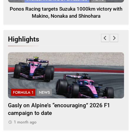
Ponos Racing targets Suzuka 1000km victory with
Makino, Nonaka and Shinohara
Highlights
FORMULA 1
NEWS
F
ory
Gasly on Alpine’s “encouraging” 2026 F1
Pér
campaign to date
pr
1 month ago
1