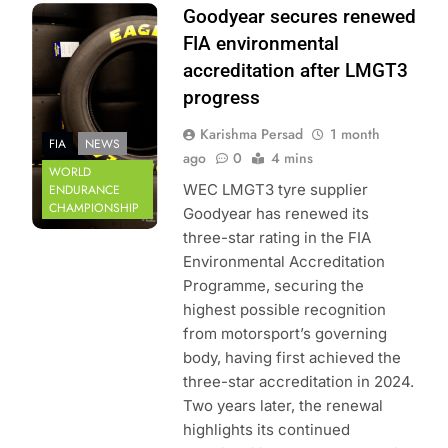
Photo Credit: FIA
Goodyear secures renewed
World Endurance
FIA environmental
Championship
accreditation after LMGT3
progress
Karishma Persad
1 month
FIA
NEWS
ago
0
4 mins
WORLD
WEC LMGT3 tyre supplier
ENDURANCE
CHAMPIONSHIP
Goodyear has renewed its
three-star rating in the FIA
Environmental Accreditation
Programme, securing the
highest possible recognition
from motorsport’s governing
body, having first achieved the
three-star accreditation in 2024.
Two years later, the renewal
highlights its continued