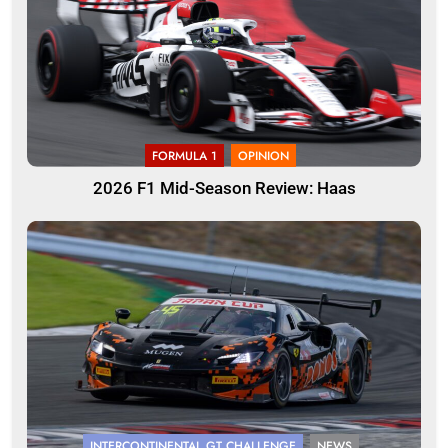
FORMULA 1
OPINION
2026 F1 Mid-Season Review: Haas
INTERCONTINENTAL GT CHALLENGE
NEWS