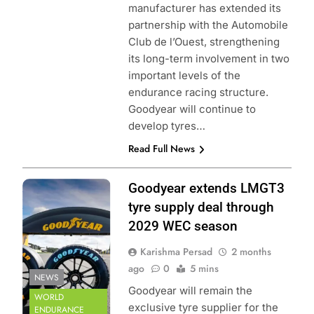
manufacturer has extended its
partnership with the Automobile
Club de l’Ouest, strengthening
its long-term involvement in two
important levels of the
endurance racing structure.
Goodyear will continue to
develop tyres…
Read Full News
Photo Credit: FIA
Goodyear extends LMGT3
World Endurance
tyre supply deal through
Championship
2029 WEC season
Karishma Persad
2 months
ago
0
5 mins
NEWS
Goodyear will remain the
WORLD
exclusive tyre supplier for the
ENDURANCE