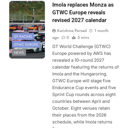
Photo Credit:
Imola replaces Monza as
SRO | JEP
GTWC Europe reveals
revised 2027 calendar
Karishma Persad
1 month
GT RACING
ago
0
5 mins
GTWC EUROPE
GT World Challenge (GTWC)
NEWS
Europe powered by AWS has
revealed a 10-round 2027
calendar featuring the returns of
Imola and the Hungaroring.
GTWC Europe will stage five
Endurance Cup events and five
Sprint Cup rounds across eight
countries between April and
October. Eight venues retain
their places from the 2026
schedule, while Imola returns