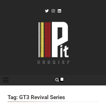
Skip
to
content
Pit Debrief
Motorsport News
Tag:
GT3 Revival Series