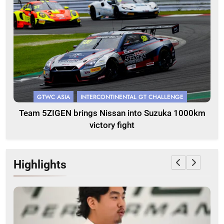
GTWC ASIA
INTERCONTINENTAL GT CHALLENGE
Team 5ZIGEN brings Nissan into Suzuka 1000km
victory fight
Highlights