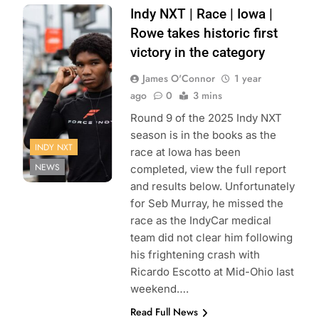
Photo Credit:
Indy NXT | Race | Iowa |
Penske
Rowe takes historic first
Entertainment |
victory in the category
Travis Hinkle
James O'Connor
1 year
ago
0
3 mins
Round 9 of the 2025 Indy NXT
season is in the books as the
INDY NXT
race at Iowa has been
NEWS
completed, view the full report
and results below. Unfortunately
for Seb Murray, he missed the
race as the IndyCar medical
team did not clear him following
his frightening crash with
Ricardo Escotto at Mid-Ohio last
weekend….
Read Full News