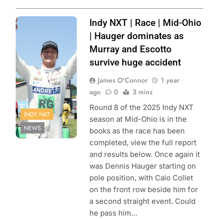
Photo Credit:
Indy NXT | Race | Mid-Ohio
Penske
| Hauger dominates as
Entertainment |
Murray and Escotto
Matt Fraver
survive huge accident
James O'Connor
1 year
ago
0
3 mins
Round 8 of the 2025 Indy NXT
INDY NXT
season at Mid-Ohio is in the
NEWS
books as the race has been
completed, view the full report
and results below. Once again it
was Dennis Hauger starting on
pole position, with Calo Collet
on the front row beside him for
a second straight event. Could
he pass him…