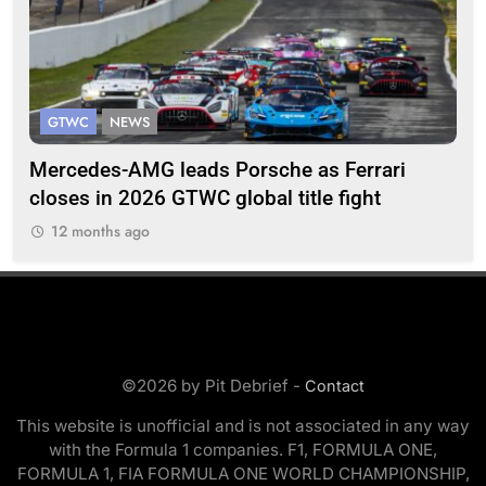
GTWC
NEWS
G
Mercedes-AMG leads Porsche as Ferrari
Te
closes in 2026 GTWC global title fight
100
12 months ago
1
©2026 by Pit Debrief -
Contact
This website is unofficial and is not associated in any way
with the Formula 1 companies. F1, FORMULA ONE,
FORMULA 1, FIA FORMULA ONE WORLD CHAMPIONSHIP,