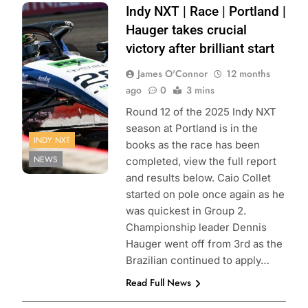
Photo Credit:
Indy NXT | Race | Portland |
Penske
Hauger takes crucial
Entertainment |
victory after brilliant start
James Black
James O'Connor
12 months
ago
0
3 mins
Round 12 of the 2025 Indy NXT
season at Portland is in the
INDY NXT
books as the race has been
NEWS
completed, view the full report
and results below. Caio Collet
started on pole once again as he
was quickest in Group 2.
Championship leader Dennis
Hauger went off from 3rd as the
Brazilian continued to apply…
Read Full News