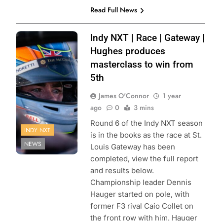
Read Full News
Photo Credit:
Indy NXT | Race | Gateway |
Penske
Hughes produces
Entertainment |
masterclass to win from
Paul Hurley
5th
James O'Connor
1 year
ago
0
3 mins
Round 6 of the Indy NXT season
INDY NXT
is in the books as the race at St.
NEWS
Louis Gateway has been
completed, view the full report
and results below.
Championship leader Dennis
Hauger started on pole, with
former F3 rival Caio Collet on
the front row with him. Hauger