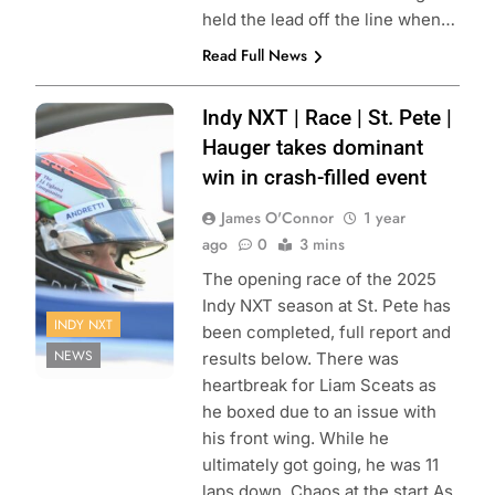
held the lead off the line when…
Read Full News
Photo Credit:
Indy NXT | Race | St. Pete |
Penske
Hauger takes dominant
Entertainment |
win in crash-filled event
James Black
James O'Connor
1 year
ago
0
3 mins
The opening race of the 2025
Indy NXT season at St. Pete has
INDY NXT
been completed, full report and
NEWS
results below. There was
heartbreak for Liam Sceats as
he boxed due to an issue with
his front wing. While he
ultimately got going, he was 11
laps down. Chaos at the start As