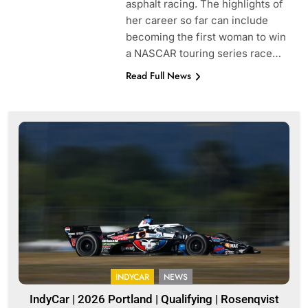
asphalt racing. The highlights of
her career so far can include
becoming the first woman to win
a NASCAR touring series race…
Read Full News
INDYCAR
NEWS
IndyCar | 2026 Portland | Qualifying | Rosenqvist