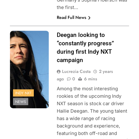
the first…
Read Full News
Photo Credit:
Deegan looking to
Penske
“constantly progress”
Entertainment:
during first Indy NXT
Matt Fraver
campaign
Lucrezia Costa
2 years
ago
0
6 mins
Among the most interesting
INDY NXT
rookies of the upcoming Indy
NEWS
NXT season is stock car driver
Hailie Deegan. The young talent
has a wide range of racing
background and experience,
featuring both off-road and