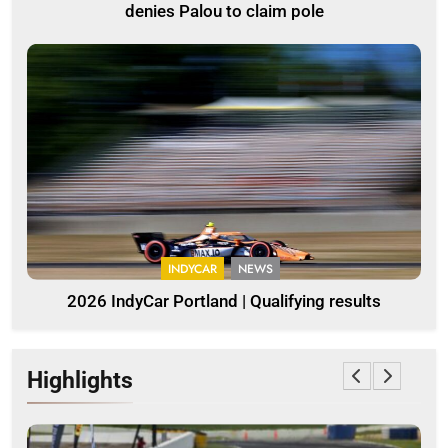
denies Palou to claim pole
INDYCAR
NEWS
2026 IndyCar Portland | Qualifying results
Highlights