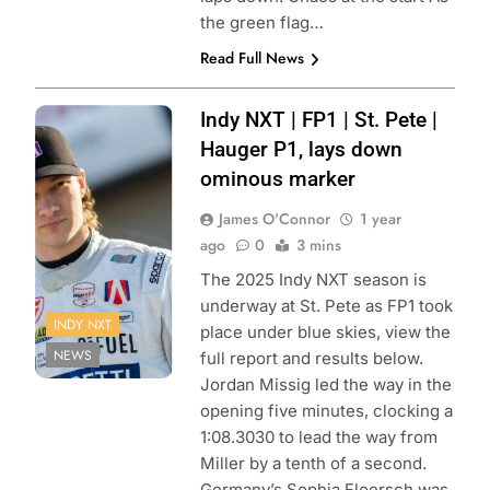
the green flag…
Read Full News
Photo Credit:
Indy NXT | FP1 | St. Pete |
Penske
Hauger P1, lays down
Entertainment |
ominous marker
Travis Hinkle
James O'Connor
1 year
ago
0
3 mins
The 2025 Indy NXT season is
underway at St. Pete as FP1 took
INDY NXT
place under blue skies, view the
NEWS
full report and results below.
Jordan Missig led the way in the
opening five minutes, clocking a
1:08.3030 to lead the way from
Miller by a tenth of a second.
Germany’s Sophia Floersch was