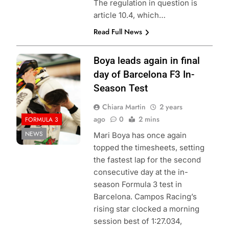
The regulation in question is
article 10.4, which…
Read Full News
Credit: Formula 3
Boya leads again in final
day of Barcelona F3 In-
Season Test
Chiara Martin
2 years
ago
0
2 mins
FORMULA 3
NEWS
Mari Boya has once again
topped the timesheets, setting
the fastest lap for the second
consecutive day at the in-
season Formula 3 test in
Barcelona. Campos Racing’s
rising star clocked a morning
session best of 1:27.034,