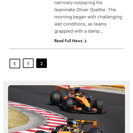
narrowly outpacing his
teammate Oliver Goethe. The
morning began with challenging
wet conditions, as teams
grappled with a damp…
Read Full News
1
2