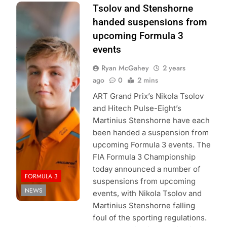
Recent McLaren
Tsolov and Stenshorne
Driver
handed suspensions from
Development
upcoming Formula 3
Programme
events
signee
Ryan McGahey
2 years
Stenshorne earns
ago
0
2 mins
a suspension
following rule
ART Grand Prix’s Nikola Tsolov
break
- Image
and Hitech Pulse-Eight’s
Credit: Hitech GP
Martinius Stenshorne have each
been handed a suspension from
upcoming Formula 3 events. The
FIA Formula 3 Championship
today announced a number of
FORMULA 3
suspensions from upcoming
NEWS
events, with Nikola Tsolov and
Martinius Stenshorne falling
foul of the sporting regulations.