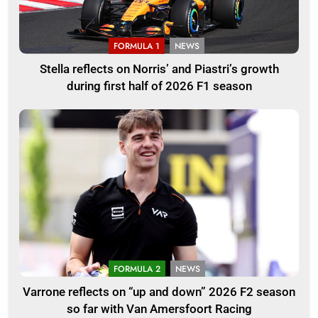
FORMULA 1
NEWS
Stella reflects on Norris’ and Piastri’s growth
during first half of 2026 F1 season
FORMULA 2
NEWS
Varrone reflects on “up and down” 2026 F2 season
so far with Van Amersfoort Racing