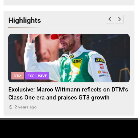
Highlights
DTM
EXCLUSIVE
F
2
Exclusive: Marco Wittmann reflects on DTM’s
Str
Class One era and praises GT3 growth
20
2 years ago
2