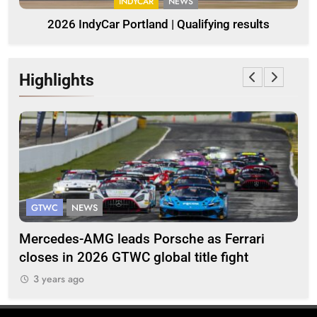
INDYCAR
NEWS
2026 IndyCar Portland | Qualifying results
Highlights
GTWC ASIA
INTERCONTINENTAL
 Porsche as Ferrari
Team 5ZIGEN brings Nissa
global title fight
1000km victory fight
3 years ago