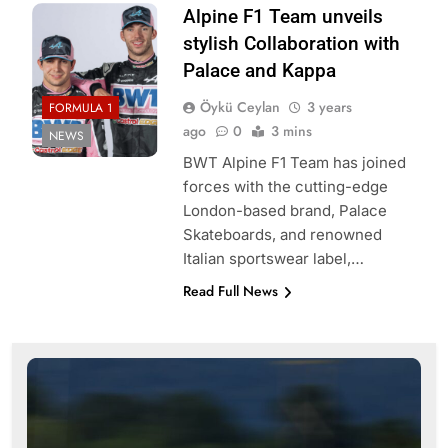
Alpine F1 Team unveils
stylish Collaboration with
Palace and Kappa
Öykü Ceylan
3 years
FORMULA 1
ago
0
3 mins
NEWS
BWT Alpine F1 Team has joined
forces with the cutting-edge
London-based brand, Palace
Skateboards, and renowned
Italian sportswear label,…
Read Full News