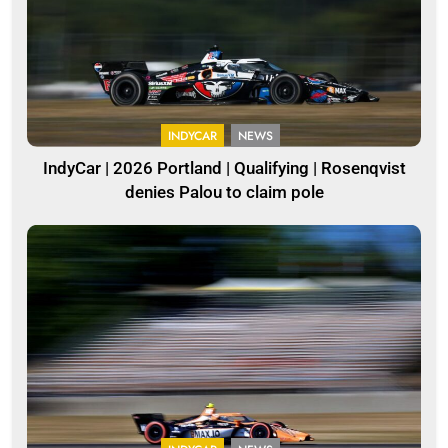
INDYCAR
NEWS
IndyCar | 2026 Portland | Qualifying | Rosenqvist
denies Palou to claim pole