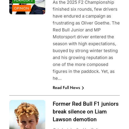
FORMULA 2
As the 2025 F2 Championship
OPINION
finished six rounds, few drivers
have endured a campaign as
frustrating as Oliver Goethe. The
Red Bull Junior and MP
Motorsport driver entered the
season with high expectations,
buoyed by strong winter testing
and his growing reputation as
one of the more composed
figures in the paddock. Yet, as
he…
Read Full News
Photo Credit: Red
Former Red Bull F1 juniors
Bull Content Pool
break silence on Liam
Lawson demotion