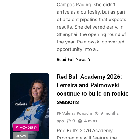
Campos Racing, she didn’t
arrive as a curiosity, but as part
of a talent pipeline that expects
results. She delivered early. In
Shanghai, the opening round of
the year, Palmowski converted
opportunity into a…
Read Full News
Photo Credit: Red
Red Bull Academy 2026:
Bull Academy
Ferreira and Palmowski
Programme
continue to build on rookie
seasons
Valeria Penachi
9 months
ago
0
4 mins
F1 ACADEMY
Red Bull’s 2026 Academy
NEWS
Programme will feature the