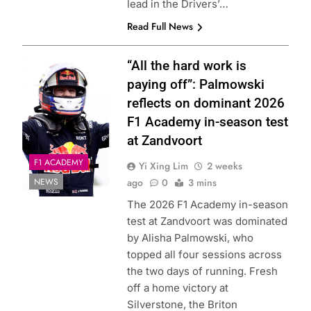
lead in the Drivers’…
Read Full News
Photo Credit: Red
“All the hard work is
Bull Content Pool
paying off”: Palmowski
reflects on dominant 2026
F1 Academy in-season test
at Zandvoort
F1 ACADEMY
Yi Xing Lim
2 weeks
NEWS
ago
0
3 mins
The 2026 F1 Academy in-season
test at Zandvoort was dominated
by Alisha Palmowski, who
topped all four sessions across
the two days of running. Fresh
off a home victory at
Silverstone, the Briton