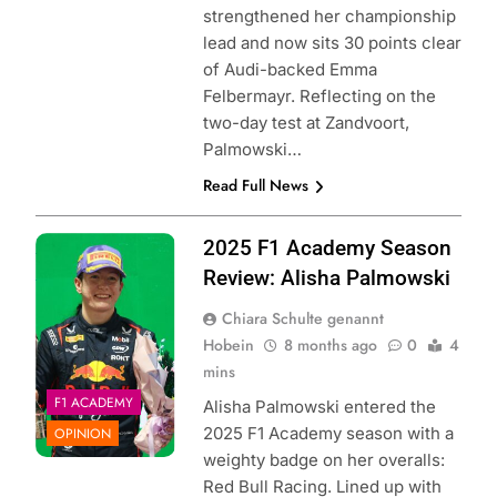
strengthened her championship
lead and now sits 30 points clear
of Audi-backed Emma
Felbermayr. Reflecting on the
two-day test at Zandvoort,
Palmowski…
Read Full News
Photo Credit: Red
2025 F1 Academy Season
Bull Content Pool
Review: Alisha Palmowski
Chiara Schulte genannt
Hobein
8 months ago
0
4
mins
F1 ACADEMY
Alisha Palmowski entered the
2025 F1 Academy season with a
OPINION
weighty badge on her overalls:
Red Bull Racing. Lined up with