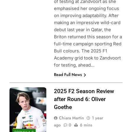
of testing at Zandvoort as she
emphasised her ongoing focus
on improving adaptability. After
making an impressive wild-card
debut last year in Qatar, the
Briton returned this season for a
full-time campaign sporting Red
Bull colours. The 2025 F1
Academy grid took to Zandvoort
for testing, ahead…
Read Full News
Photo Credit: Red
2025 F2 Season Review
Bull Content Pool
after Round 6: Oliver
Goethe
Chiara Martin
1 year
ago
0
6 mins