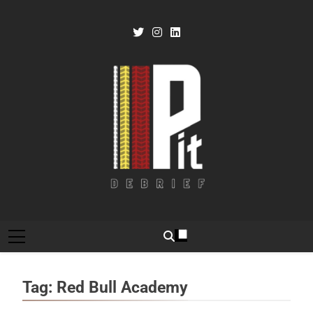
Skip
to
content
Pit Debrief
Motorsport News
Tag:
Red Bull Academy