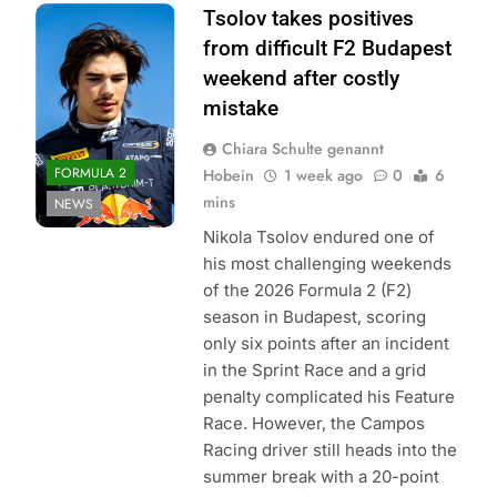
Photo Credit: Red
Tsolov takes positives
Bull Content Pool
from difficult F2 Budapest
weekend after costly
mistake
Chiara Schulte genannt
FORMULA 2
Hobein
1 week ago
0
6
mins
NEWS
Nikola Tsolov endured one of
his most challenging weekends
of the 2026 Formula 2 (F2)
season in Budapest, scoring
only six points after an incident
in the Sprint Race and a grid
penalty complicated his Feature
Race. However, the Campos
Racing driver still heads into the
summer break with a 20-point