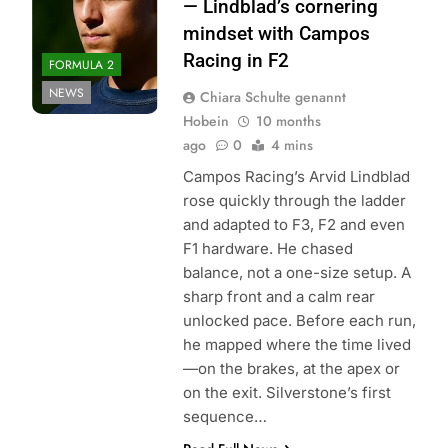
— Lindblad’s cornering
mindset with Campos
Racing in F2
FORMULA 2
NEWS
Chiara Schulte genannt
Hobein
10 months
ago
0
4 mins
Campos Racing’s Arvid Lindblad
rose quickly through the ladder
and adapted to F3, F2 and even
F1 hardware. He chased
balance, not a one-size setup. A
sharp front and a calm rear
unlocked pace. Before each run,
he mapped where the time lived
—on the brakes, at the apex or
on the exit. Silverstone’s first
sequence…