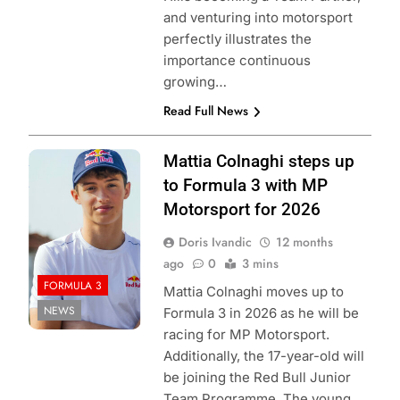
and venturing into motorsport
perfectly illustrates the
importance continuous
growing…
Read Full News
Photo Credit: Red
Mattia Colnaghi steps up
Bull Content Pool
to Formula 3 with MP
Motorsport for 2026
Doris Ivandic
12 months
ago
0
3 mins
FORMULA 3
Mattia Colnaghi moves up to
NEWS
Formula 3 in 2026 as he will be
racing for MP Motorsport.
Additionally, the 17-year-old will
be joining the Red Bull Junior
Team Programme. The young