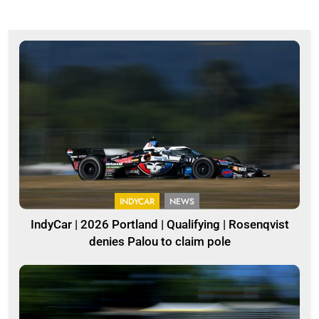
INDYCAR
NEWS
IndyCar | 2026 Portland | Qualifying | Rosenqvist
denies Palou to claim pole