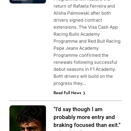
return of Rafaela Ferreira and
Alisha Palmowski after both
drivers signed contract
extensions. The Visa Cash App
Racing Bulls Academy
Programme and Red Bull Racing
Pepe Jeans Academy
Programme confirmed the
renewals following successful
debut seasons in F1 Academy.
Both drivers will build on the
progress they…
Read Full News
Photo Credit:
“I’d say though I am
Formula 2
probably more entry and
braking focused than exit.”