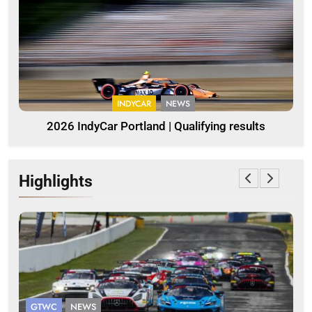
INDYCAR
NEWS
2026 IndyCar Portland | Qualifying results
Highlights
GTWC
NEWS
G