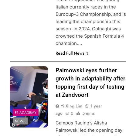
Italian currently races in the
Eurocup-3 Championship, and is
leading the championship this
season. In 2024, Colnaghi was
crowned the Spanish Formula 4
champion….
Read Full News
Photo Credit: Red
Palmowski eyes further
Bull Content Pool
growth in adaptability after
topping first day of testing
at Zandvoort
Yi Xing Lim
1 year
F1 ACADEMY
ago
0
5 mins
NEWS
Campos Racing’s Alisha
Palmowski led the opening day