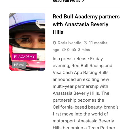
Read Full News
Photo Credit:
Red Bull Academy partners
Racing Bulls
with Anastasia Beverly
Hills
Doris Ivandic
11 months
ago
0
3 mins
F1 ACADEMY
In a press release Friday
NEWS
evening, Red Bull Racing and
Visa Cash App Racing Bulls
announced an exciting new
multi-year partnership with
Anastasia Beverly Hills. The
partnership becomes the
California-based beauty-brand’s
first move into the world of
motorsport. Anastasia Beverly
Hills becoming a Team Partner,