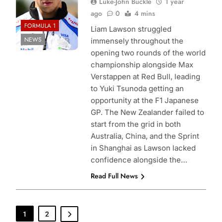
Luke-John Buckle
1 year
ago
0
4 mins
FORMULA 1
Liam Lawson struggled
NEWS
immensely throughout the
opening two rounds of the world
championship alongside Max
Verstappen at Red Bull, leading
to Yuki Tsunoda getting an
opportunity at the F1 Japanese
GP. The New Zealander failed to
start from the grid in both
Australia, China, and the Sprint
in Shanghai as Lawson lacked
confidence alongside the…
Read Full News
1
2