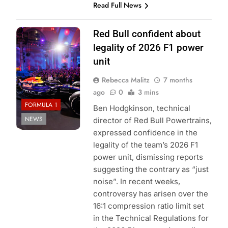
Read Full News
Photo Credit: Red
Red Bull confident about
Bull Racing
legality of 2026 F1 power
unit
Rebecca Malitz
7 months
ago
0
3 mins
FORMULA 1
Ben Hodgkinson, technical
NEWS
director of Red Bull Powertrains,
expressed confidence in the
legality of the team’s 2026 F1
power unit, dismissing reports
suggesting the contrary as “just
noise”. In recent weeks,
controversy has arisen over the
16:1 compression ratio limit set
in the Technical Regulations for