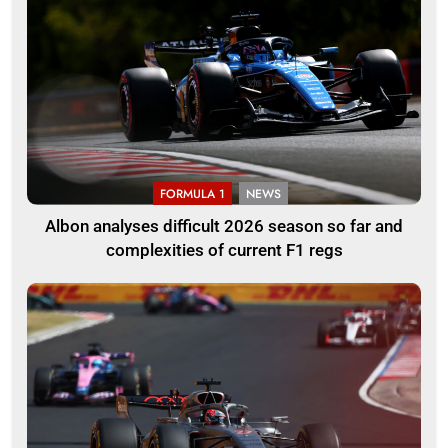
FORMULA 1
NEWS
Albon analyses difficult 2026 season so far and
complexities of current F1 regs