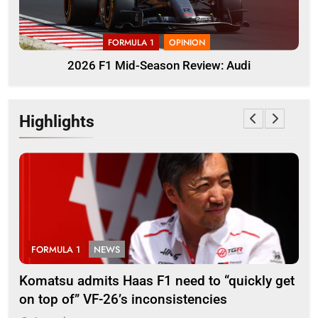
FORMULA 1
OPINION
2026 F1 Mid-Season Review: Audi
Highlights
FORMULA 1
NEWS
F
Komatsu admits Haas F1 need to “quickly get
Ugo
on top of” VF-26’s inconsistencies
go 