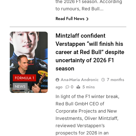
the 2026 F1 season. According
to rumours, Red Bull…
Read Full News
Photo Credit: Red
Mintzlaff confident
Bull Content Pool
Verstappen “will finish his
career at Red Bull” despite
uncertainty of 2026 F1
season
FORMULA 1
Ana-Maria Andronic
7 months
NEWS
ago
0
5 mins
In light of the F1 winter break,
Red Bull GmbH CEO of
Corporate Projects and New
Investments, Oliver Mintzlaff,
reviewed Verstappen’s
prospects for 2026 in an