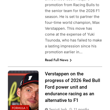
promotion from Racing Bulls to
the senior team for the 2026 F1
season. He is set to partner the
four-time world champion, Max
Verstappen. This move has
come at the expense of Yuki
Tsunoda, who has failed to make
a lasting impression since his
promotion earlier in…
Read Full News
Photo Credit: Red
Verstappen on the
Bull Content Pool
progress of 2026 Red Bull
Ford power unit and
endurance racing as an
alternative to F1
FORMULA 1
Senjuti Jash
11 months