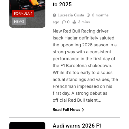
to 2025
FORMULA 1
Lucrezia Costa
6 months
NEWS
ago
0
3 mins
New Red Bull Racing driver
Isack Hadjar definitely saluted
the upcoming 2026 season in a
strong way with a consistent
performance in the first day of
the F1 Barcelona shakedown.
While it’s too early to discuss
actual standings and values, the
Frenchman impressed on his
first day. A strong debut as
official Red Bull talent…
Read Full News
Photo Credit:
Audi warns 2026 F1