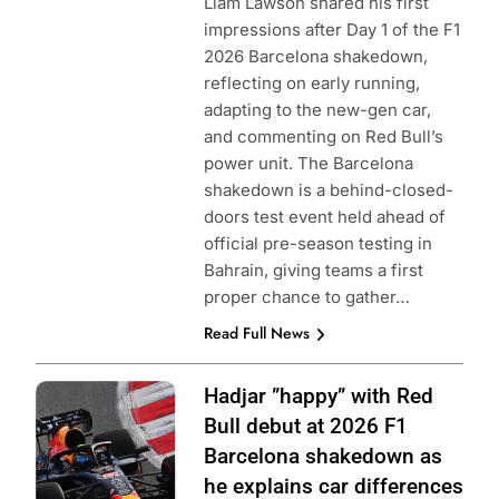
Liam Lawson shared his first
impressions after Day 1 of the F1
2026 Barcelona shakedown,
reflecting on early running,
adapting to the new-gen car,
and commenting on Red Bull’s
power unit. The Barcelona
shakedown is a behind-closed-
doors test event held ahead of
official pre-season testing in
Bahrain, giving teams a first
proper chance to gather…
Read Full News
Photo Credit: Red
Hadjar ”happy” with Red
Bull Content Pool
Bull debut at 2026 F1
Barcelona shakedown as
he explains car differences