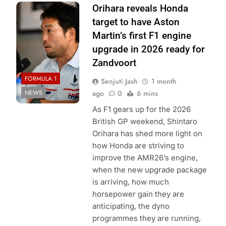
Photo Credit:
Orihara reveals Honda
Honda Racing
target to have Aston
Martin’s first F1 engine
upgrade in 2026 ready for
Zandvoort
FORMULA 1
Senjuti Jash
1 month
NEWS
ago
0
6 mins
As F1 gears up for the 2026
British GP weekend, Shintaro
Orihara has shed more light on
how Honda are striving to
improve the AMR26’s engine,
when the new upgrade package
is arriving, how much
horsepower gain they are
anticipating, the dyno
programmes they are running,