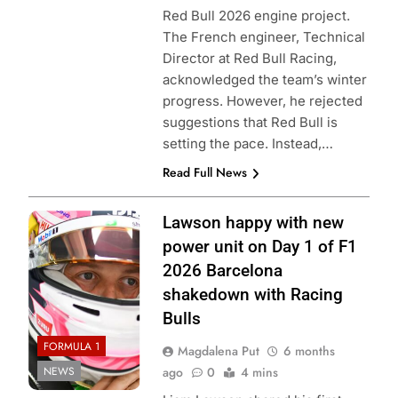
Red Bull 2026 engine project.
The French engineer, Technical
Director at Red Bull Racing,
acknowledged the team’s winter
progress. However, he rejected
suggestions that Red Bull is
setting the pace. Instead,…
Read Full News
Photo Credit: Red
Lawson happy with new
Bull Content Pool
power unit on Day 1 of F1
2026 Barcelona
shakedown with Racing
Bulls
FORMULA 1
Magdalena Put
6 months
NEWS
ago
0
4 mins