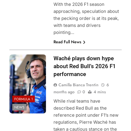
With the 2026 F1 season
approaching, speculation about
the pecking order is at its peak,
with teams and drivers
pointing…
Read Full News
Photo Credit: Red
Waché plays down hype
Bull Content Pool
about Red Bull’s 2026 F1
performance
Camilla Bianca Trentin
6
months ago
0
4 mins
FORMULA 1
While rival teams have
NEWS
described Red Bull as the
reference point under F1’s new
regulations, Pierre Waché has
taken a cautious stance on the