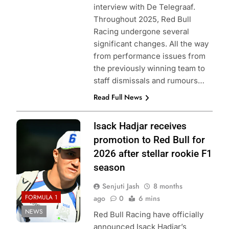
interview with De Telegraaf.
Throughout 2025, Red Bull
Racing undergone several
significant changes. All the way
from performance issues from
the previously winning team to
staff dismissals and rumours…
Read Full News
Photo Credit: Red
Isack Hadjar receives
Bull Content Pool
promotion to Red Bull for
2026 after stellar rookie F1
season
Senjuti Jash
8 months
FORMULA 1
ago
0
6 mins
NEWS
Red Bull Racing have officially
announced Isack Hadjar’s