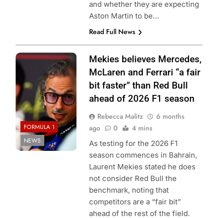
and whether they are expecting
Aston Martin to be…
Read Full News
Photo Credit: Red
Mekies believes Mercedes,
Bull Content Pool
McLaren and Ferrari “a fair
bit faster” than Red Bull
ahead of 2026 F1 season
Rebecca Malitz
6 months
FORMULA 1
ago
0
4 mins
NEWS
As testing for the 2026 F1
season commences in Bahrain,
Laurent Mekies stated he does
not consider Red Bull the
benchmark, noting that
competitors are a “fair bit”
ahead of the rest of the field.