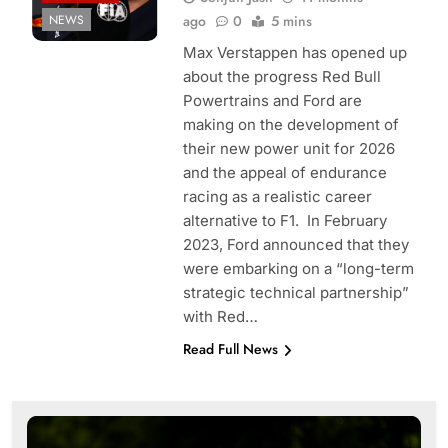
NEWS
ago
0
5 mins
Max Verstappen has opened up
about the progress Red Bull
Powertrains and Ford are
making on the development of
their new power unit for 2026
and the appeal of endurance
racing as a realistic career
alternative to F1. In February
2023, Ford announced that they
were embarking on a “long-term
strategic technical partnership”
with Red…
Read Full News