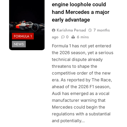
Audi F1 Team
engine loophole could
hand Mercedes a major
early advantage
Karishma Persad
7 months
FORMULA 1
ago
0
6 mins
NEWS
Formula 1 has not yet entered
the 2026 season, yet a serious
technical dispute already
threatens to shape the
competitive order of the new
era. As reported by The Race,
ahead of the 2026 F1 season,
Audi has emerged as a vocal
manufacturer warning that
Mercedes could begin the
regulations with a substantial
and potentially…