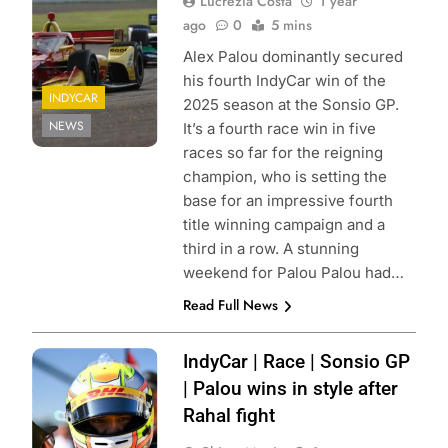
Lucrezia Costa
1 year
ago
0
5 mins
Alex Palou dominantly secured
his fourth IndyCar win of the
INDYCAR
2025 season at the Sonsio GP.
NEWS
It’s a fourth race win in five
races so far for the reigning
champion, who is setting the
base for an impressive fourth
title winning campaign and a
third in a row. A stunning
weekend for Palou Palou had…
Read Full News
Photo Credit:
IndyCar | Race | Sonsio GP
Penske
| Palou wins in style after
Entertainment
Rahal fight