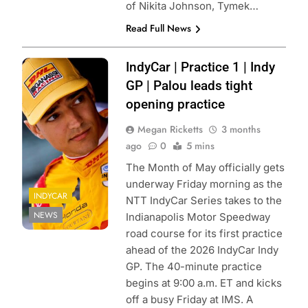
of Nikita Johnson, Tymek…
Read Full News
Photo Credit:
IndyCar | Practice 1 | Indy
Penske
GP | Palou leads tight
Entertainment:
opening practice
Paul Hurley
Megan Ricketts
3 months
ago
0
5 mins
The Month of May officially gets
underway Friday morning as the
INDYCAR
NTT IndyCar Series takes to the
NEWS
Indianapolis Motor Speedway
road course for its first practice
ahead of the 2026 IndyCar Indy
GP. The 40-minute practice
begins at 9:00 a.m. ET and kicks
off a busy Friday at IMS. A