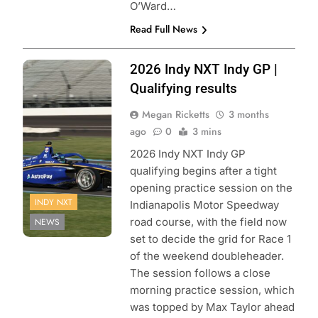
O’Ward…
Read Full News
Photo Credit:
2026 Indy NXT Indy GP |
Penske
Qualifying results
Entertainment:
Megan Ricketts
3 months
Matt Fraver
ago
0
3 mins
2026 Indy NXT Indy GP
qualifying begins after a tight
opening practice session on the
INDY NXT
Indianapolis Motor Speedway
road course, with the field now
NEWS
set to decide the grid for Race 1
of the weekend doubleheader.
The session follows a close
morning practice session, which
was topped by Max Taylor ahead