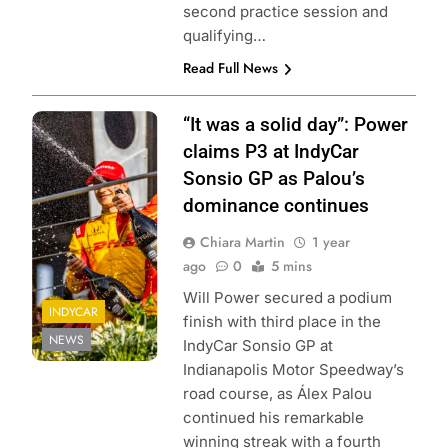
second practice session and
qualifying…
Read Full News
Photo Credit:
“It was a solid day”: Power
Penske
claims P3 at IndyCar
Entertainment |
Sonsio GP as Palou’s
Amber Pietz
dominance continues
Chiara Martin
1 year
ago
0
5 mins
Will Power secured a podium
INDYCAR
finish with third place in the
NEWS
IndyCar Sonsio GP at
Indianapolis Motor Speedway’s
road course, as Álex Palou
continued his remarkable
winning streak with a fourth