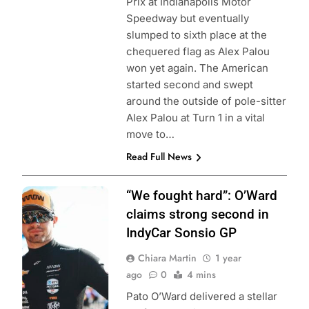
Prix at Indianapolis Motor
Speedway but eventually
slumped to sixth place at the
chequered flag as Alex Palou
won yet again. The American
started second and swept
around the outside of pole-sitter
Alex Palou at Turn 1 in a vital
move to…
Read Full News
Photo Credit:
“We fought hard”: O’Ward
Penske
claims strong second in
Entertainment |
IndyCar Sonsio GP
Chris Owens
Chiara Martin
1 year
ago
0
4 mins
Pato O’Ward delivered a stellar