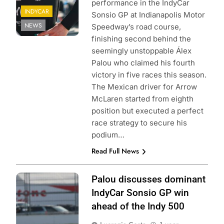
performance in the IndyCar
INDYCAR
Sonsio GP at Indianapolis Motor
NEWS
Speedway’s road course,
finishing second behind the
seemingly unstoppable Álex
Palou who claimed his fourth
victory in five races this season.
The Mexican driver for Arrow
McLaren started from eighth
position but executed a perfect
race strategy to secure his
podium…
Read Full News
Photo Credit:
Palou discusses dominant
Penske
IndyCar Sonsio GP win
Entertainment |
ahead of the Indy 500
Joe Skibinski