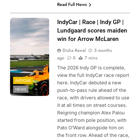
Read Full News
Photo Credit:
IndyCar | Race | Indy GP |
Penske
Lundgaard scores maiden
Entertainment |
win for Arrow McLaren
Joe Skibinski
Disha Rawal
3 months
ago
0
7 mins
The 2026 Indy GP is complete,
view the full IndyCar race report
INDYCAR
here. IndyCar debuted a new
NEWS
push-to-pass rule ahead of the
race, with drivers allowed to use
it at all times on street courses.
Reigning champion Alex Palou
started from pole position, with
Pato O’Ward alongside him on
the front row. Ahead of the race,