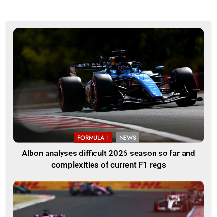
FORMULA 1
NEWS
Albon analyses difficult 2026 season so far and
complexities of current F1 regs