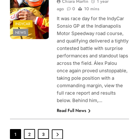
Chiara Martin
1 year
ago
0
10 mins
It was race day for the IndyCar
INDYCAR
Sonsio GP at the Indianapolis
NEWS
Motor Speedway road course,
and qualifying delivered a tightly
contested battle with surprise
performances and standout laps
across the field. Álex Palou
once again proved unstoppable,
taking pole position with a
commanding margin, view the
full race report and results
below. Behind him,…
Read Full News
1
2
3