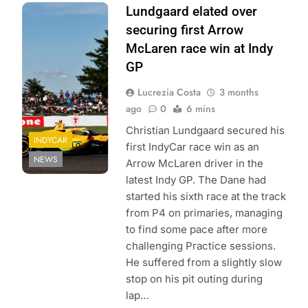
Photo Credit:
Lundgaard elated over
Penske
securing first Arrow
Entertainment |
McLaren race win at Indy
Chris Jones
GP
Lucrezia Costa
3 months
ago
0
6 mins
Christian Lundgaard secured his
INDYCAR
first IndyCar race win as an
NEWS
Arrow McLaren driver in the
latest Indy GP. The Dane had
started his sixth race at the track
from P4 on primaries, managing
to find some pace after more
challenging Practice sessions.
He suffered from a slightly slow
stop on his pit outing during
lap…