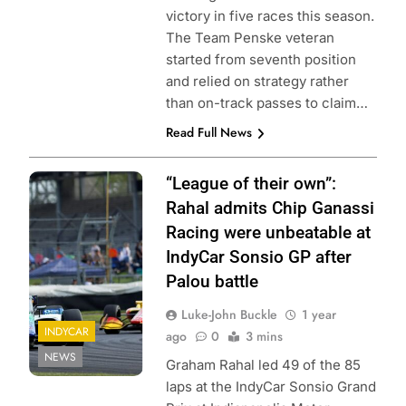
victory in five races this season.
The Team Penske veteran
started from seventh position
and relied on strategy rather
than on-track passes to claim…
Read Full News
Photo Credit:
“League of their own”:
Penske
Rahal admits Chip Ganassi
Entertainment
Racing were unbeatable at
IndyCar Sonsio GP after
Palou battle
Luke-John Buckle
1 year
INDYCAR
ago
0
3 mins
NEWS
Graham Rahal led 49 of the 85
laps at the IndyCar Sonsio Grand