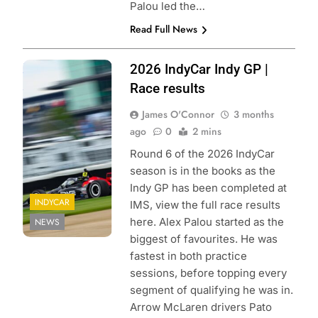
Palou led the…
Read Full News
Photo Credit:
2026 IndyCar Indy GP |
Penske
Race results
Entertainment |
James O'Connor
3 months
Joe Skinbinski
ago
0
2 mins
Round 6 of the 2026 IndyCar
season is in the books as the
Indy GP has been completed at
INDYCAR
IMS, view the full race results
here. Alex Palou started as the
NEWS
biggest of favourites. He was
fastest in both practice
sessions, before topping every
segment of qualifying he was in.
Arrow McLaren drivers Pato