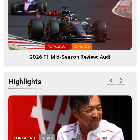
FORMULA 1
OPINION
2026 F1 Mid-Season Review: Audi
Highlights
LA 1
NEWS
FORMULA 3