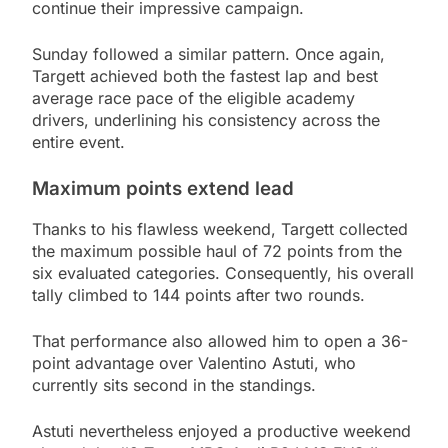
continue their impressive campaign.
Sunday followed a similar pattern. Once again,
Targett achieved both the fastest lap and best
average race pace of the eligible academy
drivers, underlining his consistency across the
entire event.
Maximum points extend lead
Thanks to his flawless weekend, Targett collected
the maximum possible haul of 72 points from the
six evaluated categories. Consequently, his overall
tally climbed to 144 points after two rounds.
That performance also allowed him to open a 36-
point advantage over Valentino Astuti, who
currently sits second in the standings.
Astuti nevertheless enjoyed a productive weekend