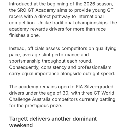
Introduced at the beginning of the 2026 season,
the SRO GT Academy aims to provide young GT
racers with a direct pathway to international
competition. Unlike traditional championships, the
academy rewards drivers for more than race
finishes alone.
Instead, officials assess competitors on qualifying
pace, average stint performance and
sportsmanship throughout each round.
Consequently, consistency and professionalism
carry equal importance alongside outright speed.
The academy remains open to FIA Silver-graded
drivers under the age of 30, with three GT World
Challenge Australia competitors currently battling
for the prestigious prize.
Targett delivers another dominant
weekend