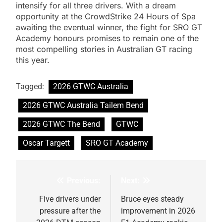
intensify for all three drivers. With a dream
opportunity at the CrowdStrike 24 Hours of Spa
awaiting the eventual winner, the fight for SRO GT
Academy honours promises to remain one of the
most compelling stories in Australian GT racing
this year.
Tagged:
2026 GTWC Australia
2026 GTWC Australia Tailem Bend
2026 GTWC The Bend
GTWC
Oscar Targett
SRO GT Academy
Previous:
Next:
Post
navigation
Five drivers under
Bruce eyes steady
pressure after the
improvement in 2026