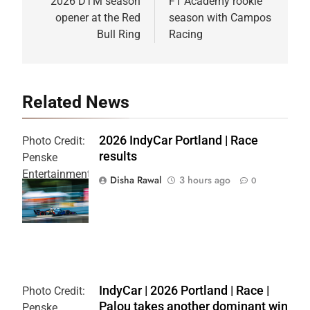
2026 DTM season
F1 Academy rookie
opener at the Red
season with Campos
Bull Ring
Racing
Related News
2026 IndyCar Portland | Race
Photo Credit:
results
Penske
Entertainment
Disha Rawal
3 hours ago
0
| Joe
Skibinski
IndyCar | 2026 Portland | Race |
Photo Credit:
Palou takes another dominant win
Penske