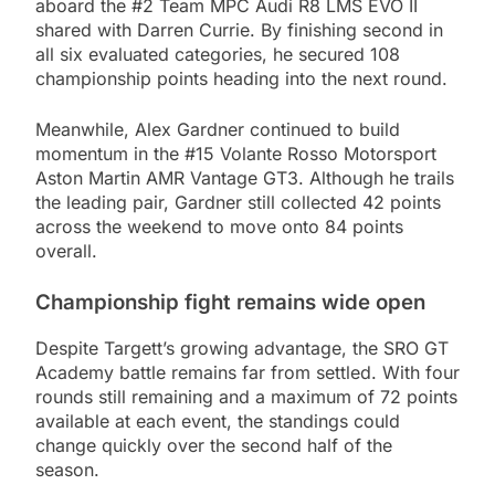
aboard the #2 Team MPC Audi R8 LMS EVO II
shared with Darren Currie. By finishing second in
all six evaluated categories, he secured 108
championship points heading into the next round.
Meanwhile, Alex Gardner continued to build
momentum in the #15 Volante Rosso Motorsport
Aston Martin AMR Vantage GT3. Although he trails
the leading pair, Gardner still collected 42 points
across the weekend to move onto 84 points
overall.
Championship fight remains wide open
Despite Targett’s growing advantage, the SRO GT
Academy battle remains far from settled. With four
rounds still remaining and a maximum of 72 points
available at each event, the standings could
change quickly over the second half of the
season.