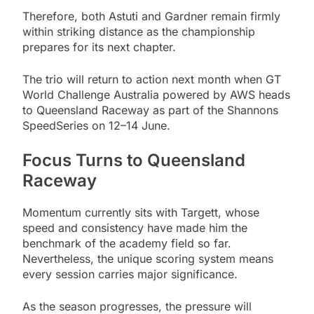
Therefore, both Astuti and Gardner remain firmly
within striking distance as the championship
prepares for its next chapter.
The trio will return to action next month when GT
World Challenge Australia powered by AWS heads
to Queensland Raceway as part of the Shannons
SpeedSeries on 12–14 June.
Focus Turns to Queensland
Raceway
Momentum currently sits with Targett, whose
speed and consistency have made him the
benchmark of the academy field so far.
Nevertheless, the unique scoring system means
every session carries major significance.
As the season progresses, the pressure will