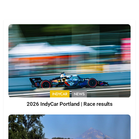
INDYCAR
NEWS
2026 IndyCar Portland | Race results