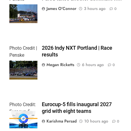
Entertainment
James O'Connor
3 hours ago
0
| Paul Hurley
2026 Indy NXT Portland | Race
Photo Credit |
results
Penske
Entertainment:
Megan Ricketts
6 hours ago
0
Paul Hurley
Eurocup-5 fills inaugural 2027
Photo Credit:
grid with eight teams
Eurocup-5
Karishma Persad
10 hours ago
0