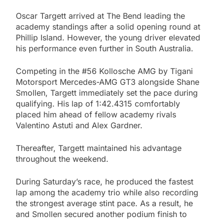
Oscar Targett arrived at The Bend leading the
academy standings after a solid opening round at
Phillip Island. However, the young driver elevated
his performance even further in South Australia.
Competing in the #56 Kollosche AMG by Tigani
Motorsport Mercedes-AMG GT3 alongside Shane
Smollen, Targett immediately set the pace during
qualifying. His lap of 1:42.4315 comfortably
placed him ahead of fellow academy rivals
Valentino Astuti and Alex Gardner.
Thereafter, Targett maintained his advantage
throughout the weekend.
During Saturday’s race, he produced the fastest
lap among the academy trio while also recording
the strongest average stint pace. As a result, he
and Smollen secured another podium finish to