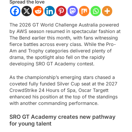
Spread the love
The 2026 GT World Challenge Australia powered
by AWS season resumed in spectacular fashion at
The Bend earlier this month, with fans witnessing
fierce battles across every class. While the Pro-
Am and Trophy categories delivered plenty of
drama, the spotlight also fell on the rapidly
developing SRO GT Academy contest.
As the championship’s emerging stars chased a
coveted fully funded Silver Cup seat at the 2027
CrowdStrike 24 Hours of Spa, Oscar Targett
enhanced his position at the top of the standings
with another commanding performance.
SRO GT Academy creates new pathway
for young talent