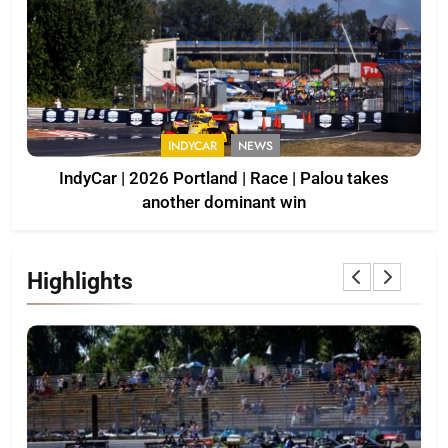
INDYCAR
NEWS
IndyCar | 2026 Portland | Race | Palou takes
another dominant win
Highlights