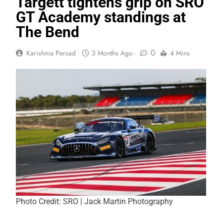
Targett tightens grip on SRO
GT Academy standings at
The Bend
0
Karishma Persad
3 Months Ago
4 Mins
Photo Credit: SRO | Jack Martin Photography