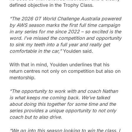
defined objective in the Trophy Class.
“The 2026 GT World Challenge Australia powered
by AWS season marks the first full time campaign
in any series for me since 2022 – so excited is the
word. I’ve missed the competition and opportunity
to sink my teeth into a full year and really get
comfortable in the car,”
Youlden said.
With that in mind, Youlden underlines that his
return centres not only on competition but also on
mentorship.
“The opportunity to work with and coach Nathan
is what keeps me coming back. We’ve talked
about doing this together for some time and the
series provides a unique opportunity to not only
coach but to also drive.
“We go into this season looking to win the class. I