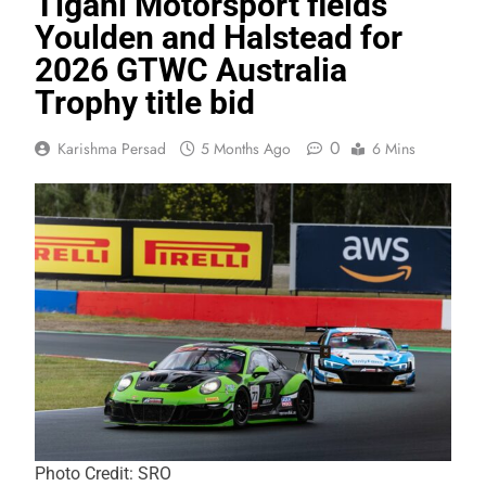
Tigani Motorsport fields
Youlden and Halstead for
2026 GTWC Australia
Trophy title bid
0
Karishma Persad
5 Months Ago
6 Mins
Photo Credit: SRO