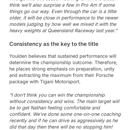
think we’ll also surprise a few in Pro Am if some
things go our way. Even through the car is a little
older, it will be close in performance to the newer
models judging by how well we mixed it with the
heavy weights at Queensland Raceway last year.”
Consistency as the key to the title
Youlden believes that sustained performance will
determine the championship outcome. Therefore,
he places strong emphasis on preparation, unity
and extracting the maximum from their Porsche
package with Tigani Motorsport.
“I don’t think you can win the championship
without consistency and wins. The main target will
be to get Nathan feeling comfortable and
confident. We’ve done some one-on-one coaching
recently and if he can drive as aggressively as he
did that day then there will be no stopping him!