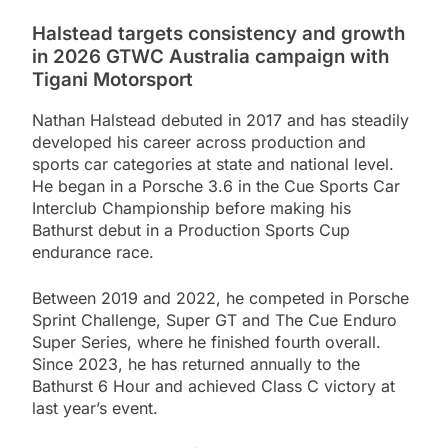
Halstead targets consistency and growth
in 2026 GTWC Australia campaign with
Tigani Motorsport
Nathan Halstead debuted in 2017 and has steadily
developed his career across production and
sports car categories at state and national level.
He began in a Porsche 3.6 in the Cue Sports Car
Interclub Championship before making his
Bathurst debut in a Production Sports Cup
endurance race.
Between 2019 and 2022, he competed in Porsche
Sprint Challenge, Super GT and The Cue Enduro
Super Series, where he finished fourth overall.
Since 2023, he has returned annually to the
Bathurst 6 Hour and achieved Class C victory at
last year’s event.