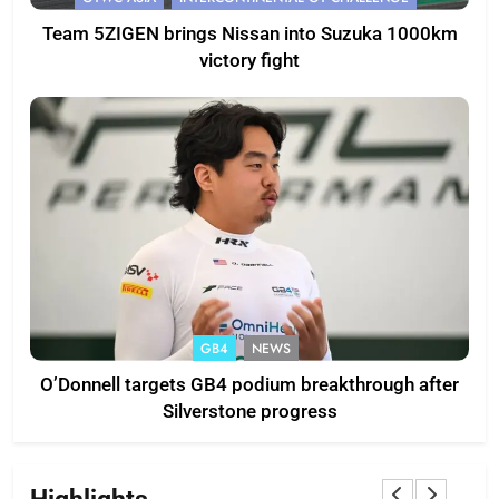
Team 5ZIGEN brings Nissan into Suzuka 1000km
victory fight
GB4
NEWS
O’Donnell targets GB4 podium breakthrough after
Silverstone progress
Highlights