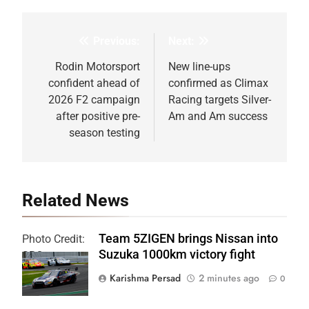
Previous:
Next:
Post
navigation
Rodin Motorsport
New line-ups
confident ahead of
confirmed as Climax
2026 F2 campaign
Racing targets Silver-
after positive pre-
Am and Am success
season testing
Related News
Team 5ZIGEN brings Nissan into
Photo Credit:
Suzuka 1000km victory fight
SRO
Karishma Persad
2 minutes ago
0