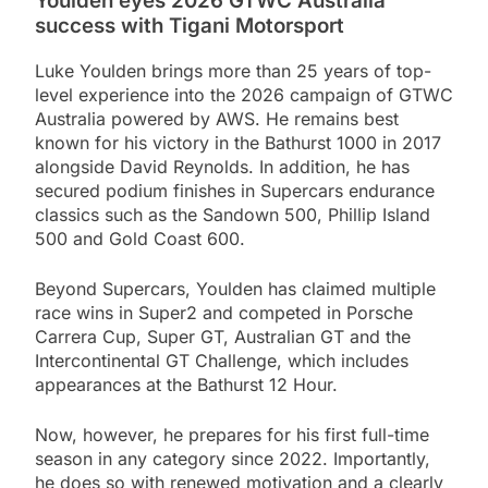
Youlden eyes 2026 GTWC Australia
success with Tigani Motorsport
Luke Youlden brings more than 25 years of top-
level experience into the 2026 campaign of GTWC
Australia powered by AWS. He remains best
known for his victory in the Bathurst 1000 in 2017
alongside David Reynolds. In addition, he has
secured podium finishes in Supercars endurance
classics such as the Sandown 500, Phillip Island
500 and Gold Coast 600.
Beyond Supercars, Youlden has claimed multiple
race wins in Super2 and competed in Porsche
Carrera Cup, Super GT, Australian GT and the
Intercontinental GT Challenge, which includes
appearances at the Bathurst 12 Hour.
Now, however, he prepares for his first full-time
season in any category since 2022. Importantly,
he does so with renewed motivation and a clearly