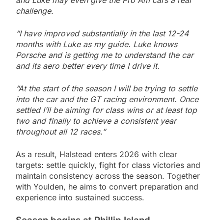
challenge.
“I have improved substantially in the last 12-24
months with Luke as my guide. Luke knows
Porsche and is getting me to understand the car
and its aero better every time I drive it.
“At the start of the season I will be trying to settle
into the car and the GT racing environment. Once
settled I’ll be aiming for class wins or at least top
two and finally to achieve a consistent year
throughout all 12 races.”
As a result, Halstead enters 2026 with clear
targets: settle quickly, fight for class victories and
maintain consistency across the season. Together
with Youlden, he aims to convert preparation and
experience into sustained success.