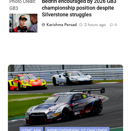
Bedrin encouraged by 2026 GB3
Photo Credit:
championship position despite
GB3
Silverstone struggles
Championship
| Jakob Ebrey
Karishma Persad
2 hours ago
0
GTWC ASIA
INTERCONTINENTAL GT CHALLENGE