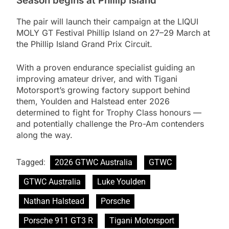
Season begins at Phillip Island
The pair will launch their campaign at the LIQUI
MOLY GT Festival Phillip Island on 27–29 March at
the Phillip Island Grand Prix Circuit.
With a proven endurance specialist guiding an
improving amateur driver, and with Tigani
Motorsport’s growing factory support behind
them, Youlden and Halstead enter 2026
determined to fight for Trophy Class honours —
and potentially challenge the Pro-Am contenders
along the way.
Tagged:
2026 GTWC Australia
GTWC
GTWC Australia
Luke Youlden
Nathan Halstead
Porsche
Porsche 911 GT3 R
Tigani Motorsport