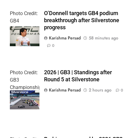
O’Donnell targets GB4 podium
Photo Credit:
breakthrough after Silverstone
GB4
progress
Championship
| Jakob Ebrey
Karishma Persad
58 minutes ago
0
2026 | GB3 | Standings after
Photo Credit:
Round 5 at Silverstone
GB3
Championship
Karishma Persad
2 hours ago
0
| Jakob Ebrey
| X