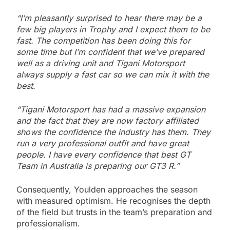
“I’m pleasantly surprised to hear there may be a
few big players in Trophy and I expect them to be
fast. The competition has been doing this for
some time but I’m confident that we’ve prepared
well as a driving unit and Tigani Motorsport
always supply a fast car so we can mix it with the
best.
“Tigani Motorsport has had a massive expansion
and the fact that they are now factory affiliated
shows the confidence the industry has them. They
run a very professional outfit and have great
people. I have every confidence that best GT
Team in Australia is preparing our GT3 R.”
Consequently, Youlden approaches the season
with measured optimism. He recognises the depth
of the field but trusts in the team’s preparation and
professionalism.