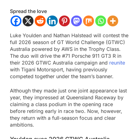
Spread the love
Luke Youlden and Nathan Halstead will contest the
full 2026 season of GT World Challenge (GTWC)
Australia powered by AWS in the Trophy Class.
The duo will drive the #71 Porsche 911 GT3 R in
their 2026 GTWC Australia campaign and
reunite
with Tigani Motorsport, having previously
competed together under the team’s banner.
Although they made just one joint appearance last
year, they impressed at Queensland Raceway by
claiming a class podium in the opening race
before retiring early in race two. Now, however,
they return with a full-season focus and clear
ambitions.