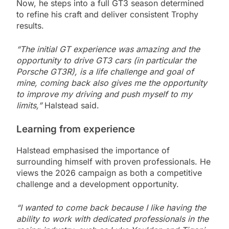
Now, he steps into a full GT3 season determined
to refine his craft and deliver consistent Trophy
results.
“The initial GT experience was amazing and the
opportunity to drive GT3 cars (in particular the
Porsche GT3R), is a life challenge and goal of
mine, coming back also gives me the opportunity
to improve my driving and push myself to my
limits,”
Halstead said.
Learning from experience
Halstead emphasised the importance of
surrounding himself with proven professionals. He
views the 2026 campaign as both a competitive
challenge and a development opportunity.
“I wanted to come back because I like having the
ability to work with dedicated professionals in the