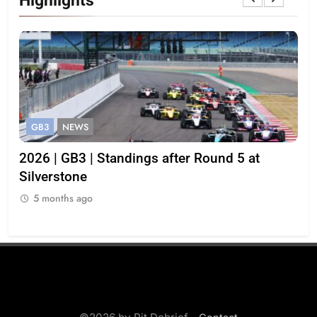
GB3
NEWS
G
gh
2026 | GB3 | Standings after Round 5 at
Be
Silverstone
cha
str
5 months ago
5