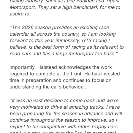
racing industry, such as Luke Youlden and Tigani
Motorsport. They set a high benchmark for me to
aspire to.
“The 2026 season provides an exciting race
calendar all across the country, so I am looking
forward to this year immensely. GT3 racing I
believe, is the best form of racing as its relevant to
road cars and has a large motorsport fan base.”
Importantly, Halstead acknowledges the work
required to compete at the front. He has invested
time in preparation and continues to focus on
understanding the car’s behaviour.
“It was an east decision to come back and we’re
very motivated to drive at amazing tracks. I have
been preparing for the season in advance and will
continue throughout the season to improve, so I
expect to be competitive with other Trophy cars
and Luke may even give the Pro Am cars a real