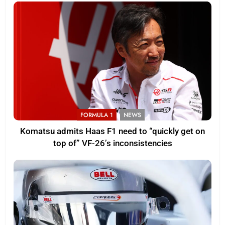
FORMULA 1
NEWS
Komatsu admits Haas F1 need to “quickly get on
top of” VF-26’s inconsistencies