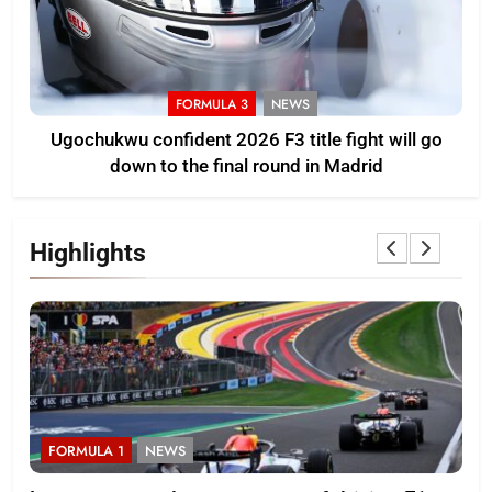
FORMULA 3
NEWS
Ugochukwu confident 2026 F3 title fight will go
down to the final round in Madrid
Highlights
FORMULA 1
NEWS
F