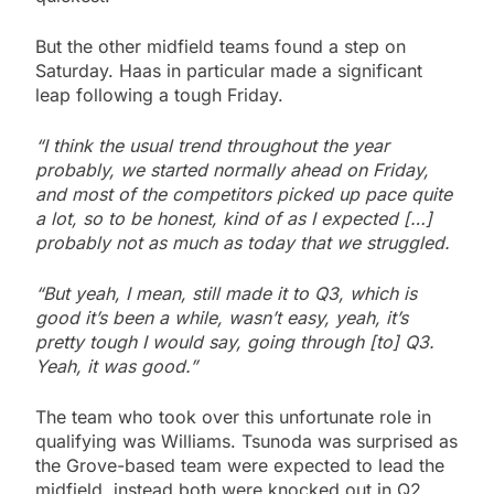
But the other midfield teams found a step on
Saturday. Haas in particular made a significant
leap following a tough Friday.
“I think the usual trend throughout the year
probably, we started normally ahead on Friday,
and most of the competitors picked up pace quite
a lot, so to be honest, kind of as I expected […]
probably not as much as today that we struggled.
“But yeah, I mean, still made it to Q3, which is
good it’s been a while, wasn’t easy, yeah, it’s
pretty tough I would say, going through [to] Q3.
Yeah, it was good.”
The team who took over this unfortunate role in
qualifying was Williams. Tsunoda was surprised as
the Grove-based team were expected to lead the
midfield, instead both were knocked out in Q2.