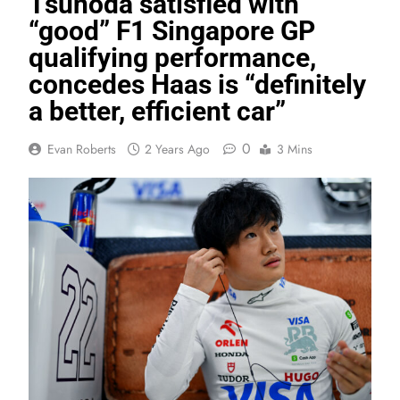
Tsunoda satisfied with
“good” F1 Singapore GP
qualifying performance,
concedes Haas is “definitely
a better, efficient car”
0
Evan Roberts
2 Years Ago
3 Mins