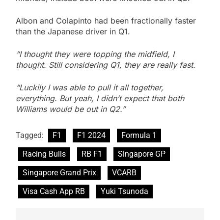
Albon and Colapinto had been fractionally faster
than the Japanese driver in Q1.
“I thought they were topping the midfield, I
thought. Still considering Q1, they are really fast.
“Luckily I was able to pull it all together,
everything. But yeah, I didn’t expect that both
Williams would be out in Q2.”
Tagged:
F1
F1 2024
Formula 1
Racing Bulls
RB F1
Singapore GP
Singapore Grand Prix
VCARB
Visa Cash App RB
Yuki Tsunoda