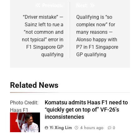
Previous:
Next:
Post
navigation
“Driver mistake” —
Qualifying is “so
Sainz left to rue a
complex now” for
“not common and
many reasons —
not typical” error in
Alonso happy with
F1 Singapore GP
P7 in F1 Singapore
qualifying
GP qualifying
Related News
Komatsu admits Haas F1 need to
Photo Credit:
“quickly get on top of” VF-26’s
Haas F1
inconsistencies
Team
Yi Xing Lim
4 hours ago
0