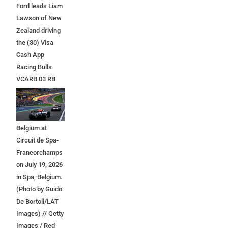
Ford leads Liam
Lawson of New
Zealand driving
the (30) Visa
Cash App
Racing Bulls
VCARB 03 RB
Ford at the start
during the F1
Grand Prix of
Belgium at
Circuit de Spa-
Francorchamps
on July 19, 2026
in Spa, Belgium.
(Photo by Guido
De Bortoli/LAT
Images) // Getty
Images / Red