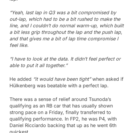
“Yeah, last lap in Q3 was a bit compromised by
out-lap, which had to be a bit rushed to make the
line, and I couldn’t do normal warm-up, which built
a bit less grip throughout the lap and the push lap,
and that gives me a bit of lap time compromise I
feel like.
“I have to look at the data. It didn’t feel perfect or
able to put it all together.”
He added
“it would have been tight”
when asked if
Hülkenberg was beatable with a perfect lap.
There was a sense of relief around Tsunoda’s
qualifying as an RB car that has usually shown
strong pace on a Friday, finally transferred to
qualifying performance. In FP2, he was P4, with
Daniel Ricciardo backing that up as he went 6th
quickest.