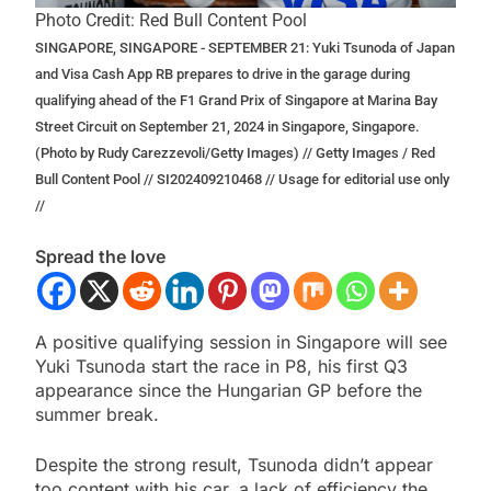
Photo Credit: Red Bull Content Pool
SINGAPORE, SINGAPORE - SEPTEMBER 21: Yuki Tsunoda of Japan
and Visa Cash App RB prepares to drive in the garage during
qualifying ahead of the F1 Grand Prix of Singapore at Marina Bay
Street Circuit on September 21, 2024 in Singapore, Singapore.
(Photo by Rudy Carezzevoli/Getty Images) // Getty Images / Red
Bull Content Pool // SI202409210468 // Usage for editorial use only
//
Spread the love
A positive qualifying session in Singapore will see
Yuki Tsunoda start the race in P8, his first Q3
appearance since the Hungarian GP before the
summer break.
Despite the strong result, Tsunoda didn’t appear
too content with his car, a lack of efficiency the