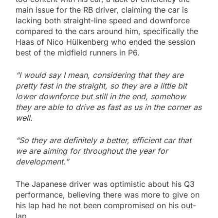
main issue for the RB driver, claiming the car is
lacking both straight-line speed and downforce
compared to the cars around him, specifically the
Haas of Nico Hülkenberg who ended the session
best of the midfield runners in P6.
“I would say I mean, considering that they are
pretty fast in the straight, so they are a little bit
lower downforce but still in the end, somehow
they are able to drive as fast as us in the corner as
well.
“So they are definitely a better, efficient car that
we are aiming for throughout the year for
development.”
The Japanese driver was optimistic about his Q3
performance, believing there was more to give on
his lap had he not been compromised on his out-
lap.