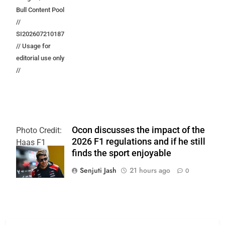
Bull Content Pool
//
SI202607210187
// Usage for
editorial use only
//
Ocon discusses the impact of the
Photo Credit:
2026 F1 regulations and if he still
Haas F1
finds the sport enjoyable
Team
Senjuti Jash
21 hours ago
0