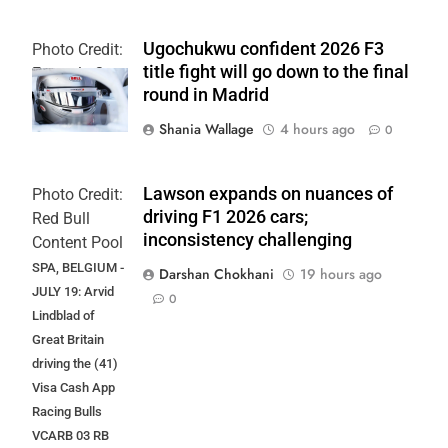
Ugochukwu confident 2026 F3
Photo Credit:
title fight will go down to the final
Formula 3
round in Madrid
Shania Wallage
4 hours ago
0
Lawson expands on nuances of
Photo Credit:
driving F1 2026 cars;
Red Bull
inconsistency challenging
Content Pool
SPA, BELGIUM -
Darshan Chokhani
19 hours ago
JULY 19: Arvid
0
Lindblad of
Great Britain
driving the (41)
Visa Cash App
Racing Bulls
VCARB 03 RB