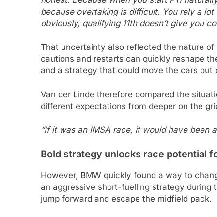
because overtaking is difficult. You rely a lot
obviously, qualifying 11th doesn’t give you co
That uncertainty also reflected the nature 
cautions and restarts can quickly reshape t
and a strategy that could move the cars out of
Van der Linde therefore compared the situat
different expectations from deeper on the gri
“If it was an IMSA race, it would have been a
Bold strategy unlocks race potential 
However, BMW quickly found a way to change
an aggressive short-fuelling strategy during 
jump forward and escape the midfield pack.