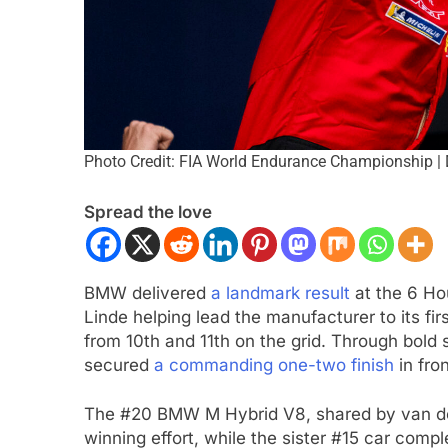
Photo Credit: FIA World Endurance Championship |
Spread the love
CAR
NEWS
FORMULA 1
NEWS
BMW delivered
a landmark result
at the 6 Ho
son extends Andretti stay into
Pérez disappointed 
Linde helping lead the manufacturer to its fir
IndyCar season
of progress in 202
from 10th and 11th on the grid. Through bo
nths Ago
2 Months Ago
secured
a commanding one-two finish
in fro
The #20 BMW M Hybrid V8, shared by van der 
winning effort, while the sister #15 car comp