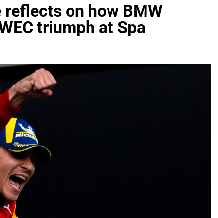
de reflects on how BMW
c WEC triumph at Spa