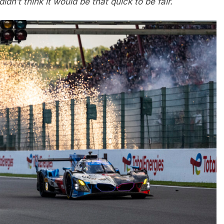
idn’t think it would be that quick to be fair.