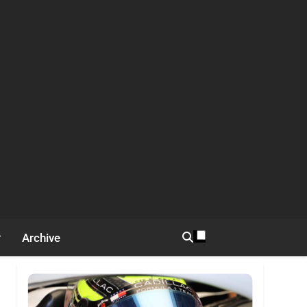
Archive