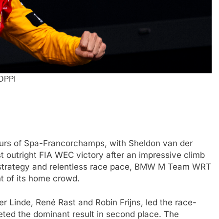
 DPPI
FORMULA 2
NEWS
urs of Spa-Francorchamps, with Sheldon van der
by Cadillac’s lack
Villagómez, Varrone and León di
st outright FIA WEC victory after an impressive climb
6 F1 season
the growing Latin American drive
ld strategy and relentless race pace, BMW M Team WRT
representation in F2
nt of its home crowd.
2 Months Ago
Linde, René Rast and Robin Frijns, led the race-
leted the dominant result in second place. The