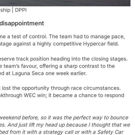
ship | DPPI
 disappointment
e a test of control. The team had to manage pace,
ntage against a highly competitive Hypercar field.
serve track position heading into the closing stages.
e team’s favour, offering a sharp contrast to the
ed at Laguna Seca one week earlier.
lost the opportunity through race circumstances.
eakthrough WEC win; it became a chance to respond
e weekend before, so it was the perfect way to bounce
es. And just lift my head up because I thought that we
ed from it with a strategy call or with a Safety Car