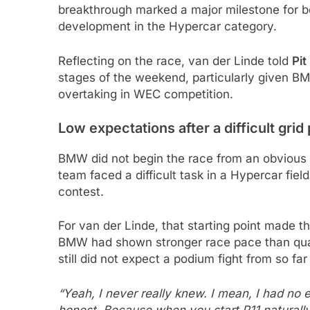
breakthrough marked a major milestone for
development in the Hypercar category.
Reflecting on the race, van der Linde told
Pit
stages of the weekend, particularly given 
overtaking in WEC competition.
Low expectations after a difficult grid 
BMW did not begin the race from an obvious wi
team faced a difficult task in a Hypercar fie
contest.
For van der Linde, that starting point made t
BMW had shown stronger race pace than quali
still did not expect a podium fight from so far
“Yeah, I never really knew. I mean, I had no 
honest. Because when you start P11 naturally in