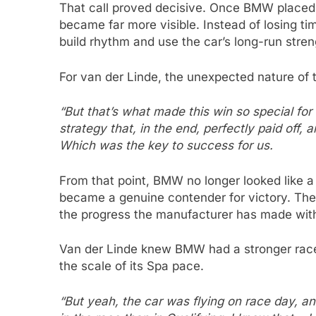
That call proved decisive. Once BMW placed t
became far more visible. Instead of losing tim
build rhythm and use the car’s long-run stren
For van der Linde, the unexpected nature of
“But that’s what made this win so special for
strategy that, in the end, perfectly paid off, 
Which was the key to success for us.
From that point, BMW no longer looked like a t
became a genuine contender for victory. The
the progress the manufacturer has made wit
Van der Linde knew BMW had a stronger race c
the scale of its Spa pace.
“But yeah, the car was flying on race day, 