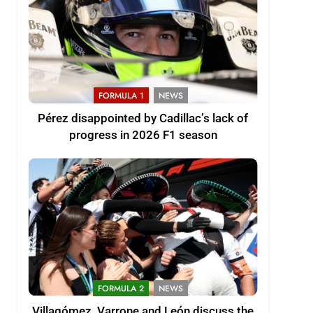
FORMULA 1
NEWS
Pérez disappointed by Cadillac’s lack of
progress in 2026 F1 season
FORMULA 2
NEWS
Villagómez, Varrone and León discuss the