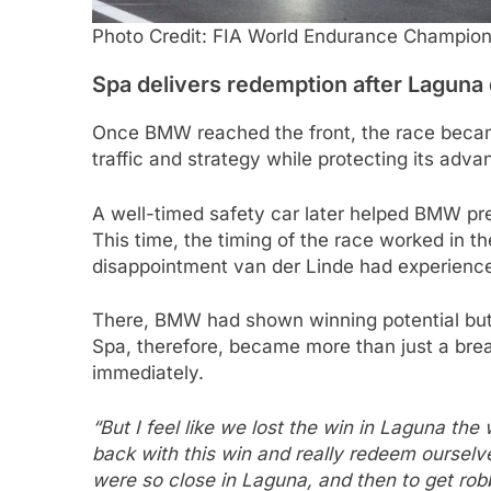
Photo Credit: FIA World Endurance Champion
Spa delivers redemption after Laguna
Once BMW reached the front, the race becam
traffic and strategy while protecting its adva
A well-timed safety car later helped BMW pre
This time, the timing of the race worked in th
disappointment van der Linde had experienc
There, BMW had shown winning potential but 
Spa, therefore, became more than just a br
immediately.
“But I feel like we lost the win in Laguna th
back with this win and really redeem ourselv
were so close in Laguna, and then to get robb