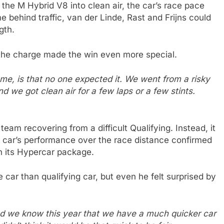
he M Hybrid V8 into clean air, the car’s race pace
e behind traffic, van der Linde, Rast and Frijns could
gth.
 the charge made the win even more special.
 me, is that no one expected it. We went from a risky
and we got clean air for a few laps or a few stints.
eam recovering from a difficult Qualifying. Instead, it
 car’s performance over the race distance confirmed
h its Hypercar package.
ar than qualifying car, but even he felt surprised by
and we know this year that we have a much quicker car