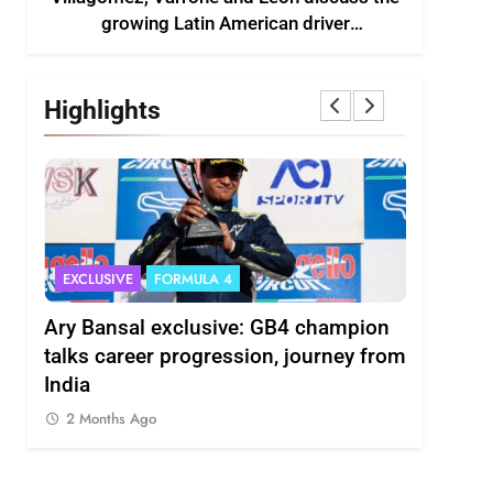
growing Latin American driver
representation in F2
Highlights
EXCLUSIVE
FORMULA 4
INDYCAR
scuss
Ary Bansal exclusive: GB4 champion
Ericsson 
r
talks career progression, journey from
2027 Ind
India
2 Months
2 Months Ago