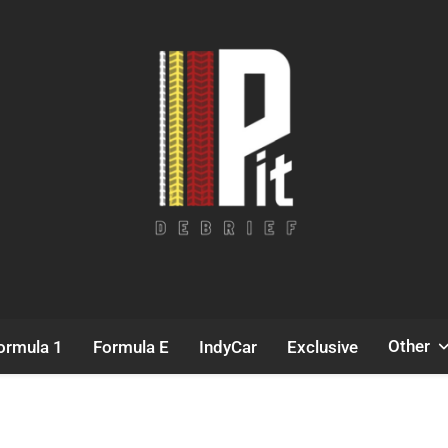
Pit Debrief
Motorsport News
Other
ormula 1
Formula E
IndyCar
Exclusive