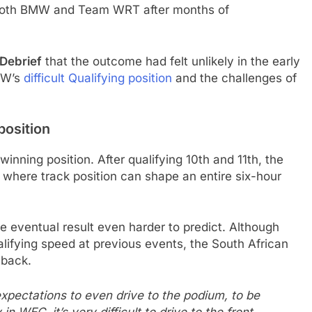
 both BMW and Team WRT after months of
 Debrief
that the outcome had felt unlikely in the early
BMW’s
difficult Qualifying position
and the challenges of
position
nning position. After qualifying 10th and 11th, the
ld where track position can shape an entire six-hour
he eventual result even harder to predict. Although
fying speed at previous events, the South African
 back.
expectations to even drive to the podium, to be
 WEC, it’s very difficult to drive to the front