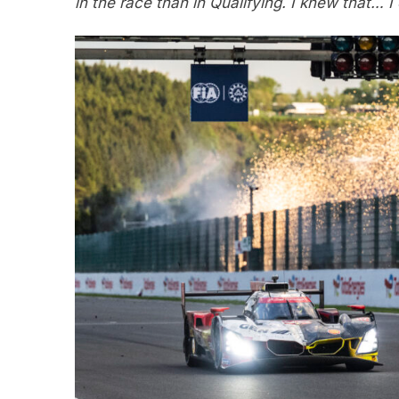
in the race than in Qualifying. I knew that… I d