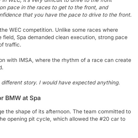
 on pace in the races to get to the front, and
nfidence that you have the pace to drive to the front.
of the WEC competition. Unlike some races where
he field, Spa demanded clean execution, strong pace
 traffic.
ion with IMSA, where the rhythm of a race can create
d.
 different story. I would have expected anything.
for BMW at Spa
 the shape of its afternoon. The team committed to
the opening pit cycle, which allowed the #20 car to