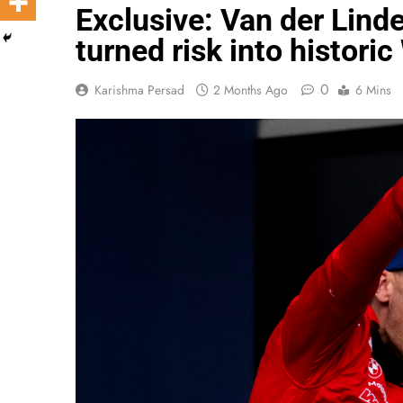
Exclusive: Van der Lin
turned risk into histori
0
Karishma Persad
2 Months Ago
6 Mins