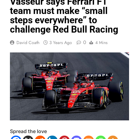
Vasseur says Ferrari F1
team must make “small
steps everywhere” to
challenge Red Bull Racing
0
David Coath
3 Years Ago
4 Mins
Spread the love