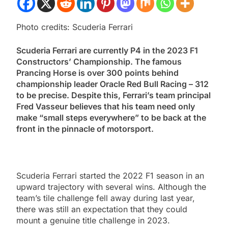
Photo credits: Scuderia Ferrari
Scuderia Ferrari are currently P4 in the 2023 F1
Constructors’ Championship. The famous
Prancing Horse is over 300 points behind
championship leader Oracle Red Bull Racing – 312
to be precise. Despite this, Ferrari’s team principal
Fred Vasseur believes that his team need only
make
“small steps everywhere”
to be back at the
front in the pinnacle of motorsport.
Scuderia Ferrari started the 2022 F1 season in an
upward trajectory with several wins. Although the
team’s tile challenge fell away during last year,
there was still an expectation that they could
mount a genuine title challenge in 2023.