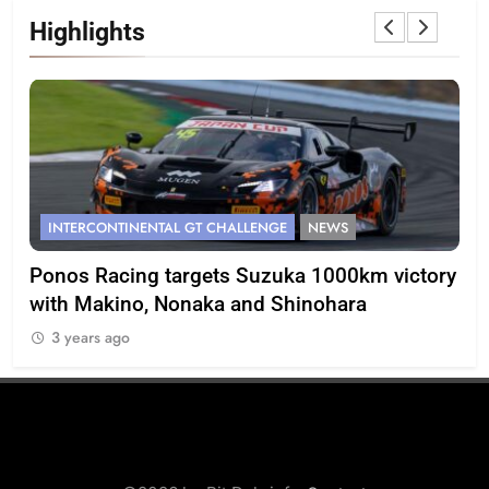
Highlights
INTERCONTINENTAL GT CHALLENGE
NEWS
F
Ponos Racing targets Suzuka 1000km victory
Gas
with Makino, Nonaka and Shinohara
ca
3 years ago
3