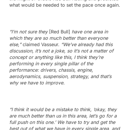
what would be needed to set the pace once again.
“I’m not sure they
[Red Bull]
have one area in
which they are so much better than everyone
else,”
claimed Vasseur.
“We’ve already had this
discussion, it’s not a joke, so it’s not a matter of
concept or anything like this, I think they’re
performing in every single pillar of the
performance: drivers, chassis, engine,
aerodynamics, suspension, strategy, and that’s
why we have to improve.
“I think it would be a mistake to think, ‘okay, they
are much better than us in this area, let’s go for a
full push on this one.’ We have to try and get the
best out of what we have in every single area, and