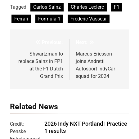
Tagged:
Carlos Sainz
Charles Leclerc
F1
Ferrari
Formula 1
Frederic Vasseur
Previous:
Next:
Post
navigation
Shwartzman to
Marcus Ericsson
replace Sainz in FP1
joins Andretti
at the F1 Dutch
Autosport IndyCar
Grand Prix
squad for 2024
Related News
2026 Indy NXT Portland | Practice
Credit:
1 results
Penske
Entertainment: