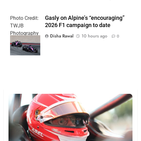
Gasly on Alpine’s “encouraging”
Photo Credit:
2026 F1 campaign to date
TWJB
Photography
Disha Rawal
10 hours ago
0
| Alpine F1
Team