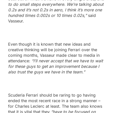
to do small steps everywhere. We’re talking about
0.2s and it’s not 0.2s in aero, I think it’s more one
hundred times 0.002s or 10 times 0.02s,”
said
Vasseur.
Even though it is known that new ideas and
creative thinking will be joining Ferrari over the
coming months, Vasseur made clear to media in
attendance:
“I’ll never accept that we have to wait
for these guys to get an improvement because I
also trust the guys we have in the team.”
Scuderia Ferrari should be raring to go having
ended the most recent race in a strong manner –
for Charles Leclerc at least. The team also knows
that it is vital that they
“have to be focused on