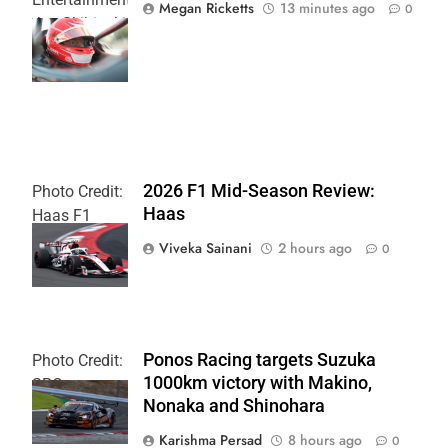
Megan Ricketts
13 minutes ago
0
Joe Skibinski
OnlyBulls Grand
Prix of Portland
2026 F1 Mid-Season Review:
Photo Credit:
Haas
Haas F1
Team
Viveka Sainani
2 hours ago
0
Ponos Racing targets Suzuka
Photo Credit:
1000km victory with Makino,
SRO
Nonaka and Shinohara
Karishma Persad
8 hours ago
0