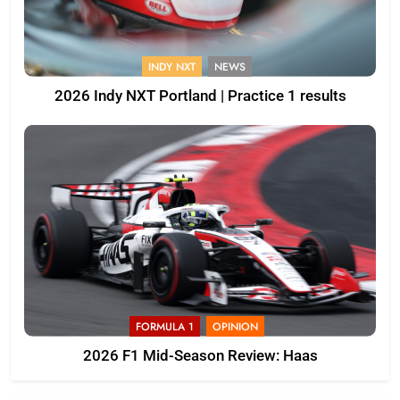
INDY NXT
NEWS
2026 Indy NXT Portland | Practice 1 results
FORMULA 1
OPINION
2026 F1 Mid-Season Review: Haas