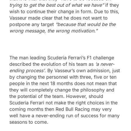
trying to get the best out of what we have”
if they
wish to continue their change in form. Due to this,
Vasseur made clear that he does not want to
postpone any target
“because that would be the
wrong message, the wrong motivation.”
The man leading Scuderia Ferrari’s F1 challenge
described the evolution of his team as
‘a never-
ending process’
. By Vasseur’s own admission, just
by changing the personnel with three, five or ten
people in the next 18 months does not mean that
they will completely change the philosophy and
the potential of the team. However, should
Scuderia Ferrari not make the right choices in the
coming months then Red Bull Racing may very
well have a never-ending run of success for many
seasons to come.