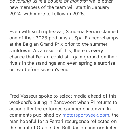
be joining us in a couple of months”
while other
new members of the team will start in January
2024, with more to follow in 2025.
Even with such upheaval, Scuderia Ferrari claimed
one of their 2023 podiums at Spa-Francorchamps
at the Belgian Grand Prix prior to the summer
shutdown. As a result of this, there is every
chance that Ferrari could still gain ground on their
rivals in the standings and even spring a surprise
or two before season’s end.
Fred Vasseur spoke to select media ahead of this
weekend’s outing in Zandvoort when F1 returns to
action after the enforced summer shutdown. In
comments published by
motorsportweek.com
, the
man hopeful for a Ferrari resurgence reflected on
the might of Oracle Red Bull Racing and predicted