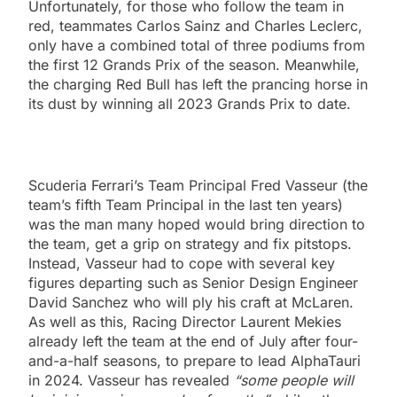
Unfortunately, for those who follow the team in
red, teammates Carlos Sainz and Charles Leclerc,
only have a combined total of three podiums from
the first 12 Grands Prix of the season. Meanwhile,
the charging Red Bull has left the prancing horse in
its dust by winning all 2023 Grands Prix to date.
Scuderia Ferrari’s Team Principal Fred Vasseur (the
team’s fifth Team Principal in the last ten years)
was the man many hoped would bring direction to
the team, get a grip on strategy and fix pitstops.
Instead, Vasseur had to cope with several key
figures departing such as Senior Design Engineer
David Sanchez who will ply his craft at McLaren.
As well as this, Racing Director Laurent Mekies
already left the team at the end of July after four-
and-a-half seasons, to prepare to lead AlphaTauri
in 2024. Vasseur has revealed
“some people will