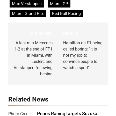
Max Verstappen
Miami GP
Miami Grand Prix
Red Bull Racing
Previous:
Next:
Post
navigation
A last min Mercedes
Hamilton on F1 being
1-2 at the end of FP1
called boring: “It is
in Miami, with
not my job to
Leclerc and
convince people to
Verstappen following
watch a sport”
behind
Related News
Ponos Racing targets Suzuka
Photo Credit: