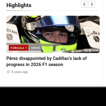
Highlights
FORMULA 1
NEWS
F
Pérez disappointed by Cadillac’s lack of
Vi
progress in 2026 F1 season
gro
in 
3 years ago
3