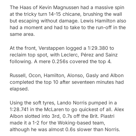
The Haas of Kevin Magnussen had a massive spin
at the tricky turn 14-15 chicane, brushing the wall
but escaping without damage. Lewis Hamilton also
had a moment and had to take to the run-off in the
same area.
At the front, Verstappen logged a 1:29.380 to
reclaim top spot, with Leclerc, Pérez and Sainz
following. A mere 0.256s covered the top 4.
Russell, Ocon, Hamilton, Alonso, Gasly and Albon
completed the top 10 after seventeen minutes had
elapsed.
Using the soft tyres, Lando Norris pumped in a
1:28.741 in the McLaren to go quickest of all. Alex
Albon slotted into 3rd, 0.7s off the Brit. Piastri
made it a 1-2 for the Woking-based team,
although he was almost 0.6s slower than Norris.