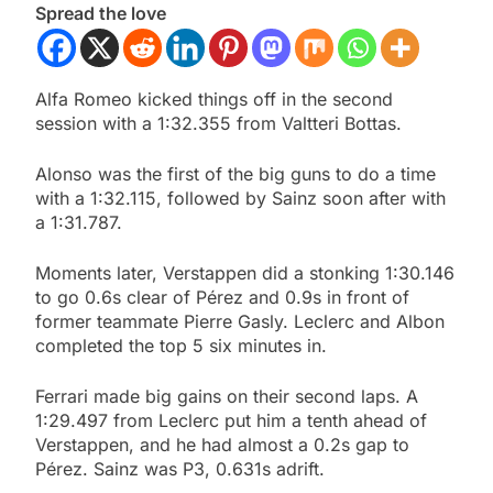
Spread the love
Alfa Romeo kicked things off in the second
session with a 1:32.355 from Valtteri Bottas.
Alonso was the first of the big guns to do a time
with a 1:32.115, followed by Sainz soon after with
a 1:31.787.
Moments later, Verstappen did a stonking 1:30.146
to go 0.6s clear of Pérez and 0.9s in front of
former teammate Pierre Gasly. Leclerc and Albon
completed the top 5 six minutes in.
Ferrari made big gains on their second laps. A
1:29.497 from Leclerc put him a tenth ahead of
Verstappen, and he had almost a 0.2s gap to
Pérez. Sainz was P3, 0.631s adrift.