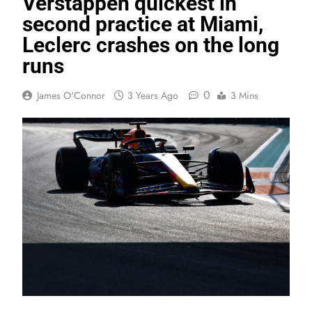
Verstappen quickest in
second practice at Miami,
Leclerc crashes on the long
runs
0
James O'Connor
3 Years Ago
3 Mins