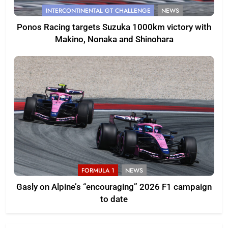
INTERCONTINENTAL GT CHALLENGE
NEWS
Ponos Racing targets Suzuka 1000km victory with
Makino, Nonaka and Shinohara
FORMULA 1
NEWS
Gasly on Alpine’s “encouraging” 2026 F1 campaign
to date