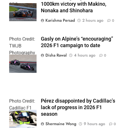
1000km victory with Makino,
SRO
Nonaka and Shinohara
Karishma Persad
2 hours ago
0
Gasly on Alpine’s “encouraging”
Photo Credit:
2026 F1 campaign to date
TWJB
Photography
Disha Rawal
4 hours ago
0
| Alpine F1
Team
Pérez disappointed by Cadillac’s
Photo Credit:
lack of progress in 2026 F1
Cadillac F1
season
Team
Shermaine Wong
9 hours ago
0