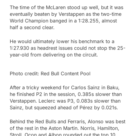
The time of the McLaren stood up well, but it was
eventually beaten by Verstappen as the two-time
World Champion banged in a 1:28.255, almost
half a second clear.
He would ultimately lower his benchmark to a
1:27.930 as headrest issues could not stop the 25-
year-old from delivering on the circuit.
Photo credit: Red Bull Content Pool
After a tricky weekend for Carlos Sainz in Baku,
he finished P2 in the session, 0.385s slower than
Verstappen. Leclerc was P3, 0.083s slower than
Sainz, but squeezed ahead of Pérez by 0.021s.
Behind the Red Bulls and Ferraris, Alonso was best
of the rest in the Aston Martin. Norris, Hamilton,
Stroll, Ocon and Albon rounded out the top 10.