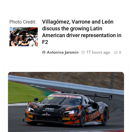
Villagómez, Varrone and León
Photo Credit:
discuss the growing Latin
Formula 2 | X
American driver representation in
F2
Antonina Jaromin
17 hours ago
0