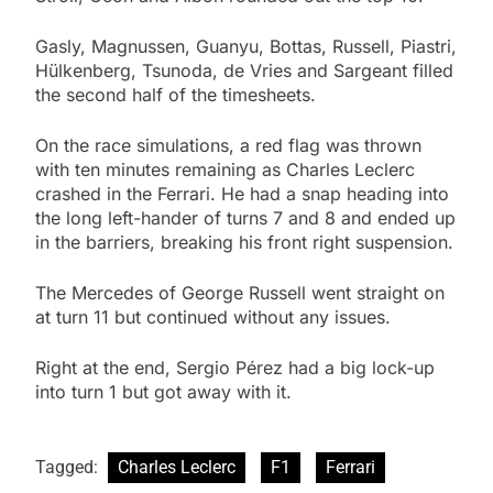
Gasly, Magnussen, Guanyu, Bottas, Russell, Piastri,
Hülkenberg, Tsunoda, de Vries and Sargeant filled
the second half of the timesheets.
On the race simulations, a red flag was thrown
with ten minutes remaining as Charles Leclerc
crashed in the Ferrari. He had a snap heading into
the long left-hander of turns 7 and 8 and ended up
in the barriers, breaking his front right suspension.
The Mercedes of George Russell went straight on
at turn 11 but continued without any issues.
Right at the end, Sergio Pérez had a big lock-up
into turn 1 but got away with it.
Tagged:
Charles Leclerc
F1
Ferrari