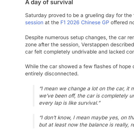
A day of survival
Saturday proved to be a grueling day for th
session
at the
F1 2026 Chinese GP
offered no
Despite numerous setup changes, the car rema
zone after the session, Verstappen described 
car felt completely undrivable and lacked cons
While the car showed a few flashes of hope d
entirely disconnected.
“I mean we change a lot on the car, it
we’ve been off, the car is completely un
every lap is like survival.”
“I don’t know, I mean maybe yes, on that 
but at least now the balance is really, 