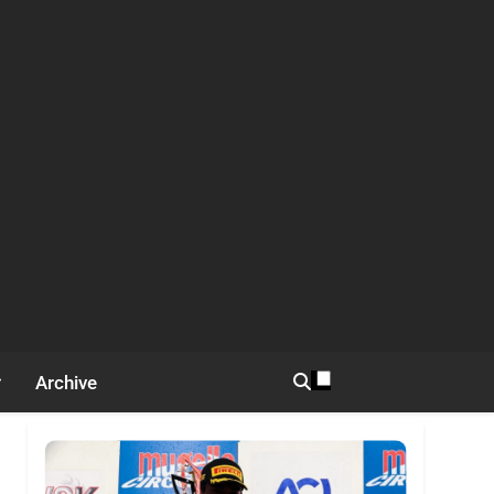
Archive