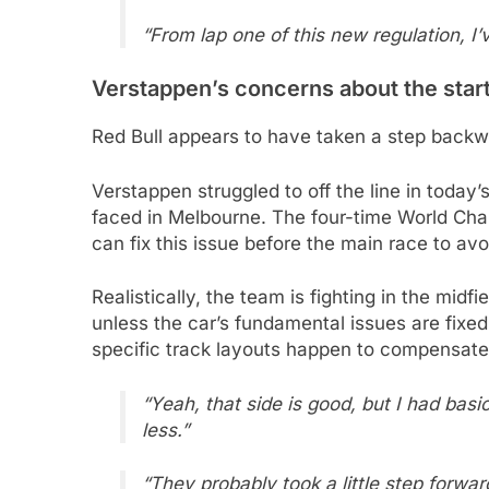
“From lap one of this new regulation, I’
Verstappen’s concerns about the star
Red Bull appears to have taken a step back
Verstappen struggled to off the line in today
faced in Melbourne. The four-time World Ch
can fix this issue before the main race to av
Realistically, the team is fighting in the mid
unless the car’s fundamental issues are fixe
specific track layouts happen to compensate fo
“Yeah, that side is good, but I had bas
less.”
“They probably took a little step forwa