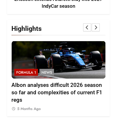
IndyCar season
Highlights
FORMULA 1
NEWS
FORMULA 
to
Albon analyses difficult 2026 season
2026 F1 
so far and complexities of current F1
5 Months
regs
5 Months Ago