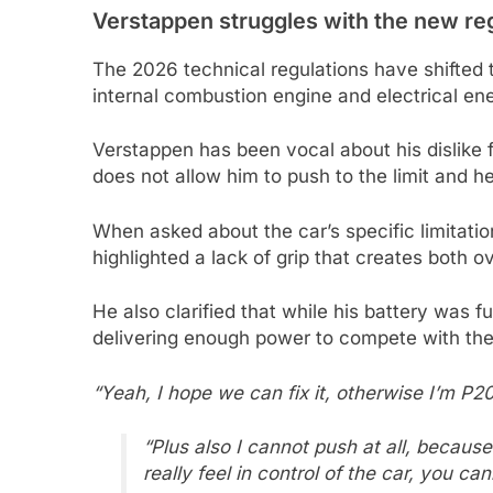
Verstappen struggles with the new re
The 2026 technical regulations have shifted
internal combustion engine and electrical en
Verstappen has been vocal about his dislike 
does not allow him to push to the limit and he
When asked about the car’s specific limitat
highlighted a lack of grip that creates both 
He also clarified that while his battery was f
delivering enough power to compete with th
“Yeah, I hope we can fix it, otherwise I’m P20
“Plus also I cannot push at all, because
really feel in control of the car, you can