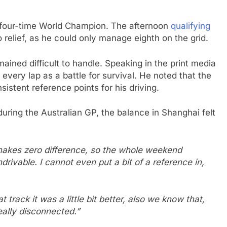
e four-time World Champion. The afternoon
qualifying
 relief, as he could only manage eighth on the grid.
ined difficult to handle. Speaking in the print media
every lap as a battle for survival. He noted that the
istent reference points for his driving.
uring the Australian GP, the balance in Shanghai felt
 makes zero difference, so the whole weekend
drivable. I cannot even put a bit of a reference in,
track it was a little bit better, also we know that,
really disconnected.”