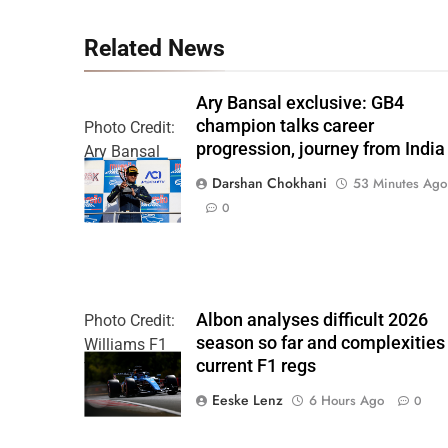
Related News
Ary Bansal exclusive: GB4
champion talks career
Photo Credit:
progression, journey from India
Ary Bansal
PR
Darshan Chokhani
53 Minutes Ago
0
Albon analyses difficult 2026
Photo Credit:
season so far and complexities
Williams F1
current F1 regs
Team
Eeske Lenz
6 Hours Ago
0