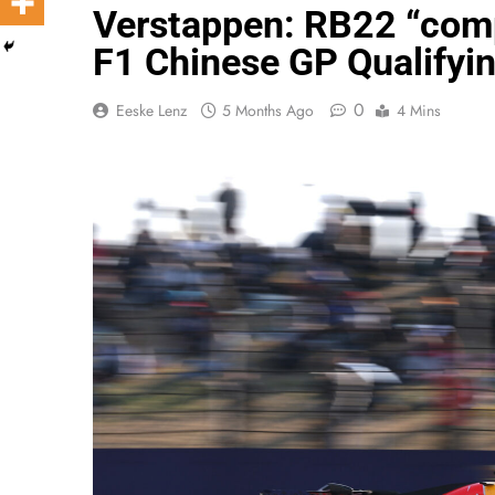
Verstappen: RB22 “comp
F1 Chinese GP Qualifyi
0
Eeske Lenz
5 Months Ago
4 Mins