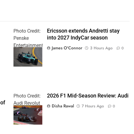
Ericsson extends Andretti stay
Photo Credit:
into 2027 IndyCar season
Penske
Entertainment
James O'Connor
3 Hours Ago
0
| Joe
Skinbinski
2026 F1 Mid-Season Review: Audi
Photo Credit:
 of
Audi Revolut
Disha Rawal
7 Hours Ago
0
F1 Team