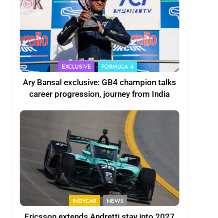
EXCLUSIVE
FORMULA 4
Ary Bansal exclusive: GB4 champion talks
career progression, journey from India
INDYCAR
NEWS
Ericsson extends Andretti stay into 2027