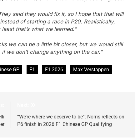
ey said they would fix it, so I hope that that will
 instead of starting a race in P20. Realistically,
 least that’s what we learned.”
s we can be a little bit closer, but we would still
if we don’t change anything on the car.”
inese GP
F1
F1 2026
Max Verstappen
s:
Next:
li
“We’re where we deserve to be”: Norris reflects on
er
P6 finish in 2026 F1 Chinese GP Qualifying