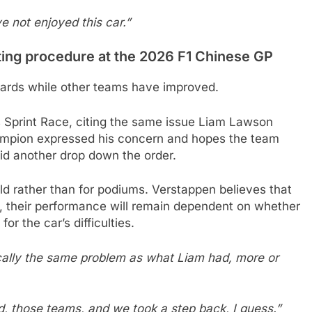
ve not enjoyed this car.”
ting procedure at the 2026 F1 Chinese GP
wards while other teams have improved.
’s Sprint Race, citing the same issue Liam Lawson
ampion expressed his concern and hopes the team
oid another drop down the order.
field rather than for podiums. Verstappen believes that
d, their performance will remain dependent on whether
r the car’s difficulties.
ically the same problem as what Liam had, more or
rd, those teams, and we took a step back, I guess.”