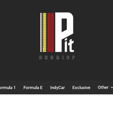
Pit Debrief
Motorsport News
Other
ormula 1
Formula E
IndyCar
Exclusive