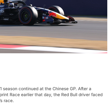
4
INDYCAR
NEWS
ve: GB4 champion
Ericsson extends Andretti stay in
ssion, journey from
2027 IndyCar season
5 Months Ago
F1 season continued at the Chinese GP. After a
rint Race earlier that day, the Red Bull driver faced
’s race.