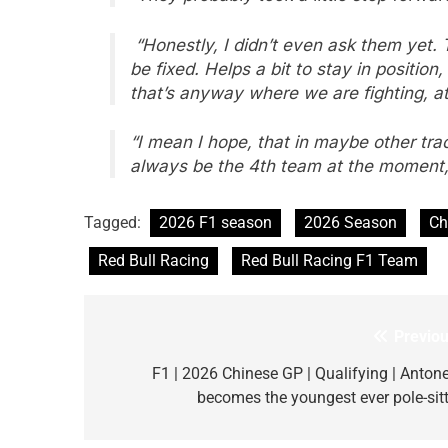
“Honestly, I didn’t even ask them yet. Th
be fixed. Helps a bit to stay in position,
that’s anyway where we are fighting, at
“I mean I hope, that in maybe other track
always be the 4th team at the moment, 
Tagged:
2026 F1 season
2026 Season
Ch
Red Bull Racing
Red Bull Racing F1 Team
Previou
Post
navigation
F1 | 2026 Chinese GP | Qualifying | Antonel
becomes the youngest ever pole-sitt