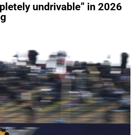
letely undrivable” in 2026
ng