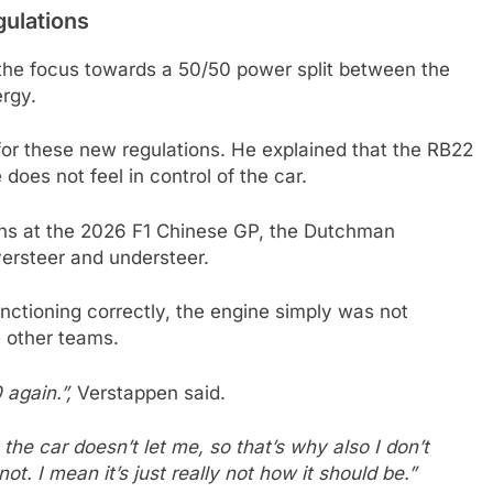
gulations
 the focus towards a 50/50 power split between the
ergy.
for these new regulations. He explained that the RB22
 does not feel in control of the car.
ions at the 2026 F1 Chinese GP, the Dutchman
oversteer and understeer.
unctioning correctly, the engine simply was not
e other teams.
 again.”,
Verstappen said.
 the car doesn’t let me, so that’s why also I don’t
not. I mean it’s just really not how it should be.”