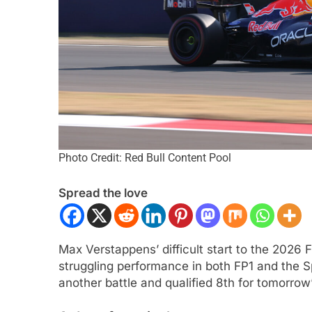
Photo Credit: Red Bull Content Pool
ULA 1
OPINION
EXCLUSIVE
FORMULA 
Spread the love
F1 Mid-Season Review: Audi
Ary Bansal exclusi
talks career progre
nths Ago
India
Max Verstappens’ difficult start to the 2026 
5 Months Ago
struggling performance in both FP1 and the Sp
another battle and qualified 8th for tomorrow