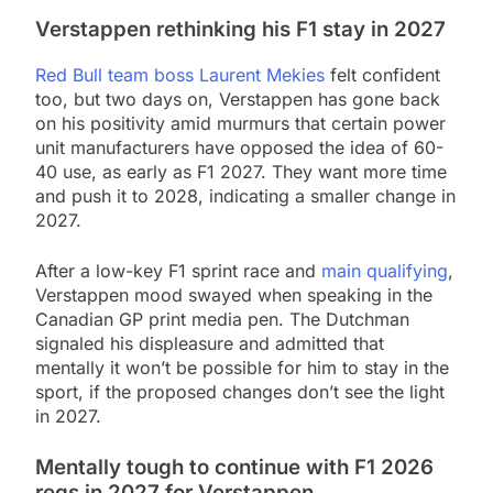
Verstappen rethinking his F1 stay in 2027
Red Bull team boss Laurent Mekies
felt confident
too, but two days on, Verstappen has gone back
on his positivity amid murmurs that certain power
unit manufacturers have opposed the idea of 60-
40 use, as early as F1 2027. They want more time
and push it to 2028, indicating a smaller change in
2027.
After a low-key F1 sprint race and
main qualifying
,
Verstappen mood swayed when speaking in the
Canadian GP print media pen. The Dutchman
signaled his displeasure and admitted that
mentally it won’t be possible for him to stay in the
sport, if the proposed changes don’t see the light
in 2027.
Mentally tough to continue with F1 2026
regs in 2027 for Verstappen