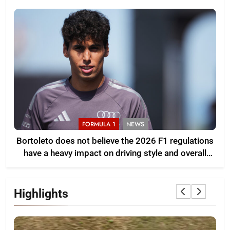
FORMULA 1
NEWS
Bortoleto does not believe the 2026 F1 regulations
have a heavy impact on driving style and overall
pace
Highlights