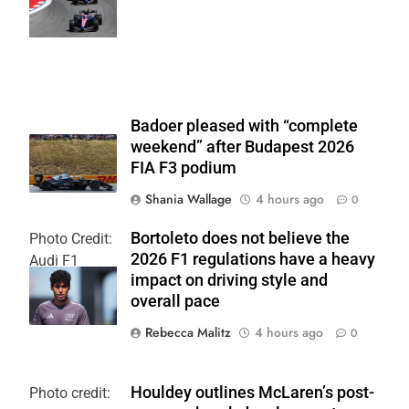
Team
Badoer pleased with “complete
weekend” after Budapest 2026
FIA F3 podium
Shania Wallage
4 hours ago
0
Bortoleto does not believe the
Photo Credit:
2026 F1 regulations have a heavy
Audi F1
impact on driving style and
Team
overall pace
Rebecca Malitz
4 hours ago
0
Houldey outlines McLaren’s post-
Photo credit: