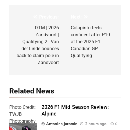
Previous:
Next:
Post
navigation
DTM | 2026
Colapinto feels
Zandvoort |
confident after P10
Qualifying 2 | Van
at the 2026 F1
der Linde bounces
Canadian GP
back to claim pole in
Qualifying
Zandvoort
Related News
2026 F1 Mid-Season Review:
Photo Credit:
Alpine
TWJB
Photography
Antonina Jaromin
2 hours ago
0
| Alpine F1