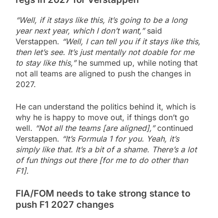
“Well, if it stays like this, it’s going to be a long
year next year, which I don’t want,”
said
Verstappen.
“Well, I can tell you if it stays like this,
then let’s see. It’s just mentally not doable for me
to stay like this,”
he summed up, while noting that
not all teams are aligned to push the changes in
2027.
He can understand the politics behind it, which is
why he is happy to move out, if things don’t go
well.
“Not all the teams [are aligned],”
continued
Verstappen.
“It’s Formula 1 for you. Yeah, it’s
simply like that. It’s a bit of a shame. There’s a lot
of fun things out there [for me to do other than
F1].
FIA/FOM needs to take strong stance to
push F1 2027 changes