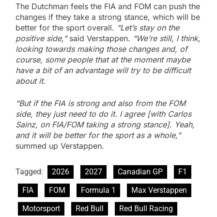
The Dutchman feels the FIA and FOM can push the
changes if they take a strong stance, which will be
better for the sport overall.
“Let’s stay on the
positive side,”
said Verstappen.
“We’re still, I think,
looking towards making those changes and, of
course, some people that at the moment maybe
have a bit of an advantage will try to be difficult
about it.
“But if the FIA is strong and also from the FOM
side, they just need to do it. I agree [with Carlos
Sainz, on FIA/FOM taking a strong stance]. Yeah,
and it will be better for the sport as a whole,”
summed up Verstappen.
Tagged:
2026
2027
Canadian GP
F1
FIA
FOM
Formula 1
Max Verstappen
Motorsport
Red Bull
Red Bull Racing