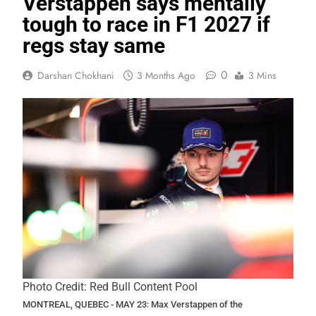
Verstappen says mentally
tough to race in F1 2027 if
regs stay same
0
Darshan Chokhani
3 Months Ago
3 Mins
Photo Credit: Red Bull Content Pool
MONTREAL, QUEBEC - MAY 23: Max Verstappen of the