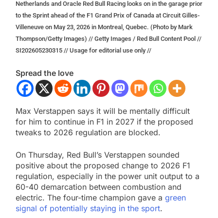
Netherlands and Oracle Red Bull Racing looks on in the garage prior
to the Sprint ahead of the F1 Grand Prix of Canada at Circuit Gilles-
Villeneuve on May 23, 2026 in Montreal, Quebec. (Photo by Mark
Thompson/Getty Images) // Getty Images / Red Bull Content Pool //
SI202605230315 // Usage for editorial use only //
Spread the love
Max Verstappen says it will be mentally difficult
for him to continue in F1 in 2027 if the proposed
tweaks to 2026 regulation are blocked.
On Thursday, Red Bull’s Verstappen sounded
positive about the proposed change to 2026 F1
regulation, especially in the power unit output to a
60-40 demarcation between combustion and
electric. The four-time champion gave a
green
signal of potentially staying in the sport
.