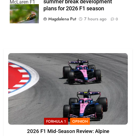
summer break development
McLaren F1
plans for 2026 F1 season
Team
Magdalena Put
7 hours ago
0
FORMULA 1
OPINION
2026 F1 Mid-Season Review: Alpine