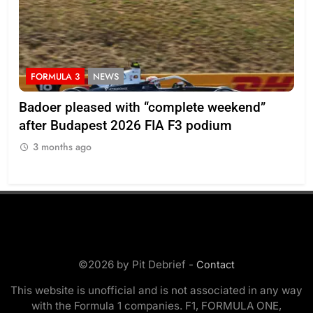
FORMULA 3
NEWS
F
Badoer pleased with “complete weekend”
Ho
after Budapest 2026 FIA F3 podium
br
3 months ago
3
©2026 by Pit Debrief -
Contact
This website is unofficial and is not associated in any way
with the Formula 1 companies. F1, FORMULA ONE,